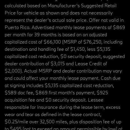
calculated based on Manufacturer’s Suggested Retail
Price for vehicle as shown and does not necessarily
represent the dealer’s actual sale price. Offer not valid in
Puerto Rico. Advertised monthly lease payments of $869
per month for 39 months is based on an adjusted
capitalized cost of $66,100 (MSRP of $76,250, including
destination and handling fee of $1,450, less $5,135
capitalized cost reduction, $0 security deposit, suggested
dealer contribution of $3,015 and Lease Credit of
$2,000). Actual MSRP and dealer contribution may vary
and could affect your monthly lease payment. Cash due
at signing includes $5,135 capitalized cost reduction,
$589 doc fee, $869 first month's payment, $925
acquisition fee and $0 security deposit. Lessee
responsible for insurance during the lease term, excess
wear and tear as defined in the lease contract,
$0.25/mile over 32,500 miles, plus disposition fee of up
to $495 (not to exceed an amount permissible by law) at