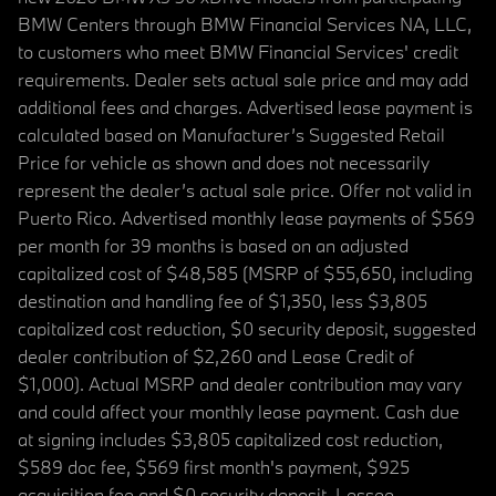
BMW Centers through BMW Financial Services NA, LLC,
to customers who meet BMW Financial Services' credit
requirements. Dealer sets actual sale price and may add
additional fees and charges. Advertised lease payment is
calculated based on Manufacturer’s Suggested Retail
Price for vehicle as shown and does not necessarily
represent the dealer’s actual sale price. Offer not valid in
Puerto Rico. Advertised monthly lease payments of $569
per month for 39 months is based on an adjusted
capitalized cost of $48,585 (MSRP of $55,650, including
destination and handling fee of $1,350, less $3,805
capitalized cost reduction, $0 security deposit, suggested
dealer contribution of $2,260 and Lease Credit of
$1,000). Actual MSRP and dealer contribution may vary
and could affect your monthly lease payment. Cash due
at signing includes $3,805 capitalized cost reduction,
$589 doc fee, $569 first month's payment, $925
acquisition fee and $0 security deposit. Lessee