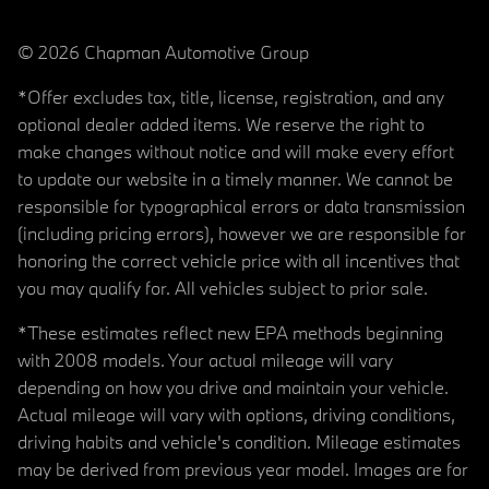
© 2026 Chapman Automotive Group
*Offer excludes tax, title, license, registration, and any
optional dealer added items. We reserve the right to
make changes without notice and will make every effort
to update our website in a timely manner. We cannot be
responsible for typographical errors or data transmission
(including pricing errors), however we are responsible for
honoring the correct vehicle price with all incentives that
you may qualify for. All vehicles subject to prior sale.
*These estimates reflect new EPA methods beginning
with 2008 models. Your actual mileage will vary
depending on how you drive and maintain your vehicle.
Actual mileage will vary with options, driving conditions,
driving habits and vehicle's condition. Mileage estimates
may be derived from previous year model. Images are for