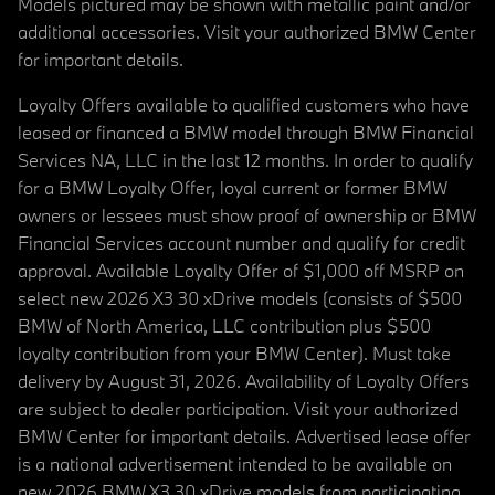
Models pictured may be shown with metallic paint and/or
additional accessories. Visit your authorized BMW Center
for important details.
Loyalty Offers available to qualified customers who have
leased or financed a BMW model through BMW Financial
Services NA, LLC in the last 12 months. In order to qualify
for a BMW Loyalty Offer, loyal current or former BMW
owners or lessees must show proof of ownership or BMW
Financial Services account number and qualify for credit
approval. Available Loyalty Offer of $1,000 off MSRP on
select new 2026 X3 30 xDrive models (consists of $500
BMW of North America, LLC contribution plus $500
loyalty contribution from your BMW Center). Must take
delivery by August 31, 2026. Availability of Loyalty Offers
are subject to dealer participation. Visit your authorized
BMW Center for important details. Advertised lease offer
is a national advertisement intended to be available on
new 2026 BMW X3 30 xDrive models from participating