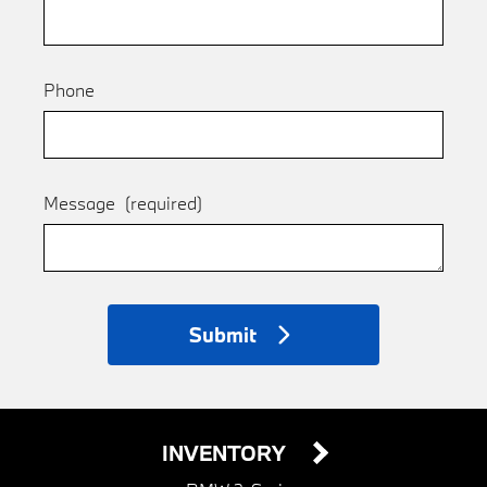
Phone
Message
(required)
Submit
INVENTORY