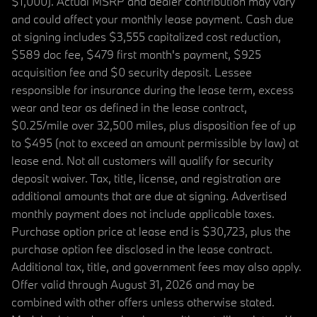
$1,000). Actual MSRP and dealer contribution may vary
and could affect your monthly lease payment. Cash due
at signing includes $3,555 capitalized cost reduction,
$589 doc fee, $479 first month's payment, $925
acquisition fee and $0 security deposit. Lessee
responsible for insurance during the lease term, excess
wear and tear as defined in the lease contract,
$0.25/mile over 32,500 miles, plus disposition fee of up
to $495 (not to exceed an amount permissible by law) at
lease end. Not all customers will qualify for security
deposit waiver. Tax, title, license, and registration are
additional amounts that are due at signing. Advertised
monthly payment does not include applicable taxes.
Purchase option price at lease end is $30,723, plus the
purchase option fee disclosed in the lease contract.
Additional tax, title, and government fees may also apply.
Offer valid through August 31, 2026 and may be
combined with other offers unless otherwise stated.