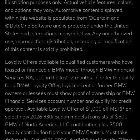
illustration purposes only. Actual vehicle features, colors,
and options may vary. Automotive content displayed
within this website is populated from ©Certain and
©DataOne Software and is protected under the United
States and international copyright law. Any unauthorized
use, reproduction, distribution, recording or modification
of this content is strictly prohibited.
Loyalty Offers available to qualified customers who have
leased or financed a BMW model through BMW Financial
Services NA, LLC in the last 12 months. In order to qualify
for a BMW Loyalty Offer, loyal current or former BMW
owners or lessees must show proof of ownership or BMW
Financial Services account number and qualify for credit
approval. Available Loyalty Offer of $1,000 off MSRP on
select new 2026 330i Sedan models (consists of $500
BMW of North America, LLC contribution plus $500
loyalty contribution from your BMW Center). Must take
delivery by August 31, 2026. Availability of Loyalty Offers