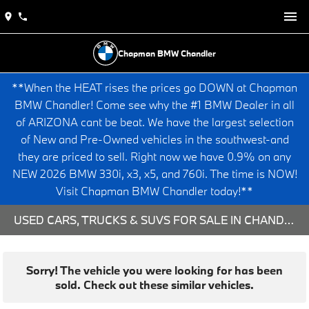
Chapman BMW Chandler
**When the HEAT rises the prices go DOWN at Chapman
BMW Chandler! Come see why the #1 BMW Dealer in all
of ARIZONA cant be beat. We have the largest selection
of New and Pre-Owned vehicles in the southwest-and
they are priced to sell. Right now we have 0.9% on any
NEW 2026 BMW 330i, x3, x5, and 760i. The time is NOW!
Visit Chapman BMW Chandler today!**
USED CARS, TRUCKS & SUVS FOR SALE IN CHANDLER, AZ
Sorry! The vehicle you were looking for has been
sold. Check out these similar vehicles.