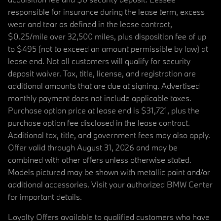
responsible for insurance during the lease term, excess
wear and tear as defined in the lease contract,
$0.25/mile over 32,500 miles, plus disposition fee of up
to $495 (not to exceed an amount permissible by law) at
lease end. Not all customers will qualify for security
deposit waiver. Tax, title, license, and registration are
additional amounts that are due at signing. Advertised
monthly payment does not include applicable taxes.
Purchase option price at lease end is $31,721, plus the
purchase option fee disclosed in the lease contract.
Additional tax, title, and government fees may also apply.
Offer valid through August 31, 2026 and may be
combined with other offers unless otherwise stated.
Models pictured may be shown with metallic paint and/or
additional accessories. Visit your authorized BMW Center
for important details.
Loyalty Offers available to qualified customers who have