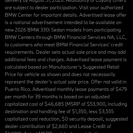
are subject to dealer participation. Visit your authorized
BMW Center for important details. Advertised lease offer
is a national advertisement intended to be available on
new 2026 BMW 330i Sedan models from participating
BMW Centers through BMW Financial Services NA, LLC,
to customers who meet BMW Financial Services' credit
requirements. Dealer sets actual sale price and may add
additional fees and charges. Advertised lease payment is
calculated based on Manufacturer’s Suggested Retail
Price for vehicle as shown and does not necessarily
represent the dealer’s actual sale price. Offer not valid in
Puerto Rico. Advertised monthly lease payments of $479
per month for 39 months is based on an adjusted
capitalized cost of $46,685 (MSRP of $53,900, including
destination and handling fee of $1,350, less $3,555
capitalized cost reduction, $0 security deposit, suggested
dealer contribution of $2,660 and Lease Credit of