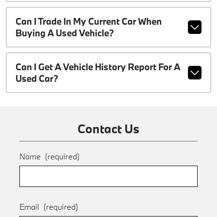
Can I Trade In My Current Car When
Buying A Used Vehicle?
Can I Get A Vehicle History Report For A
Used Car?
Contact Us
Name
(required)
Email
(required)