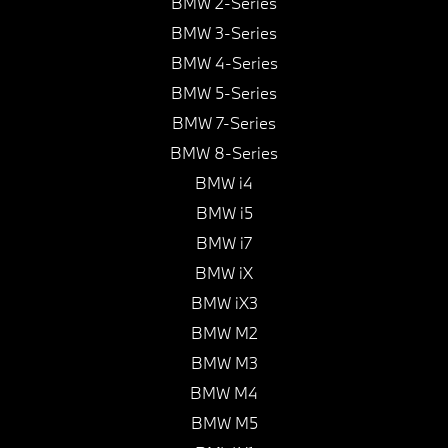
BMW 2-Series
BMW 3-Series
BMW 4-Series
BMW 5-Series
BMW 7-Series
BMW 8-Series
BMW i4
BMW i5
BMW i7
BMW iX
BMW iX3
BMW M2
BMW M3
BMW M4
BMW M5