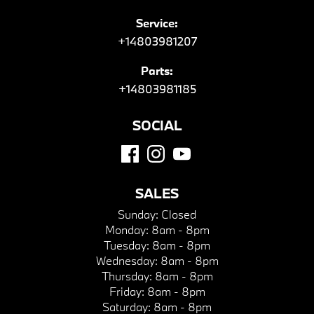
Service:
+14803981207
Parts:
+14803981185
SOCIAL
SALES
Sunday:
Closed
Monday:
8am - 8pm
Tuesday:
8am - 8pm
Wednesday:
8am - 8pm
Thursday:
8am - 8pm
Friday:
8am - 8pm
Saturday:
8am - 8pm