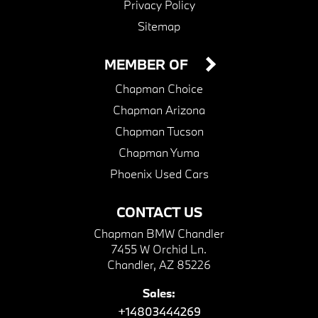
Privacy Policy
Sitemap
MEMBER OF
Chapman Choice
Chapman Arizona
Chapman Tucson
Chapman Yuma
Phoenix Used Cars
CONTACT US
Chapman BMW Chandler
7455 W Orchid Ln.
Chandler, AZ 85226
Sales:
+14803444269