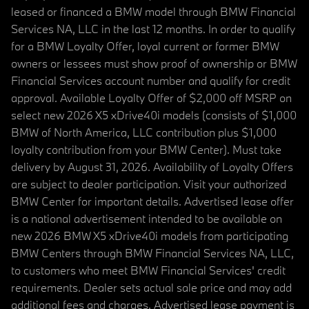
leased or financed a BMW model through BMW Financial
Services NA, LLC in the last 12 months. In order to qualify
for a BMW Loyalty Offer, loyal current or former BMW
owners or lessees must show proof of ownership or BMW
Financial Services account number and qualify for credit
approval. Available Loyalty Offer of $2,000 off MSRP on
select new 2026 X5 xDrive40i models (consists of $1,000
BMW of North America, LLC contribution plus $1,000
loyalty contribution from your BMW Center). Must take
delivery by August 31, 2026. Availability of Loyalty Offers
are subject to dealer participation. Visit your authorized
BMW Center for important details. Advertised lease offer
is a national advertisement intended to be available on
new 2026 BMW X5 xDrive40i models from participating
BMW Centers through BMW Financial Services NA, LLC,
to customers who meet BMW Financial Services' credit
requirements. Dealer sets actual sale price and may add
additional fees and charges. Advertised lease payment is