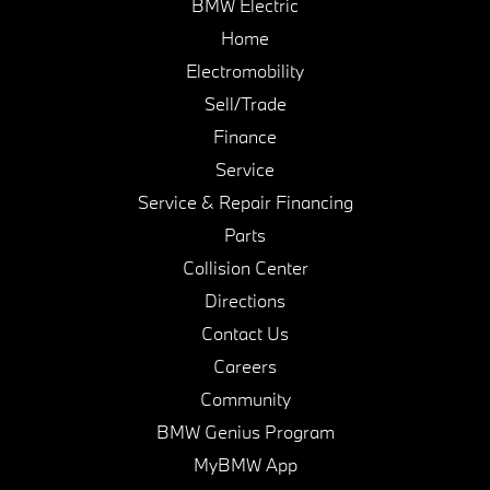
BMW Electric
Home
Electromobility
Sell/Trade
Finance
Service
Service & Repair Financing
Parts
Collision Center
Directions
Contact Us
Careers
Community
BMW Genius Program
MyBMW App