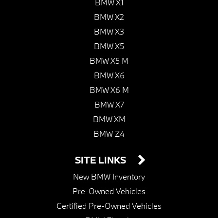
BMW X1
BMW X2
BMW X3
BMW X5
BMW X5 M
BMW X6
BMW X6 M
BMW X7
BMW XM
BMW Z4
SITE LINKS
New BMW Inventory
Pre-Owned Vehicles
Certified Pre-Owned Vehicles