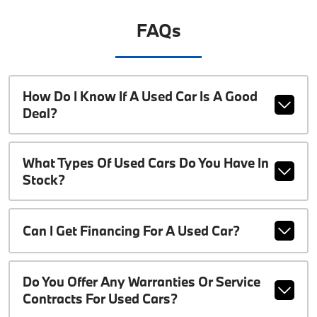
FAQs
How Do I Know If A Used Car Is A Good
Deal?
What Types Of Used Cars Do You Have In
Stock?
Can I Get Financing For A Used Car?
Do You Offer Any Warranties Or Service
Contracts For Used Cars?