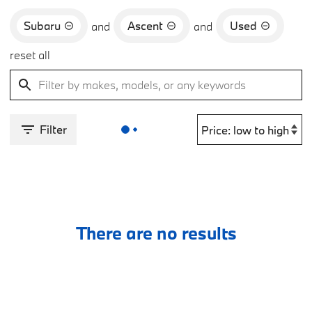
Subaru
Ascent
Used
and
and
reset all
Filter
There are no results