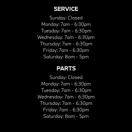
SERVICE
Sunday:
Closed
Monday:
7am - 6:30pm
Tuesday:
7am - 6:30pm
Wednesday:
7am - 6:30pm
Thursday:
7am - 6:30pm
Friday:
7am - 6:30pm
Saturday:
8am - 5pm
PARTS
Sunday:
Closed
Monday:
7am - 6:30pm
Tuesday:
7am - 6:30pm
Wednesday:
7am - 6:30pm
Thursday:
7am - 6:30pm
Friday:
7am - 6:30pm
Saturday:
8am - 5pm