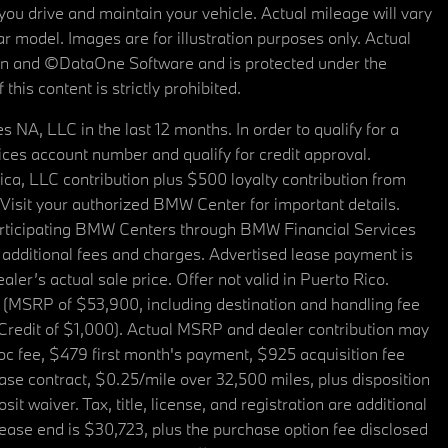
u drive and maintain your vehicle. Actual mileage will vary
r model. Images are for illustration purposes only. Actual
tain and ©DataOne Software and is protected under the
his content is strictly prohibited.
A, LLC in the last 12 months. In order to qualify for a
es account number and qualify for credit approval.
a, LLC contribution plus $500 loyalty contribution from
. Visit your authorized BMW Center for important details.
articipating BMW Centers through BMW Financial Services
additional fees and charges. Advertised lease payment is
er’s actual sale price. Offer not valid in Puerto Rico.
 (MSRP of $53,900, including destination and handling fee
 Credit of $1,000). Actual MSRP and dealer contribution may
oc fee, $479 first month's payment, $925 acquisition fee
ase contract, $0.25/mile over 32,500 miles, plus disposition
t waiver. Tax, title, license, and registration are additional
ease end is $30,723, plus the purchase option fee disclosed