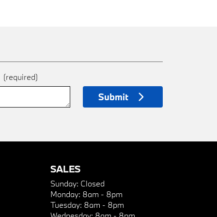
e
(required)
Submit
SALES
Sunday:
Closed
Monday:
8am - 8pm
Tuesday:
8am - 8pm
Wednesday:
8am - 8pm