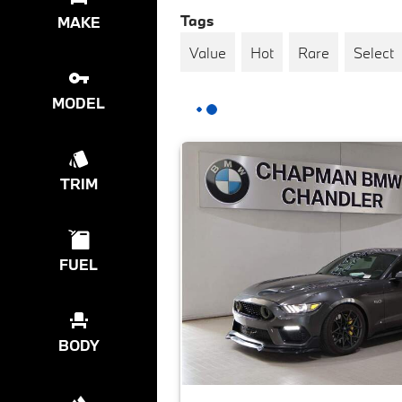
Tags
MAKE
Value
Hot
Rare
Select
MODEL
TRIM
FUEL
BODY