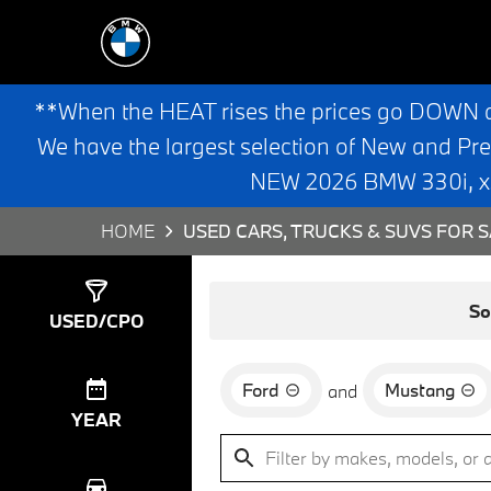
**When the HEAT rises the prices go DOWN 
We have the largest selection of New and Pr
NEW 2026 BMW 330i, x3,
HOME
USED CARS, TRUCKS & SUVS FOR S
Show
2
Results
So
USED/CPO
Ford
Mustang
and
YEAR