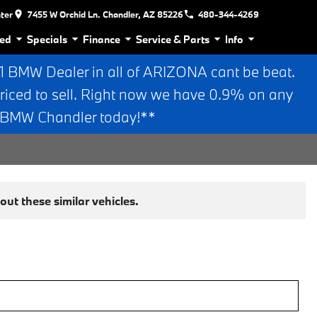
nter
7455 W Orchid Ln. Chandler, AZ 85226
480-344-4269
ed
Specials
Finance
Service & Parts
Info
BMW Dealer in all of ARIZONA cant be beat.
riced to sell. Right now we have 0.9% on any
n BMW Chandler today!**
ut these similar vehicles.