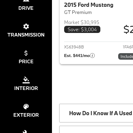
2015 Ford Mustang
DRIVE
GT Premium
Market $30,995
$
Save: $3,004
View det
TRANSMISSION
X563948B
1FA6
Est. $441/mo
Includ
PRICE
INTERIOR
How Do I Know If A Used 
EXTERIOR