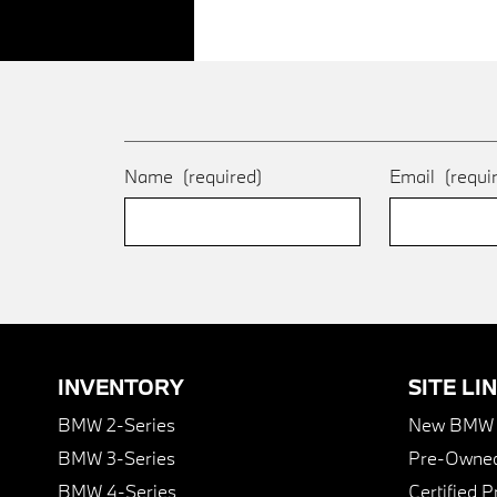
Name
(required)
Email
(requi
INVENTORY
SITE LI
BMW 2-Series
New BMW I
BMW 3-Series
Pre-Owned
BMW 4-Series
Certified 