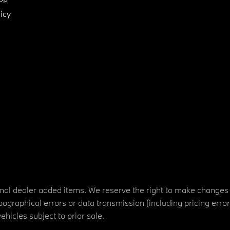
icy
tional dealer added items. We reserve the right to make changes
ographical errors or data transmission (including pricing erro
vehicles subject to prior sale.