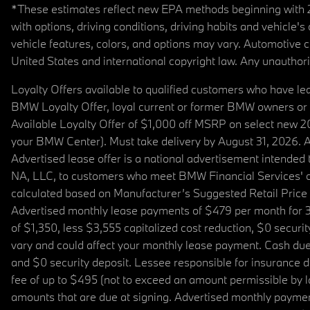
*These estimates reflect new EPA methods beginning with 20
with options, driving conditions, driving habits and vehicle
vehicle features, colors, and options may vary. Automotive
United States and international copyright law. Any unauthorize
Loyalty Offers available to qualified customers who have le
BMW Loyalty Offer, loyal current or former BMW owners or 
Available Loyalty Offer of $1,000 off MSRP on select new 
your BMW Center). Must take delivery by August 31, 2026. Ava
Advertised lease offer is a national advertisement intend
NA, LLC, to customers who meet BMW Financial Services' cre
calculated based on Manufacturer’s Suggested Retail Price fo
Advertised monthly lease payments of $479 per month for 3
of $1,350, less $3,555 capitalized cost reduction, $0 secur
vary and could affect your monthly lease payment. Cash due 
and $0 security deposit. Lessee responsible for insurance du
fee of up to $495 (not to exceed an amount permissible by law)
amounts that are due at signing. Advertised monthly payment