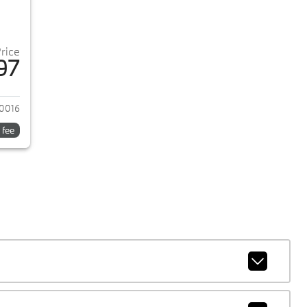
Price
97
2024 Ford Mustang
0016
 fee