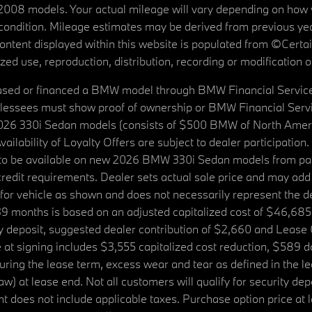
08 models. Your actual mileage will vary depending on how yo
's condition. Mileage estimates may be derived from previous yea
 content displayed within this website is populated from ©Cer
d use, reproduction, distribution, recording or modification of t
ased or financed a BMW model through BMW Financial Services N
lessees must show proof of ownership or BMW Financial Servic
2026 330i Sedan models (consists of $500 BMW of North Americ
ilability of Loyalty Offers are subject to dealer participation
ed to be available on new 2026 BMW 330i Sedan models from p
dit requirements. Dealer sets actual sale price and may add 
r vehicle as shown and does not necessarily represent the deal
9 months is based on an adjusted capitalized cost of $46,685
ity deposit, suggested dealer contribution of $2,660 and Lease
at signing includes $3,555 capitalized cost reduction, $589 d
ring the lease term, excess wear and tear as defined in the le
 at lease end. Not all customers will qualify for security deposi
 does not include applicable taxes. Purchase option price at l