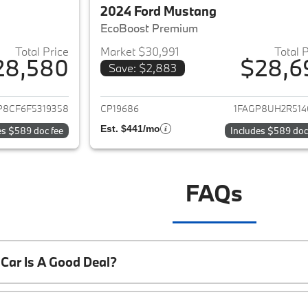
2024 Ford Mustang
EcoBoost Premium
Total Price
Market $30,991
Total 
28,580
$28,6
Save: $2,883
ails for 2015 Ford Mustang
View details for 
P8CF6F5319358
CP19686
1FAGP8UH2R514
Est. $441/mo
es $589 doc fee
Includes $589 doc
FAQs
Car Is A Good Deal?