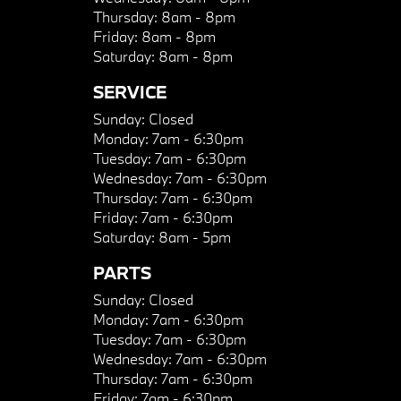
Thursday:
8am - 8pm
Friday:
8am - 8pm
Saturday:
8am - 8pm
SERVICE
Sunday:
Closed
Monday:
7am - 6:30pm
Tuesday:
7am - 6:30pm
Wednesday:
7am - 6:30pm
Thursday:
7am - 6:30pm
Friday:
7am - 6:30pm
Saturday:
8am - 5pm
PARTS
Sunday:
Closed
Monday:
7am - 6:30pm
Tuesday:
7am - 6:30pm
Wednesday:
7am - 6:30pm
Thursday:
7am - 6:30pm
Friday:
7am - 6:30pm