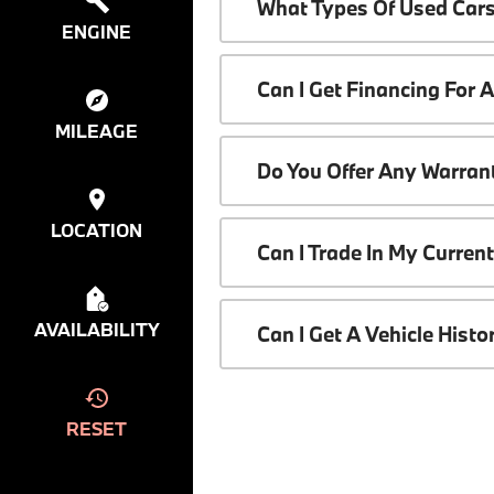
What Types Of Used Cars
ENGINE
Can I Get Financing For 
MILEAGE
Do You Offer Any Warrant
LOCATION
Can I Trade In My Curren
AVAILABILITY
Can I Get A Vehicle Hist
RESET