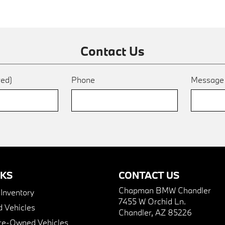
Contact Us
red)
Phone
Messag
NKS
CONTACT US
Chapman BMW Chandler
nventory
7455 W Orchid Ln.
 Vehicles
Chandler, AZ 85226
Pre-Owned Vehicles