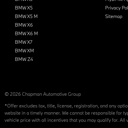
BMW X5
Privacy Pol
BMW X5 M
Sitemap
BMW X6
BMW X6 M
BMW X7
BMW XM
BMW Z4
© 2026 Chapman Automotive Group
*Offer excludes tax, title, license, registration, and any op
website in a timely manner. We cannot be responsible for typ
vehicle price with all incentives that you may qualify for. All 