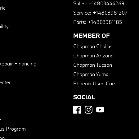
Sales:
+14803444269
ric
Service:
+14803981207
Parts:
+14803981185
lity
MEMBER OF
Chapman Choice
Chapman Arizona
Repair Financing
Chapman Tucson
Chapman Yuma
enter
Phoenix Used Cars
SOCIAL
y
us Program
pp