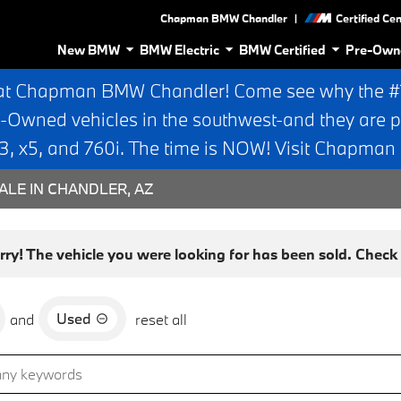
|
Chapman BMW Chandler
Certified Ce
New BMW
BMW Electric
BMW Certified
Pre-Own
at Chapman BMW Chandler! Come see why the #1 
e-Owned vehicles in the southwest-and they are p
 x5, and 760i. The time is NOW! Visit Chapma
ALE IN CHANDLER, AZ
rry! The vehicle you were looking for has been sold. Check o
Used
and
reset all