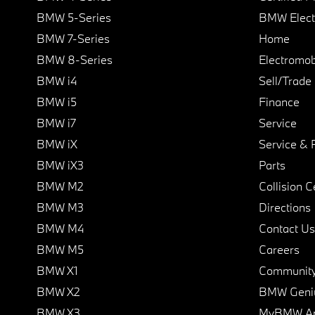
BMW 5-Series
BMW Elect
BMW 7-Series
Home
BMW 8-Series
Electromobi
BMW i4
Sell/Trade
BMW i5
Finance
BMW i7
Service
BMW iX
Service & 
BMW iX3
Parts
BMW M2
Collision C
BMW M3
Directions
BMW M4
Contact Us
BMW M5
Careers
BMW X1
Communit
BMW X2
BMW Geni
BMW X3
MyBMW A