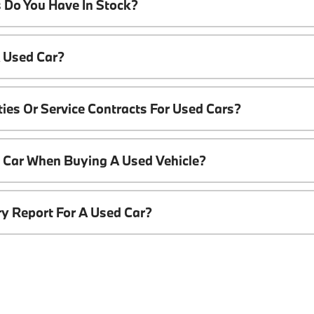
 Do You Have In Stock?
A Used Car?
ies Or Service Contracts For Used Cars?
t Car When Buying A Used Vehicle?
ory Report For A Used Car?