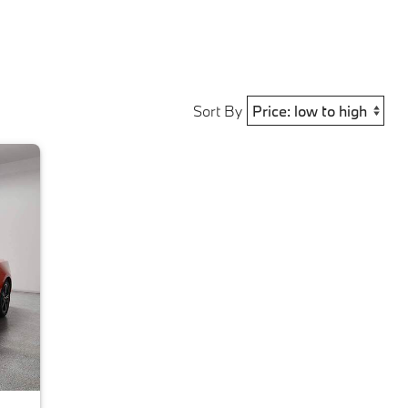
Sort By