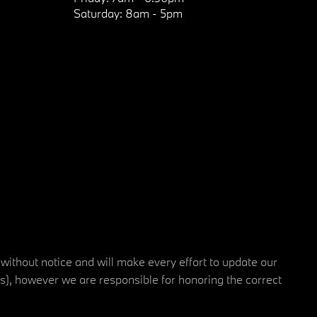
Saturday:
8am - 5pm
 without notice and will make every effort to update our
rs), however we are responsible for honoring the correct