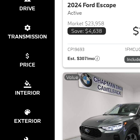
2024 Ford Escape
DRIVE
Active
Market $23,958
$
Save: $4,638
View det
TRANSMISSION
CP19693
1FMCU
Est. $307/mo
Includ
PRICE
Value
INTERIOR
EXTERIOR