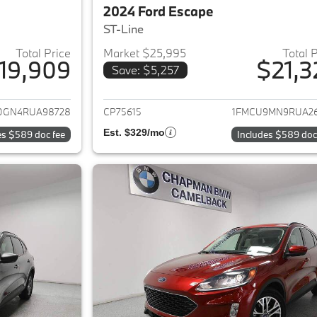
2024 Ford Escape
ST-Line
Total Price
Market $25,995
Total 
19,909
$21,3
Save: $5,257
ails for 2024 Ford Escape
View details for 2
0GN4RUA98728
CP75615
1FMCU9MN9RUA2
Est. $329/mo
es $589 doc fee
Includes $589 doc