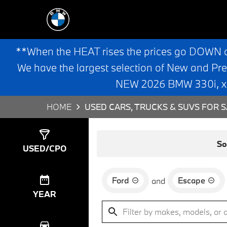
**When the HEAT rises the prices go DOWN 
We have the largest selection of New and Pr
NEW 2026 BMW 330i, x3,
HOME
USED CARS, TRUCKS & SUVS FOR S
Show
4
Results
So
USED/CPO
Ford
Escape
and
YEAR