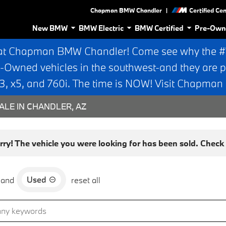
|
Chapman BMW Chandler
Certified Ce
New BMW
BMW Electric
BMW Certified
Pre-Own
at Chapman BMW Chandler! Come see why the #1 
e-Owned vehicles in the southwest-and they are p
 x5, and 760i. The time is NOW! Visit Chapma
ALE IN CHANDLER, AZ
rry! The vehicle you were looking for has been sold. Check o
Used
and
reset all