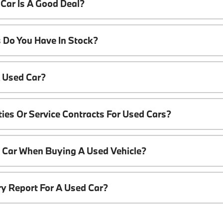
Car Is A Good Deal?
 Do You Have In Stock?
A Used Car?
ies Or Service Contracts For Used Cars?
t Car When Buying A Used Vehicle?
ory Report For A Used Car?