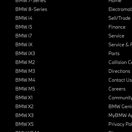
BMW 7-Series
Home
BMW 8-Series
Electromobi
BMW i4
Sell/Trade
BMW i5
Finance
BMW i7
Service
BMW iX
Service & 
BMW iX3
Parts
BMW M2
Collision C
BMW M3
Directions
BMW M4
Contact Us
BMW M5
Careers
BMW X1
Communit
BMW X2
BMW Geni
BMW X3
MyBMW A
BMW X5
Privacy Pol