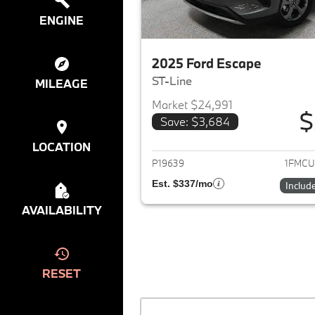
ENGINE
2025 Ford Escape
ST-Line
MILEAGE
Market $24,991
$
Save: $3,684
View det
LOCATION
P19639
1FMCU
Est. $337/mo
Includ
AVAILABILITY
RESET