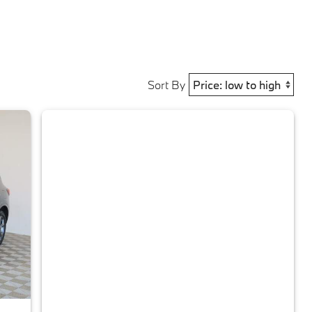
Sort By