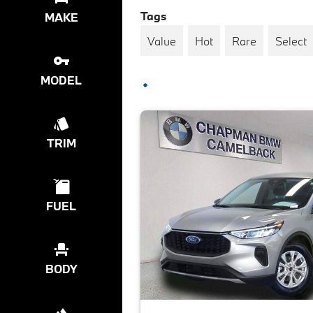
Tags
MAKE
Value
Hot
Rare
Select
MODEL
TRIM
FUEL
BODY