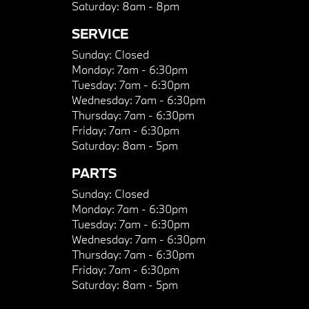
Saturday:
8am - 8pm
SERVICE
Sunday:
Closed
Monday:
7am - 6:30pm
Tuesday:
7am - 6:30pm
Wednesday:
7am - 6:30pm
Thursday:
7am - 6:30pm
Friday:
7am - 6:30pm
Saturday:
8am - 5pm
PARTS
Sunday:
Closed
Monday:
7am - 6:30pm
Tuesday:
7am - 6:30pm
Wednesday:
7am - 6:30pm
Thursday:
7am - 6:30pm
Friday:
7am - 6:30pm
Saturday:
8am - 5pm