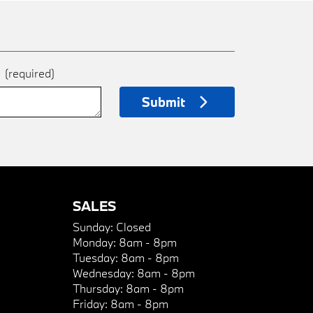
e
(required)
Submit
SALES
Sunday:
Closed
Monday:
8am - 8pm
Tuesday:
8am - 8pm
Wednesday:
8am - 8pm
Thursday:
8am - 8pm
Friday:
8am - 8pm