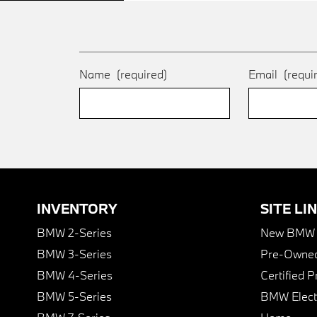
Name
(required)
Email
(requi
INVENTORY
SITE LI
BMW 2-Series
New BMW I
BMW 3-Series
Pre-Owned
BMW 4-Series
Certified 
BMW 5-Series
BMW Elect