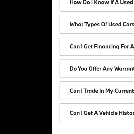
How Do I Know If A Used 
What Types Of Used Cars
Can I Get Financing For 
Do You Offer Any Warrant
Can I Trade In My Curren
Can I Get A Vehicle Hist