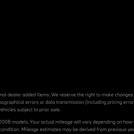
tional dealer added items. We reserve the right to make changes
ographical errors or data transmission (including pricing erro
vehicles subject to prior sale.
08 models. Your actual mileage will vary depending on how yo
's condition. Mileage estimates may be derived from previous yea