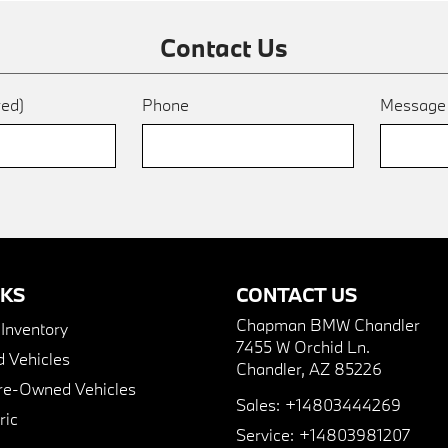
Contact Us
red)
Phone
Messag
NKS
CONTACT US
Chapman BMW Chandler
nventory
7455 W Orchid Ln.
 Vehicles
Chandler, AZ 85226
Pre-Owned Vehicles
Sales:
+14803444269
ric
Service:
+14803981207