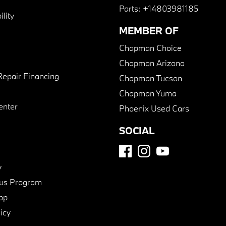
Parts:
+14803981185
lity
MEMBER OF
Chapman Choice
Chapman Arizona
Repair Financing
Chapman Tucson
Chapman Yuma
enter
Phoenix Used Cars
SOCIAL
y
us Program
pp
icy