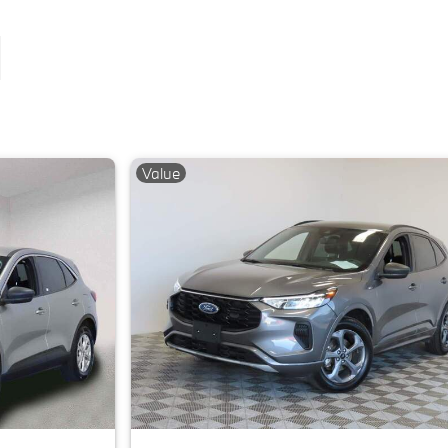
Value