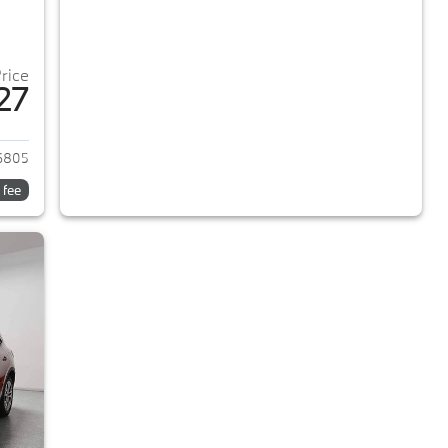
Price
27
024 Ford Escape
6805
 fee