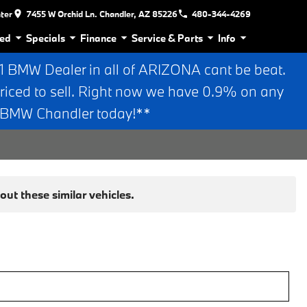
nter
7455 W Orchid Ln. Chandler, AZ 85226
480-344-4269
ed
Specials
Finance
Service & Parts
Info
BMW Dealer in all of ARIZONA cant be beat.
riced to sell. Right now we have 0.9% on any
n BMW Chandler today!**
ut these similar vehicles.