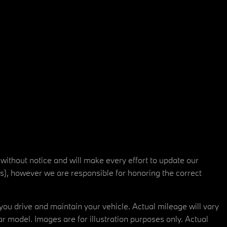
 without notice and will make every effort to update our
rs), however we are responsible for honoring the correct
u drive and maintain your vehicle. Actual mileage will vary
r model. Images are for illustration purposes only. Actual