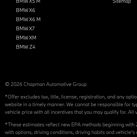
BMW X5 M
Sitemap
BMW X6
BMW X6 M
BMW X7
BMW XM
BMW Z4
© 2026 Chapman Automotive Group
*Offer excludes tax, title, license, registration, and any op
website in a timely manner. We cannot be responsible for typ
vehicle price with all incentives that you may qualify for. All 
*These estimates reflect new EPA methods beginning with 20
with options, driving conditions, driving habits and vehicle