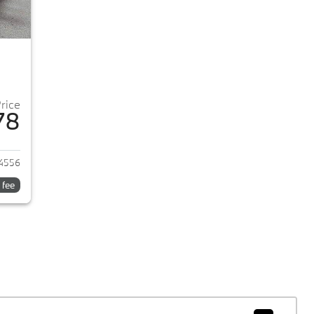
Price
78
022 Ford Escape
4556
 fee