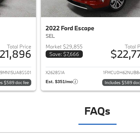
2022 Ford Escape
SEL
Total Price
Market $29,855
Total 
21,896
$22,7
Save: $7,666
ails for 2025 Ford Escape
View details for 2
9MN1SUA85501
X262851A
1FMCU0H62NUB8
Est. $351/mo
es $589 doc fee
Includes $589 doc
FAQs