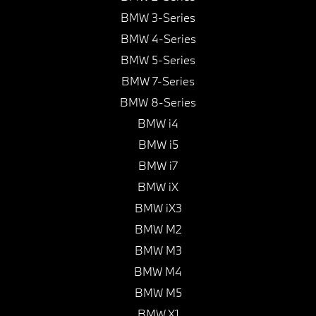
BMW 3-Series
BMW 4-Series
BMW 5-Series
BMW 7-Series
BMW 8-Series
BMW i4
BMW i5
BMW i7
BMW iX
BMW iX3
BMW M2
BMW M3
BMW M4
BMW M5
BMW X1