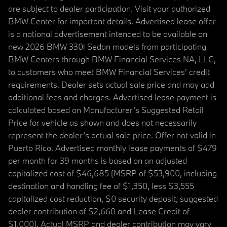
are subject to dealer participation. Visit your authorized
BMW Center for important details. Advertised lease offer
is a national advertisement intended to be available on
new 2026 BMW 330i Sedan models from participating
BMW Centers through BMW Financial Services NA, LLC,
to customers who meet BMW Financial Services' credit
requirements. Dealer sets actual sale price and may add
additional fees and charges. Advertised lease payment is
calculated based on Manufacturer’s Suggested Retail
Price for vehicle as shown and does not necessarily
represent the dealer’s actual sale price. Offer not valid in
Puerto Rico. Advertised monthly lease payments of $479
per month for 39 months is based on an adjusted
capitalized cost of $46,685 (MSRP of $53,900, including
destination and handling fee of $1,350, less $3,555
capitalized cost reduction, $0 security deposit, suggested
dealer contribution of $2,660 and Lease Credit of
$1,000). Actual MSRP and dealer contribution may vary