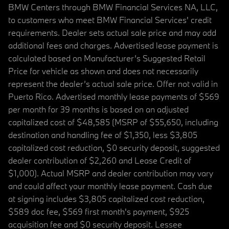
BMW Centers through BMW Financial Services NA, LLC,
to customers who meet BMW Financial Services' credit
requirements. Dealer sets actual sale price and may add
additional fees and charges. Advertised lease payment is
calculated based on Manufacturer’s Suggested Retail
Price for vehicle as shown and does not necessarily
represent the dealer’s actual sale price. Offer not valid in
Puerto Rico. Advertised monthly lease payments of $569
per month for 39 months is based on an adjusted
capitalized cost of $48,585 (MSRP of $55,650, including
destination and handling fee of $1,350, less $3,805
capitalized cost reduction, $0 security deposit, suggested
dealer contribution of $2,260 and Lease Credit of
$1,000). Actual MSRP and dealer contribution may vary
and could affect your monthly lease payment. Cash due
at signing includes $3,805 capitalized cost reduction,
$589 doc fee, $569 first month's payment, $925
acquisition fee and $0 security deposit. Lessee