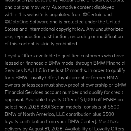
and options may vary. Automotive content displayed
within this website is populated from ©Certain and
©DataOne Software and is protected under the United
States and international copyright law. Any unauthorized
use, reproduction, distribution, recording or modification
of this content is strictly prohibited.
Loyalty Offers available to qualified customers who have
leased or financed a BMW model through BMW Financial
Services NA, LLC in the last 12 months. In order to qualify
for a BMW Loyalty Offer, loyal current or former BMW
owners or lessees must show proof of ownership or BMW
Financial Services account number and qualify for credit
approval. Available Loyalty Offer of $1,000 off MSRP on
select new 2026 330i Sedan models (consists of $500
BMW of North America, LLC contribution plus $500
loyalty contribution from your BMW Center). Must take
delivery by August 31, 2026. Availability of Loyalty Offers