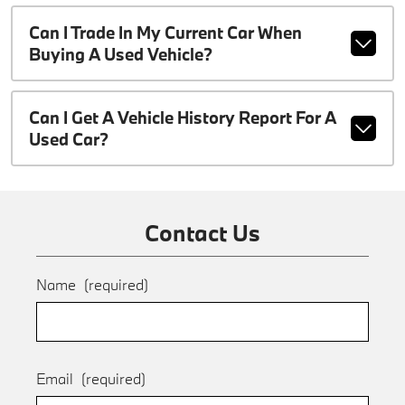
Can I Trade In My Current Car When
Buying A Used Vehicle?
Can I Get A Vehicle History Report For A
Used Car?
Contact Us
Name
(required)
Email
(required)