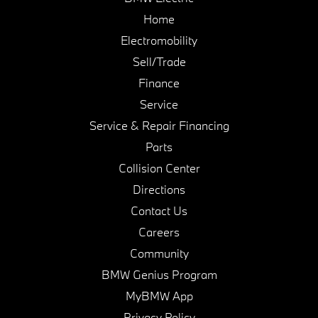
Home
Electromobility
Sell/Trade
Finance
Service
Service & Repair Financing
Parts
Collision Center
Directions
Contact Us
Careers
Community
BMW Genius Program
MyBMW App
Privacy Policy