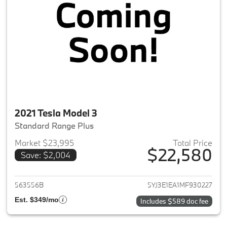
2021 Tesla Model 3
Standard Range Plus
Market $23,995
Total Price
$22,580
Save: $2,004
View details for 2021 Tesla Mo
563556B
5YJ3E1EA1MF930227
Est. $349/mo
Includes $589 doc fee