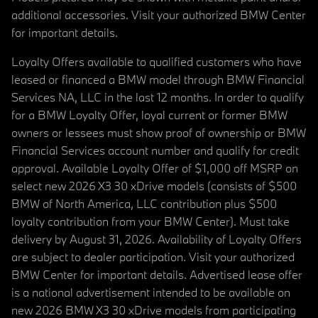
additional accessories. Visit your authorized BMW Center
for important details.
Loyalty Offers available to qualified customers who have
leased or financed a BMW model through BMW Financial
Services NA, LLC in the last 12 months. In order to qualify
for a BMW Loyalty Offer, loyal current or former BMW
owners or lessees must show proof of ownership or BMW
Financial Services account number and qualify for credit
approval. Available Loyalty Offer of $1,000 off MSRP on
select new 2026 X3 30 xDrive models (consists of $500
BMW of North America, LLC contribution plus $500
loyalty contribution from your BMW Center). Must take
delivery by August 31, 2026. Availability of Loyalty Offers
are subject to dealer participation. Visit your authorized
BMW Center for important details. Advertised lease offer
is a national advertisement intended to be available on
new 2026 BMW X3 30 xDrive models from participating