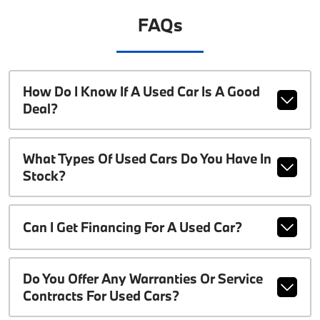
FAQs
How Do I Know If A Used Car Is A Good
Deal?
What Types Of Used Cars Do You Have In
Stock?
Can I Get Financing For A Used Car?
Do You Offer Any Warranties Or Service
Contracts For Used Cars?