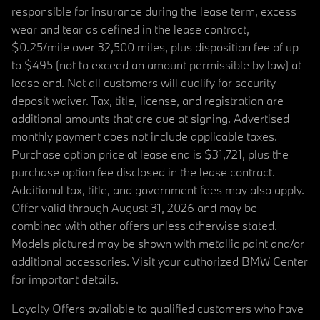
responsible for insurance during the lease term, excess
wear and tear as defined in the lease contract,
$0.25/mile over 32,500 miles, plus disposition fee of up
to $495 (not to exceed an amount permissible by law) at
lease end. Not all customers will qualify for security
deposit waiver. Tax, title, license, and registration are
additional amounts that are due at signing. Advertised
monthly payment does not include applicable taxes.
Purchase option price at lease end is $31,721, plus the
purchase option fee disclosed in the lease contract.
Additional tax, title, and government fees may also apply.
Offer valid through August 31, 2026 and may be
combined with other offers unless otherwise stated.
Models pictured may be shown with metallic paint and/or
additional accessories. Visit your authorized BMW Center
for important details.
Loyalty Offers available to qualified customers who have