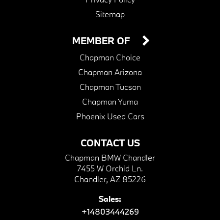
Sitemap
MEMBER OF
Chapman Choice
Chapman Arizona
Chapman Tucson
Chapman Yuma
Phoenix Used Cars
CONTACT US
Chapman BMW Chandler
7455 W Orchid Ln.
Chandler, AZ 85226
Sales:
+14803444269