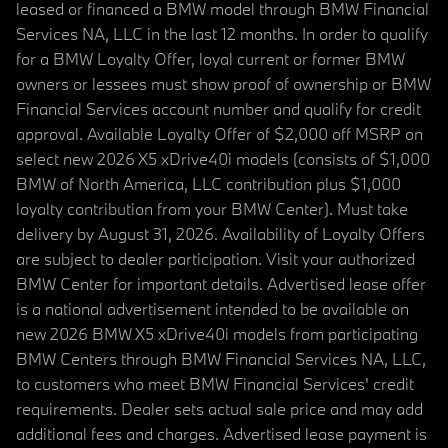
leased or financed a BMW model through BMW Financial
Services NA, LLC in the last 12 months. In order to qualify
for a BMW Loyalty Offer, loyal current or former BMW
owners or lessees must show proof of ownership or BMW
Financial Services account number and qualify for credit
approval. Available Loyalty Offer of $2,000 off MSRP on
select new 2026 X5 xDrive40i models (consists of $1,000
BMW of North America, LLC contribution plus $1,000
loyalty contribution from your BMW Center). Must take
delivery by August 31, 2026. Availability of Loyalty Offers
are subject to dealer participation. Visit your authorized
BMW Center for important details. Advertised lease offer
is a national advertisement intended to be available on
new 2026 BMW X5 xDrive40i models from participating
BMW Centers through BMW Financial Services NA, LLC,
to customers who meet BMW Financial Services' credit
requirements. Dealer sets actual sale price and may add
additional fees and charges. Advertised lease payment is