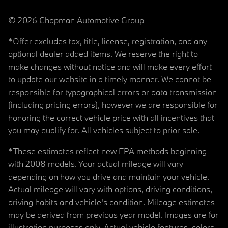
© 2026 Chapman Automotive Group
*Offer excludes tax, title, license, registration, and any
optional dealer added items. We reserve the right to
make changes without notice and will make every effort
to update our website in a timely manner. We cannot be
responsible for typographical errors or data transmission
(including pricing errors), however we are responsible for
honoring the correct vehicle price with all incentives that
you may qualify for. All vehicles subject to prior sale.
*These estimates reflect new EPA methods beginning
with 2008 models. Your actual mileage will vary
depending on how you drive and maintain your vehicle.
Actual mileage will vary with options, driving conditions,
driving habits and vehicle's condition. Mileage estimates
may be derived from previous year model. Images are for
illustration purposes only. Actual vehicle features, colors,