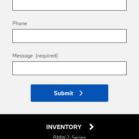
Phone
Message
(required)
Submit
INVENTORY
BMW 2-Series