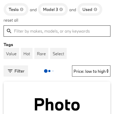
Tesla
Model 3
Used
and
and
reset all
Tags
Value
Hot
Rare
Select
Filter