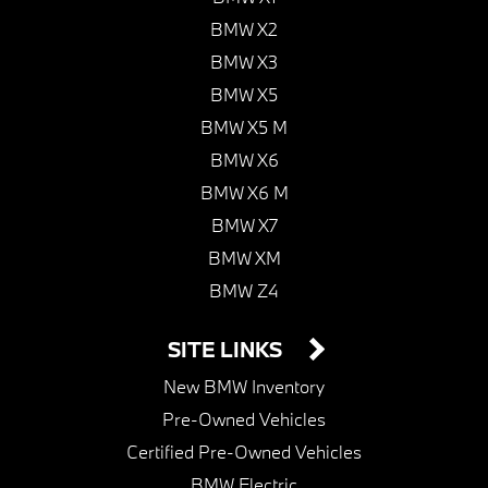
BMW X2
BMW X3
BMW X5
BMW X5 M
BMW X6
BMW X6 M
BMW X7
BMW XM
BMW Z4
SITE LINKS
New BMW Inventory
Pre-Owned Vehicles
Certified Pre-Owned Vehicles
BMW Electric