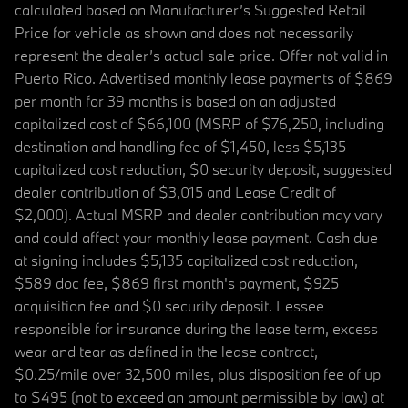
calculated based on Manufacturer’s Suggested Retail
Price for vehicle as shown and does not necessarily
represent the dealer’s actual sale price. Offer not valid in
Puerto Rico. Advertised monthly lease payments of $869
per month for 39 months is based on an adjusted
capitalized cost of $66,100 (MSRP of $76,250, including
destination and handling fee of $1,450, less $5,135
capitalized cost reduction, $0 security deposit, suggested
dealer contribution of $3,015 and Lease Credit of
$2,000). Actual MSRP and dealer contribution may vary
and could affect your monthly lease payment. Cash due
at signing includes $5,135 capitalized cost reduction,
$589 doc fee, $869 first month's payment, $925
acquisition fee and $0 security deposit. Lessee
responsible for insurance during the lease term, excess
wear and tear as defined in the lease contract,
$0.25/mile over 32,500 miles, plus disposition fee of up
to $495 (not to exceed an amount permissible by law) at