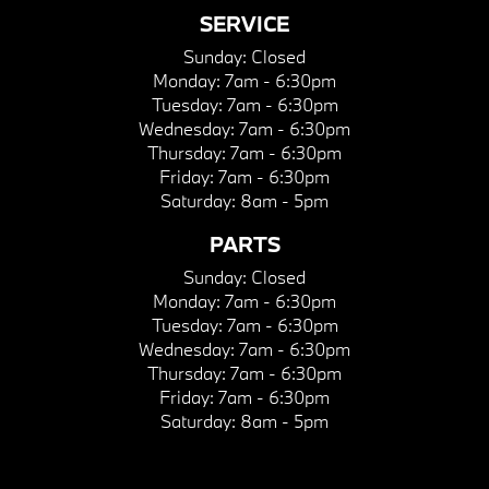
SERVICE
Sunday:
Closed
Monday:
7am - 6:30pm
Tuesday:
7am - 6:30pm
Wednesday:
7am - 6:30pm
Thursday:
7am - 6:30pm
Friday:
7am - 6:30pm
Saturday:
8am - 5pm
PARTS
Sunday:
Closed
Monday:
7am - 6:30pm
Tuesday:
7am - 6:30pm
Wednesday:
7am - 6:30pm
Thursday:
7am - 6:30pm
Friday:
7am - 6:30pm
Saturday:
8am - 5pm