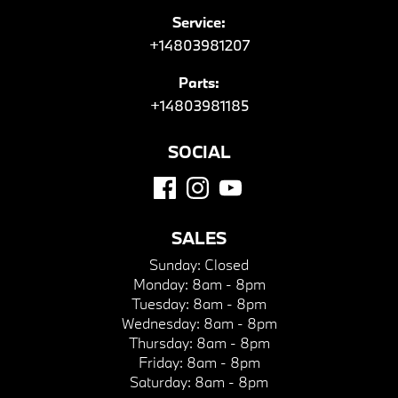
Service:
+14803981207
Parts:
+14803981185
SOCIAL
SALES
Sunday:
Closed
Monday:
8am - 8pm
Tuesday:
8am - 8pm
Wednesday:
8am - 8pm
Thursday:
8am - 8pm
Friday:
8am - 8pm
Saturday:
8am - 8pm