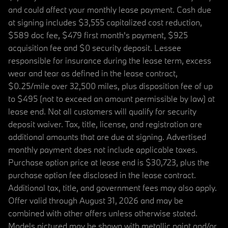
and could affect your monthly lease payment. Cash due
at signing includes $3,555 capitalized cost reduction,
$589 doc fee, $479 first month's payment, $925
acquisition fee and $0 security deposit. Lessee
responsible for insurance during the lease term, excess
wear and tear as defined in the lease contract,
$0.25/mile over 32,500 miles, plus disposition fee of up
to $495 (not to exceed an amount permissible by law) at
lease end. Not all customers will qualify for security
deposit waiver. Tax, title, license, and registration are
additional amounts that are due at signing. Advertised
monthly payment does not include applicable taxes.
Purchase option price at lease end is $30,723, plus the
purchase option fee disclosed in the lease contract.
Additional tax, title, and government fees may also apply.
Offer valid through August 31, 2026 and may be
combined with other offers unless otherwise stated.
Models pictured may be shown with metallic paint and/or