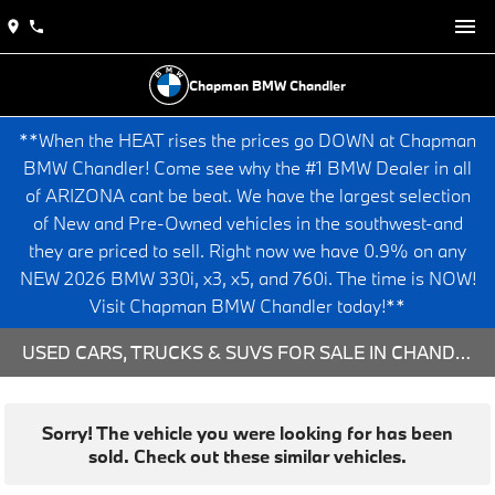
Chapman BMW Chandler
**When the HEAT rises the prices go DOWN at Chapman
BMW Chandler! Come see why the #1 BMW Dealer in all
of ARIZONA cant be beat. We have the largest selection
of New and Pre-Owned vehicles in the southwest-and
they are priced to sell. Right now we have 0.9% on any
NEW 2026 BMW 330i, x3, x5, and 760i. The time is NOW!
Visit Chapman BMW Chandler today!**
USED CARS, TRUCKS & SUVS FOR SALE IN CHANDLER, AZ
Sorry! The vehicle you were looking for has been
sold. Check out these similar vehicles.