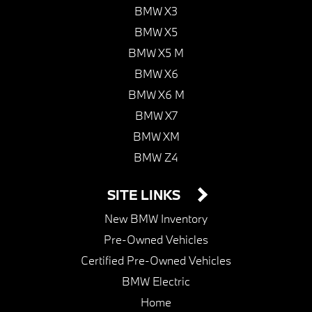
BMW X3
BMW X5
BMW X5 M
BMW X6
BMW X6 M
BMW X7
BMW XM
BMW Z4
SITE LINKS
New BMW Inventory
Pre-Owned Vehicles
Certified Pre-Owned Vehicles
BMW Electric
Home