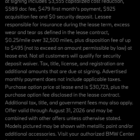
at signing includes $3,555 capitalized cost reduction,
$589 doc fee, $479 first month's payment, $925
acquisition fee and $0 security deposit. Lessee
responsible for insurance during the lease term, excess
wear and tear as defined in the lease contract,
$0.25/mile over 32,500 miles, plus disposition fee of up
to $495 (not to exceed an amount permissible by law) at
lease end. Not all customers will qualify for security
deposit waiver. Tax, title, license, and registration are
additional amounts that are due at signing. Advertised
monthly payment does not include applicable taxes.
Purchase option price at lease end is $30,723, plus the
purchase option fee disclosed in the lease contract.
Additional tax, title, and government fees may also apply.
Offer valid through August 31, 2026 and may be
combined with other offers unless otherwise stated.
Models pictured may be shown with metallic paint and/or
additional accessories. Visit your authorized BMW Center