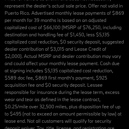
represent the dealer’s actual sale price. Offer not valid in
Puerto Rico. Advertised monthly lease payments of $869
per month for 39 months is based on an adjusted
capitalized cost of $66,100 (MSRP of $76,250, including
destination and handling fee of $1,450, less $5,135
capitalized cost reduction, $0 security deposit, suggested
dealer contribution of $3,015 and Lease Credit of
$2,000). Actual MSRP and dealer contribution may vary
and could affect your monthly lease payment. Cash due
at signing includes $5,135 capitalized cost reduction,
$589 doc fee, $869 first month's payment, $925
acquisition fee and $0 security deposit. Lessee
responsible for insurance during the lease term, excess
wear and tear as defined in the lease contract,
$0.25/mile over 32,500 miles, plus disposition fee of up
to $495 (not to exceed an amount permissible by law) at
lease end. Not all customers will qualify for security
deposit waiver. Tax, title, license, and registration are