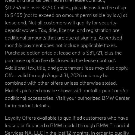
$0.25/mile over 32,500 miles, plus disposition fee of up
to $495 (not to exceed an amount permissible by law) at
lease end. Not all customers will qualify for security
deposit waiver. Tax, title, license, and registration are
additional amounts that are due at signing. Advertised
monthly payment does not include applicable taxes.
Purchase option price at lease end is $31,721, plus the
purchase option fee disclosed in the lease contract.
Additional tax, title, and government fees may also apply.
Offer valid through August 31, 2026 and may be
combined with other offers unless otherwise stated.
Models pictured may be shown with metallic paint and/or
additional accessories. Visit your authorized BMW Center
for important details.
Loyalty Offers available to qualified customers who have
leased or financed a BMW model through BMW Financial
Services NA, LLC in the last 12 months. In order to qualify