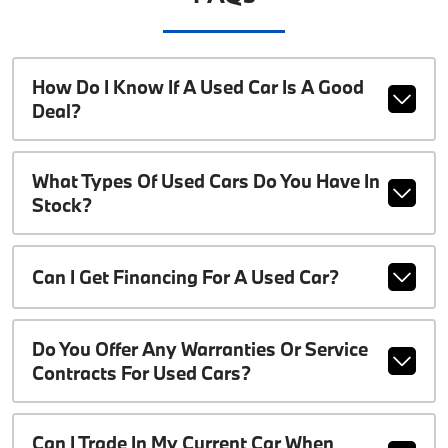
How Do I Know If A Used Car Is A Good
Deal?
What Types Of Used Cars Do You Have In
Stock?
Can I Get Financing For A Used Car?
Do You Offer Any Warranties Or Service
Contracts For Used Cars?
Can I Trade In My Current Car When