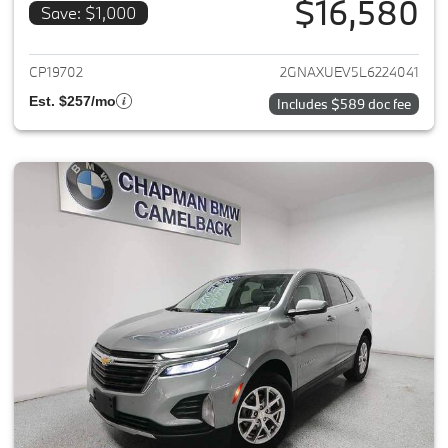
$16,580
Save: $1,000
View details for 2020 Chevrole
CP19702
2GNAXUEV5L6224041
Est. $257/mo
Includes $589 doc fee