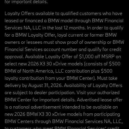
for important details.
Loyalty Offers available to qualified customers who have
leased or financed a BMW model through BMW Financial
Services NA, LLC in the last 12 months. In order to qualify
for a BMW Loyalty Offer, loyal current or former BMW
owners or lessees must show proof of ownership or BMW
Financial Services account number and qualify for credit
approval. Available Loyalty Offer of $1,000 off MSRP on
select new 2026 X3 30 xDrive models (consists of $500
BMW of North America, LLC contribution plus $500
loyalty contribution from your BMW Center). Must take
delivery by August 31, 2026. Availability of Loyalty Offers
are subject to dealer participation. Visit your authorized
BMW Center for important details. Advertised lease offer
is a national advertisement intended to be available on
new 2026 BMW X3 30 xDrive models from participating
BMW Centers through BMW Financial Services NA, LLC,
to customers who meet BMW Financial Services' credit