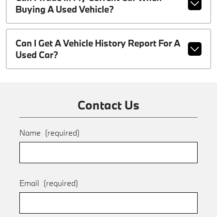
Buying A Used Vehicle?
Can I Get A Vehicle History Report For A
Used Car?
Contact Us
Name
(required)
Email
(required)