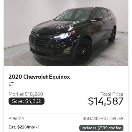
2020 Chevrolet Equinox
LT
Market $18,260
Total Price
$14,587
Save: $4,262
View details for 2020 Chevrole
P19601A
3GNAXKEV1LL249549
Est. $226/mo
Includes $589 doc fee