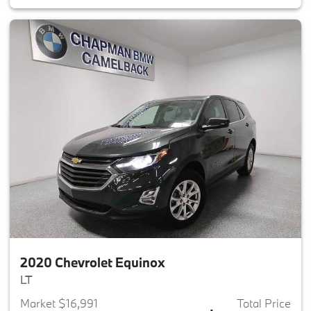
2020 Chevrolet Equinox
LT
Market $16,991
Total Price