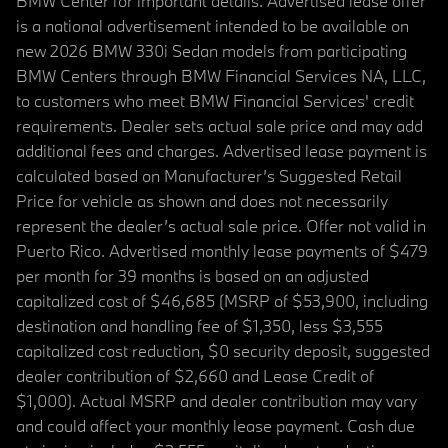
BMW Center for important details. Advertised lease offer
is a national advertisement intended to be available on
new 2026 BMW 330i Sedan models from participating
BMW Centers through BMW Financial Services NA, LLC,
to customers who meet BMW Financial Services' credit
requirements. Dealer sets actual sale price and may add
additional fees and charges. Advertised lease payment is
calculated based on Manufacturer’s Suggested Retail
Price for vehicle as shown and does not necessarily
represent the dealer’s actual sale price. Offer not valid in
Puerto Rico. Advertised monthly lease payments of $479
per month for 39 months is based on an adjusted
capitalized cost of $46,685 (MSRP of $53,900, including
destination and handling fee of $1,350, less $3,555
capitalized cost reduction, $0 security deposit, suggested
dealer contribution of $2,660 and Lease Credit of
$1,000). Actual MSRP and dealer contribution may vary
and could affect your monthly lease payment. Cash due