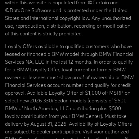
within this website is populated from ©Certain and
©DataOne Software and is protected under the United
States and international copyright law. Any unauthorized
use, reproduction, distribution, recording or modification
of this content is strictly prohibited.
Loyalty Offers available to qualified customers who have
leased or financed a BMW model through BMW Financial
Services NA, LLC in the last 12 months. In order to qualify
for a BMW Loyalty Offer, loyal current or former BMW
owners or lessees must show proof of ownership or BMW
Financial Services account number and qualify for credit
approval. Available Loyalty Offer of $1,000 off MSRP on
select new 2026 330i Sedan models (consists of $500
BMW of North America, LLC contribution plus $500
loyalty contribution from your BMW Center). Must take
delivery by August 31, 2026. Availability of Loyalty Offers
are subject to dealer participation. Visit your authorized