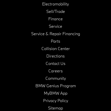
Electromobility
Sell/Trade
Finance
Service
Service & Repair Financing
Parts
Collision Center
Directions
Contact Us
Careers
Community
BMW Genius Program
MyBMW App
Privacy Policy
Sitemap