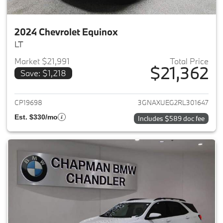
2024 Chevrolet Equinox
LT
Market $21,991
Total Price
$21,362
Save: $1,218
View details for 2024 Chevrole
CP19698
3GNAXUEG2RL301647
Est. $330/mo
Includes $589 doc fee