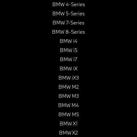
BMW 4-Series
BMW 5-Series
BMW 7-Series
BMW 8-Series
BMW i4
BMW i5
BMW i7
BMW iX
BMW iX3
BMW M2
BMW M3
BMW M4
BMW M5
BMW X1
BMW X2