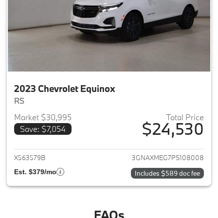
2023 Chevrolet Equinox
RS
Market $30,995
Total Price
$24,530
Save: $7,054
View details for 2023 Chevrole
X563579B
3GNAXMEG7PS108008
Est. $379/mo
Includes $589 doc fee
FAQs