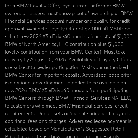
for a BMW Loyalty Offer, loyal current or former BMW
owners or lessees must show proof of ownership or BMW
Financial Services account number and qualify for credit
approval. Available Loyalty Offer of $2,000 off MSRP on
select new 2026 X5 xDrive40i models (consists of $1,000
BMW of North America, LLC contribution plus $1,000
loyalty contribution from your BMW Center). Must take
delivery by August 31, 2026. Availability of Loyalty Offers
are subject to dealer participation. Visit your authorized
BMW Center for important details. Advertised lease offer
is a national advertisement intended to be available on
new 2026 BMW X5 xDrive40i models from participating
BMW Centers through BMW Financial Services NA, LLC,
to customers who meet BMW Financial Services' credit
requirements. Dealer sets actual sale price and may add
additional fees and charges. Advertised lease payment is
calculated based on Manufacturer’s Suggested Retail
Price for vehicle as shown and does not necessarily