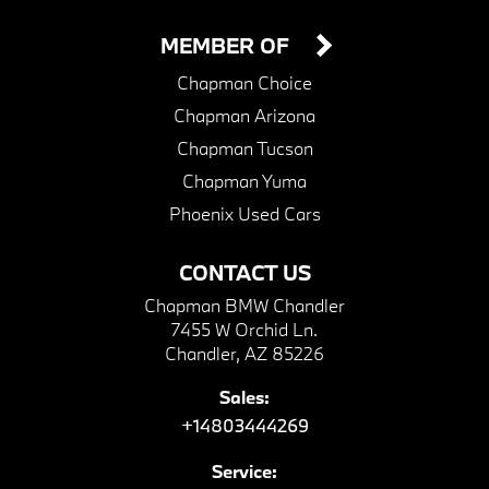
MEMBER OF
Chapman Choice
Chapman Arizona
Chapman Tucson
Chapman Yuma
Phoenix Used Cars
CONTACT US
Chapman BMW Chandler
7455 W Orchid Ln.
Chandler, AZ 85226
Sales:
+14803444269
Service: