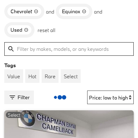
Chevrolet
Equinox
and
and
Used
reset all
Tags
Value
Hot
Rare
Select
Filter
Select