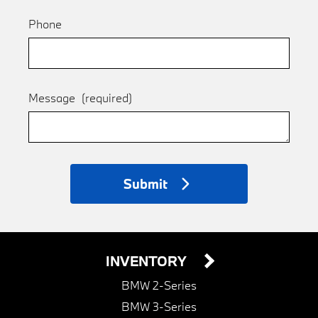
Phone
Message
(required)
Submit
INVENTORY
BMW 2-Series
BMW 3-Series