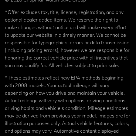
*Offer excludes tax, title, license, registration, and any
optional dealer added items. We reserve the right to
make changes without notice and will make every effort
to update our website in a timely manner. We cannot be
responsible for typographical errors or data transmission
(including pricing errors), however we are responsible for
honoring the correct vehicle price with all incentives that
you may qualify for. All vehicles subject to prior sale.
*These estimates reflect new EPA methods beginning
with 2008 models. Your actual mileage will vary
depending on how you drive and maintain your vehicle.
Actual mileage will vary with options, driving conditions,
driving habits and vehicle's condition. Mileage estimates
may be derived from previous year model. Images are for
illustration purposes only. Actual vehicle features, colors,
and options may vary. Automotive content displayed