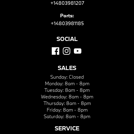
+14803981207
Parts:
+14803981185
SOCIAL
SALES
Sunday:
Closed
Monday:
8am - 8pm
Tuesday:
8am - 8pm
Wednesday:
8am - 8pm
Thursday:
8am - 8pm
Friday:
8am - 8pm
Saturday:
8am - 8pm
SERVICE