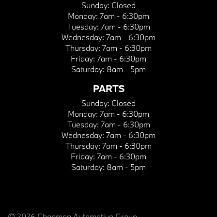
Sunday:
Closed
Monday:
7am - 6:30pm
Tuesday:
7am - 6:30pm
Wednesday:
7am - 6:30pm
Thursday:
7am - 6:30pm
Friday:
7am - 6:30pm
Saturday:
8am - 5pm
PARTS
Sunday:
Closed
Monday:
7am - 6:30pm
Tuesday:
7am - 6:30pm
Wednesday:
7am - 6:30pm
Thursday:
7am - 6:30pm
Friday:
7am - 6:30pm
Saturday:
8am - 5pm
© 2026 Chapman Automotive Group