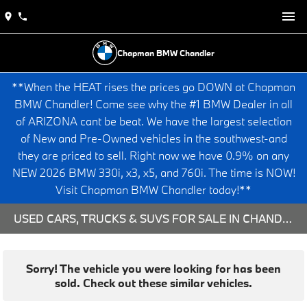
Chapman BMW Chandler
**When the HEAT rises the prices go DOWN at Chapman
BMW Chandler! Come see why the #1 BMW Dealer in all
of ARIZONA cant be beat. We have the largest selection
of New and Pre-Owned vehicles in the southwest-and
they are priced to sell. Right now we have 0.9% on any
NEW 2026 BMW 330i, x3, x5, and 760i. The time is NOW!
Visit Chapman BMW Chandler today!**
USED CARS, TRUCKS & SUVS FOR SALE IN CHANDLER, AZ
Sorry! The vehicle you were looking for has been
sold. Check out these similar vehicles.