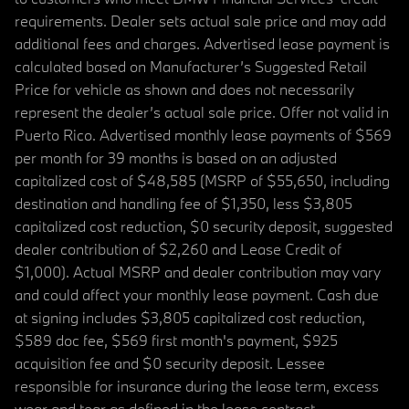
requirements. Dealer sets actual sale price and may add
additional fees and charges. Advertised lease payment is
calculated based on Manufacturer’s Suggested Retail
Price for vehicle as shown and does not necessarily
represent the dealer’s actual sale price. Offer not valid in
Puerto Rico. Advertised monthly lease payments of $569
per month for 39 months is based on an adjusted
capitalized cost of $48,585 (MSRP of $55,650, including
destination and handling fee of $1,350, less $3,805
capitalized cost reduction, $0 security deposit, suggested
dealer contribution of $2,260 and Lease Credit of
$1,000). Actual MSRP and dealer contribution may vary
and could affect your monthly lease payment. Cash due
at signing includes $3,805 capitalized cost reduction,
$589 doc fee, $569 first month's payment, $925
acquisition fee and $0 security deposit. Lessee
responsible for insurance during the lease term, excess
wear and tear as defined in the lease contract,