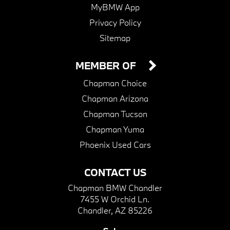
MyBMW App
Privacy Policy
Sitemap
MEMBER OF
Chapman Choice
Chapman Arizona
Chapman Tucson
Chapman Yuma
Phoenix Used Cars
CONTACT US
Chapman BMW Chandler
7455 W Orchid Ln.
Chandler, AZ 85226