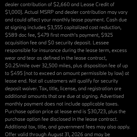
dealer contribution of $2,660 and Lease Credit of
$1,000). Actual MSRP and dealer contribution may vary
and could affect your monthly lease payment. Cash due
at signing includes $3,555 capitalized cost reduction,
$589 doc fee, $479 first month's payment, $925
acquisition fee and $0 security deposit. Lessee
responsible for insurance during the lease term, excess
wear and tear as defined in the lease contract,
$0.25/mile over 32,500 miles, plus disposition fee of up
to $495 (not to exceed an amount permissible by law) at
lease end. Not all customers will qualify for security
deposit waiver. Tax, title, license, and registration are
additional amounts that are due at signing. Advertised
monthly payment does not include applicable taxes.
Purchase option price at lease end is $30,723, plus the
purchase option fee disclosed in the lease contract.
Additional tax, title, and government fees may also apply.
Offer valid through August 31, 2026 and may be