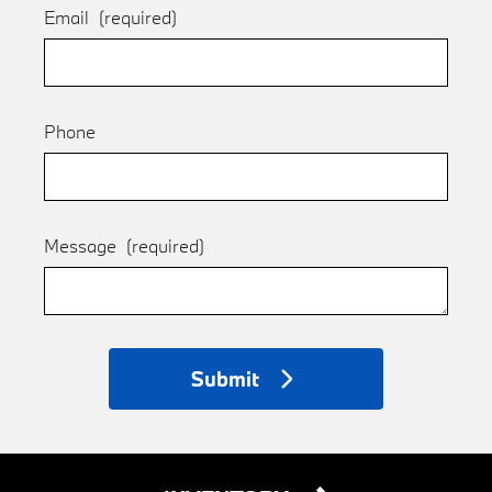
Email
(required)
Phone
Message
(required)
Submit