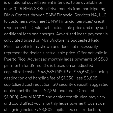
is a national advertisement intended to be available on
new 2026 BMW X3 30 xDrive models from participating
BMW Centers through BMW Financial Services NA, LLC,
to customers who meet BMW Financial Services' credit
requirements. Dealer sets actual sale price and may add
additional fees and charges. Advertised lease payment is
calculated based on Manufacturer’s Suggested Retail
Price for vehicle as shown and does not necessarily
represent the dealer’s actual sale price. Offer not valid in
Puerto Rico. Advertised monthly lease payments of $569
per month for 39 months is based on an adjusted
capitalized cost of $48,585 (MSRP of $55,650, including
destination and handling fee of $1,350, less $3,805
capitalized cost reduction, $0 security deposit, suggested
dealer contribution of $2,260 and Lease Credit of
$1,000). Actual MSRP and dealer contribution may vary
and could affect your monthly lease payment. Cash due
at signing includes $3,805 capitalized cost reduction,