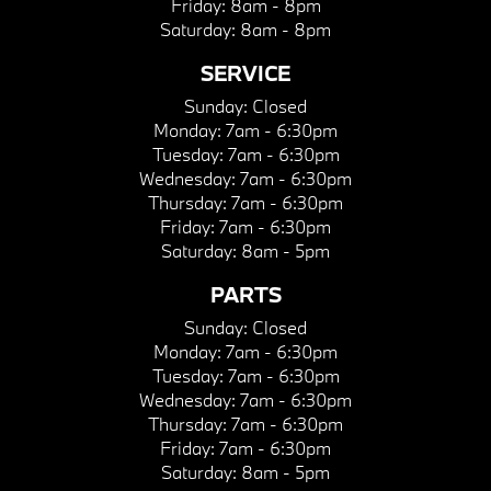
Friday:
8am - 8pm
Saturday:
8am - 8pm
SERVICE
Sunday:
Closed
Monday:
7am - 6:30pm
Tuesday:
7am - 6:30pm
Wednesday:
7am - 6:30pm
Thursday:
7am - 6:30pm
Friday:
7am - 6:30pm
Saturday:
8am - 5pm
PARTS
Sunday:
Closed
Monday:
7am - 6:30pm
Tuesday:
7am - 6:30pm
Wednesday:
7am - 6:30pm
Thursday:
7am - 6:30pm
Friday:
7am - 6:30pm
Saturday:
8am - 5pm