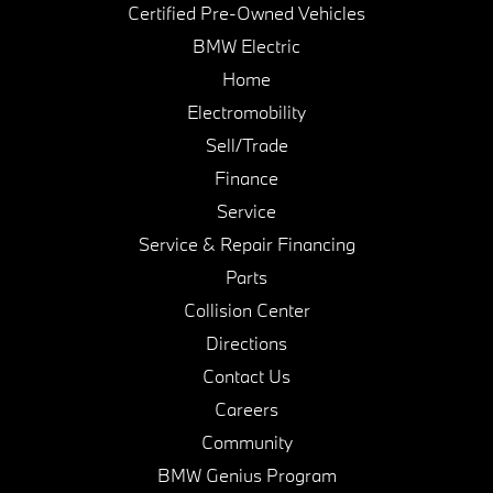
Certified Pre-Owned Vehicles
BMW Electric
Home
Electromobility
Sell/Trade
Finance
Service
Service & Repair Financing
Parts
Collision Center
Directions
Contact Us
Careers
Community
BMW Genius Program