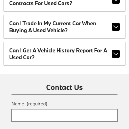
Contracts For Used Cars?
Can I Trade In My Current Car When
Buying A Used Vehicle?
Can I Get A Vehicle History Report For A
Used Car?
Contact Us
Name
(required)