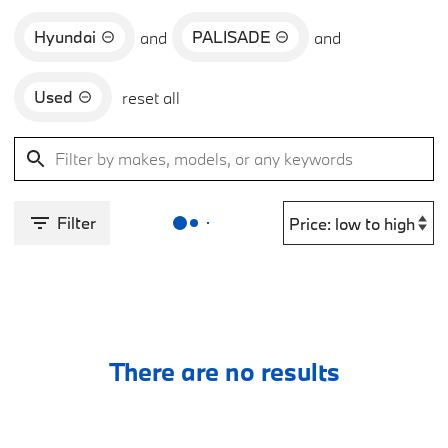
Hyundai
PALISADE
and
and
Used
reset all
Filter
There are no results