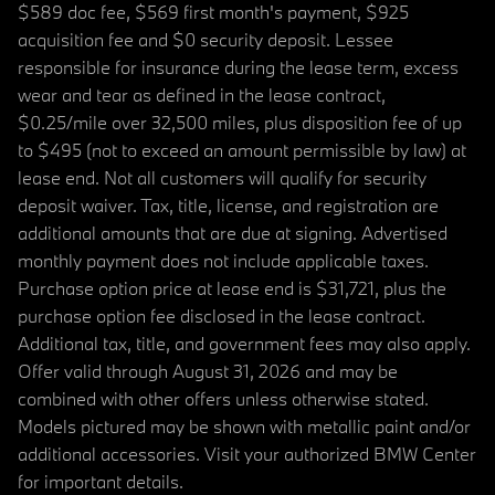
$589 doc fee, $569 first month's payment, $925
acquisition fee and $0 security deposit. Lessee
responsible for insurance during the lease term, excess
wear and tear as defined in the lease contract,
$0.25/mile over 32,500 miles, plus disposition fee of up
to $495 (not to exceed an amount permissible by law) at
lease end. Not all customers will qualify for security
deposit waiver. Tax, title, license, and registration are
additional amounts that are due at signing. Advertised
monthly payment does not include applicable taxes.
Purchase option price at lease end is $31,721, plus the
purchase option fee disclosed in the lease contract.
Additional tax, title, and government fees may also apply.
Offer valid through August 31, 2026 and may be
combined with other offers unless otherwise stated.
Models pictured may be shown with metallic paint and/or
additional accessories. Visit your authorized BMW Center
for important details.