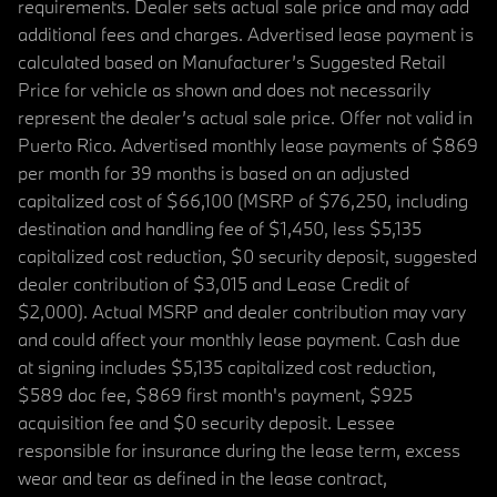
requirements. Dealer sets actual sale price and may add
additional fees and charges. Advertised lease payment is
calculated based on Manufacturer’s Suggested Retail
Price for vehicle as shown and does not necessarily
represent the dealer’s actual sale price. Offer not valid in
Puerto Rico. Advertised monthly lease payments of $869
per month for 39 months is based on an adjusted
capitalized cost of $66,100 (MSRP of $76,250, including
destination and handling fee of $1,450, less $5,135
capitalized cost reduction, $0 security deposit, suggested
dealer contribution of $3,015 and Lease Credit of
$2,000). Actual MSRP and dealer contribution may vary
and could affect your monthly lease payment. Cash due
at signing includes $5,135 capitalized cost reduction,
$589 doc fee, $869 first month's payment, $925
acquisition fee and $0 security deposit. Lessee
responsible for insurance during the lease term, excess
wear and tear as defined in the lease contract,