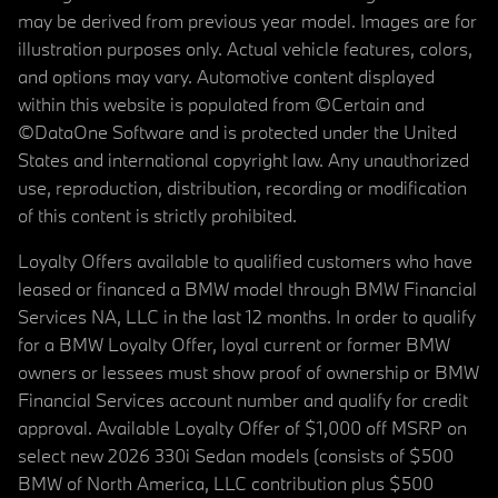
may be derived from previous year model. Images are for
illustration purposes only. Actual vehicle features, colors,
and options may vary. Automotive content displayed
within this website is populated from ©Certain and
©DataOne Software and is protected under the United
States and international copyright law. Any unauthorized
use, reproduction, distribution, recording or modification
of this content is strictly prohibited.
Loyalty Offers available to qualified customers who have
leased or financed a BMW model through BMW Financial
Services NA, LLC in the last 12 months. In order to qualify
for a BMW Loyalty Offer, loyal current or former BMW
owners or lessees must show proof of ownership or BMW
Financial Services account number and qualify for credit
approval. Available Loyalty Offer of $1,000 off MSRP on
select new 2026 330i Sedan models (consists of $500
BMW of North America, LLC contribution plus $500