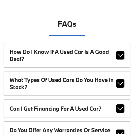
FAQs
How Do I Know If A Used Car Is A Good
Deal?
What Types Of Used Cars Do You Have In
Stock?
Can I Get Financing For A Used Car?
Do You Offer Any Warranties Or Service