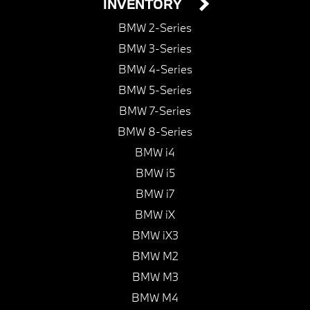
INVENTORY
BMW 2-Series
BMW 3-Series
BMW 4-Series
BMW 5-Series
BMW 7-Series
BMW 8-Series
BMW i4
BMW i5
BMW i7
BMW iX
BMW iX3
BMW M2
BMW M3
BMW M4