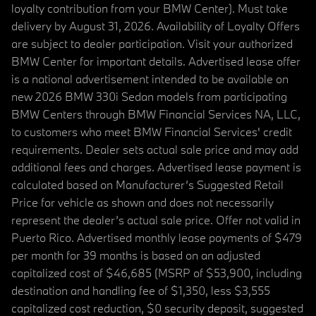
loyalty contribution from your BMW Center). Must take
delivery by August 31, 2026. Availability of Loyalty Offers
are subject to dealer participation. Visit your authorized
BMW Center for important details. Advertised lease offer
is a national advertisement intended to be available on
new 2026 BMW 330i Sedan models from participating
BMW Centers through BMW Financial Services NA, LLC,
to customers who meet BMW Financial Services' credit
requirements. Dealer sets actual sale price and may add
additional fees and charges. Advertised lease payment is
calculated based on Manufacturer’s Suggested Retail
Price for vehicle as shown and does not necessarily
represent the dealer’s actual sale price. Offer not valid in
Puerto Rico. Advertised monthly lease payments of $479
per month for 39 months is based on an adjusted
capitalized cost of $46,685 (MSRP of $53,900, including
destination and handling fee of $1,350, less $3,555
capitalized cost reduction, $0 security deposit, suggested