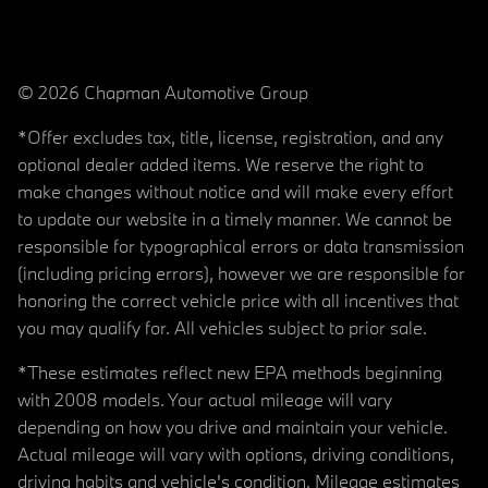
© 2026 Chapman Automotive Group
*Offer excludes tax, title, license, registration, and any
optional dealer added items. We reserve the right to
make changes without notice and will make every effort
to update our website in a timely manner. We cannot be
responsible for typographical errors or data transmission
(including pricing errors), however we are responsible for
honoring the correct vehicle price with all incentives that
you may qualify for. All vehicles subject to prior sale.
*These estimates reflect new EPA methods beginning
with 2008 models. Your actual mileage will vary
depending on how you drive and maintain your vehicle.
Actual mileage will vary with options, driving conditions,
driving habits and vehicle's condition. Mileage estimates