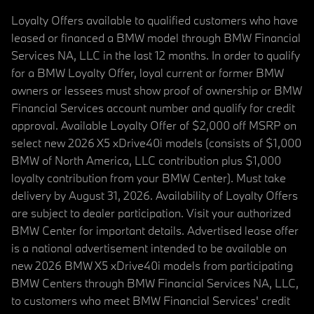
Loyalty Offers available to qualified customers who have
leased or financed a BMW model through BMW Financial
Services NA, LLC in the last 12 months. In order to qualify
for a BMW Loyalty Offer, loyal current or former BMW
owners or lessees must show proof of ownership or BMW
Financial Services account number and qualify for credit
approval. Available Loyalty Offer of $2,000 off MSRP on
select new 2026 X5 xDrive40i models (consists of $1,000
BMW of North America, LLC contribution plus $1,000
loyalty contribution from your BMW Center). Must take
delivery by August 31, 2026. Availability of Loyalty Offers
are subject to dealer participation. Visit your authorized
BMW Center for important details. Advertised lease offer
is a national advertisement intended to be available on
new 2026 BMW X5 xDrive40i models from participating
BMW Centers through BMW Financial Services NA, LLC,
to customers who meet BMW Financial Services' credit