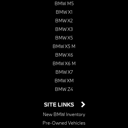
BMW M5
BMW X1
BMW X2
BMW X3
BMW X5
BMW X5 M
BMW X6
BMW X6 M
BMW X7
BMW XM
BMW Z4
SITE LINKS
New BMW Inventory
Pre-Owned Vehicles