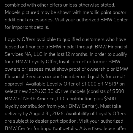
combined with other offers unless otherwise stated.
Models pictured may be shown with metallic paint and/or
additional accessories. Visit your authorized BMW Center
for important details.
Loyalty Offers available to qualified customers who have
leased or financed a BMW model through BMW Financial
Services NA, LLC in the last 12 months. In order to qualify
for a BMW Loyalty Offer, loyal current or former BMW
owners or lessees must show proof of ownership or BMW
Financial Services account number and qualify for credit
approval. Available Loyalty Offer of $1,000 off MSRP on
select new 2026 X3 30 xDrive models (consists of $500
BMW of North America, LLC contribution plus $500
loyalty contribution from your BMW Center). Must take
delivery by August 31, 2026. Availability of Loyalty Offers
are subject to dealer participation. Visit your authorized
BMW Center for important details. Advertised lease offer