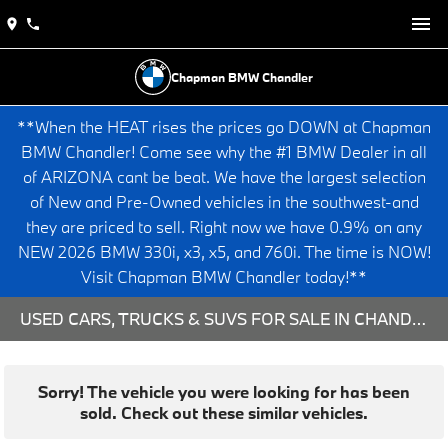
Chapman BMW Chandler
**When the HEAT rises the prices go DOWN at Chapman
BMW Chandler! Come see why the #1 BMW Dealer in all
of ARIZONA cant be beat. We have the largest selection
of New and Pre-Owned vehicles in the southwest-and
they are priced to sell. Right now we have 0.9% on any
NEW 2026 BMW 330i, x3, x5, and 760i. The time is NOW!
Visit Chapman BMW Chandler today!**
USED CARS, TRUCKS & SUVS FOR SALE IN CHANDLER, AZ
Sorry! The vehicle you were looking for has been
sold. Check out these similar vehicles.