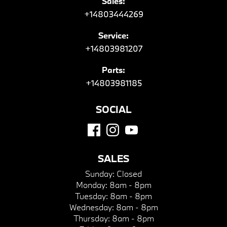
Sales:
+14803444269
Service:
+14803981207
Parts:
+14803981185
SOCIAL
SALES
Sunday:
Closed
Monday:
8am - 8pm
Tuesday:
8am - 8pm
Wednesday:
8am - 8pm
Thursday:
8am - 8pm