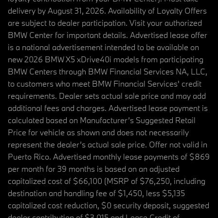
delivery by August 31, 2026. Availability of Loyalty Offers
are subject to dealer participation. Visit your authorized
BMW Center for important details. Advertised lease offer
is a national advertisement intended to be available on
new 2026 BMW X5 xDrive40i models from participating
BMW Centers through BMW Financial Services NA, LLC,
to customers who meet BMW Financial Services' credit
requirements. Dealer sets actual sale price and may add
additional fees and charges. Advertised lease payment is
calculated based on Manufacturer’s Suggested Retail
Price for vehicle as shown and does not necessarily
represent the dealer’s actual sale price. Offer not valid in
Puerto Rico. Advertised monthly lease payments of $869
per month for 39 months is based on an adjusted
capitalized cost of $66,100 (MSRP of $76,250, including
destination and handling fee of $1,450, less $5,135
capitalized cost reduction, $0 security deposit, suggested
dealer contribution of $3,015 and Lease Credit of