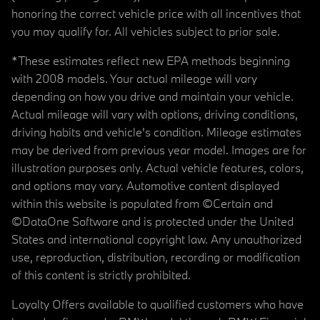
honoring the correct vehicle price with all incentives that
you may qualify for. All vehicles subject to prior sale.
*These estimates reflect new EPA methods beginning
with 2008 models. Your actual mileage will vary
depending on how you drive and maintain your vehicle.
Actual mileage will vary with options, driving conditions,
driving habits and vehicle's condition. Mileage estimates
may be derived from previous year model. Images are for
illustration purposes only. Actual vehicle features, colors,
and options may vary. Automotive content displayed
within this website is populated from ©Certain and
©DataOne Software and is protected under the United
States and international copyright law. Any unauthorized
use, reproduction, distribution, recording or modification
of this content is strictly prohibited.
Loyalty Offers available to qualified customers who have