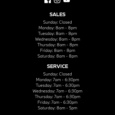
SALES
Sunday:
Closed
Monday:
8am - 8pm
Tuesday:
8am - 8pm
Wednesday:
8am - 8pm
Thursday:
8am - 8pm
Friday:
8am - 8pm
Saturday:
8am - 8pm
SERVICE
Sunday:
Closed
Monday:
7am - 6:30pm
Tuesday:
7am - 6:30pm
Wednesday:
7am - 6:30pm
Thursday:
7am - 6:30pm
Friday:
7am - 6:30pm
Saturday:
8am - 5pm