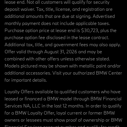
lease end. Not all customers will qualify for security
deposit waiver. Tax, title, license, and registration are
additional amounts that are due at signing. Advertised
monthly payment does not include applicable taxes.
Purchase option price at lease end is $30,723, plus the
purchase option fee disclosed in the lease contract.
Additional tax, title, and government fees may also apply.
Offer valid through August 31, 2026 and may be
combined with other offers unless otherwise stated.
Models pictured may be shown with metallic paint and/or
additional accessories. Visit your authorized BMW Center
for important details.
Loyalty Offers available to qualified customers who have
leased or financed a BMW model through BMW Financial
Services NA, LLC in the last 12 months. In order to qualify
for a BMW Loyalty Offer, loyal current or former BMW
owners or lessees must show proof of ownership or BMW
Financial Services account number and qualify for credit