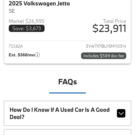
2025 Volkswagen Jetta
SE
Market $26,995
Total Price
$23,911
Save: $3,673
View details for 2025 Volkswag
75562A
3VW7X7BU1SM110314
Est. $368/mo
Includes $589 doc fee
FAQs
How Do I Know If A Used Car Is A Good
Deal?