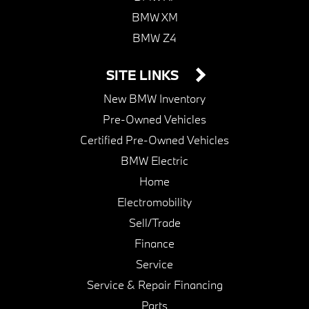
BMW XM
BMW Z4
SITE LINKS
New BMW Inventory
Pre-Owned Vehicles
Certified Pre-Owned Vehicles
BMW Electric
Home
Electromobility
Sell/Trade
Finance
Service
Service & Repair Financing
Parts