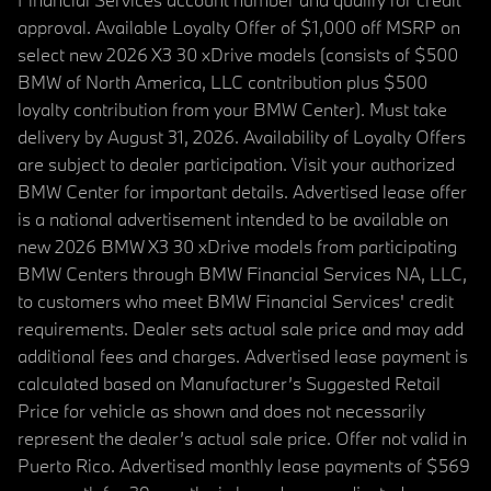
approval. Available Loyalty Offer of $1,000 off MSRP on
select new 2026 X3 30 xDrive models (consists of $500
BMW of North America, LLC contribution plus $500
loyalty contribution from your BMW Center). Must take
delivery by August 31, 2026. Availability of Loyalty Offers
are subject to dealer participation. Visit your authorized
BMW Center for important details. Advertised lease offer
is a national advertisement intended to be available on
new 2026 BMW X3 30 xDrive models from participating
BMW Centers through BMW Financial Services NA, LLC,
to customers who meet BMW Financial Services' credit
requirements. Dealer sets actual sale price and may add
additional fees and charges. Advertised lease payment is
calculated based on Manufacturer’s Suggested Retail
Price for vehicle as shown and does not necessarily
represent the dealer’s actual sale price. Offer not valid in
Puerto Rico. Advertised monthly lease payments of $569