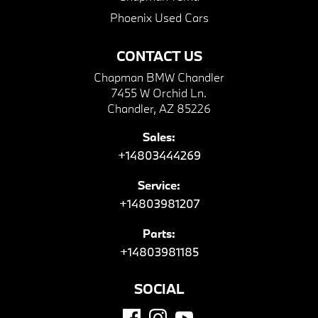
Phoenix Used Cars
CONTACT US
Chapman BMW Chandler
7455 W Orchid Ln.
Chandler, AZ 85226
Sales:
+14803444269
Service:
+14803981207
Parts:
+14803981185
SOCIAL