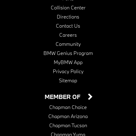
Collision Center
Directions
Contact Us
Careers
Community
BMW Genius Program
MyBMW App
Privacy Policy
Sitemap
MEMBER OF
Chapman Choice
Chapman Arizona
Chapman Tucson
Chapman Yuma