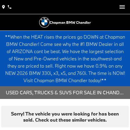
Chapman BMW Chandler
**When the HEAT rises the prices go DOWN at Chapman
BMW Chandler! Come see why the #1 BMW Dealer in all
of ARIZONA cant be beat. We have the largest selection
of New and Pre-Owned vehicles in the southwest-and
they are priced to sell. Right now we have 0.9% on any
NEW 2026 BMW 330i, x3, x5, and 760i. The time is NOW!
Visit Chapman BMW Chandler today!**
USED CARS, TRUCKS & SUVS FOR SALE IN CHANDLER, AZ
Sorry! The vehicle you were looking for has been
sold. Check out these similar vehicles.