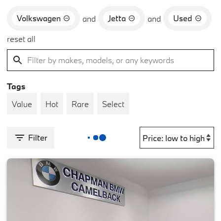
Volkswagen
Jetta
Used
and
and
reset all
Tags
Value
Hot
Rare
Select
Filter