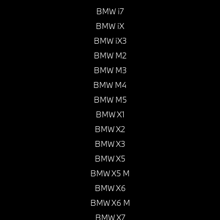
BMW i7
BMW iX
BMW iX3
BMW M2
BMW M3
BMW M4
BMW M5
BMW X1
BMW X2
BMW X3
BMW X5
BMW X5 M
BMW X6
BMW X6 M
BMW X7