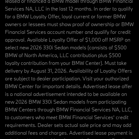
leased or financed a BMW model through BMW Financial
Services NA, LLC in the last 12 months. In order to qualify
for a BMW Loyalty Offer, loyal current or former BMW
owners or lessees must show proof of ownership or BMW
Financial Services account number and qualify for credit
approval. Available Loyalty Offer of $1,000 off MSRP on
select new 2026 330i Sedan models (consists of $500
BMW of North America, LLC contribution plus $500
loyalty contribution from your BMW Center). Must take
delivery by August 31, 2026. Availability of Loyalty Offers
are subject to dealer participation. Visit your authorized
BMW Center for important details. Advertised lease offer
is a national advertisement intended to be available on
new 2026 BMW 330i Sedan models from participating
BMW Centers through BMW Financial Services NA, LLC,
to customers who meet BMW Financial Services' credit
requirements. Dealer sets actual sale price and may add
additional fees and charges. Advertised lease payment is