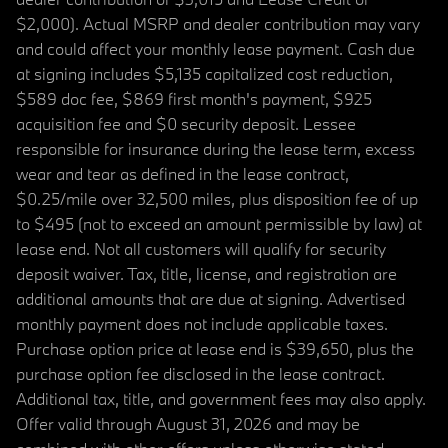
$2,000). Actual MSRP and dealer contribution may vary
and could affect your monthly lease payment. Cash due
at signing includes $5,135 capitalized cost reduction,
$589 doc fee, $869 first month's payment, $925
acquisition fee and $0 security deposit. Lessee
responsible for insurance during the lease term, excess
wear and tear as defined in the lease contract,
$0.25/mile over 32,500 miles, plus disposition fee of up
to $495 (not to exceed an amount permissible by law) at
lease end. Not all customers will qualify for security
deposit waiver. Tax, title, license, and registration are
additional amounts that are due at signing. Advertised
monthly payment does not include applicable taxes.
Purchase option price at lease end is $39,650, plus the
purchase option fee disclosed in the lease contract.
Additional tax, title, and government fees may also apply.
Offer valid through August 31, 2026 and may be