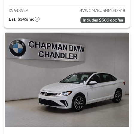
X563855A
3VWGM7BU4NM033418
Est. $345/mo
Includes $589 doc fee