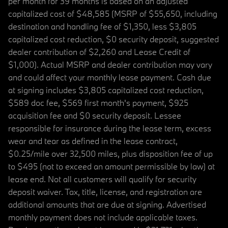
per month for 39 months is based on an adjusted
capitalized cost of $48,585 (MSRP of $55,650, including
destination and handling fee of $1,350, less $3,805
capitalized cost reduction, $0 security deposit, suggested
dealer contribution of $2,260 and Lease Credit of
$1,000). Actual MSRP and dealer contribution may vary
and could affect your monthly lease payment. Cash due
at signing includes $3,805 capitalized cost reduction,
$589 doc fee, $569 first month's payment, $925
acquisition fee and $0 security deposit. Lessee
responsible for insurance during the lease term, excess
wear and tear as defined in the lease contract,
$0.25/mile over 32,500 miles, plus disposition fee of up
to $495 (not to exceed an amount permissible by law) at
lease end. Not all customers will qualify for security
deposit waiver. Tax, title, license, and registration are
additional amounts that are due at signing. Advertised
monthly payment does not include applicable taxes.