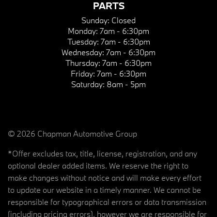
PARTS
Sunday:
Closed
Monday:
7am - 6:30pm
Tuesday:
7am - 6:30pm
Wednesday:
7am - 6:30pm
Thursday:
7am - 6:30pm
Friday:
7am - 6:30pm
Saturday:
8am - 5pm
© 2026 Chapman Automotive Group
*Offer excludes tax, title, license, registration, and any
optional dealer added items. We reserve the right to
make changes without notice and will make every effort
to update our website in a timely manner. We cannot be
responsible for typographical errors or data transmission
(including pricing errors), however we are responsible for