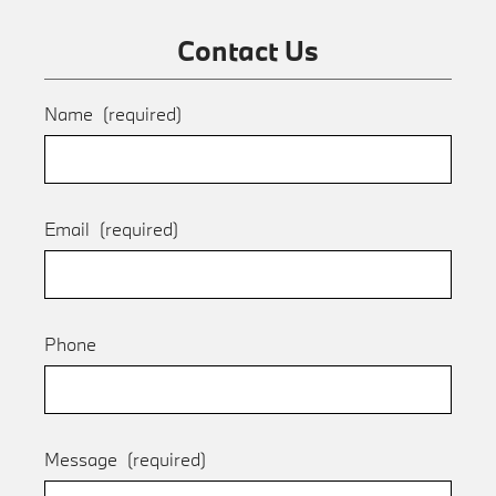
Contact Us
Name
(required)
Email
(required)
Phone
Message
(required)