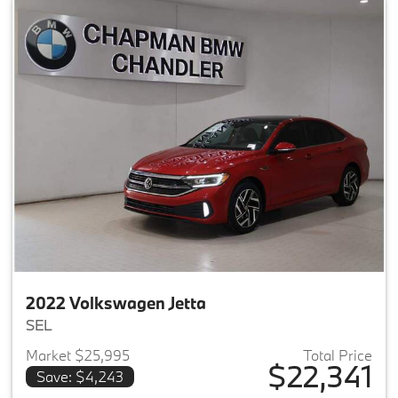
2022 Volkswagen Jetta
SEL
Market $25,995
Total Price
$22,341
Save: $4,243
View details for 2022 Volkswag