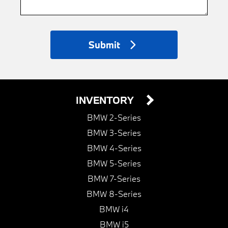
Submit
INVENTORY
BMW 2-Series
BMW 3-Series
BMW 4-Series
BMW 5-Series
BMW 7-Series
BMW 8-Series
BMW i4
BMW i5