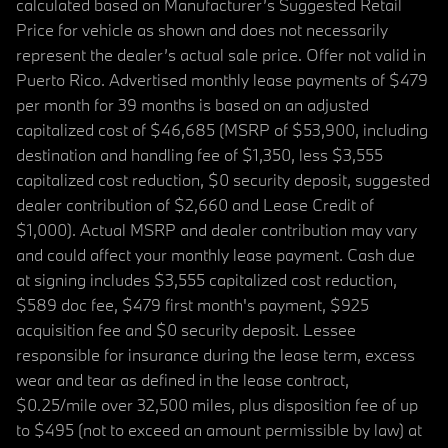
calculated based on Manufacturer’s Suggested Retail
Price for vehicle as shown and does not necessarily
represent the dealer’s actual sale price. Offer not valid in
Puerto Rico. Advertised monthly lease payments of $479
per month for 39 months is based on an adjusted
capitalized cost of $46,685 (MSRP of $53,900, including
destination and handling fee of $1,350, less $3,555
capitalized cost reduction, $0 security deposit, suggested
dealer contribution of $2,660 and Lease Credit of
$1,000). Actual MSRP and dealer contribution may vary
and could affect your monthly lease payment. Cash due
at signing includes $3,555 capitalized cost reduction,
$589 doc fee, $479 first month's payment, $925
acquisition fee and $0 security deposit. Lessee
responsible for insurance during the lease term, excess
wear and tear as defined in the lease contract,
$0.25/mile over 32,500 miles, plus disposition fee of up
to $495 (not to exceed an amount permissible by law) at