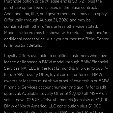
Purchase option price at lease end is $31,721, plus the
purchase option fee disclosed in the lease contract.
Additional tax, title, and government fees may also apply.
Offer valid through August 31, 2026 and may be
combined with other offers unless otherwise stated.
Models pictured may be shown with metallic paint and/or
additional accessories. Visit your authorized BMW Center
for important details.
Loyalty Offers available to qualified customers who have
leased or financed a BMW model through BMW Financial
Services NA, LLC in the last 12 months. In order to qualify
for a BMW Loyalty Offer, loyal current or former BMW
owners or lessees must show proof of ownership or BMW
Financial Services account number and qualify for credit
approval. Available Loyalty Offer of $2,000 off MSRP on
select new 2026 X5 xDrive40i models (consists of $1,000
BMW of North America, LLC contribution plus $1,000
loyalty contribution from your BMW Center). Must take