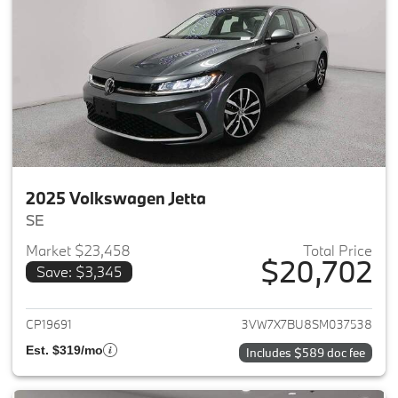
2025 Volkswagen Jetta
SE
Market $23,458
Total Price
$20,702
Save: $3,345
View details for 2025 Volkswag
CP19691
3VW7X7BU8SM037538
Est. $319/mo
Includes $589 doc fee