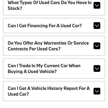
What Types Of Used Cars Do You Have In
Stock?
Can I Get Financing For A Used Car?
Do You Offer Any Warranties Or Service
Contracts For Used Cars?
Can I Trade In My Current Car When
Buying A Used Vehicle?
Can I Get A Vehicle History Report For A
Used Car?