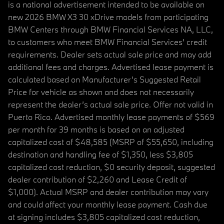
is a national advertisement intended to be available on
new 2026 BMW X3 30 xDrive models from participating
BMW Centers through BMW Financial Services NA, LLC,
to customers who meet BMW Financial Services' credit
requirements. Dealer sets actual sale price and may add
additional fees and charges. Advertised lease payment is
calculated based on Manufacturer’s Suggested Retail
Price for vehicle as shown and does not necessarily
represent the dealer’s actual sale price. Offer not valid in
Puerto Rico. Advertised monthly lease payments of $569
per month for 39 months is based on an adjusted
capitalized cost of $48,585 (MSRP of $55,650, including
destination and handling fee of $1,350, less $3,805
capitalized cost reduction, $0 security deposit, suggested
dealer contribution of $2,260 and Lease Credit of
$1,000). Actual MSRP and dealer contribution may vary
and could affect your monthly lease payment. Cash due
at signing includes $3,805 capitalized cost reduction,