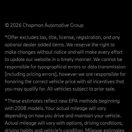
© 2026 Chapman Automotive Group
*Offer excludes tax, title, license, registration, and any
optional dealer added items. We reserve the right to
make changes without notice and will make every effort
to update our website in a timely manner. We cannot be
responsible for typographical errors or data transmission
(including pricing errors), however we are responsible for
honoring the correct vehicle price with all incentives that
you may qualify for. All vehicles subject to prior sale.
*These estimates reflect new EPA methods beginning
with 2008 models. Your actual mileage will vary
depending on how you drive and maintain your vehicle.
Actual mileage will vary with options, driving conditions,
driving habits and vehicle's condition. Mileage estimates