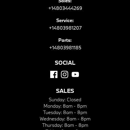
Sales:
+14803444269
Service:
+14803981207
Parts:
+14803981185
SOCIAL
SALES
Sunday:
Closed
Monday:
8am - 8pm
Tuesday:
8am - 8pm
Wednesday:
8am - 8pm
Thursday:
8am - 8pm