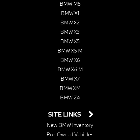
BMW M5
BMW X1
BMW X2
BMW X3
BMW X5
BMW X5 M
BMW X6
BMW X6 M
BMW X7
BMW XM
BMW Z4
SITE LINKS
New BMW Inventory
Pre-Owned Vehicles