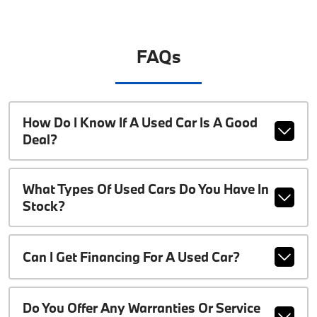
FAQs
How Do I Know If A Used Car Is A Good
Deal?
What Types Of Used Cars Do You Have In
Stock?
Can I Get Financing For A Used Car?
Do You Offer Any Warranties Or Service