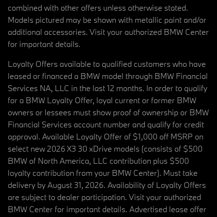
combined with other offers unless otherwise stated.
Models pictured may be shown with metallic paint and/or
additional accessories. Visit your authorized BMW Center
for important details.
Loyalty Offers available to qualified customers who have
leased or financed a BMW model through BMW Financial
Services NA, LLC in the last 12 months. In order to qualify
for a BMW Loyalty Offer, loyal current or former BMW
owners or lessees must show proof of ownership or BMW
Financial Services account number and qualify for credit
approval. Available Loyalty Offer of $1,000 off MSRP on
select new 2026 X3 30 xDrive models (consists of $500
BMW of North America, LLC contribution plus $500
loyalty contribution from your BMW Center). Must take
delivery by August 31, 2026. Availability of Loyalty Offers
are subject to dealer participation. Visit your authorized
BMW Center for important details. Advertised lease offer