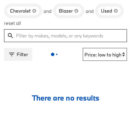
Chevrolet
Blazer
Used
and
and
reset all
Filter
There are no results