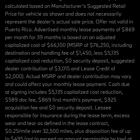
calculated based on Manufacturer’s Suggested Retail
Price for vehicle as shown and does not necessarily
represent the dealer’s actual sale price. Offer not valid in
Puerto Rico. Advertised monthly lease payments of $869
per month for 39 months is based on an adjusted
capitalized cost of $66,100 (MSRP of $76,250, including
destination and handling fee of $1,450, less $5,135
capitalized cost reduction, $0 security deposit, suggested
dealer contribution of $3,015 and Lease Credit of
$2,000). Actual MSRP and dealer contribution may vary
and could affect your monthly lease payment. Cash due
at signing includes $5,135 capitalized cost reduction,
$589 doc fee, $869 first month's payment, $925
acquisition fee and $0 security deposit. Lessee
responsible for insurance during the lease term, excess
wear and tear as defined in the lease contract,
$0.25/mile over 32,500 miles, plus disposition fee of up
to $495 (not to exceed an amount permissible by law) at