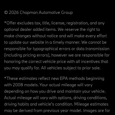
© 2026 Chapman Automotive Group
*Offer excludes tax, title, license, registration, and any
optional dealer added items. We reserve the right to
make changes without notice and will make every effort
to update our website in a timely manner. We cannot be
responsible for typographical errors or data transmission
(including pricing errors), however we are responsible for
honoring the correct vehicle price with all incentives that
you may qualify for. All vehicles subject to prior sale.
*These estimates reflect new EPA methods beginning
with 2008 models. Your actual mileage will vary
depending on how you drive and maintain your vehicle.
Actual mileage will vary with options, driving conditions,
driving habits and vehicle's condition. Mileage estimates
may be derived from previous year model. Images are for