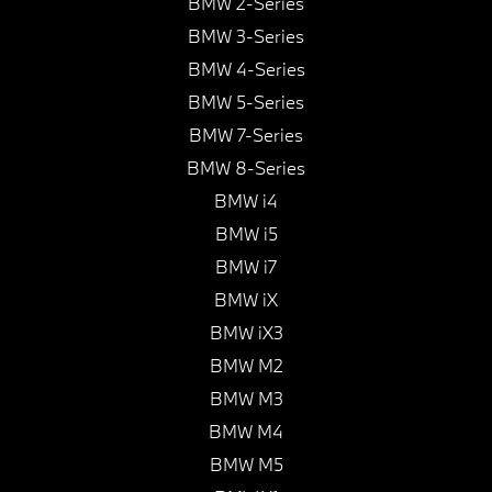
BMW 2-Series
BMW 3-Series
BMW 4-Series
BMW 5-Series
BMW 7-Series
BMW 8-Series
BMW i4
BMW i5
BMW i7
BMW iX
BMW iX3
BMW M2
BMW M3
BMW M4
BMW M5