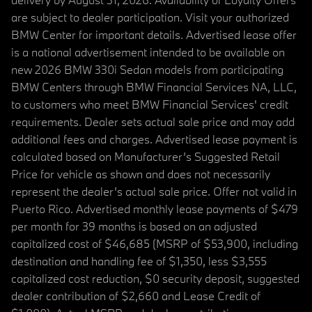
are subject to dealer participation. Visit your authorized
BMW Center for important details. Advertised lease offer
is a national advertisement intended to be available on
new 2026 BMW 330i Sedan models from participating
BMW Centers through BMW Financial Services NA, LLC,
to customers who meet BMW Financial Services' credit
requirements. Dealer sets actual sale price and may add
additional fees and charges. Advertised lease payment is
calculated based on Manufacturer’s Suggested Retail
Price for vehicle as shown and does not necessarily
represent the dealer’s actual sale price. Offer not valid in
Puerto Rico. Advertised monthly lease payments of $479
per month for 39 months is based on an adjusted
capitalized cost of $46,685 (MSRP of $53,900, including
destination and handling fee of $1,350, less $3,555
capitalized cost reduction, $0 security deposit, suggested
dealer contribution of $2,660 and Lease Credit of