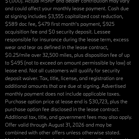
$1,000). Actual MSRP and dealer contribution may vary
and could affect your monthly lease payment. Cash due
at signing includes $3,555 capitalized cost reduction,
$589 doc fee, $479 first month's payment, $925
acquisition fee and $0 security deposit. Lessee
responsible for insurance during the lease term, excess
wear and tear as defined in the lease contract,
$0.25/mile over 32,500 miles, plus disposition fee of up
to $495 (not to exceed an amount permissible by law) at
lease end. Not all customers will qualify for security
deposit waiver. Tax, title, license, and registration are
additional amounts that are due at signing. Advertised
monthly payment does not include applicable taxes.
Purchase option price at lease end is $30,723, plus the
purchase option fee disclosed in the lease contract.
Additional tax, title, and government fees may also apply.
Offer valid through August 31, 2026 and may be
combined with other offers unless otherwise stated.