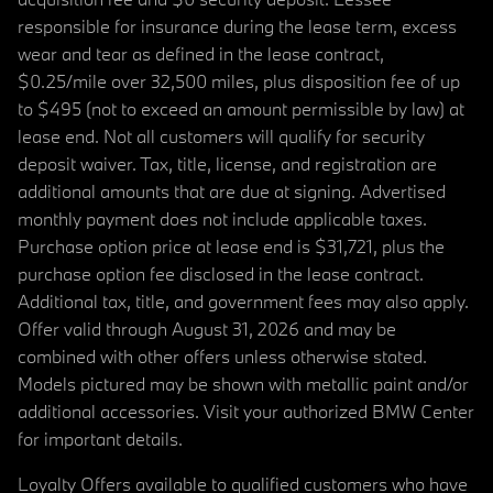
responsible for insurance during the lease term, excess
wear and tear as defined in the lease contract,
$0.25/mile over 32,500 miles, plus disposition fee of up
to $495 (not to exceed an amount permissible by law) at
lease end. Not all customers will qualify for security
deposit waiver. Tax, title, license, and registration are
additional amounts that are due at signing. Advertised
monthly payment does not include applicable taxes.
Purchase option price at lease end is $31,721, plus the
purchase option fee disclosed in the lease contract.
Additional tax, title, and government fees may also apply.
Offer valid through August 31, 2026 and may be
combined with other offers unless otherwise stated.
Models pictured may be shown with metallic paint and/or
additional accessories. Visit your authorized BMW Center
for important details.
Loyalty Offers available to qualified customers who have