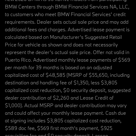
BMW Centers through BMW Financial Services NA, LLC,
to customers who meet BMW Financial Services' credit
requirements. Dealer sets actual sale price and may add
additional fees and charges. Advertised lease payment is
calculated based on Manufacturer’s Suggested Retail
Price for vehicle as shown and does not necessarily
represent the dealer’s actual sale price. Offer not valid in
Puerto Rico. Advertised monthly lease payments of $569
per month for 39 months is based on an adjusted
capitalized cost of $48,585 (MSRP of $55,650, including
destination and handling fee of $1,350, less $3,805
capitalized cost reduction, $0 security deposit, suggested
dealer contribution of $2,260 and Lease Credit of
$1,000). Actual MSRP and dealer contribution may vary
and could affect your monthly lease payment. Cash due
at signing includes $3,805 capitalized cost reduction,
$589 doc fee, $569 first month's payment, $925
acquisition fee and $0 security deposit. Lessee