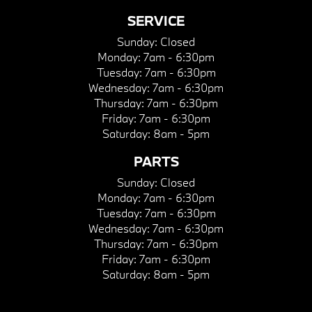
SERVICE
Sunday:
Closed
Monday:
7am - 6:30pm
Tuesday:
7am - 6:30pm
Wednesday:
7am - 6:30pm
Thursday:
7am - 6:30pm
Friday:
7am - 6:30pm
Saturday:
8am - 5pm
PARTS
Sunday:
Closed
Monday:
7am - 6:30pm
Tuesday:
7am - 6:30pm
Wednesday:
7am - 6:30pm
Thursday:
7am - 6:30pm
Friday:
7am - 6:30pm
Saturday:
8am - 5pm