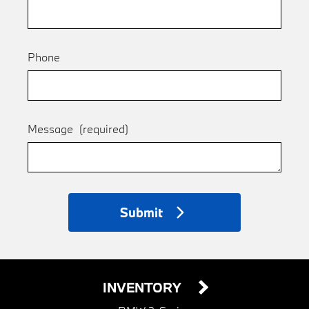
Phone
Message
(required)
Submit
INVENTORY