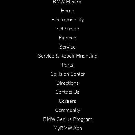
BMW Electric
Home
Electromobility
Sell/Trade
Finance
Service
Service & Repair Financing
Parts
Collision Center
Directions
Contact Us
Careers
Community
BMW Genius Program
MyBMW App