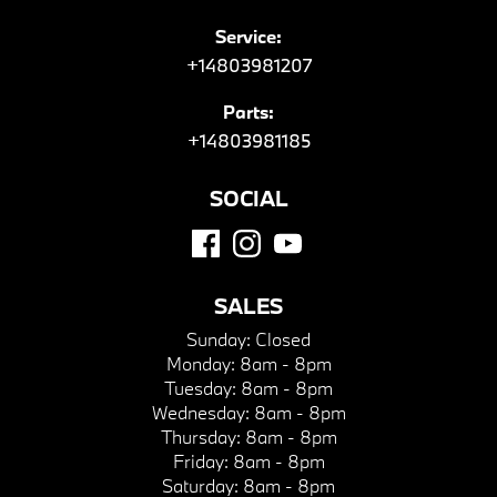
Service:
+14803981207
Parts:
+14803981185
SOCIAL
SALES
Sunday:
Closed
Monday:
8am - 8pm
Tuesday:
8am - 8pm
Wednesday:
8am - 8pm
Thursday:
8am - 8pm
Friday:
8am - 8pm
Saturday:
8am - 8pm