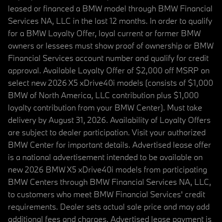
leased or financed a BMW model through BMW Financial
Services NA, LLC in the last 12 months. In order to qualify
for a BMW Loyalty Offer, loyal current or former BMW
owners or lessees must show proof of ownership or BMW
Financial Services account number and qualify for credit
approval. Available Loyalty Offer of $2,000 off MSRP on
select new 2026 X5 xDrive40i models (consists of $1,000
BMW of North America, LLC contribution plus $1,000
loyalty contribution from your BMW Center). Must take
delivery by August 31, 2026. Availability of Loyalty Offers
are subject to dealer participation. Visit your authorized
BMW Center for important details. Advertised lease offer
is a national advertisement intended to be available on
new 2026 BMW X5 xDrive40i models from participating
BMW Centers through BMW Financial Services NA, LLC,
to customers who meet BMW Financial Services' credit
requirements. Dealer sets actual sale price and may add
additional fees and charges. Advertised lease payment is