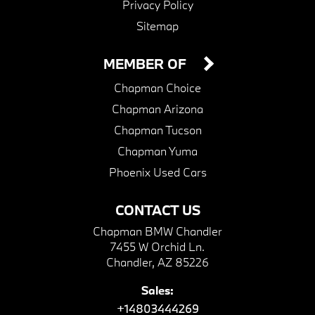
Privacy Policy
Sitemap
MEMBER OF
Chapman Choice
Chapman Arizona
Chapman Tucson
Chapman Yuma
Phoenix Used Cars
CONTACT US
Chapman BMW Chandler
7455 W Orchid Ln.
Chandler, AZ 85226
Sales:
+14803444269