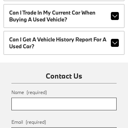
Can I Trade In My Current Car When
Buying A Used Vehicle?
Can I Get A Vehicle History Report For A
Used Car?
Contact Us
Name
(required)
Email
(required)