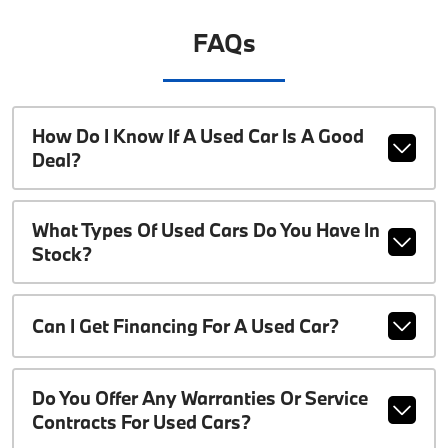
FAQs
How Do I Know If A Used Car Is A Good
Deal?
What Types Of Used Cars Do You Have In
Stock?
Can I Get Financing For A Used Car?
Do You Offer Any Warranties Or Service
Contracts For Used Cars?