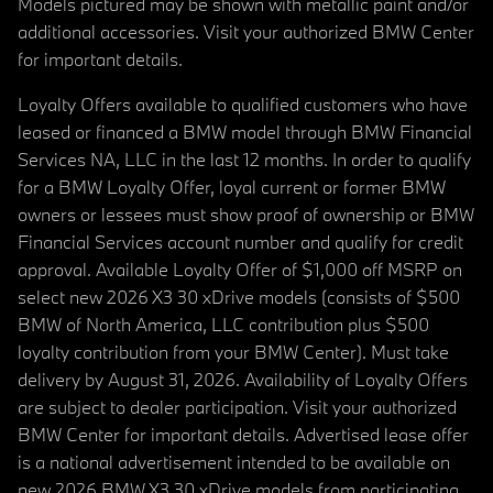
Models pictured may be shown with metallic paint and/or
additional accessories. Visit your authorized BMW Center
for important details.
Loyalty Offers available to qualified customers who have
leased or financed a BMW model through BMW Financial
Services NA, LLC in the last 12 months. In order to qualify
for a BMW Loyalty Offer, loyal current or former BMW
owners or lessees must show proof of ownership or BMW
Financial Services account number and qualify for credit
approval. Available Loyalty Offer of $1,000 off MSRP on
select new 2026 X3 30 xDrive models (consists of $500
BMW of North America, LLC contribution plus $500
loyalty contribution from your BMW Center). Must take
delivery by August 31, 2026. Availability of Loyalty Offers
are subject to dealer participation. Visit your authorized
BMW Center for important details. Advertised lease offer
is a national advertisement intended to be available on
new 2026 BMW X3 30 xDrive models from participating