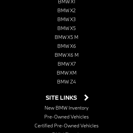
BMW X1
BMW X2
BMW X3
BMW X5
BMW X5 M
BMW X6
BMW X6 M
BMW X7
BMW XM
BMW Z4
SITE LINKS
New BMW Inventory
Pre-Owned Vehicles
Certified Pre-Owned Vehicles