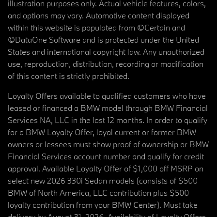
illustration purposes only. Actual vehicle features, colors,
and options may vary. Automotive content displayed
within this website is populated from ©Certain and
©DataOne Software and is protected under the United
States and international copyright law. Any unauthorized
use, reproduction, distribution, recording or modification
of this content is strictly prohibited.
Loyalty Offers available to qualified customers who have
leased or financed a BMW model through BMW Financial
Services NA, LLC in the last 12 months. In order to qualify
for a BMW Loyalty Offer, loyal current or former BMW
owners or lessees must show proof of ownership or BMW
Financial Services account number and qualify for credit
approval. Available Loyalty Offer of $1,000 off MSRP on
select new 2026 330i Sedan models (consists of $500
BMW of North America, LLC contribution plus $500
loyalty contribution from your BMW Center). Must take
delivery by August 31, 2026. Availability of Loyalty Offers