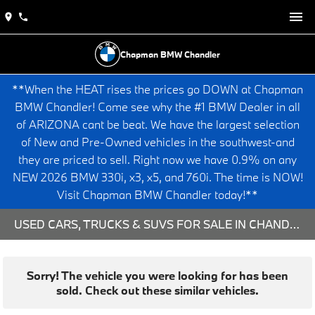
Chapman BMW Chandler
**When the HEAT rises the prices go DOWN at Chapman
BMW Chandler! Come see why the #1 BMW Dealer in all
of ARIZONA cant be beat. We have the largest selection
of New and Pre-Owned vehicles in the southwest-and
they are priced to sell. Right now we have 0.9% on any
NEW 2026 BMW 330i, x3, x5, and 760i. The time is NOW!
Visit Chapman BMW Chandler today!**
USED CARS, TRUCKS & SUVS FOR SALE IN CHANDLER, AZ
Sorry! The vehicle you were looking for has been
sold. Check out these similar vehicles.