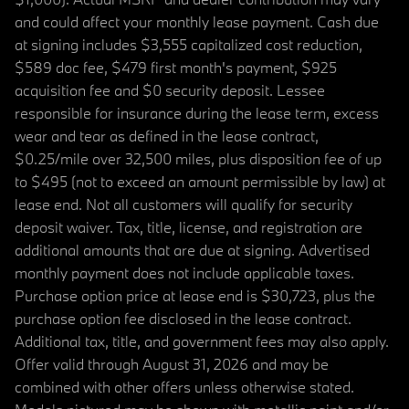
and could affect your monthly lease payment. Cash due
at signing includes $3,555 capitalized cost reduction,
$589 doc fee, $479 first month's payment, $925
acquisition fee and $0 security deposit. Lessee
responsible for insurance during the lease term, excess
wear and tear as defined in the lease contract,
$0.25/mile over 32,500 miles, plus disposition fee of up
to $495 (not to exceed an amount permissible by law) at
lease end. Not all customers will qualify for security
deposit waiver. Tax, title, license, and registration are
additional amounts that are due at signing. Advertised
monthly payment does not include applicable taxes.
Purchase option price at lease end is $30,723, plus the
purchase option fee disclosed in the lease contract.
Additional tax, title, and government fees may also apply.
Offer valid through August 31, 2026 and may be
combined with other offers unless otherwise stated.