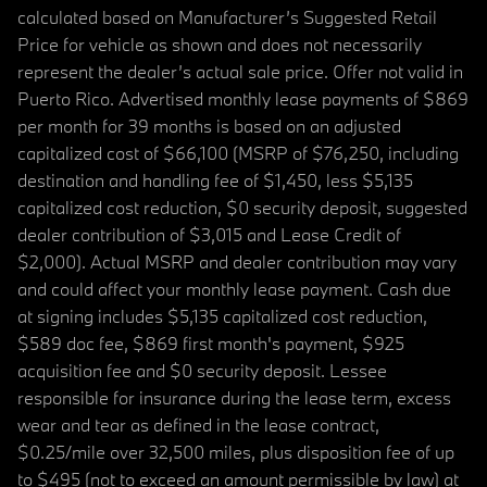
calculated based on Manufacturer’s Suggested Retail
Price for vehicle as shown and does not necessarily
represent the dealer’s actual sale price. Offer not valid in
Puerto Rico. Advertised monthly lease payments of $869
per month for 39 months is based on an adjusted
capitalized cost of $66,100 (MSRP of $76,250, including
destination and handling fee of $1,450, less $5,135
capitalized cost reduction, $0 security deposit, suggested
dealer contribution of $3,015 and Lease Credit of
$2,000). Actual MSRP and dealer contribution may vary
and could affect your monthly lease payment. Cash due
at signing includes $5,135 capitalized cost reduction,
$589 doc fee, $869 first month's payment, $925
acquisition fee and $0 security deposit. Lessee
responsible for insurance during the lease term, excess
wear and tear as defined in the lease contract,
$0.25/mile over 32,500 miles, plus disposition fee of up
to $495 (not to exceed an amount permissible by law) at