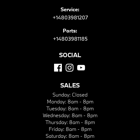
Service:
+14803981207
Parts:
+14803981185
SOCIAL
SALES
Sunday:
Closed
Monday:
8am - 8pm
Tuesday:
8am - 8pm
Wednesday:
8am - 8pm
Thursday:
8am - 8pm
Friday:
8am - 8pm
Saturday:
8am - 8pm