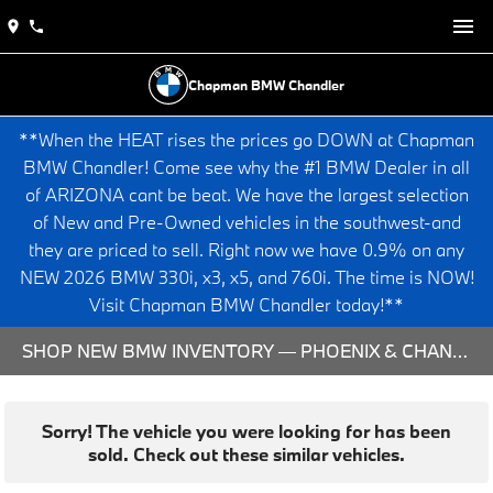
Chapman BMW Chandler
**When the HEAT rises the prices go DOWN at Chapman
BMW Chandler! Come see why the #1 BMW Dealer in all
of ARIZONA cant be beat. We have the largest selection
of New and Pre-Owned vehicles in the southwest-and
they are priced to sell. Right now we have 0.9% on any
NEW 2026 BMW 330i, x3, x5, and 760i. The time is NOW!
Visit Chapman BMW Chandler today!**
SHOP NEW BMW INVENTORY — PHOENIX & CHANDLER, AZ
Sorry! The vehicle you were looking for has been
sold. Check out these similar vehicles.