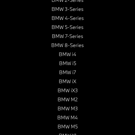
BMW 3-Series
BMW 4-Series
BMW 5-Series
BMW 7-Series
BMW 8-Series
BMW i4
BMW i5
BMW i7
BMW iX
BMW iX3
BMW M2
BMW M3
BMW M4
BMW M5