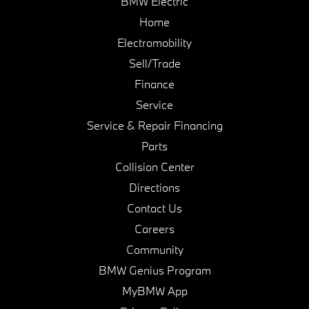
BMW Electric
Home
Electromobility
Sell/Trade
Finance
Service
Service & Repair Financing
Parts
Collision Center
Directions
Contact Us
Careers
Community
BMW Genius Program
MyBMW App