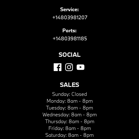
Service:
+14803981207
Parts:
+14803981185
SOCIAL
SALES
Sunday:
Closed
Monday:
8am - 8pm
Tuesday:
8am - 8pm
Wednesday:
8am - 8pm
Thursday:
8am - 8pm
Friday:
8am - 8pm
Saturday:
8am - 8pm