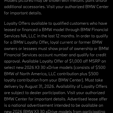
Models pictured may be shown with metallic paint and/or
additional accessories. Visit your authorized BMW Center
for important details.
Loyalty Offers available to qualified customers who have
leased or financed a BMW model through BMW Financial
Services NA, LLC in the last 12 months. In order to qualify
for a BMW Loyalty Offer, loyal current or former BMW
owners or lessees must show proof of ownership or BMW
Financial Services account number and qualify for credit
approval. Available Loyalty Offer of $1,000 off MSRP on
select new 2026 X3 30 xDrive models (consists of $500
BMW of North America, LLC contribution plus $500
loyalty contribution from your BMW Center). Must take
delivery by August 31, 2026. Availability of Loyalty Offers
are subject to dealer participation. Visit your authorized
BMW Center for important details. Advertised lease offer
is a national advertisement intended to be available on
new 2026 BMW X3 30 xDrive models from participating