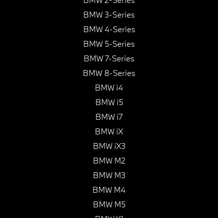
BMW 3-Series
BMW 4-Series
BMW 5-Series
BMW 7-Series
BMW 8-Series
BMW i4
BMW i5
BMW i7
BMW iX
BMW iX3
BMW M2
BMW M3
BMW M4
BMW M5