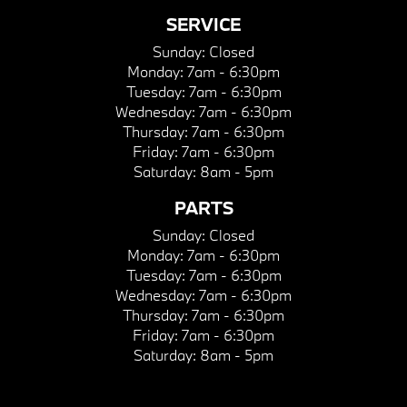
SERVICE
Sunday:
Closed
Monday:
7am - 6:30pm
Tuesday:
7am - 6:30pm
Wednesday:
7am - 6:30pm
Thursday:
7am - 6:30pm
Friday:
7am - 6:30pm
Saturday:
8am - 5pm
PARTS
Sunday:
Closed
Monday:
7am - 6:30pm
Tuesday:
7am - 6:30pm
Wednesday:
7am - 6:30pm
Thursday:
7am - 6:30pm
Friday:
7am - 6:30pm
Saturday:
8am - 5pm