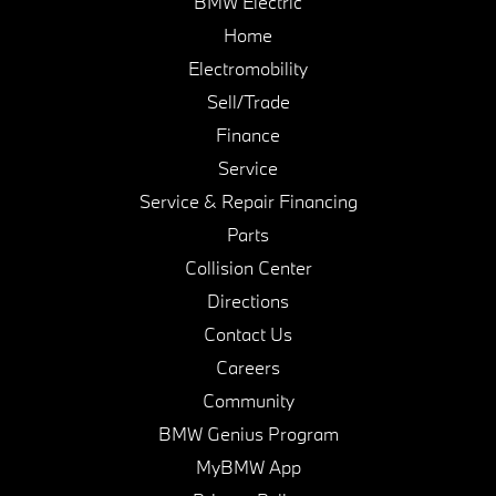
BMW Electric
Home
Electromobility
Sell/Trade
Finance
Service
Service & Repair Financing
Parts
Collision Center
Directions
Contact Us
Careers
Community
BMW Genius Program
MyBMW App