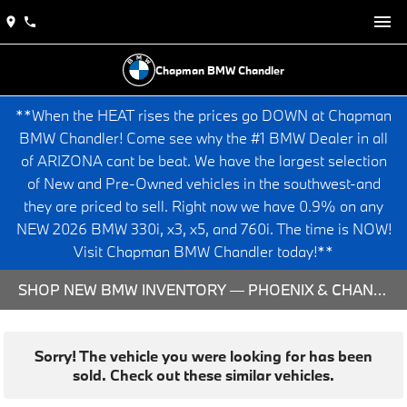
Chapman BMW Chandler
**When the HEAT rises the prices go DOWN at Chapman
BMW Chandler! Come see why the #1 BMW Dealer in all
of ARIZONA cant be beat. We have the largest selection
of New and Pre-Owned vehicles in the southwest-and
they are priced to sell. Right now we have 0.9% on any
NEW 2026 BMW 330i, x3, x5, and 760i. The time is NOW!
Visit Chapman BMW Chandler today!**
SHOP NEW BMW INVENTORY — PHOENIX & CHANDLER, AZ
Sorry! The vehicle you were looking for has been
sold. Check out these similar vehicles.