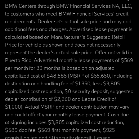
BMW Centers through BMW Financial Services NA, LLC,
to customers who meet BMW Financial Services' credit
requirements. Dealer sets actual sale price and may add
additional fees and charges. Advertised lease payment is
calculated based on Manufacturer’s Suggested Retail
Price for vehicle as shown and does not necessarily
represent the dealer’s actual sale price. Offer not valid in
Puerto Rico. Advertised monthly lease payments of $569
per month for 39 months is based on an adjusted
capitalized cost of $48,585 (MSRP of $55,650, including
destination and handling fee of $1,350, less $3,805
capitalized cost reduction, $0 security deposit, suggested
dealer contribution of $2,260 and Lease Credit of
$1,000). Actual MSRP and dealer contribution may vary
and could affect your monthly lease payment. Cash due
at signing includes $3,805 capitalized cost reduction,
$589 doc fee, $569 first month's payment, $925
acquisition fee and $0 security deposit. Lessee