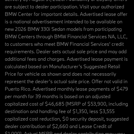
are subject to dealer participation. Visit your authorized
BMW Center for important details. Advertised lease offer
is a national advertisement intended to be available on
new 2026 BMW 330i Sedan models from participating
BMW Centers through BMW Financial Services NA, LLC,
to customers who meet BMW Financial Services' credit
requirements. Dealer sets actual sale price and may add
additional fees and charges. Advertised lease payment is
calculated based on Manufacturer’s Suggested Retail
Price for vehicle as shown and does not necessarily
represent the dealer’s actual sale price. Offer not valid in
Puerto Rico. Advertised monthly lease payments of $479
per month for 39 months is based on an adjusted
capitalized cost of $46,685 (MSRP of $53,900, including
destination and handling fee of $1,350, less $3,555
capitalized cost reduction, $0 security deposit, suggested
dealer contribution of $2,660 and Lease Credit of
$1,000). Actual MSRP and dealer contribution may vary