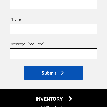
Phone
Message
(required)
Submit
INVENTORY
BMW 2-Series