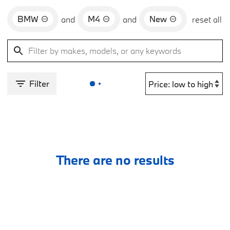
BMW
M4
New
and
and
reset all
Filter
There are no results