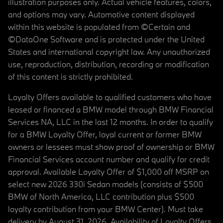
illustration purposes only. Actual vehicle features, colors,
and options may vary. Automotive content displayed
within this website is populated from ©Certain and
©DataOne Software and is protected under the United
States and international copyright law. Any unauthorized
use, reproduction, distribution, recording or modification
of this content is strictly prohibited.
Loyalty Offers available to qualified customers who have
leased or financed a BMW model through BMW Financial
Services NA, LLC in the last 12 months. In order to qualify
for a BMW Loyalty Offer, loyal current or former BMW
owners or lessees must show proof of ownership or BMW
Financial Services account number and qualify for credit
approval. Available Loyalty Offer of $1,000 off MSRP on
select new 2026 330i Sedan models (consists of $500
BMW of North America, LLC contribution plus $500
loyalty contribution from your BMW Center). Must take
delivery by August 31, 2026. Availability of Loyalty Offers