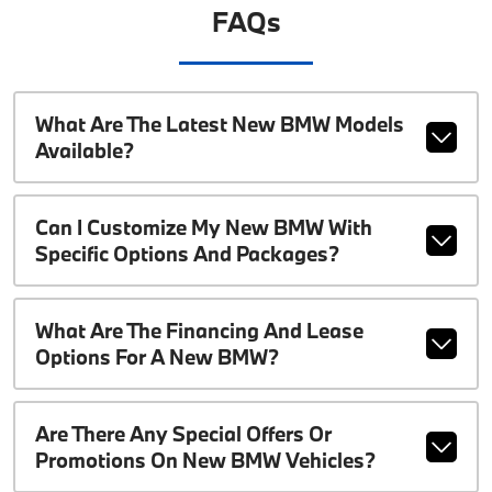
FAQs
What Are The Latest New BMW Models
Available?
Can I Customize My New BMW With
Specific Options And Packages?
What Are The Financing And Lease
Options For A New BMW?
Are There Any Special Offers Or
Promotions On New BMW Vehicles?