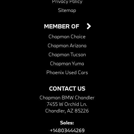
Privacy Policy
Sitemap
MEMBER OF
Chapman Choice
Chapman Arizona
Chapman Tucson
Chapman Yuma
Phoenix Used Cars
CONTACT US
Chapman BMW Chandler
7455 W Orchid Ln.
Chandler, AZ 85226
Sales:
+14803444269