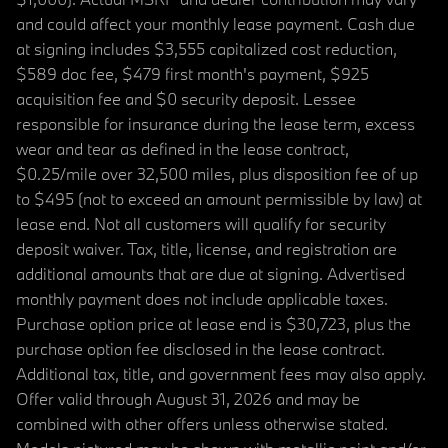
and could affect your monthly lease payment. Cash due
at signing includes $3,555 capitalized cost reduction,
$589 doc fee, $479 first month's payment, $925
acquisition fee and $0 security deposit. Lessee
responsible for insurance during the lease term, excess
wear and tear as defined in the lease contract,
$0.25/mile over 32,500 miles, plus disposition fee of up
to $495 (not to exceed an amount permissible by law) at
lease end. Not all customers will qualify for security
deposit waiver. Tax, title, license, and registration are
additional amounts that are due at signing. Advertised
monthly payment does not include applicable taxes.
Purchase option price at lease end is $30,723, plus the
purchase option fee disclosed in the lease contract.
Additional tax, title, and government fees may also apply.
Offer valid through August 31, 2026 and may be
combined with other offers unless otherwise stated.