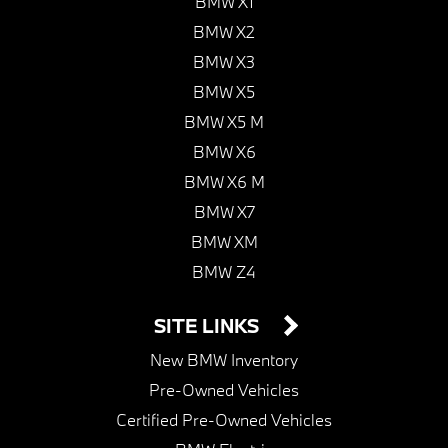
BMW X1
BMW X2
BMW X3
BMW X5
BMW X5 M
BMW X6
BMW X6 M
BMW X7
BMW XM
BMW Z4
SITE LINKS
New BMW Inventory
Pre-Owned Vehicles
Certified Pre-Owned Vehicles