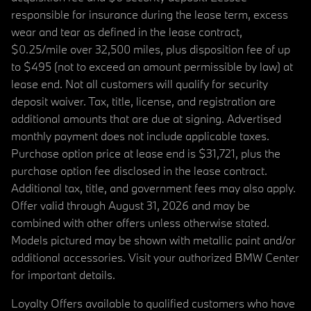
responsible for insurance during the lease term, excess
wear and tear as defined in the lease contract,
$0.25/mile over 32,500 miles, plus disposition fee of up
to $495 (not to exceed an amount permissible by law) at
lease end. Not all customers will qualify for security
deposit waiver. Tax, title, license, and registration are
additional amounts that are due at signing. Advertised
monthly payment does not include applicable taxes.
Purchase option price at lease end is $31,721, plus the
purchase option fee disclosed in the lease contract.
Additional tax, title, and government fees may also apply.
Offer valid through August 31, 2026 and may be
combined with other offers unless otherwise stated.
Models pictured may be shown with metallic paint and/or
additional accessories. Visit your authorized BMW Center
for important details.
Loyalty Offers available to qualified customers who have