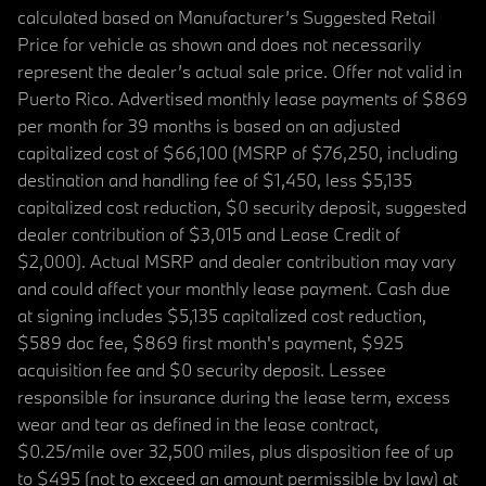
calculated based on Manufacturer’s Suggested Retail
Price for vehicle as shown and does not necessarily
represent the dealer’s actual sale price. Offer not valid in
Puerto Rico. Advertised monthly lease payments of $869
per month for 39 months is based on an adjusted
capitalized cost of $66,100 (MSRP of $76,250, including
destination and handling fee of $1,450, less $5,135
capitalized cost reduction, $0 security deposit, suggested
dealer contribution of $3,015 and Lease Credit of
$2,000). Actual MSRP and dealer contribution may vary
and could affect your monthly lease payment. Cash due
at signing includes $5,135 capitalized cost reduction,
$589 doc fee, $869 first month's payment, $925
acquisition fee and $0 security deposit. Lessee
responsible for insurance during the lease term, excess
wear and tear as defined in the lease contract,
$0.25/mile over 32,500 miles, plus disposition fee of up
to $495 (not to exceed an amount permissible by law) at