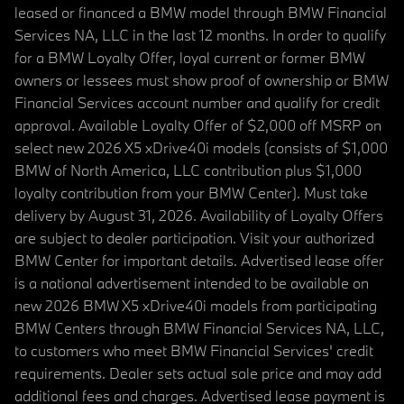
leased or financed a BMW model through BMW Financial
Services NA, LLC in the last 12 months. In order to qualify
for a BMW Loyalty Offer, loyal current or former BMW
owners or lessees must show proof of ownership or BMW
Financial Services account number and qualify for credit
approval. Available Loyalty Offer of $2,000 off MSRP on
select new 2026 X5 xDrive40i models (consists of $1,000
BMW of North America, LLC contribution plus $1,000
loyalty contribution from your BMW Center). Must take
delivery by August 31, 2026. Availability of Loyalty Offers
are subject to dealer participation. Visit your authorized
BMW Center for important details. Advertised lease offer
is a national advertisement intended to be available on
new 2026 BMW X5 xDrive40i models from participating
BMW Centers through BMW Financial Services NA, LLC,
to customers who meet BMW Financial Services' credit
requirements. Dealer sets actual sale price and may add
additional fees and charges. Advertised lease payment is