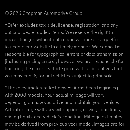
© 2026 Chapman Automotive Group
*Offer excludes tax, title, license, registration, and any
optional dealer added items. We reserve the right to
make changes without notice and will make every effort
to update our website in a timely manner. We cannot be
responsible for typographical errors or data transmission
(including pricing errors), however we are responsible for
honoring the correct vehicle price with all incentives that
you may qualify for. All vehicles subject to prior sale.
*These estimates reflect new EPA methods beginning
with 2008 models. Your actual mileage will vary
depending on how you drive and maintain your vehicle.
Actual mileage will vary with options, driving conditions,
driving habits and vehicle's condition. Mileage estimates
may be derived from previous year model. Images are for