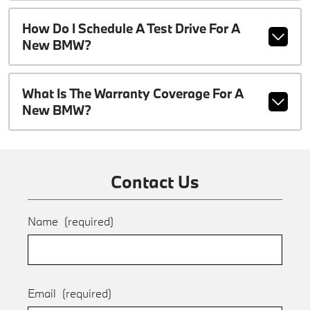
How Do I Schedule A Test Drive For A
New BMW?
What Is The Warranty Coverage For A
New BMW?
Contact Us
Name
(required)
Email
(required)