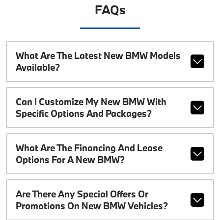
FAQs
What Are The Latest New BMW Models
Available?
Can I Customize My New BMW With
Specific Options And Packages?
What Are The Financing And Lease
Options For A New BMW?
Are There Any Special Offers Or
Promotions On New BMW Vehicles?