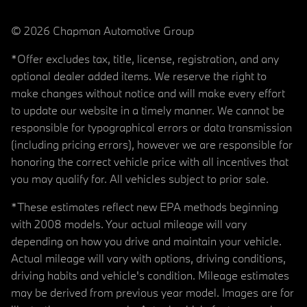
© 2026 Chapman Automotive Group
*Offer excludes tax, title, license, registration, and any
optional dealer added items. We reserve the right to
make changes without notice and will make every effort
to update our website in a timely manner. We cannot be
responsible for typographical errors or data transmission
(including pricing errors), however we are responsible for
honoring the correct vehicle price with all incentives that
you may qualify for. All vehicles subject to prior sale.
*These estimates reflect new EPA methods beginning
with 2008 models. Your actual mileage will vary
depending on how you drive and maintain your vehicle.
Actual mileage will vary with options, driving conditions,
driving habits and vehicle's condition. Mileage estimates
may be derived from previous year model. Images are for