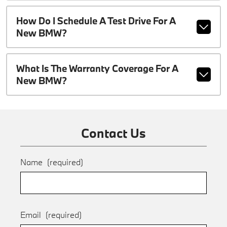
How Do I Schedule A Test Drive For A
New BMW?
What Is The Warranty Coverage For A
New BMW?
Contact Us
Name
(required)
Email
(required)