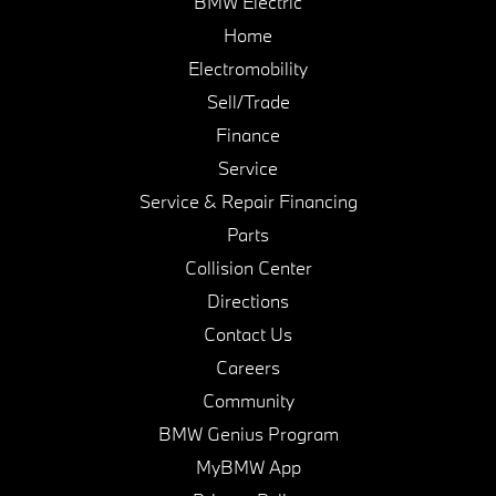
BMW Electric
Home
Electromobility
Sell/Trade
Finance
Service
Service & Repair Financing
Parts
Collision Center
Directions
Contact Us
Careers
Community
BMW Genius Program
MyBMW App