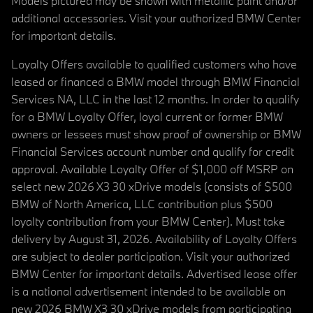
Models pictured may be shown with metallic paint and/or
additional accessories. Visit your authorized BMW Center
for important details.
Loyalty Offers available to qualified customers who have
leased or financed a BMW model through BMW Financial
Services NA, LLC in the last 12 months. In order to qualify
for a BMW Loyalty Offer, loyal current or former BMW
owners or lessees must show proof of ownership or BMW
Financial Services account number and qualify for credit
approval. Available Loyalty Offer of $1,000 off MSRP on
select new 2026 X3 30 xDrive models (consists of $500
BMW of North America, LLC contribution plus $500
loyalty contribution from your BMW Center). Must take
delivery by August 31, 2026. Availability of Loyalty Offers
are subject to dealer participation. Visit your authorized
BMW Center for important details. Advertised lease offer
is a national advertisement intended to be available on
new 2026 BMW X3 30 xDrive models from participating