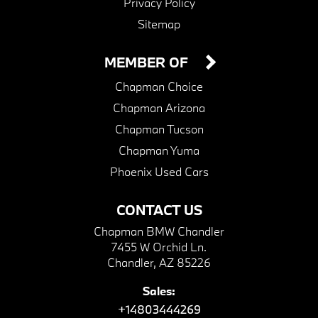
Privacy Policy
Sitemap
MEMBER OF
Chapman Choice
Chapman Arizona
Chapman Tucson
Chapman Yuma
Phoenix Used Cars
CONTACT US
Chapman BMW Chandler
7455 W Orchid Ln.
Chandler, AZ 85226
Sales:
+14803444269