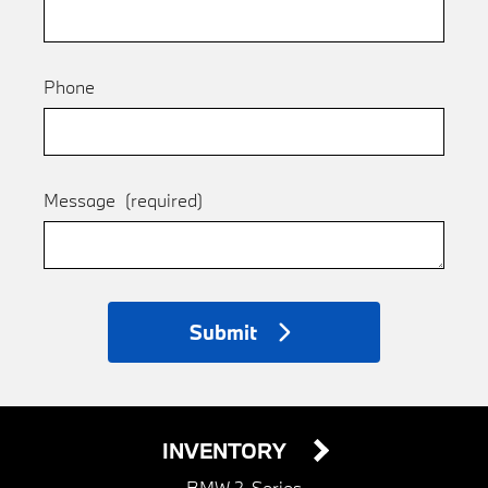
Phone
Message
(required)
Submit
INVENTORY
BMW 2-Series