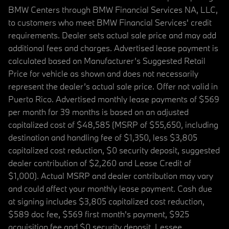
BMW Centers through BMW Financial Services NA, LLC,
to customers who meet BMW Financial Services' credit
requirements. Dealer sets actual sale price and may add
additional fees and charges. Advertised lease payment is
calculated based on Manufacturer’s Suggested Retail
Price for vehicle as shown and does not necessarily
represent the dealer’s actual sale price. Offer not valid in
Puerto Rico. Advertised monthly lease payments of $569
per month for 39 months is based on an adjusted
capitalized cost of $48,585 (MSRP of $55,650, including
destination and handling fee of $1,350, less $3,805
capitalized cost reduction, $0 security deposit, suggested
dealer contribution of $2,260 and Lease Credit of
$1,000). Actual MSRP and dealer contribution may vary
and could affect your monthly lease payment. Cash due
at signing includes $3,805 capitalized cost reduction,
$589 doc fee, $569 first month's payment, $925
acquisition fee and $0 security deposit. Lessee