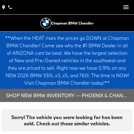
Chapman BMW Chandler
**When the HEAT rises the prices go DOWN at Chapman
BMW Chandler! Come see why the #1 BMW Dealer in all
of ARIZONA cant be beat. We have the largest selection
of New and Pre-Owned vehicles in the southwest-and
they are priced to sell. Right now we have 0.9% on any
NEW 2026 BMW 330i, x3, x5, and 760i. The time is NOW!
Visit Chapman BMW Chandler today!**
SHOP NEW BMW INVENTORY — PHOENIX & CHANDLER, AZ
Sorry! The vehicle you were looking for has been
sold. Check out these similar vehicles.