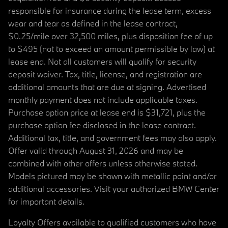
responsible for insurance during the lease term, excess
wear and tear as defined in the lease contract,
$0.25/mile over 32,500 miles, plus disposition fee of up
to $495 (not to exceed an amount permissible by law) at
lease end. Not all customers will qualify for security
deposit waiver. Tax, title, license, and registration are
additional amounts that are due at signing. Advertised
monthly payment does not include applicable taxes.
Purchase option price at lease end is $31,721, plus the
purchase option fee disclosed in the lease contract.
Additional tax, title, and government fees may also apply.
Offer valid through August 31, 2026 and may be
combined with other offers unless otherwise stated.
Models pictured may be shown with metallic paint and/or
additional accessories. Visit your authorized BMW Center
for important details.
Loyalty Offers available to qualified customers who have