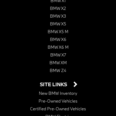
BMW X1
BMW X2
BMW X3
BMW X5
BMW X5 M
BMW X6
BMW X6 M
BMW X7
BMW XM
BMW Z4
SITE LINKS
New BMW Inventory
Pre-Owned Vehicles
Certified Pre-Owned Vehicles