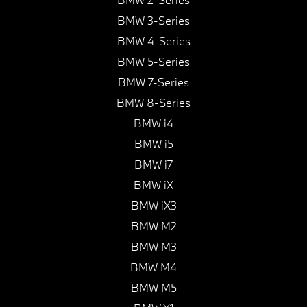
BMW 3-Series
BMW 4-Series
BMW 5-Series
BMW 7-Series
BMW 8-Series
BMW i4
BMW i5
BMW i7
BMW iX
BMW iX3
BMW M2
BMW M3
BMW M4
BMW M5