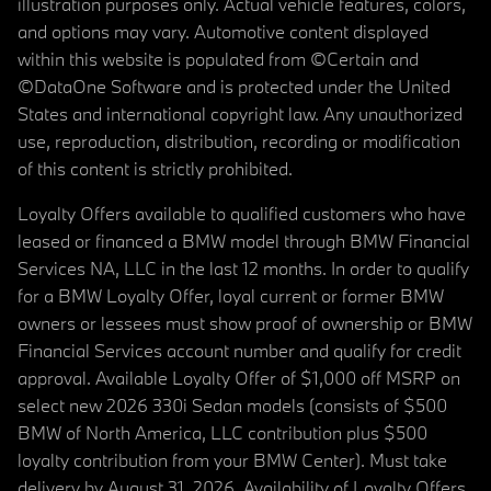
illustration purposes only. Actual vehicle features, colors,
and options may vary. Automotive content displayed
within this website is populated from ©Certain and
©DataOne Software and is protected under the United
States and international copyright law. Any unauthorized
use, reproduction, distribution, recording or modification
of this content is strictly prohibited.
Loyalty Offers available to qualified customers who have
leased or financed a BMW model through BMW Financial
Services NA, LLC in the last 12 months. In order to qualify
for a BMW Loyalty Offer, loyal current or former BMW
owners or lessees must show proof of ownership or BMW
Financial Services account number and qualify for credit
approval. Available Loyalty Offer of $1,000 off MSRP on
select new 2026 330i Sedan models (consists of $500
BMW of North America, LLC contribution plus $500
loyalty contribution from your BMW Center). Must take
delivery by August 31, 2026. Availability of Loyalty Offers