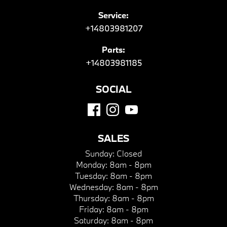
Service:
+14803981207
Parts:
+14803981185
SOCIAL
SALES
Sunday:
Closed
Monday:
8am - 8pm
Tuesday:
8am - 8pm
Wednesday:
8am - 8pm
Thursday:
8am - 8pm
Friday:
8am - 8pm
Saturday:
8am - 8pm