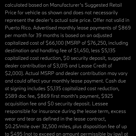
calculated based on Manufacturer’s Suggested Retail
Price for vehicle as shown and does not necessarily
represent the dealer’s actual sale price. Offer not valid in
Puerto Rico. Advertised monthly lease payments of $869
per month for 39 months is based on an adjusted
capitalized cost of $66,100 (MSRP of $76,250, including
destination and handling fee of $1,450, less $5,135
capitalized cost reduction, $0 security deposit, suggested
dealer contribution of $3,015 and Lease Credit of
$2,000). Actual MSRP and dealer contribution may vary
and could affect your monthly lease payment. Cash due
at signing includes $5,135 capitalized cost reduction,
$589 doc fee, $869 first month's payment, $925
acquisition fee and $0 security deposit. Lessee
responsible for insurance during the lease term, excess
wear and tear as defined in the lease contract,
$0.25/mile over 32,500 miles, plus disposition fee of up
to $495 (not to exceed an amount permissible by law) at