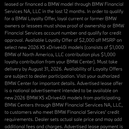
leased or financed a BMW model through BMW Financial
Services NA, LLC in the last 12 months. In order to qualify
for a BMW Loyalty Offer, loyal current or former BMW
owners or lessees must show proof of ownership or BMW
Financial Services account number and qualify for credit
approval. Available Loyalty Offer of $2,000 off MSRP on
select new 2026 X5 xDrive40i models (consists of $1,000
BMW of North America, LLC contribution plus $1,000
loyalty contribution from your BMW Center). Must take
delivery by August 31, 2026. Availability of Loyalty Offers
are subject to dealer participation. Visit your authorized
BMW Center for important details. Advertised lease offer
is a national advertisement intended to be available on
new 2026 BMW X5 xDrive40i models from participating
BMW Centers through BMW Financial Services NA, LLC,
to customers who meet BMW Financial Services' credit
requirements. Dealer sets actual sale price and may add
additional fees and charges. Advertised lease payment is