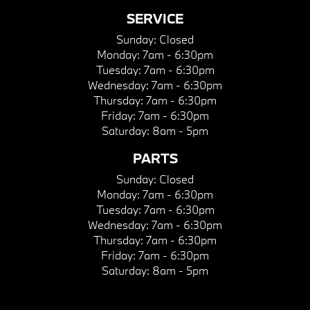
SERVICE
Sunday:
Closed
Monday:
7am - 6:30pm
Tuesday:
7am - 6:30pm
Wednesday:
7am - 6:30pm
Thursday:
7am - 6:30pm
Friday:
7am - 6:30pm
Saturday:
8am - 5pm
PARTS
Sunday:
Closed
Monday:
7am - 6:30pm
Tuesday:
7am - 6:30pm
Wednesday:
7am - 6:30pm
Thursday:
7am - 6:30pm
Friday:
7am - 6:30pm
Saturday:
8am - 5pm