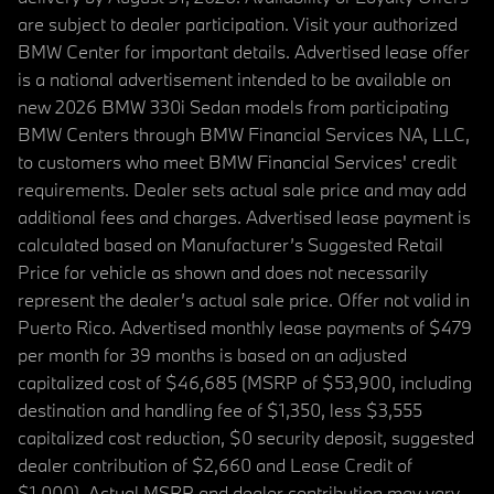
are subject to dealer participation. Visit your authorized
BMW Center for important details. Advertised lease offer
is a national advertisement intended to be available on
new 2026 BMW 330i Sedan models from participating
BMW Centers through BMW Financial Services NA, LLC,
to customers who meet BMW Financial Services' credit
requirements. Dealer sets actual sale price and may add
additional fees and charges. Advertised lease payment is
calculated based on Manufacturer’s Suggested Retail
Price for vehicle as shown and does not necessarily
represent the dealer’s actual sale price. Offer not valid in
Puerto Rico. Advertised monthly lease payments of $479
per month for 39 months is based on an adjusted
capitalized cost of $46,685 (MSRP of $53,900, including
destination and handling fee of $1,350, less $3,555
capitalized cost reduction, $0 security deposit, suggested
dealer contribution of $2,660 and Lease Credit of
$1,000). Actual MSRP and dealer contribution may vary