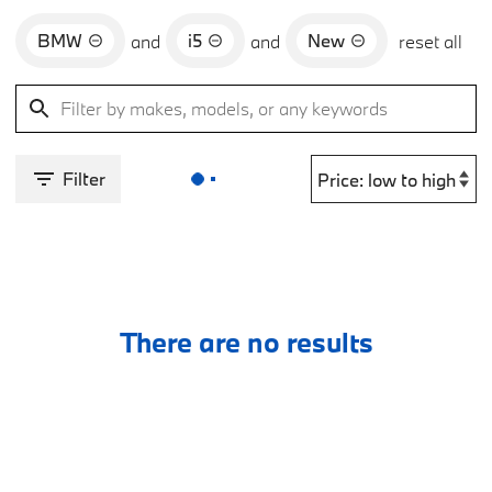
BMW
i5
New
and
and
reset all
Filter
There are no results