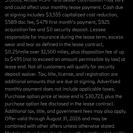
and could affect your monthly lease payment. Cash due
at signing includes $3,555 capitalized cost reduction,
$589 doc fee, $479 first month's payment, $925
acquisition fee and $0 security deposit. Lessee
responsible for insurance during the lease term, excess
wear and tear as defined in the lease contract,
$0.25/mile over 32,500 miles, plus disposition fee of up
to $495 (not to exceed an amount permissible by law) at
lease end. Not all customers will qualify for security
deposit waiver. Tax, title, license, and registration are
additional amounts that are due at signing. Advertised
monthly payment does not include applicable taxes.
Purchase option price at lease end is $30,723, plus the
purchase option fee disclosed in the lease contract.
Additional tax, title, and government fees may also apply.
Offer valid through August 31, 2026 and may be
combined with other offers unless otherwise stated.