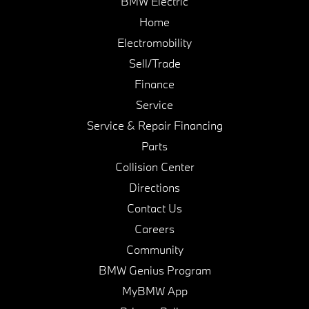
BMW Electric
Home
Electromobility
Sell/Trade
Finance
Service
Service & Repair Financing
Parts
Collision Center
Directions
Contact Us
Careers
Community
BMW Genius Program
MyBMW App