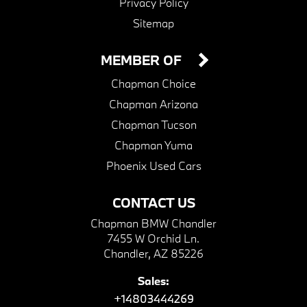
Privacy Policy
Sitemap
MEMBER OF
Chapman Choice
Chapman Arizona
Chapman Tucson
Chapman Yuma
Phoenix Used Cars
CONTACT US
Chapman BMW Chandler
7455 W Orchid Ln.
Chandler, AZ 85226
Sales:
+14803444269