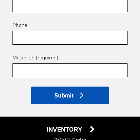
Phone
Message
(required)
Submit
INVENTORY
BMW 2-Series