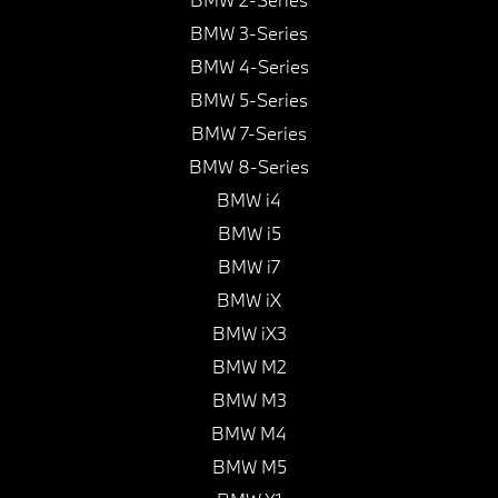
BMW 3-Series
BMW 4-Series
BMW 5-Series
BMW 7-Series
BMW 8-Series
BMW i4
BMW i5
BMW i7
BMW iX
BMW iX3
BMW M2
BMW M3
BMW M4
BMW M5