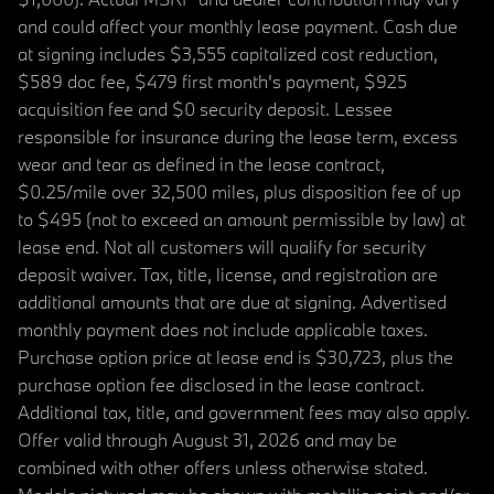
and could affect your monthly lease payment. Cash due
at signing includes $3,555 capitalized cost reduction,
$589 doc fee, $479 first month's payment, $925
acquisition fee and $0 security deposit. Lessee
responsible for insurance during the lease term, excess
wear and tear as defined in the lease contract,
$0.25/mile over 32,500 miles, plus disposition fee of up
to $495 (not to exceed an amount permissible by law) at
lease end. Not all customers will qualify for security
deposit waiver. Tax, title, license, and registration are
additional amounts that are due at signing. Advertised
monthly payment does not include applicable taxes.
Purchase option price at lease end is $30,723, plus the
purchase option fee disclosed in the lease contract.
Additional tax, title, and government fees may also apply.
Offer valid through August 31, 2026 and may be
combined with other offers unless otherwise stated.