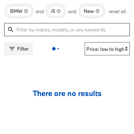
BMW
i5
New
and
and
reset all
Filter
There are no results