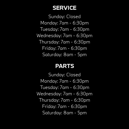
SERVICE
Sunday:
Closed
Monday:
7am - 6:30pm
Tuesday:
7am - 6:30pm
Wednesday:
7am - 6:30pm
Thursday:
7am - 6:30pm
Friday:
7am - 6:30pm
Saturday:
8am - 5pm
PARTS
Sunday:
Closed
Monday:
7am - 6:30pm
Tuesday:
7am - 6:30pm
Wednesday:
7am - 6:30pm
Thursday:
7am - 6:30pm
Friday:
7am - 6:30pm
Saturday:
8am - 5pm