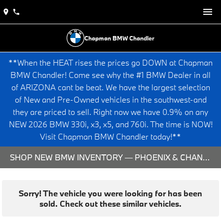
Chapman BMW Chandler
**When the HEAT rises the prices go DOWN at Chapman
BMW Chandler! Come see why the #1 BMW Dealer in all
of ARIZONA cant be beat. We have the largest selection
of New and Pre-Owned vehicles in the southwest-and
they are priced to sell. Right now we have 0.9% on any
NEW 2026 BMW 330i, x3, x5, and 760i. The time is NOW!
Visit Chapman BMW Chandler today!**
SHOP NEW BMW INVENTORY — PHOENIX & CHANDLER, AZ
Sorry! The vehicle you were looking for has been
sold. Check out these similar vehicles.