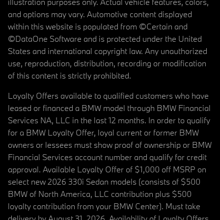
illustration purposes only. Actual vehicle features, colors,
and options may vary. Automotive content displayed
within this website is populated from ©Certain and
©DataOne Software and is protected under the United
States and international copyright law. Any unauthorized
use, reproduction, distribution, recording or modification
of this content is strictly prohibited.
Loyalty Offers available to qualified customers who have
leased or financed a BMW model through BMW Financial
Services NA, LLC in the last 12 months. In order to qualify
for a BMW Loyalty Offer, loyal current or former BMW
owners or lessees must show proof of ownership or BMW
Financial Services account number and qualify for credit
approval. Available Loyalty Offer of $1,000 off MSRP on
select new 2026 330i Sedan models (consists of $500
BMW of North America, LLC contribution plus $500
loyalty contribution from your BMW Center). Must take
delivery by August 31, 2026. Availability of Loyalty Offers