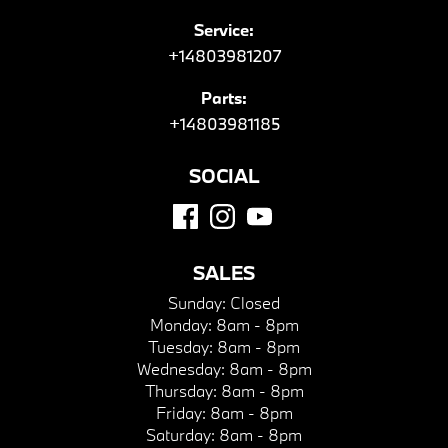
Service:
+14803981207
Parts:
+14803981185
SOCIAL
SALES
Sunday:
Closed
Monday:
8am - 8pm
Tuesday:
8am - 8pm
Wednesday:
8am - 8pm
Thursday:
8am - 8pm
Friday:
8am - 8pm
Saturday:
8am - 8pm