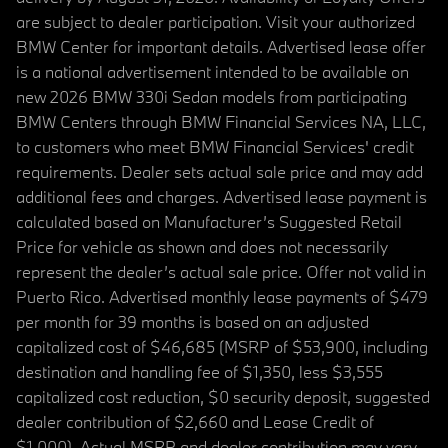
are subject to dealer participation. Visit your authorized
BMW Center for important details. Advertised lease offer
is a national advertisement intended to be available on
new 2026 BMW 330i Sedan models from participating
BMW Centers through BMW Financial Services NA, LLC,
to customers who meet BMW Financial Services' credit
requirements. Dealer sets actual sale price and may add
additional fees and charges. Advertised lease payment is
calculated based on Manufacturer’s Suggested Retail
Price for vehicle as shown and does not necessarily
represent the dealer’s actual sale price. Offer not valid in
Puerto Rico. Advertised monthly lease payments of $479
per month for 39 months is based on an adjusted
capitalized cost of $46,685 (MSRP of $53,900, including
destination and handling fee of $1,350, less $3,555
capitalized cost reduction, $0 security deposit, suggested
dealer contribution of $2,660 and Lease Credit of
$1,000). Actual MSRP and dealer contribution may vary