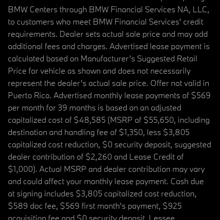
BMW Centers through BMW Financial Services NA, LLC,
to customers who meet BMW Financial Services' credit
requirements. Dealer sets actual sale price and may add
additional fees and charges. Advertised lease payment is
calculated based on Manufacturer’s Suggested Retail
Price for vehicle as shown and does not necessarily
represent the dealer’s actual sale price. Offer not valid in
Puerto Rico. Advertised monthly lease payments of $569
per month for 39 months is based on an adjusted
capitalized cost of $48,585 (MSRP of $55,650, including
destination and handling fee of $1,350, less $3,805
capitalized cost reduction, $0 security deposit, suggested
dealer contribution of $2,260 and Lease Credit of
$1,000). Actual MSRP and dealer contribution may vary
and could affect your monthly lease payment. Cash due
at signing includes $3,805 capitalized cost reduction,
$589 doc fee, $569 first month's payment, $925
acquisition fee and $0 security deposit. Lessee