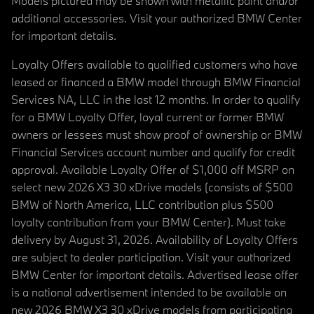
Models pictured may be shown with metallic paint and/or
additional accessories. Visit your authorized BMW Center
for important details.
Loyalty Offers available to qualified customers who have
leased or financed a BMW model through BMW Financial
Services NA, LLC in the last 12 months. In order to qualify
for a BMW Loyalty Offer, loyal current or former BMW
owners or lessees must show proof of ownership or BMW
Financial Services account number and qualify for credit
approval. Available Loyalty Offer of $1,000 off MSRP on
select new 2026 X3 30 xDrive models (consists of $500
BMW of North America, LLC contribution plus $500
loyalty contribution from your BMW Center). Must take
delivery by August 31, 2026. Availability of Loyalty Offers
are subject to dealer participation. Visit your authorized
BMW Center for important details. Advertised lease offer
is a national advertisement intended to be available on
new 2026 BMW X3 30 xDrive models from participating