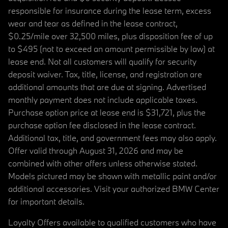
responsible for insurance during the lease term, excess
wear and tear as defined in the lease contract,
$0.25/mile over 32,500 miles, plus disposition fee of up
to $495 (not to exceed an amount permissible by law) at
lease end. Not all customers will qualify for security
deposit waiver. Tax, title, license, and registration are
additional amounts that are due at signing. Advertised
monthly payment does not include applicable taxes.
Purchase option price at lease end is $31,721, plus the
purchase option fee disclosed in the lease contract.
Additional tax, title, and government fees may also apply.
Offer valid through August 31, 2026 and may be
combined with other offers unless otherwise stated.
Models pictured may be shown with metallic paint and/or
additional accessories. Visit your authorized BMW Center
for important details.
Loyalty Offers available to qualified customers who have