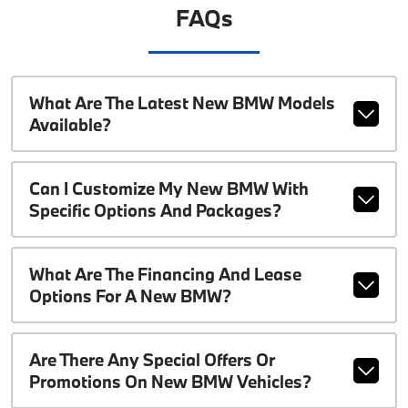
FAQs
What Are The Latest New BMW Models
Available?
Can I Customize My New BMW With
Specific Options And Packages?
What Are The Financing And Lease
Options For A New BMW?
Are There Any Special Offers Or
Promotions On New BMW Vehicles?