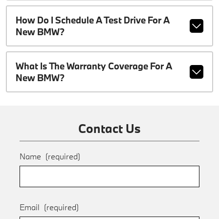
How Do I Schedule A Test Drive For A
New BMW?
What Is The Warranty Coverage For A
New BMW?
Contact Us
Name
(required)
Email
(required)