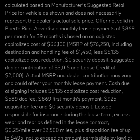
calculated based on Manufacturer’s Suggested Retail
Price for vehicle as shown and does not necessarily
represent the dealer’s actual sale price. Offer not valid in
Puerto Rico. Advertised monthly lease payments of $869
per month for 39 months is based on an adjusted
capitalized cost of $66,100 (MSRP of $76,250, including
destination and handling fee of $1,450, less $5,135
capitalized cost reduction, $0 security deposit, suggested
dealer contribution of $3,015 and Lease Credit of
$2,000). Actual MSRP and dealer contribution may vary
and could affect your monthly lease payment. Cash due
at signing includes $5,135 capitalized cost reduction,
$589 doc fee, $869 first month's payment, $925
acquisition fee and $0 security deposit. Lessee
responsible for insurance during the lease term, excess
wear and tear as defined in the lease contract,
$0.25/mile over 32,500 miles, plus disposition fee of up
to $495 (not to exceed an amount permissible by law) at