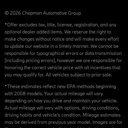
© 2026 Chapman Automotive Group
*Offer excludes tax, title, license, registration, and any
optional dealer added items. We reserve the right to
make changes without notice and will make every effort
to update our website in a timely manner. We cannot be
responsible for typographical errors or data transmission
(including pricing errors), however we are responsible for
honoring the correct vehicle price with all incentives that
you may qualify for. All vehicles subject to prior sale.
*These estimates reflect new EPA methods beginning
with 2008 models. Your actual mileage will vary
depending on how you drive and maintain your vehicle.
Actual mileage will vary with options, driving conditions,
driving habits and vehicle's condition. Mileage estimates
may be derived from previous year model. Images are for