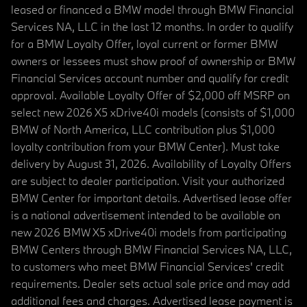
leased or financed a BMW model through BMW Financial
Services NA, LLC in the last 12 months. In order to qualify
for a BMW Loyalty Offer, loyal current or former BMW
owners or lessees must show proof of ownership or BMW
Financial Services account number and qualify for credit
approval. Available Loyalty Offer of $2,000 off MSRP on
select new 2026 X5 xDrive40i models (consists of $1,000
BMW of North America, LLC contribution plus $1,000
loyalty contribution from your BMW Center). Must take
delivery by August 31, 2026. Availability of Loyalty Offers
are subject to dealer participation. Visit your authorized
BMW Center for important details. Advertised lease offer
is a national advertisement intended to be available on
new 2026 BMW X5 xDrive40i models from participating
BMW Centers through BMW Financial Services NA, LLC,
to customers who meet BMW Financial Services' credit
requirements. Dealer sets actual sale price and may add
additional fees and charges. Advertised lease payment is