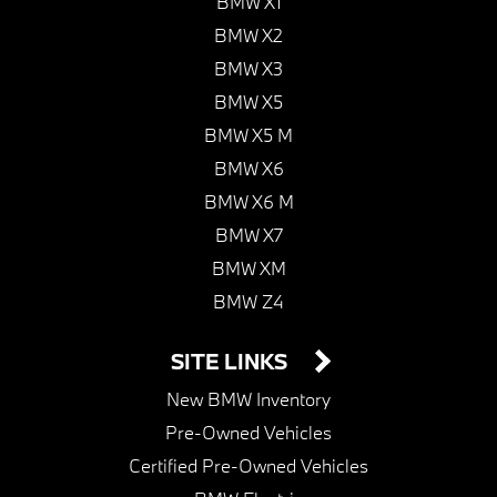
BMW X1
BMW X2
BMW X3
BMW X5
BMW X5 M
BMW X6
BMW X6 M
BMW X7
BMW XM
BMW Z4
SITE LINKS
New BMW Inventory
Pre-Owned Vehicles
Certified Pre-Owned Vehicles