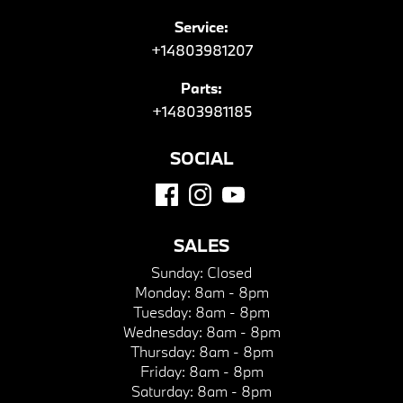
Service:
+14803981207
Parts:
+14803981185
SOCIAL
SALES
Sunday:
Closed
Monday:
8am - 8pm
Tuesday:
8am - 8pm
Wednesday:
8am - 8pm
Thursday:
8am - 8pm
Friday:
8am - 8pm
Saturday:
8am - 8pm