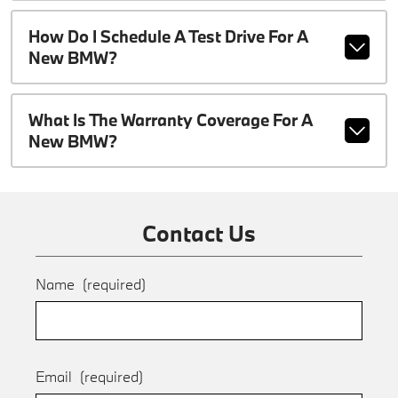
How Do I Schedule A Test Drive For A
New BMW?
What Is The Warranty Coverage For A
New BMW?
Contact Us
Name
(required)
Email
(required)