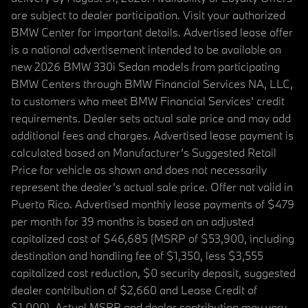
are subject to dealer participation. Visit your authorized
BMW Center for important details. Advertised lease offer
is a national advertisement intended to be available on
new 2026 BMW 330i Sedan models from participating
BMW Centers through BMW Financial Services NA, LLC,
to customers who meet BMW Financial Services' credit
requirements. Dealer sets actual sale price and may add
additional fees and charges. Advertised lease payment is
calculated based on Manufacturer’s Suggested Retail
Price for vehicle as shown and does not necessarily
represent the dealer’s actual sale price. Offer not valid in
Puerto Rico. Advertised monthly lease payments of $479
per month for 39 months is based on an adjusted
capitalized cost of $46,685 (MSRP of $53,900, including
destination and handling fee of $1,350, less $3,555
capitalized cost reduction, $0 security deposit, suggested
dealer contribution of $2,660 and Lease Credit of
$1,000). Actual MSRP and dealer contribution may vary