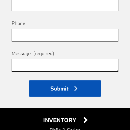
Phone
Message
(required)
Submit
INVENTORY
BMW 2-Series