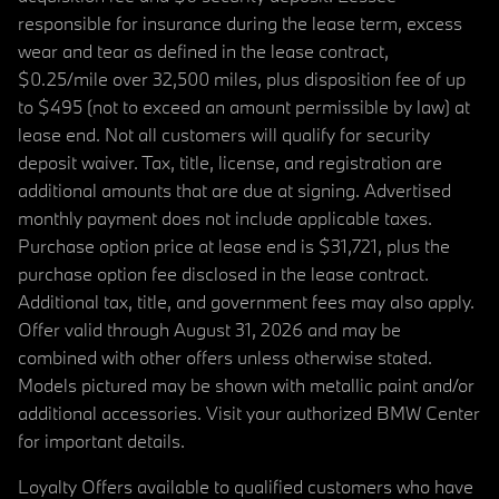
responsible for insurance during the lease term, excess
wear and tear as defined in the lease contract,
$0.25/mile over 32,500 miles, plus disposition fee of up
to $495 (not to exceed an amount permissible by law) at
lease end. Not all customers will qualify for security
deposit waiver. Tax, title, license, and registration are
additional amounts that are due at signing. Advertised
monthly payment does not include applicable taxes.
Purchase option price at lease end is $31,721, plus the
purchase option fee disclosed in the lease contract.
Additional tax, title, and government fees may also apply.
Offer valid through August 31, 2026 and may be
combined with other offers unless otherwise stated.
Models pictured may be shown with metallic paint and/or
additional accessories. Visit your authorized BMW Center
for important details.
Loyalty Offers available to qualified customers who have