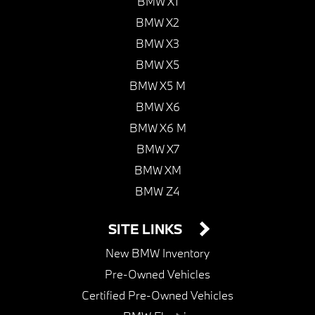
BMW X1
BMW X2
BMW X3
BMW X5
BMW X5 M
BMW X6
BMW X6 M
BMW X7
BMW XM
BMW Z4
SITE LINKS
New BMW Inventory
Pre-Owned Vehicles
Certified Pre-Owned Vehicles