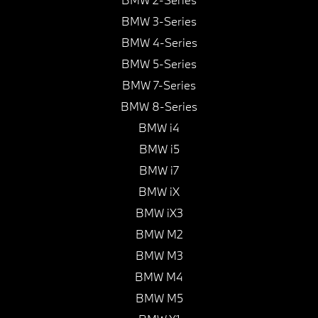
BMW 3-Series
BMW 4-Series
BMW 5-Series
BMW 7-Series
BMW 8-Series
BMW i4
BMW i5
BMW i7
BMW iX
BMW iX3
BMW M2
BMW M3
BMW M4
BMW M5