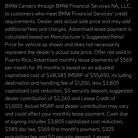
BMW Centers through BMW Financial Services NA, LLC,
to customers who meet BMW Financial Services' credit
requirements. Dealer sets actual sale price and may add
additional fees and charges. Advertised lease payment is
calculated based on Manufacturer’s Suggested Retail
Price for vehicle as shown and does not necessarily
represent the dealer’s actual sale price. Offer not valid in
Puerto Rico. Advertised monthly lease payments of $569
per month for 39 months is based on an adjusted
capitalized cost of $48,585 (MSRP of $55,650, including
destination and handling fee of $1,350, less $3,805
capitalized cost reduction, $0 security deposit, suggested
dealer contribution of $2,260 and Lease Credit of
$1,000). Actual MSRP and dealer contribution may vary
and could affect your monthly lease payment. Cash due
at signing includes $3,805 capitalized cost reduction,
$589 doc fee, $569 first month's payment, $925
acquisition fee and $0 security deposit. Lessee