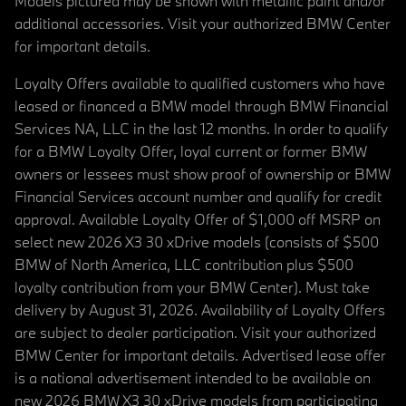
Models pictured may be shown with metallic paint and/or
additional accessories. Visit your authorized BMW Center
for important details.
Loyalty Offers available to qualified customers who have
leased or financed a BMW model through BMW Financial
Services NA, LLC in the last 12 months. In order to qualify
for a BMW Loyalty Offer, loyal current or former BMW
owners or lessees must show proof of ownership or BMW
Financial Services account number and qualify for credit
approval. Available Loyalty Offer of $1,000 off MSRP on
select new 2026 X3 30 xDrive models (consists of $500
BMW of North America, LLC contribution plus $500
loyalty contribution from your BMW Center). Must take
delivery by August 31, 2026. Availability of Loyalty Offers
are subject to dealer participation. Visit your authorized
BMW Center for important details. Advertised lease offer
is a national advertisement intended to be available on
new 2026 BMW X3 30 xDrive models from participating