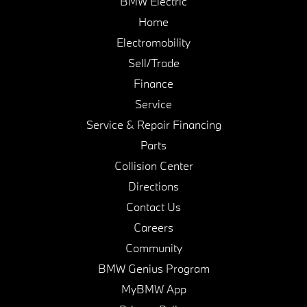
BMW Electric
Home
Electromobility
Sell/Trade
Finance
Service
Service & Repair Financing
Parts
Collision Center
Directions
Contact Us
Careers
Community
BMW Genius Program
MyBMW App