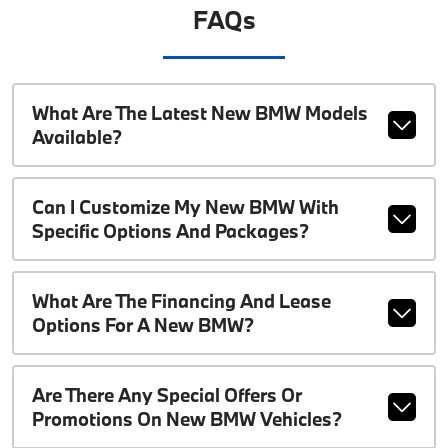
FAQs
What Are The Latest New BMW Models
Available?
Can I Customize My New BMW With
Specific Options And Packages?
What Are The Financing And Lease
Options For A New BMW?
Are There Any Special Offers Or
Promotions On New BMW Vehicles?