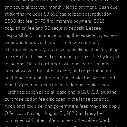
and could affect your monthly lease payment. Cash due
at signing includes $3,555 capitalized cost reduction,
$589 doc fee, $479 first month's payment, $925
acquisition fee and $0 security deposit. Lessee
responsible for insurance during the lease term, excess
wear and tear as defined in the lease contract,
$0.25/mile over 32,500 miles, plus disposition fee of up
to $495 (not to exceed an amount permissible by law) at
lease end. Not all customers will qualify for security
deposit waiver. Tax, title, license, and registration are
additional amounts that are due at signing. Advertised
monthly payment does not include applicable taxes.
Purchase option price at lease end is $30,723, plus the
purchase option fee disclosed in the lease contract.
Additional tax, title, and government fees may also apply.
Offer valid through August 31, 2026 and may be
combined with other offers unless otherwise stated.