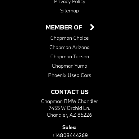
Privacy Policy
Sitemap
MEMBER OF
Chapman Choice
Chapman Arizona
Chapman Tucson
Chapman Yuma
Phoenix Used Cars
CONTACT US
Chapman BMW Chandler
7455 W Orchid Ln.
Chandler, AZ 85226
Sales:
+14803444269