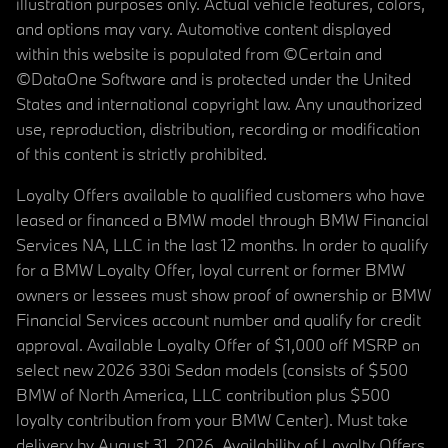
illustration purposes only. Actual vehicle features, colors,
and options may vary. Automotive content displayed
within this website is populated from ©Certain and
©DataOne Software and is protected under the United
States and international copyright law. Any unauthorized
use, reproduction, distribution, recording or modification
of this content is strictly prohibited.
Loyalty Offers available to qualified customers who have
leased or financed a BMW model through BMW Financial
Services NA, LLC in the last 12 months. In order to qualify
for a BMW Loyalty Offer, loyal current or former BMW
owners or lessees must show proof of ownership or BMW
Financial Services account number and qualify for credit
approval. Available Loyalty Offer of $1,000 off MSRP on
select new 2026 330i Sedan models (consists of $500
BMW of North America, LLC contribution plus $500
loyalty contribution from your BMW Center). Must take
delivery by August 31, 2026. Availability of Loyalty Offers