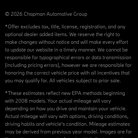
© 2026 Chapman Automotive Group
*Offer excludes tax, title, license, registration, and any
optional dealer added items. We reserve the right to
make changes without notice and will make every effort
to update our website in a timely manner. We cannot be
responsible for typographical errors or data transmission
(including pricing errors), however we are responsible for
honoring the correct vehicle price with all incentives that
you may qualify for. All vehicles subject to prior sale.
*These estimates reflect new EPA methods beginning
with 2008 models. Your actual mileage will vary
depending on how you drive and maintain your vehicle.
Actual mileage will vary with options, driving conditions,
driving habits and vehicle's condition. Mileage estimates
may be derived from previous year model. Images are for