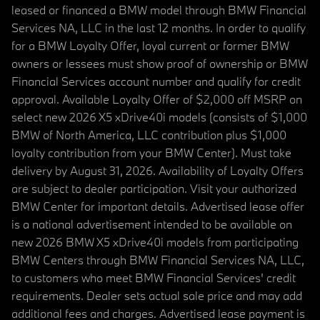
leased or financed a BMW model through BMW Financial
Services NA, LLC in the last 12 months. In order to qualify
for a BMW Loyalty Offer, loyal current or former BMW
owners or lessees must show proof of ownership or BMW
Financial Services account number and qualify for credit
approval. Available Loyalty Offer of $2,000 off MSRP on
select new 2026 X5 xDrive40i models (consists of $1,000
BMW of North America, LLC contribution plus $1,000
loyalty contribution from your BMW Center). Must take
delivery by August 31, 2026. Availability of Loyalty Offers
are subject to dealer participation. Visit your authorized
BMW Center for important details. Advertised lease offer
is a national advertisement intended to be available on
new 2026 BMW X5 xDrive40i models from participating
BMW Centers through BMW Financial Services NA, LLC,
to customers who meet BMW Financial Services' credit
requirements. Dealer sets actual sale price and may add
additional fees and charges. Advertised lease payment is