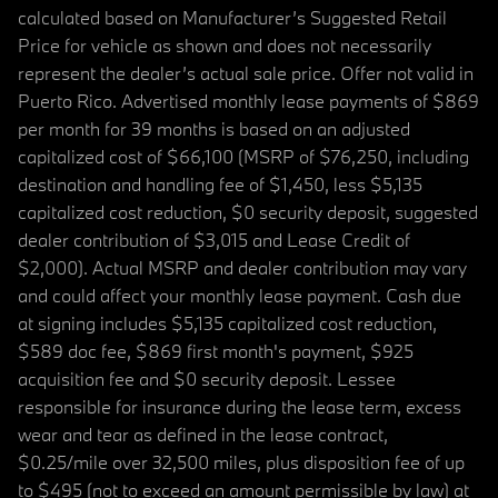
calculated based on Manufacturer’s Suggested Retail
Price for vehicle as shown and does not necessarily
represent the dealer’s actual sale price. Offer not valid in
Puerto Rico. Advertised monthly lease payments of $869
per month for 39 months is based on an adjusted
capitalized cost of $66,100 (MSRP of $76,250, including
destination and handling fee of $1,450, less $5,135
capitalized cost reduction, $0 security deposit, suggested
dealer contribution of $3,015 and Lease Credit of
$2,000). Actual MSRP and dealer contribution may vary
and could affect your monthly lease payment. Cash due
at signing includes $5,135 capitalized cost reduction,
$589 doc fee, $869 first month's payment, $925
acquisition fee and $0 security deposit. Lessee
responsible for insurance during the lease term, excess
wear and tear as defined in the lease contract,
$0.25/mile over 32,500 miles, plus disposition fee of up
to $495 (not to exceed an amount permissible by law) at