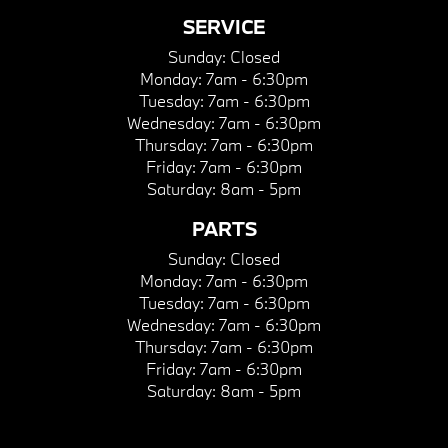
SERVICE
Sunday:
Closed
Monday:
7am - 6:30pm
Tuesday:
7am - 6:30pm
Wednesday:
7am - 6:30pm
Thursday:
7am - 6:30pm
Friday:
7am - 6:30pm
Saturday:
8am - 5pm
PARTS
Sunday:
Closed
Monday:
7am - 6:30pm
Tuesday:
7am - 6:30pm
Wednesday:
7am - 6:30pm
Thursday:
7am - 6:30pm
Friday:
7am - 6:30pm
Saturday:
8am - 5pm