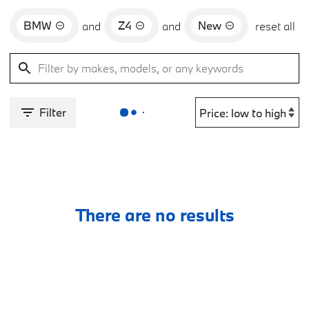
BMW
Z4
New
and
and
reset all
Filter
There are no results