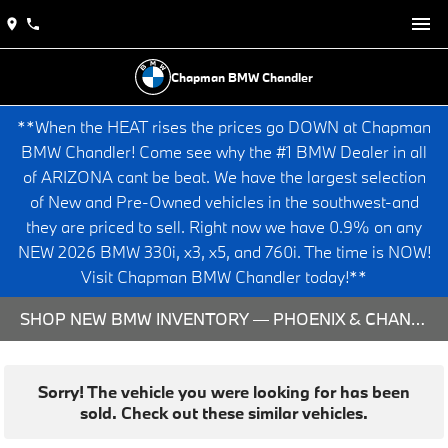
Chapman BMW Chandler
**When the HEAT rises the prices go DOWN at Chapman
BMW Chandler! Come see why the #1 BMW Dealer in all
of ARIZONA cant be beat. We have the largest selection
of New and Pre-Owned vehicles in the southwest-and
they are priced to sell. Right now we have 0.9% on any
NEW 2026 BMW 330i, x3, x5, and 760i. The time is NOW!
Visit Chapman BMW Chandler today!**
SHOP NEW BMW INVENTORY — PHOENIX & CHANDLER, AZ
Sorry! The vehicle you were looking for has been
sold. Check out these similar vehicles.