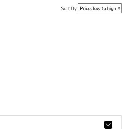
Sort By