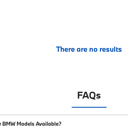
There are no results
FAQs
w BMW Models Available?