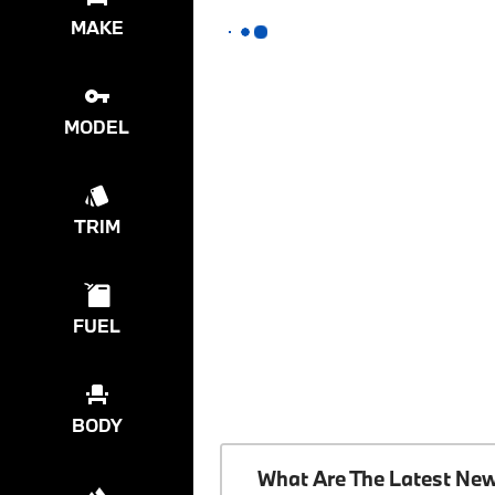
MAKE
MODEL
TRIM
FUEL
BODY
What Are The Latest Ne