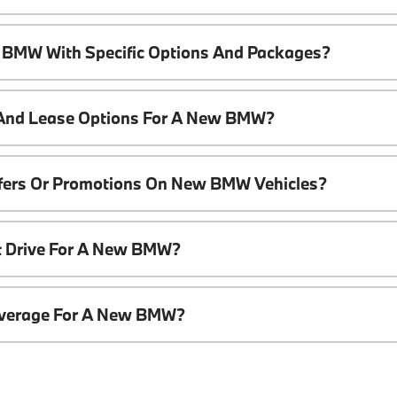
 BMW With Specific Options And Packages?
 And Lease Options For A New BMW?
ffers Or Promotions On New BMW Vehicles?
t Drive For A New BMW?
overage For A New BMW?