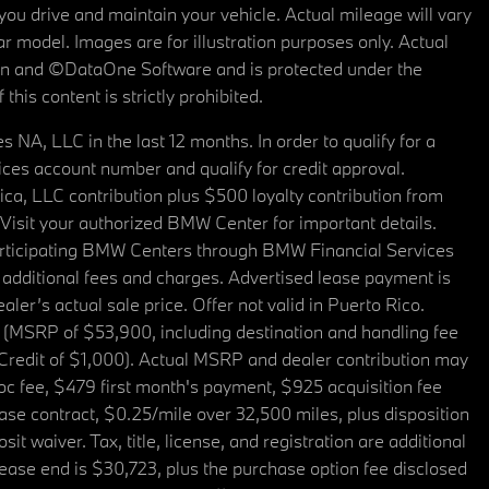
u drive and maintain your vehicle. Actual mileage will vary
r model. Images are for illustration purposes only. Actual
tain and ©DataOne Software and is protected under the
his content is strictly prohibited.
A, LLC in the last 12 months. In order to qualify for a
es account number and qualify for credit approval.
a, LLC contribution plus $500 loyalty contribution from
. Visit your authorized BMW Center for important details.
articipating BMW Centers through BMW Financial Services
additional fees and charges. Advertised lease payment is
er’s actual sale price. Offer not valid in Puerto Rico.
 (MSRP of $53,900, including destination and handling fee
 Credit of $1,000). Actual MSRP and dealer contribution may
oc fee, $479 first month's payment, $925 acquisition fee
ase contract, $0.25/mile over 32,500 miles, plus disposition
t waiver. Tax, title, license, and registration are additional
ease end is $30,723, plus the purchase option fee disclosed