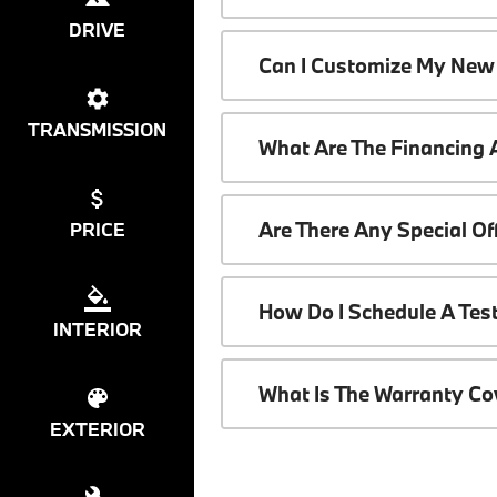
DRIVE
Can I Customize My New
TRANSMISSION
What Are The Financing
Are There Any Special O
PRICE
How Do I Schedule A Tes
INTERIOR
What Is The Warranty C
EXTERIOR