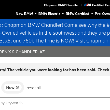
|
Chapman BMW Chandler
Certified Ce
New BMW
BMW Electric
BMW Certified
Pre-Own
at Chapman BMW Chandler! Come see why the #1 
e-Owned vehicles in the southwest-and they are p
 x5, and 760i. The time is NOW! Visit Chapma
ENIX & CHANDLER, AZ
rry! The vehicle you were looking for has been sold. Check o
New
reset all