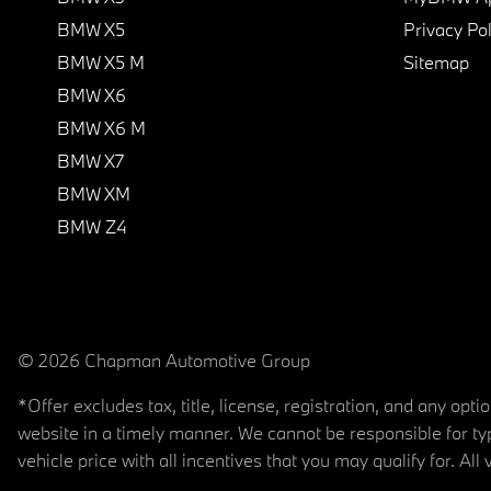
BMW X5
Privacy Pol
BMW X5 M
Sitemap
BMW X6
BMW X6 M
BMW X7
BMW XM
BMW Z4
© 2026 Chapman Automotive Group
*Offer excludes tax, title, license, registration, and any op
website in a timely manner. We cannot be responsible for typ
vehicle price with all incentives that you may qualify for. All 