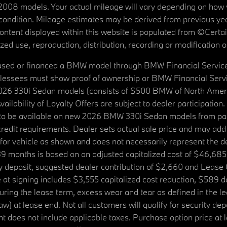
08 models. Your actual mileage will vary depending on how yo
's condition. Mileage estimates may be derived from previous yea
 content displayed within this website is populated from ©Cer
d use, reproduction, distribution, recording or modification of t
ased or financed a BMW model through BMW Financial Services N
lessees must show proof of ownership or BMW Financial Servic
2026 330i Sedan models (consists of $500 BMW of North Americ
ilability of Loyalty Offers are subject to dealer participation
ed to be available on new 2026 BMW 330i Sedan models from p
dit requirements. Dealer sets actual sale price and may add 
r vehicle as shown and does not necessarily represent the deal
9 months is based on an adjusted capitalized cost of $46,685
ity deposit, suggested dealer contribution of $2,660 and Lease
at signing includes $3,555 capitalized cost reduction, $589 d
ring the lease term, excess wear and tear as defined in the le
 at lease end. Not all customers will qualify for security deposi
 does not include applicable taxes. Purchase option price at l