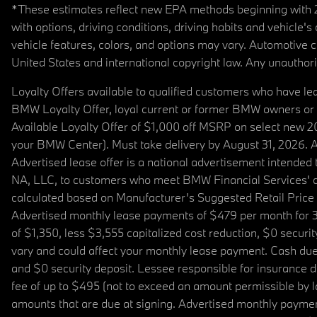
*These estimates reflect new EPA methods beginning with 20
with options, driving conditions, driving habits and vehicle
vehicle features, colors, and options may vary. Automotive
United States and international copyright law. Any unauthorize
Loyalty Offers available to qualified customers who have le
BMW Loyalty Offer, loyal current or former BMW owners or 
Available Loyalty Offer of $1,000 off MSRP on select new 
your BMW Center). Must take delivery by August 31, 2026. Ava
Advertised lease offer is a national advertisement intend
NA, LLC, to customers who meet BMW Financial Services' cre
calculated based on Manufacturer’s Suggested Retail Price fo
Advertised monthly lease payments of $479 per month for 3
of $1,350, less $3,555 capitalized cost reduction, $0 secur
vary and could affect your monthly lease payment. Cash due 
and $0 security deposit. Lessee responsible for insurance du
fee of up to $495 (not to exceed an amount permissible by law)
amounts that are due at signing. Advertised monthly payment