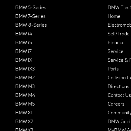
BMW 5-Series
BMW Elect
BMW 7-Series
Home
BMW 8-Series
Electromobi
BMW i4
Sell/Trade
BMW i5
Finance
BMW i7
Service
BMW iX
Service & 
BMW iX3
Parts
BMW M2
Collision C
BMW M3
Directions
BMW M4
Contact Us
BMW M5
Careers
BMW X1
Communit
BMW X2
BMW Geni
BMW X3
MyBMW A