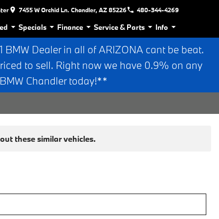
nter
7455 W Orchid Ln. Chandler, AZ 85226
480-344-4269
ed
Specials
Finance
Service & Parts
Info
BMW Dealer in all of ARIZONA cant be beat.
riced to sell. Right now we have 0.9% on any
n BMW Chandler today!**
ut these similar vehicles.