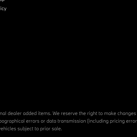
icy
tional dealer added items. We reserve the right to make changes
ographical errors or data transmission (including pricing erro
vehicles subject to prior sale.