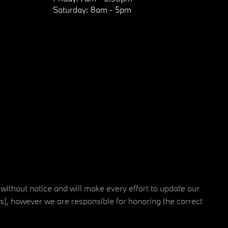
Saturday:
8am - 5pm
 without notice and will make every effort to update our
rs), however we are responsible for honoring the correct