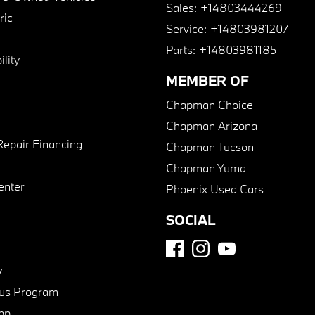
Sales:
+14803444269
ric
Service:
+14803981207
Parts:
+14803981185
lity
MEMBER OF
Chapman Choice
Chapman Arizona
Repair Financing
Chapman Tucson
Chapman Yuma
enter
Phoenix Used Cars
SOCIAL
y
us Program
pp