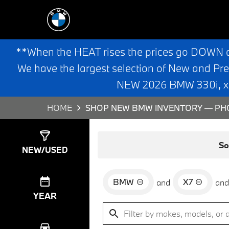
**When the HEAT rises the prices go DOWN 
We have the largest selection of New and Pr
NEW 2026 BMW 330i, x3,
HOME
SHOP NEW BMW INVENTORY — PHO
Show
0
Results
So
NEW/USED
BMW
X7
and
and
YEAR