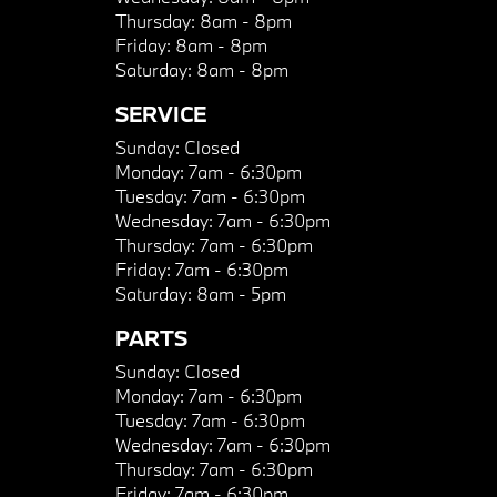
Thursday:
8am - 8pm
Friday:
8am - 8pm
Saturday:
8am - 8pm
SERVICE
Sunday:
Closed
Monday:
7am - 6:30pm
Tuesday:
7am - 6:30pm
Wednesday:
7am - 6:30pm
Thursday:
7am - 6:30pm
Friday:
7am - 6:30pm
Saturday:
8am - 5pm
PARTS
Sunday:
Closed
Monday:
7am - 6:30pm
Tuesday:
7am - 6:30pm
Wednesday:
7am - 6:30pm
Thursday:
7am - 6:30pm
Friday:
7am - 6:30pm