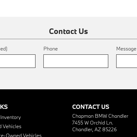
Contact Us
red)
Phone
Messag
NKS
CONTACT US
Chapman BMW Chandler
nventory
7455 W Orchid Ln.
 Vehicles
Chandler, AZ 85226
Pre-Owned Vehicles