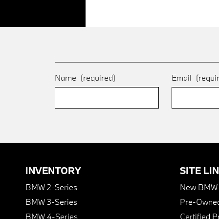
Name
(required)
Email
(requi
INVENTORY
SITE LI
BMW 2-Series
New BMW I
BMW 3-Series
Pre-Owned
BMW 4-Series
Certified 