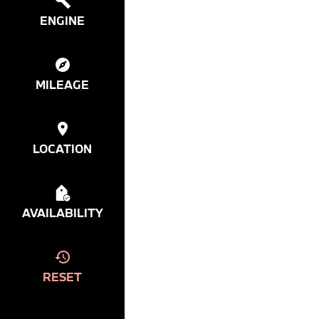
ENGINE
MILEAGE
LOCATION
AVAILABILITY
RESET