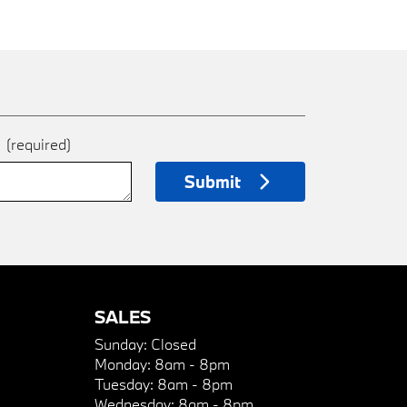
e
(required)
Submit
SALES
Sunday:
Closed
Monday:
8am - 8pm
Tuesday:
8am - 8pm
Wednesday:
8am - 8pm