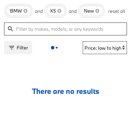
BMW
X5
New
and
and
reset all
Filter
There are no results