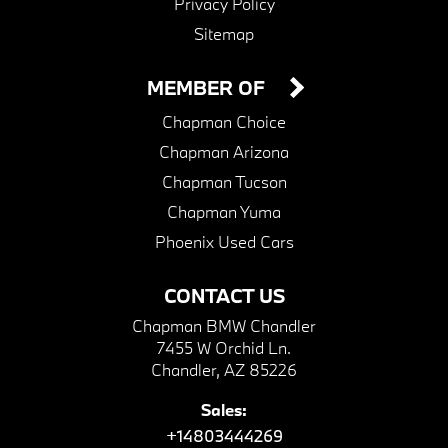
Privacy Policy
Sitemap
MEMBER OF
Chapman Choice
Chapman Arizona
Chapman Tucson
Chapman Yuma
Phoenix Used Cars
CONTACT US
Chapman BMW Chandler
7455 W Orchid Ln.
Chandler, AZ 85226
Sales:
+14803444269