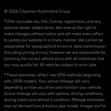
© 2026 Chapman Automotive Group
*Offer excludes tax, title, license, registration, and any
optional dealer added items. We reserve the right to
make changes without notice and will make every effort
to update our website in a timely manner. We cannot be
responsible for typographical errors or data transmission
(including pricing errors), however we are responsible for
honoring the correct vehicle price with all incentives that
you may qualify for. All vehicles subject to prior sale.
*These estimates reflect new EPA methods beginning
with 2008 models. Your actual mileage will vary
depending on how you drive and maintain your vehicle.
Actual mileage will vary with options, driving conditions,
driving habits and vehicle's condition. Mileage estimates
may be derived from previous year model. Images are for