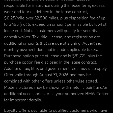
responsible for insurance during the lease term, excess
wear and tear as defined in the lease contract,
$0.25/mile over 32,500 miles, plus disposition fee of up
to $495 (not to exceed an amount permissible by law) at
lease end. Not all customers will qualify for security
deposit waiver. Tax, title, license, and registration are
additional amounts that are due at signing. Advertised
monthly payment does not include applicable taxes.
Purchase option price at lease end is $31,721, plus the
purchase option fee disclosed in the lease contract.
Additional tax, title, and government fees may also apply.
Offer valid through August 31, 2026 and may be
combined with other offers unless otherwise stated.
Models pictured may be shown with metallic paint and/or
additional accessories. Visit your authorized BMW Center
for important details.
Loyalty Offers available to qualified customers who have