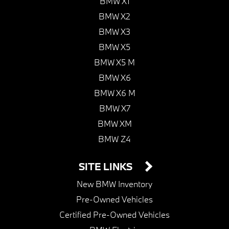
BMW X1
BMW X2
BMW X3
BMW X5
BMW X5 M
BMW X6
BMW X6 M
BMW X7
BMW XM
BMW Z4
SITE LINKS
New BMW Inventory
Pre-Owned Vehicles
Certified Pre-Owned Vehicles