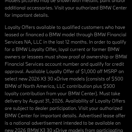
Models pictured may be shown with metallic paint and/or
additional accessories. Visit your authorized BMW Center
for important details.
Loyalty Offers available to qualified customers who have
leased or financed a BMW model through BMW Financial
Services NA, LLC in the last 12 months. In order to qualify
for a BMW Loyalty Offer, loyal current or former BMW
owners or lessees must show proof of ownership or BMW
Financial Services account number and qualify for credit
approval. Available Loyalty Offer of $1,000 off MSRP on
select new 2026 X3 30 xDrive models (consists of $500
BMW of North America, LLC contribution plus $500
loyalty contribution from your BMW Center). Must take
delivery by August 31, 2026. Availability of Loyalty Offers
are subject to dealer participation. Visit your authorized
BMW Center for important details. Advertised lease offer
is a national advertisement intended to be available on
new 2026 BMW X3 30 xDrive models from participating