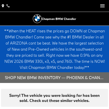
Chapman BMW Chandler
**When the HEAT rises the prices go DOWN at Chapman
BMW Chandler! Come see why the #1 BMW Dealer in all
of ARIZONA cant be beat. We have the largest selection
of New and Pre-Owned vehicles in the southwest-and
they are priced to sell. Right now we have 0.9% on any
NEW 2026 BMW 330i, x3, x5, and 760i. The time is NOW!
Visit Chapman BMW Chandler today!**
SHOP NEW BMW INVENTORY — PHOENIX & CHANDLER, AZ
Sorry! The vehicle you were looking for has been
sold. Check out these similar vehicles.