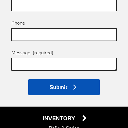
Phone
Message
(required)
Submit
INVENTORY
BMW 2-Series