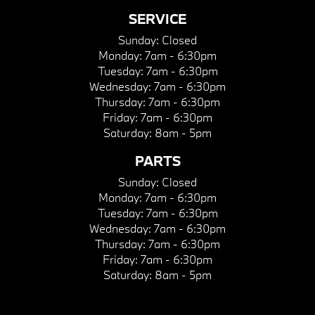
SERVICE
Sunday:
Closed
Monday:
7am - 6:30pm
Tuesday:
7am - 6:30pm
Wednesday:
7am - 6:30pm
Thursday:
7am - 6:30pm
Friday:
7am - 6:30pm
Saturday:
8am - 5pm
PARTS
Sunday:
Closed
Monday:
7am - 6:30pm
Tuesday:
7am - 6:30pm
Wednesday:
7am - 6:30pm
Thursday:
7am - 6:30pm
Friday:
7am - 6:30pm
Saturday:
8am - 5pm