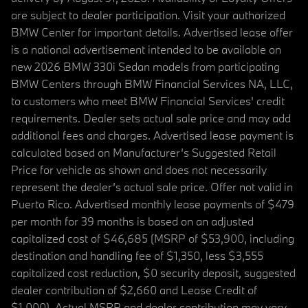
are subject to dealer participation. Visit your authorized
BMW Center for important details. Advertised lease offer
is a national advertisement intended to be available on
new 2026 BMW 330i Sedan models from participating
BMW Centers through BMW Financial Services NA, LLC,
to customers who meet BMW Financial Services' credit
requirements. Dealer sets actual sale price and may add
additional fees and charges. Advertised lease payment is
calculated based on Manufacturer’s Suggested Retail
Price for vehicle as shown and does not necessarily
represent the dealer’s actual sale price. Offer not valid in
Puerto Rico. Advertised monthly lease payments of $479
per month for 39 months is based on an adjusted
capitalized cost of $46,685 (MSRP of $53,900, including
destination and handling fee of $1,350, less $3,555
capitalized cost reduction, $0 security deposit, suggested
dealer contribution of $2,660 and Lease Credit of
$1,000). Actual MSRP and dealer contribution may vary