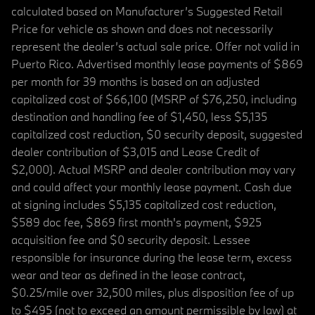
calculated based on Manufacturer’s Suggested Retail
Price for vehicle as shown and does not necessarily
represent the dealer’s actual sale price. Offer not valid in
Puerto Rico. Advertised monthly lease payments of $869
per month for 39 months is based on an adjusted
capitalized cost of $66,100 (MSRP of $76,250, including
destination and handling fee of $1,450, less $5,135
capitalized cost reduction, $0 security deposit, suggested
dealer contribution of $3,015 and Lease Credit of
$2,000). Actual MSRP and dealer contribution may vary
and could affect your monthly lease payment. Cash due
at signing includes $5,135 capitalized cost reduction,
$589 doc fee, $869 first month's payment, $925
acquisition fee and $0 security deposit. Lessee
responsible for insurance during the lease term, excess
wear and tear as defined in the lease contract,
$0.25/mile over 32,500 miles, plus disposition fee of up
to $495 (not to exceed an amount permissible by law) at