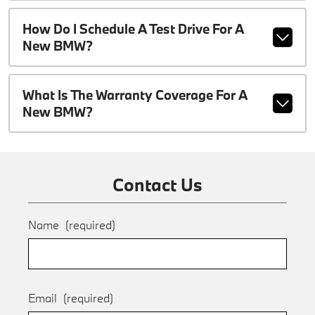
How Do I Schedule A Test Drive For A
New BMW?
What Is The Warranty Coverage For A
New BMW?
Contact Us
Name
(required)
Email
(required)