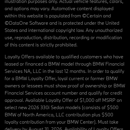
illustration purposes only. Actual vehicle features, colors,
and options may vary. Automotive content displayed
within this website is populated from ©Certain and
©DataOne Software and is protected under the United
States and international copyright law. Any unauthorized
use, reproduction, distribution, recording or modification
of this content is strictly prohibited.
Loyalty Offers available to qualified customers who have
leased or financed a BMW model through BMW Financial
Services NA, LLC in the last 12 months. In order to qualify
for a BMW Loyalty Offer, loyal current or former BMW
owners or lessees must show proof of ownership or BMW
Financial Services account number and qualify for credit
approval. Available Loyalty Offer of $1,000 off MSRP on
select new 2026 330i Sedan models (consists of $500
BMW of North America, LLC contribution plus $500
loyalty contribution from your BMW Center). Must take
delivery by August 31, 2026. Availability of Loyalty Offers