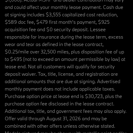
and could affect your monthly lease payment. Cash due
at signing includes $3,555 capitalized cost reduction,
$589 doc fee, $479 first month's payment, $925
acquisition fee and $0 security deposit. Lessee
responsible for insurance during the lease term, excess
wear and tear as defined in the lease contract,
$0.25/mile over 32,500 miles, plus disposition fee of up
to $495 (not to exceed an amount permissible by law) at
lease end. Not all customers will qualify for security
deposit waiver. Tax, title, license, and registration are
additional amounts that are due at signing. Advertised
monthly payment does not include applicable taxes.
Purchase option price at lease end is $30,723, plus the
purchase option fee disclosed in the lease contract.
Additional tax, title, and government fees may also apply.
Offer valid through August 31, 2026 and may be
combined with other offers unless otherwise stated.