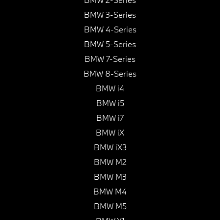
BMW 3-Series
BMW 4-Series
BMW 5-Series
BMW 7-Series
BMW 8-Series
BMW i4
BMW i5
BMW i7
BMW iX
BMW iX3
BMW M2
BMW M3
BMW M4
BMW M5