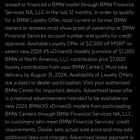
leased or financed a BMW model through BMW Financial
Services NA, LLC in the last 12 months. In order to qualify
for a BMW Loyalty Offer, loyal current or former BMW
owners or lessees must show proof of ownership or BMW
Financial Services account number and qualify for credit
approval. Available Loyalty Offer of $2,000 off MSRP on
select new 2026 X5 xDrive40i models (consists of $1,000
BMW of North America, LLC contribution plus $1,000
loyalty contribution from your BMW Center). Must take
delivery by August 31, 2026. Availability of Loyalty Offers
are subject to dealer participation. Visit your authorized
BMW Center for important details. Advertised lease offer
is a national advertisement intended to be available on
new 2026 BMW X5 xDrive40i models from participating
BMW Centers through BMW Financial Services NA, LLC,
to customers who meet BMW Financial Services' credit
requirements. Dealer sets actual sale price and may add
additional fees and charges. Advertised lease payment is