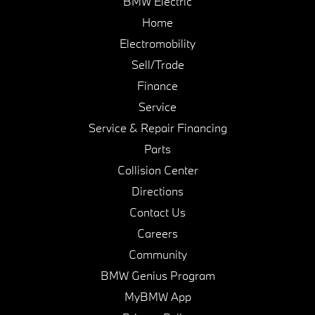
BMW Electric
Home
Electromobility
Sell/Trade
Finance
Service
Service & Repair Financing
Parts
Collision Center
Directions
Contact Us
Careers
Community
BMW Genius Program
MyBMW App