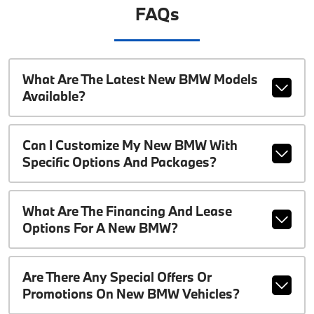
FAQs
What Are The Latest New BMW Models
Available?
Can I Customize My New BMW With
Specific Options And Packages?
What Are The Financing And Lease
Options For A New BMW?
Are There Any Special Offers Or
Promotions On New BMW Vehicles?