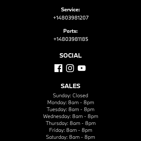
Service:
+14803981207
Parts:
+14803981185
SOCIAL
SALES
Sunday:
Closed
Monday:
8am - 8pm
Tuesday:
8am - 8pm
Wednesday:
8am - 8pm
Thursday:
8am - 8pm
Friday:
8am - 8pm
Saturday:
8am - 8pm