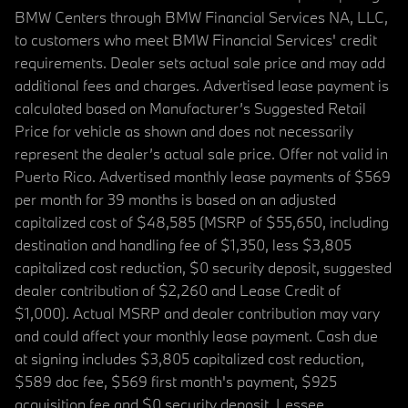
BMW Centers through BMW Financial Services NA, LLC,
to customers who meet BMW Financial Services' credit
requirements. Dealer sets actual sale price and may add
additional fees and charges. Advertised lease payment is
calculated based on Manufacturer’s Suggested Retail
Price for vehicle as shown and does not necessarily
represent the dealer’s actual sale price. Offer not valid in
Puerto Rico. Advertised monthly lease payments of $569
per month for 39 months is based on an adjusted
capitalized cost of $48,585 (MSRP of $55,650, including
destination and handling fee of $1,350, less $3,805
capitalized cost reduction, $0 security deposit, suggested
dealer contribution of $2,260 and Lease Credit of
$1,000). Actual MSRP and dealer contribution may vary
and could affect your monthly lease payment. Cash due
at signing includes $3,805 capitalized cost reduction,
$589 doc fee, $569 first month's payment, $925
acquisition fee and $0 security deposit. Lessee