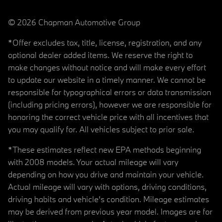
© 2026 Chapman Automotive Group
*Offer excludes tax, title, license, registration, and any
optional dealer added items. We reserve the right to
make changes without notice and will make every effort
to update our website in a timely manner. We cannot be
responsible for typographical errors or data transmission
(including pricing errors), however we are responsible for
honoring the correct vehicle price with all incentives that
you may qualify for. All vehicles subject to prior sale.
*These estimates reflect new EPA methods beginning
with 2008 models. Your actual mileage will vary
depending on how you drive and maintain your vehicle.
Actual mileage will vary with options, driving conditions,
driving habits and vehicle's condition. Mileage estimates
may be derived from previous year model. Images are for