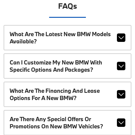
FAQs
What Are The Latest New BMW Models
Available?
Can I Customize My New BMW With
Specific Options And Packages?
What Are The Financing And Lease
Options For A New BMW?
Are There Any Special Offers Or
Promotions On New BMW Vehicles?