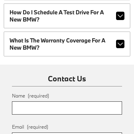
How Do I Schedule A Test Drive For A
New BMW?
What Is The Warranty Coverage For A
New BMW?
Contact Us
Name
(required)
Email
(required)