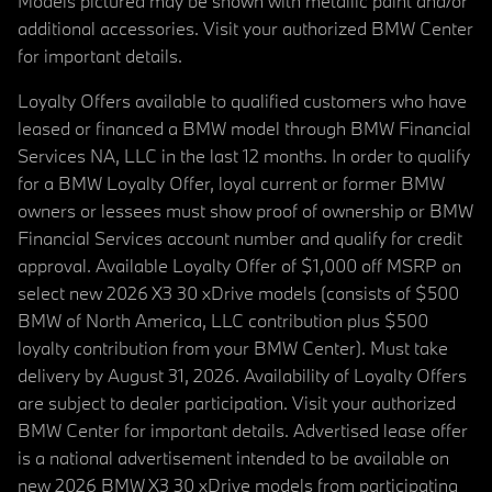
Models pictured may be shown with metallic paint and/or
additional accessories. Visit your authorized BMW Center
for important details.
Loyalty Offers available to qualified customers who have
leased or financed a BMW model through BMW Financial
Services NA, LLC in the last 12 months. In order to qualify
for a BMW Loyalty Offer, loyal current or former BMW
owners or lessees must show proof of ownership or BMW
Financial Services account number and qualify for credit
approval. Available Loyalty Offer of $1,000 off MSRP on
select new 2026 X3 30 xDrive models (consists of $500
BMW of North America, LLC contribution plus $500
loyalty contribution from your BMW Center). Must take
delivery by August 31, 2026. Availability of Loyalty Offers
are subject to dealer participation. Visit your authorized
BMW Center for important details. Advertised lease offer
is a national advertisement intended to be available on
new 2026 BMW X3 30 xDrive models from participating