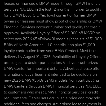
leased or financed a BMW model through BMW Financial
Services NA, LLC in the last 12 months. In order to qualify
for a BMW Loyalty Offer, loyal current or former BMW
owners or lessees must show proof of ownership or BMW
Financial Services account number and qualify for credit
approval. Available Loyalty Offer of $2,000 off MSRP on
select new 2026 X5 xDrive40i models (consists of $1,000
BMW of North America, LLC contribution plus $1,000
loyalty contribution from your BMW Center). Must take
delivery by August 31, 2026. Availability of Loyalty Offers
are subject to dealer participation. Visit your authorized
BMW Center for important details. Advertised lease offer
is a national advertisement intended to be available on
new 2026 BMW X5 xDrive40i models from participating
BMW Centers through BMW Financial Services NA, LLC,
to customers who meet BMW Financial Services' credit
requirements. Dealer sets actual sale price and may add
additional fees and charges. Advertised lease payment is