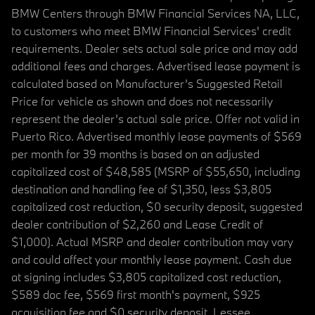
BMW Centers through BMW Financial Services NA, LLC,
to customers who meet BMW Financial Services' credit
requirements. Dealer sets actual sale price and may add
additional fees and charges. Advertised lease payment is
calculated based on Manufacturer’s Suggested Retail
Price for vehicle as shown and does not necessarily
represent the dealer’s actual sale price. Offer not valid in
Puerto Rico. Advertised monthly lease payments of $569
per month for 39 months is based on an adjusted
capitalized cost of $48,585 (MSRP of $55,650, including
destination and handling fee of $1,350, less $3,805
capitalized cost reduction, $0 security deposit, suggested
dealer contribution of $2,260 and Lease Credit of
$1,000). Actual MSRP and dealer contribution may vary
and could affect your monthly lease payment. Cash due
at signing includes $3,805 capitalized cost reduction,
$589 doc fee, $569 first month's payment, $925
acquisition fee and $0 security deposit. Lessee