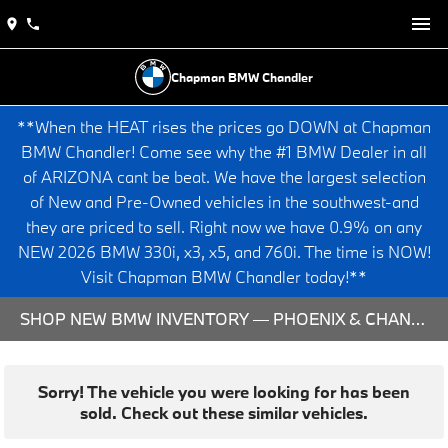
Chapman BMW Chandler
**When the HEAT rises the prices go DOWN at Chapman
BMW Chandler! Come see why the #1 BMW Dealer in all
of ARIZONA cant be beat. We have the largest selection
of New and Pre-Owned vehicles in the southwest-and
they are priced to sell. Right now we have 0.9% on any
NEW 2026 BMW 330i, x3, x5, and 760i. The time is NOW!
Visit Chapman BMW Chandler today!**
SHOP NEW BMW INVENTORY — PHOENIX & CHANDLER, AZ
Sorry! The vehicle you were looking for has been
sold. Check out these similar vehicles.