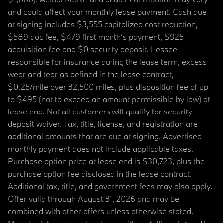
and could affect your monthly lease payment. Cash due
at signing includes $3,555 capitalized cost reduction,
$589 doc fee, $479 first month's payment, $925
acquisition fee and $0 security deposit. Lessee
responsible for insurance during the lease term, excess
wear and tear as defined in the lease contract,
$0.25/mile over 32,500 miles, plus disposition fee of up
to $495 (not to exceed an amount permissible by law) at
lease end. Not all customers will qualify for security
deposit waiver. Tax, title, license, and registration are
additional amounts that are due at signing. Advertised
monthly payment does not include applicable taxes.
Purchase option price at lease end is $30,723, plus the
purchase option fee disclosed in the lease contract.
Additional tax, title, and government fees may also apply.
Offer valid through August 31, 2026 and may be
combined with other offers unless otherwise stated.