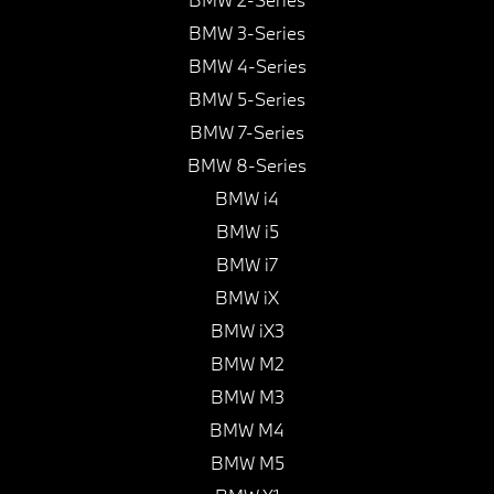
BMW 3-Series
BMW 4-Series
BMW 5-Series
BMW 7-Series
BMW 8-Series
BMW i4
BMW i5
BMW i7
BMW iX
BMW iX3
BMW M2
BMW M3
BMW M4
BMW M5