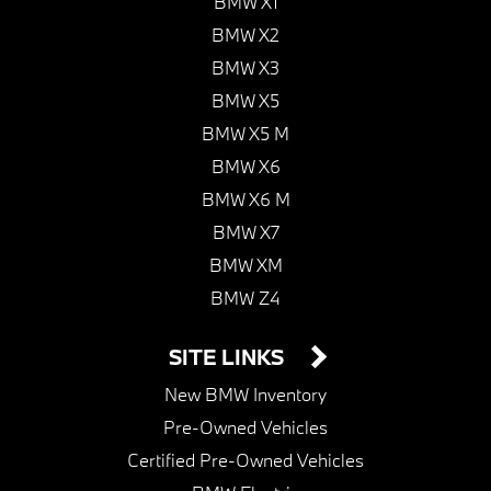
BMW X1
BMW X2
BMW X3
BMW X5
BMW X5 M
BMW X6
BMW X6 M
BMW X7
BMW XM
BMW Z4
SITE LINKS
New BMW Inventory
Pre-Owned Vehicles
Certified Pre-Owned Vehicles