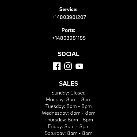
Service:
+14803981207
Parts:
+14803981185
SOCIAL
SALES
Sunday:
Closed
Monday:
8am - 8pm
Tuesday:
8am - 8pm
Wednesday:
8am - 8pm
Thursday:
8am - 8pm
Friday:
8am - 8pm
Saturday:
8am - 8pm