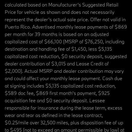
calculated based on Manufacturer’s Suggested Retail
Price for vehicle as shown and does not necessarily
represent the dealer’s actual sale price. Offer not valid in
Puerto Rico. Advertised monthly lease payments of $869
per month for 39 months is based on an adjusted
capitalized cost of $66,100 (MSRP of $76,250, including
destination and handling fee of $1,450, less $5,135
capitalized cost reduction, $0 security deposit, suggested
dealer contribution of $3,015 and Lease Credit of
$2,000). Actual MSRP and dealer contribution may vary
and could affect your monthly lease payment. Cash due
at signing includes $5,135 capitalized cost reduction,
$589 doc fee, $869 first month's payment, $925
acquisition fee and $0 security deposit. Lessee
responsible for insurance during the lease term, excess
wear and tear as defined in the lease contract,
$0.25/mile over 32,500 miles, plus disposition fee of up
to $495 (not to exceed an amount permissible by law) at