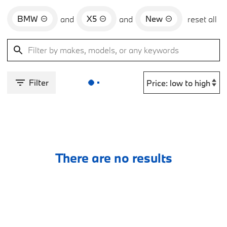
BMW
X5
New
and
and
reset all
Filter
There are no results