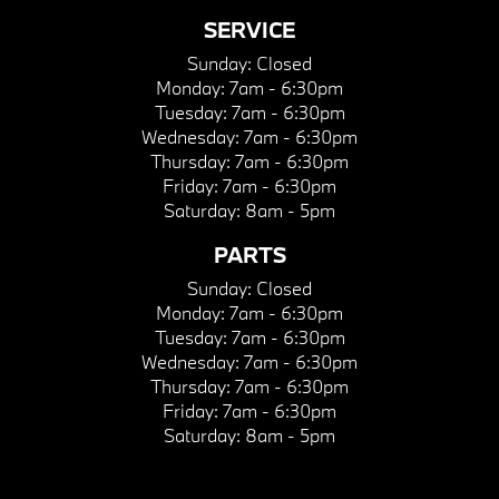
SERVICE
Sunday:
Closed
Monday:
7am - 6:30pm
Tuesday:
7am - 6:30pm
Wednesday:
7am - 6:30pm
Thursday:
7am - 6:30pm
Friday:
7am - 6:30pm
Saturday:
8am - 5pm
PARTS
Sunday:
Closed
Monday:
7am - 6:30pm
Tuesday:
7am - 6:30pm
Wednesday:
7am - 6:30pm
Thursday:
7am - 6:30pm
Friday:
7am - 6:30pm
Saturday:
8am - 5pm