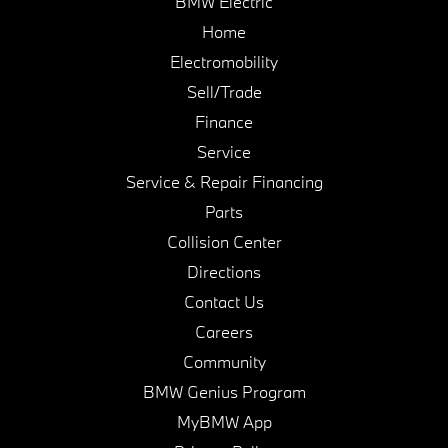
BMW Electric
Home
Electromobility
Sell/Trade
Finance
Service
Service & Repair Financing
Parts
Collision Center
Directions
Contact Us
Careers
Community
BMW Genius Program
MyBMW App