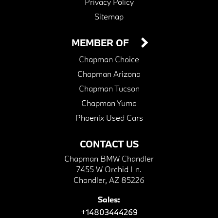
Privacy Policy
Sitemap
MEMBER OF
Chapman Choice
Chapman Arizona
Chapman Tucson
Chapman Yuma
Phoenix Used Cars
CONTACT US
Chapman BMW Chandler
7455 W Orchid Ln.
Chandler, AZ 85226
Sales:
+14803444269