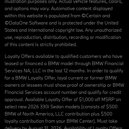
illustration purposes only. Actual vehicle features, colors,
and options may vary. Automotive content displayed
within this website is populated from ©Certain and
©DataOne Software and is protected under the United
States and international copyright law. Any unauthorized
use, reproduction, distribution, recording or modification
of this content is strictly prohibited.
Loyalty Offers available to qualified customers who have
leased or financed a BMW model through BMW Financial
Services NA, LLC in the last 12 months. In order to qualify
for a BMW Loyalty Offer, loyal current or former BMW
owners or lessees must show proof of ownership or BMW
Financial Services account number and qualify for credit
approval. Available Loyalty Offer of $1,000 off MSRP on
select new 2026 330i Sedan models (consists of $500
BMW of North America, LLC contribution plus $500
loyalty contribution from your BMW Center). Must take
delivery by August 31, 2026. Availability of Loyalty Offers