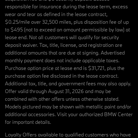
responsible for insurance during the lease term, excess
wear and tear as defined in the lease contract,
$0.25/mile over 32,500 miles, plus disposition fee of up
to $495 (not to exceed an amount permissible by law) at
lease end. Not all customers will qualify for security
deposit waiver. Tax, title, license, and registration are
additional amounts that are due at signing. Advertised
monthly payment does not include applicable taxes.
Purchase option price at lease end is $31,721, plus the
purchase option fee disclosed in the lease contract.
Additional tax, title, and government fees may also apply.
Offer valid through August 31, 2026 and may be
combined with other offers unless otherwise stated.
Models pictured may be shown with metallic paint and/or
additional accessories. Visit your authorized BMW Center
for important details.
Loyalty Offers available to qualified customers who have