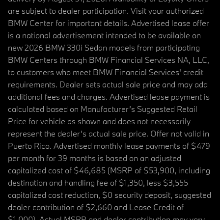
are subject to dealer participation. Visit your authorized
BMW Center for important details. Advertised lease offer
is a national advertisement intended to be available on
new 2026 BMW 330i Sedan models from participating
BMW Centers through BMW Financial Services NA, LLC,
to customers who meet BMW Financial Services' credit
requirements. Dealer sets actual sale price and may add
additional fees and charges. Advertised lease payment is
calculated based on Manufacturer’s Suggested Retail
Price for vehicle as shown and does not necessarily
represent the dealer’s actual sale price. Offer not valid in
Puerto Rico. Advertised monthly lease payments of $479
per month for 39 months is based on an adjusted
capitalized cost of $46,685 (MSRP of $53,900, including
destination and handling fee of $1,350, less $3,555
capitalized cost reduction, $0 security deposit, suggested
dealer contribution of $2,660 and Lease Credit of
$1,000). Actual MSRP and dealer contribution may vary