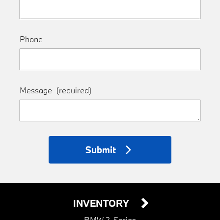
Phone
Message
(required)
Submit
INVENTORY
BMW 2-Series