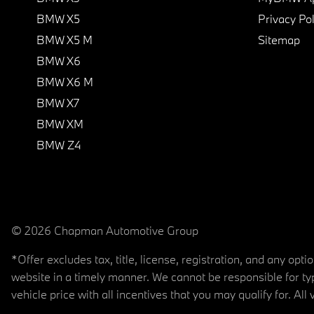
BMW X5
Privacy Pol
BMW X5 M
Sitemap
BMW X6
BMW X6 M
BMW X7
BMW XM
BMW Z4
© 2026 Chapman Automotive Group
*Offer excludes tax, title, license, registration, and any op
website in a timely manner. We cannot be responsible for typ
vehicle price with all incentives that you may qualify for. All 