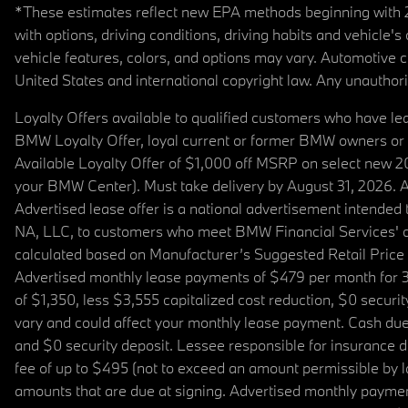
*These estimates reflect new EPA methods beginning with 20
with options, driving conditions, driving habits and vehicle
vehicle features, colors, and options may vary. Automotive
United States and international copyright law. Any unauthorize
Loyalty Offers available to qualified customers who have le
BMW Loyalty Offer, loyal current or former BMW owners or 
Available Loyalty Offer of $1,000 off MSRP on select new 
your BMW Center). Must take delivery by August 31, 2026. Ava
Advertised lease offer is a national advertisement intend
NA, LLC, to customers who meet BMW Financial Services' cre
calculated based on Manufacturer’s Suggested Retail Price fo
Advertised monthly lease payments of $479 per month for 3
of $1,350, less $3,555 capitalized cost reduction, $0 secur
vary and could affect your monthly lease payment. Cash due 
and $0 security deposit. Lessee responsible for insurance du
fee of up to $495 (not to exceed an amount permissible by law)
amounts that are due at signing. Advertised monthly payment