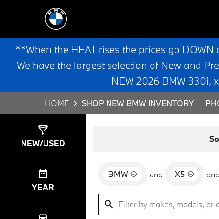
**When the HEAT rises the prices go DOWN 
We have the largest selection of New and Pr
NEW 2026 BMW 330i, x3,
HOME
SHOP NEW BMW INVENTORY — PHO
Show
0
Results
So
NEW/USED
BMW
X5
and
an
YEAR