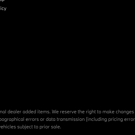
icy
tional dealer added items. We reserve the right to make changes
ographical errors or data transmission (including pricing erro
vehicles subject to prior sale.