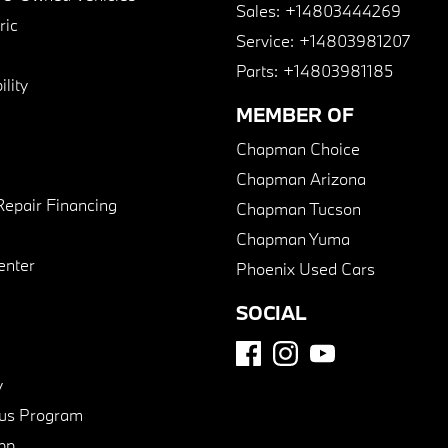
Sales:
+14803444269
ric
Service:
+14803981207
Parts:
+14803981185
lity
MEMBER OF
Chapman Choice
Chapman Arizona
Repair Financing
Chapman Tucson
Chapman Yuma
enter
Phoenix Used Cars
SOCIAL
y
us Program
pp