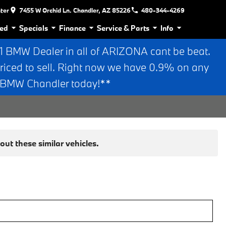
nter
7455 W Orchid Ln. Chandler, AZ 85226
480-344-4269
ed
Specials
Finance
Service & Parts
Info
BMW Dealer in all of ARIZONA cant be beat.
riced to sell. Right now we have 0.9% on any
n BMW Chandler today!**
ut these similar vehicles.