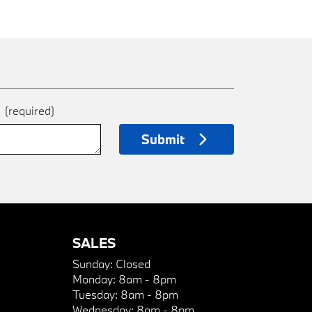
e
(required)
Submit
SALES
Sunday:
Closed
Monday:
8am - 8pm
Tuesday:
8am - 8pm
Wednesday:
8am - 8pm