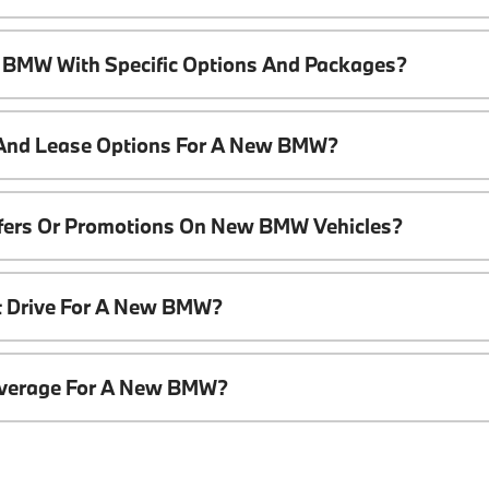
 BMW With Specific Options And Packages?
 And Lease Options For A New BMW?
ffers Or Promotions On New BMW Vehicles?
t Drive For A New BMW?
overage For A New BMW?