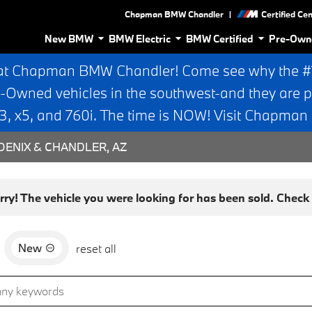
|
Chapman BMW Chandler
Certified Ce
New BMW
BMW Electric
BMW Certified
Pre-Own
at Chapman BMW Chandler! Come see why the #1 
e-Owned vehicles in the southwest-and they are p
 x5, and 760i. The time is NOW! Visit Chapma
ENIX & CHANDLER, AZ
rry! The vehicle you were looking for has been sold. Check o
New
d
reset all