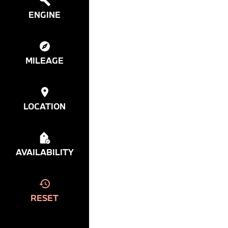
ENGINE
MILEAGE
LOCATION
AVAILABILITY
RESET