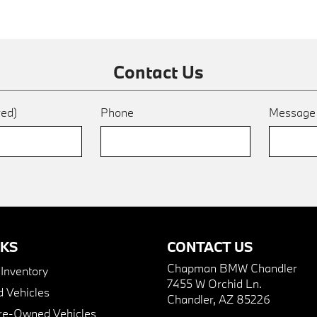
Contact Us
red)
Phone
Messag
NKS
CONTACT US
Chapman BMW Chandler
nventory
7455 W Orchid Ln.
 Vehicles
Chandler, AZ 85226
Pre-Owned Vehicles