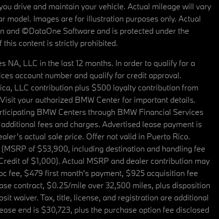
u drive and maintain your vehicle. Actual mileage will vary
r model. Images are for illustration purposes only. Actual
tain and ©DataOne Software and is protected under the
his content is strictly prohibited.
A, LLC in the last 12 months. In order to qualify for a
es account number and qualify for credit approval.
a, LLC contribution plus $500 loyalty contribution from
. Visit your authorized BMW Center for important details.
articipating BMW Centers through BMW Financial Services
additional fees and charges. Advertised lease payment is
er’s actual sale price. Offer not valid in Puerto Rico.
 (MSRP of $53,900, including destination and handling fee
 Credit of $1,000). Actual MSRP and dealer contribution may
oc fee, $479 first month's payment, $925 acquisition fee
ase contract, $0.25/mile over 32,500 miles, plus disposition
t waiver. Tax, title, license, and registration are additional
ease end is $30,723, plus the purchase option fee disclosed