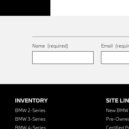
Name
(required)
Email
(requi
INVENTORY
SITE LI
BMW 2-Series
New BMW I
BMW 3-Series
Pre-Owned
BMW 4-Series
Certified 