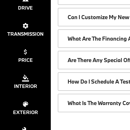
DRIVE
Can I Customize My New
TRANSMISSION
What Are The Financing
Are There Any Special O
PRICE
How Do I Schedule A Tes
INTERIOR
What Is The Warranty C
EXTERIOR