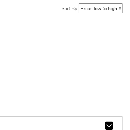
Sort By