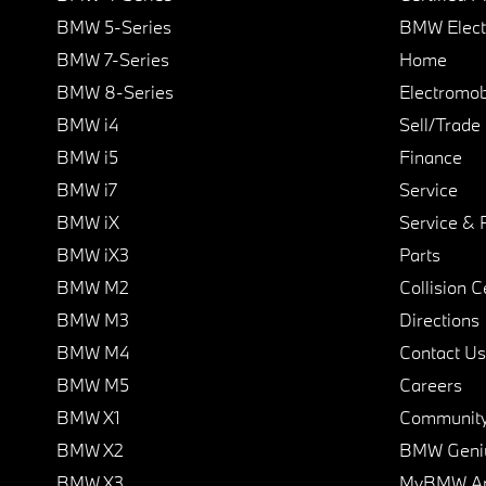
BMW 5-Series
BMW Elect
BMW 7-Series
Home
BMW 8-Series
Electromobi
BMW i4
Sell/Trade
BMW i5
Finance
BMW i7
Service
BMW iX
Service & 
BMW iX3
Parts
BMW M2
Collision C
BMW M3
Directions
BMW M4
Contact Us
BMW M5
Careers
BMW X1
Communit
BMW X2
BMW Geni
BMW X3
MyBMW A