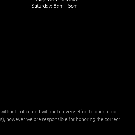
Saturday:
8am - 5pm
 without notice and will make every effort to update our
rs), however we are responsible for honoring the correct