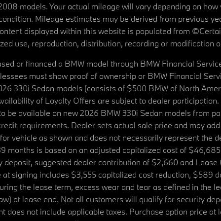
08 models. Your actual mileage will vary depending on how yo
's condition. Mileage estimates may be derived from previous yea
 content displayed within this website is populated from ©Cer
d use, reproduction, distribution, recording or modification of t
ased or financed a BMW model through BMW Financial Services N
lessees must show proof of ownership or BMW Financial Servic
2026 330i Sedan models (consists of $500 BMW of North Americ
ilability of Loyalty Offers are subject to dealer participation
ed to be available on new 2026 BMW 330i Sedan models from p
dit requirements. Dealer sets actual sale price and may add 
r vehicle as shown and does not necessarily represent the deal
9 months is based on an adjusted capitalized cost of $46,685
ity deposit, suggested dealer contribution of $2,660 and Lease
at signing includes $3,555 capitalized cost reduction, $589 d
ring the lease term, excess wear and tear as defined in the le
 at lease end. Not all customers will qualify for security deposi
 does not include applicable taxes. Purchase option price at l