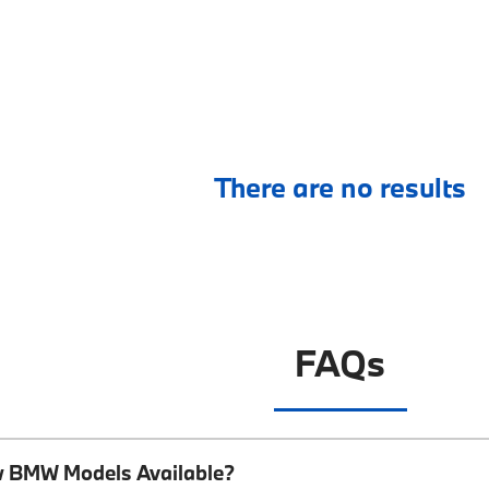
There are no results
FAQs
w BMW Models Available?