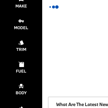
MAKE
MODEL
TRIM
FUEL
BODY
What Are The Latest Ne