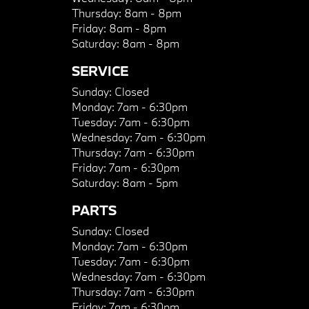
Thursday:
8am - 8pm
Friday:
8am - 8pm
Saturday:
8am - 8pm
SERVICE
Sunday:
Closed
Monday:
7am - 6:30pm
Tuesday:
7am - 6:30pm
Wednesday:
7am - 6:30pm
Thursday:
7am - 6:30pm
Friday:
7am - 6:30pm
Saturday:
8am - 5pm
PARTS
Sunday:
Closed
Monday:
7am - 6:30pm
Tuesday:
7am - 6:30pm
Wednesday:
7am - 6:30pm
Thursday:
7am - 6:30pm
Friday:
7am - 6:30pm