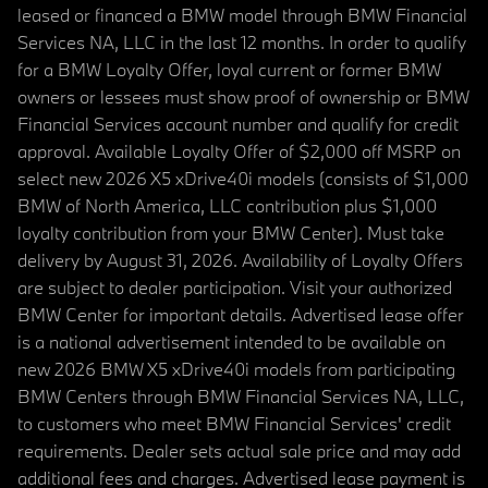
leased or financed a BMW model through BMW Financial
Services NA, LLC in the last 12 months. In order to qualify
for a BMW Loyalty Offer, loyal current or former BMW
owners or lessees must show proof of ownership or BMW
Financial Services account number and qualify for credit
approval. Available Loyalty Offer of $2,000 off MSRP on
select new 2026 X5 xDrive40i models (consists of $1,000
BMW of North America, LLC contribution plus $1,000
loyalty contribution from your BMW Center). Must take
delivery by August 31, 2026. Availability of Loyalty Offers
are subject to dealer participation. Visit your authorized
BMW Center for important details. Advertised lease offer
is a national advertisement intended to be available on
new 2026 BMW X5 xDrive40i models from participating
BMW Centers through BMW Financial Services NA, LLC,
to customers who meet BMW Financial Services' credit
requirements. Dealer sets actual sale price and may add
additional fees and charges. Advertised lease payment is