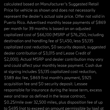
calculated based on Manufacturer’s Suggested Retail
Price for vehicle as shown and does not necessarily
represent the dealer’s actual sale price. Offer not valid in
Puerto Rico. Advertised monthly lease payments of $869
per month for 39 months is based on an adjusted
capitalized cost of $66,100 (MSRP of $76,250, including
destination and handling fee of $1,450, less $5,135
capitalized cost reduction, $0 security deposit, suggested
dealer contribution of $3,015 and Lease Credit of
$2,000). Actual MSRP and dealer contribution may vary
and could affect your monthly lease payment. Cash due
at signing includes $5,135 capitalized cost reduction,
$589 doc fee, $869 first month's payment, $925
acquisition fee and $0 security deposit. Lessee
responsible for insurance during the lease term, excess
wear and tear as defined in the lease contract,
$0.25/mile over 32,500 miles, plus disposition fee of up
to $495 (not to exceed an amount permissible by law) at