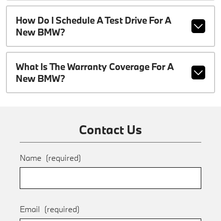
How Do I Schedule A Test Drive For A
New BMW?
What Is The Warranty Coverage For A
New BMW?
Contact Us
Name
(required)
Email
(required)