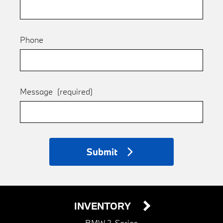
Phone
Message
(required)
Submit
INVENTORY
BMW 2-Series