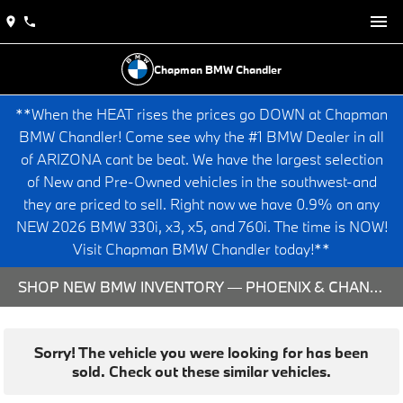
Chapman BMW Chandler
**When the HEAT rises the prices go DOWN at Chapman
BMW Chandler! Come see why the #1 BMW Dealer in all
of ARIZONA cant be beat. We have the largest selection
of New and Pre-Owned vehicles in the southwest-and
they are priced to sell. Right now we have 0.9% on any
NEW 2026 BMW 330i, x3, x5, and 760i. The time is NOW!
Visit Chapman BMW Chandler today!**
SHOP NEW BMW INVENTORY — PHOENIX & CHANDLER, AZ
Sorry! The vehicle you were looking for has been
sold. Check out these similar vehicles.