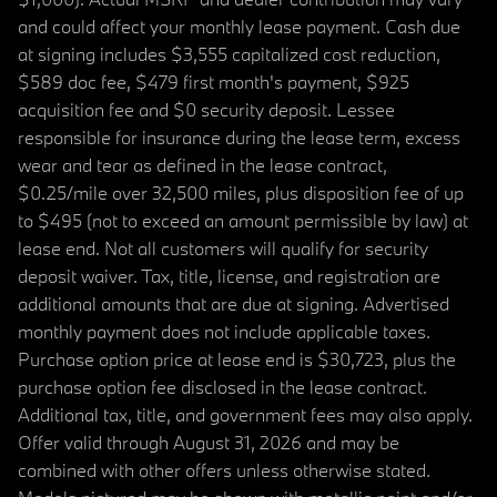
and could affect your monthly lease payment. Cash due
at signing includes $3,555 capitalized cost reduction,
$589 doc fee, $479 first month's payment, $925
acquisition fee and $0 security deposit. Lessee
responsible for insurance during the lease term, excess
wear and tear as defined in the lease contract,
$0.25/mile over 32,500 miles, plus disposition fee of up
to $495 (not to exceed an amount permissible by law) at
lease end. Not all customers will qualify for security
deposit waiver. Tax, title, license, and registration are
additional amounts that are due at signing. Advertised
monthly payment does not include applicable taxes.
Purchase option price at lease end is $30,723, plus the
purchase option fee disclosed in the lease contract.
Additional tax, title, and government fees may also apply.
Offer valid through August 31, 2026 and may be
combined with other offers unless otherwise stated.