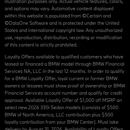
illustration purposes only. Actual vehicle features, colors,
and options may vary. Automotive content displayed
within this website is populated from ©Certain and
©DataOne Software and is protected under the United
States and international copyright law. Any unauthorized
use, reproduction, distribution, recording or modification
of this content is strictly prohibited.
Loyalty Offers available to qualified customers who have
leased or financed a BMW model through BMW Financial
Services NA, LLC in the last 12 months. In order to qualify
for a BMW Loyalty Offer, loyal current or former BMW
owners or lessees must show proof of ownership or BMW
Financial Services account number and qualify for credit
approval. Available Loyalty Offer of $1,000 off MSRP on
select new 2026 330i Sedan models (consists of $500
BMW of North America, LLC contribution plus $500
loyalty contribution from your BMW Center). Must take
delivery by August 31, 2026. Availability of Loyalty Offers