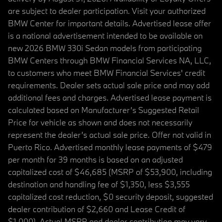
are subject to dealer participation. Visit your authorized
BMW Center for important details. Advertised lease offer
is a national advertisement intended to be available on
new 2026 BMW 330i Sedan models from participating
BMW Centers through BMW Financial Services NA, LLC,
to customers who meet BMW Financial Services' credit
requirements. Dealer sets actual sale price and may add
additional fees and charges. Advertised lease payment is
calculated based on Manufacturer’s Suggested Retail
Price for vehicle as shown and does not necessarily
represent the dealer’s actual sale price. Offer not valid in
Puerto Rico. Advertised monthly lease payments of $479
per month for 39 months is based on an adjusted
capitalized cost of $46,685 (MSRP of $53,900, including
destination and handling fee of $1,350, less $3,555
capitalized cost reduction, $0 security deposit, suggested
dealer contribution of $2,660 and Lease Credit of
$1,000). Actual MSRP and dealer contribution may vary