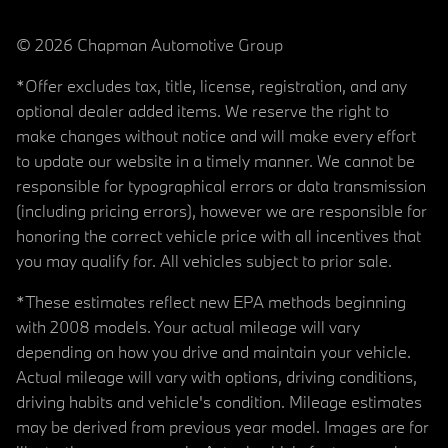
© 2026 Chapman Automotive Group
*Offer excludes tax, title, license, registration, and any
optional dealer added items. We reserve the right to
make changes without notice and will make every effort
to update our website in a timely manner. We cannot be
responsible for typographical errors or data transmission
(including pricing errors), however we are responsible for
honoring the correct vehicle price with all incentives that
you may qualify for. All vehicles subject to prior sale.
*These estimates reflect new EPA methods beginning
with 2008 models. Your actual mileage will vary
depending on how you drive and maintain your vehicle.
Actual mileage will vary with options, driving conditions,
driving habits and vehicle's condition. Mileage estimates
may be derived from previous year model. Images are for