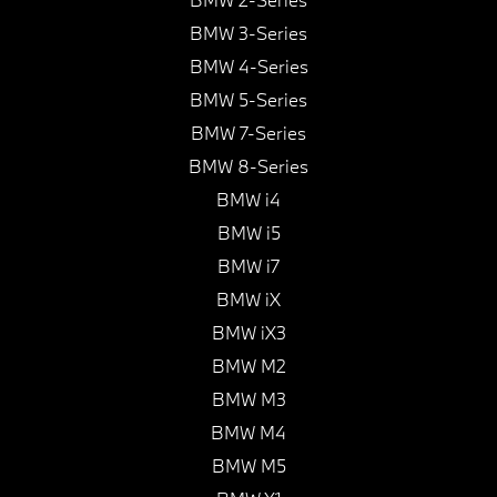
BMW 3-Series
BMW 4-Series
BMW 5-Series
BMW 7-Series
BMW 8-Series
BMW i4
BMW i5
BMW i7
BMW iX
BMW iX3
BMW M2
BMW M3
BMW M4
BMW M5