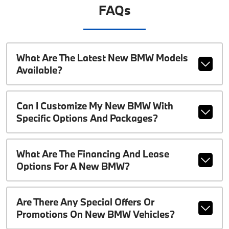
FAQs
What Are The Latest New BMW Models
Available?
Can I Customize My New BMW With
Specific Options And Packages?
What Are The Financing And Lease
Options For A New BMW?
Are There Any Special Offers Or
Promotions On New BMW Vehicles?