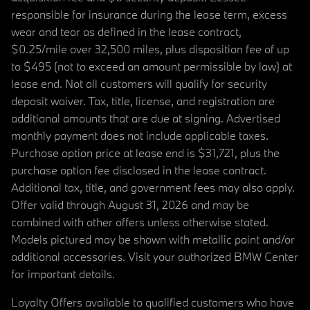
responsible for insurance during the lease term, excess
wear and tear as defined in the lease contract,
$0.25/mile over 32,500 miles, plus disposition fee of up
to $495 (not to exceed an amount permissible by law) at
lease end. Not all customers will qualify for security
deposit waiver. Tax, title, license, and registration are
additional amounts that are due at signing. Advertised
monthly payment does not include applicable taxes.
Purchase option price at lease end is $31,721, plus the
purchase option fee disclosed in the lease contract.
Additional tax, title, and government fees may also apply.
Offer valid through August 31, 2026 and may be
combined with other offers unless otherwise stated.
Models pictured may be shown with metallic paint and/or
additional accessories. Visit your authorized BMW Center
for important details.
Loyalty Offers available to qualified customers who have