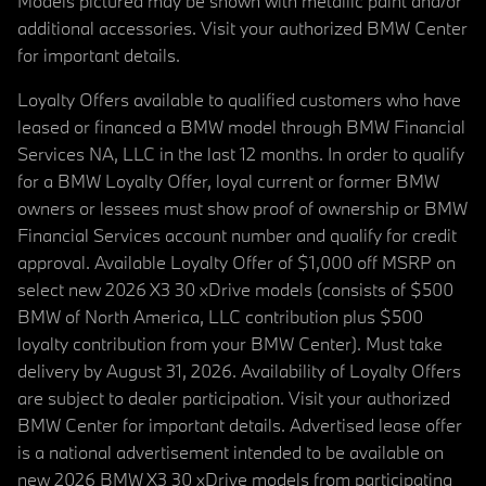
Models pictured may be shown with metallic paint and/or
additional accessories. Visit your authorized BMW Center
for important details.
Loyalty Offers available to qualified customers who have
leased or financed a BMW model through BMW Financial
Services NA, LLC in the last 12 months. In order to qualify
for a BMW Loyalty Offer, loyal current or former BMW
owners or lessees must show proof of ownership or BMW
Financial Services account number and qualify for credit
approval. Available Loyalty Offer of $1,000 off MSRP on
select new 2026 X3 30 xDrive models (consists of $500
BMW of North America, LLC contribution plus $500
loyalty contribution from your BMW Center). Must take
delivery by August 31, 2026. Availability of Loyalty Offers
are subject to dealer participation. Visit your authorized
BMW Center for important details. Advertised lease offer
is a national advertisement intended to be available on
new 2026 BMW X3 30 xDrive models from participating