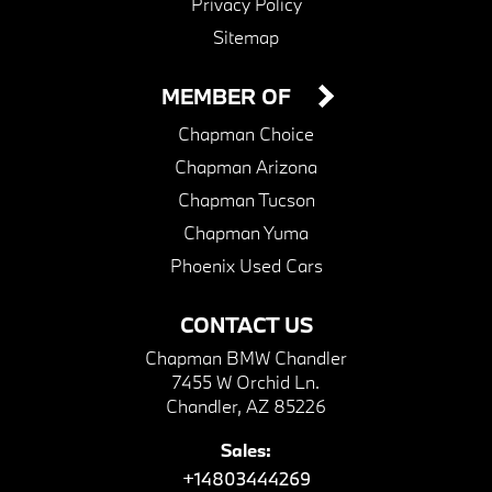
Privacy Policy
Sitemap
MEMBER OF
Chapman Choice
Chapman Arizona
Chapman Tucson
Chapman Yuma
Phoenix Used Cars
CONTACT US
Chapman BMW Chandler
7455 W Orchid Ln.
Chandler, AZ 85226
Sales:
+14803444269