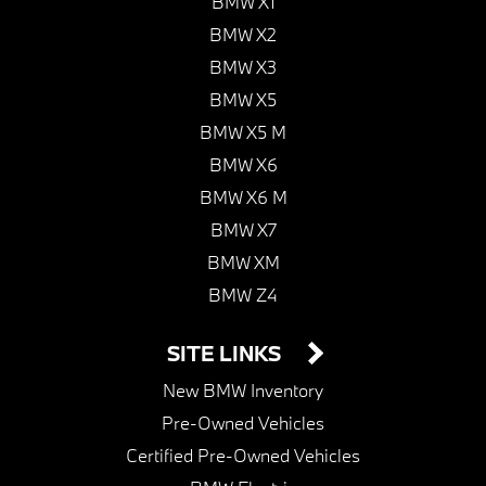
BMW X1
BMW X2
BMW X3
BMW X5
BMW X5 M
BMW X6
BMW X6 M
BMW X7
BMW XM
BMW Z4
SITE LINKS
New BMW Inventory
Pre-Owned Vehicles
Certified Pre-Owned Vehicles