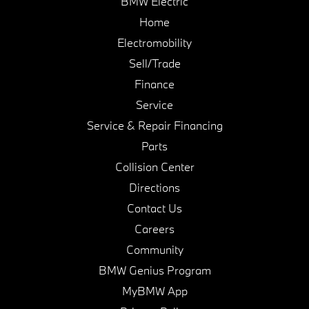
BMW Electric
Home
Electromobility
Sell/Trade
Finance
Service
Service & Repair Financing
Parts
Collision Center
Directions
Contact Us
Careers
Community
BMW Genius Program
MyBMW App