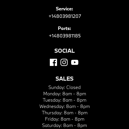
Service:
+14803981207
Parts:
+14803981185
SOCIAL
SALES
Sunday:
Closed
Monday:
8am - 8pm
Tuesday:
8am - 8pm
Wednesday:
8am - 8pm
Thursday:
8am - 8pm
Friday:
8am - 8pm
Saturday:
8am - 8pm