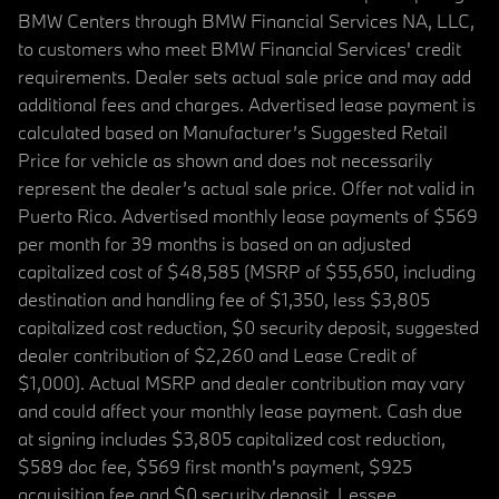
BMW Centers through BMW Financial Services NA, LLC,
to customers who meet BMW Financial Services' credit
requirements. Dealer sets actual sale price and may add
additional fees and charges. Advertised lease payment is
calculated based on Manufacturer’s Suggested Retail
Price for vehicle as shown and does not necessarily
represent the dealer’s actual sale price. Offer not valid in
Puerto Rico. Advertised monthly lease payments of $569
per month for 39 months is based on an adjusted
capitalized cost of $48,585 (MSRP of $55,650, including
destination and handling fee of $1,350, less $3,805
capitalized cost reduction, $0 security deposit, suggested
dealer contribution of $2,260 and Lease Credit of
$1,000). Actual MSRP and dealer contribution may vary
and could affect your monthly lease payment. Cash due
at signing includes $3,805 capitalized cost reduction,
$589 doc fee, $569 first month's payment, $925
acquisition fee and $0 security deposit. Lessee