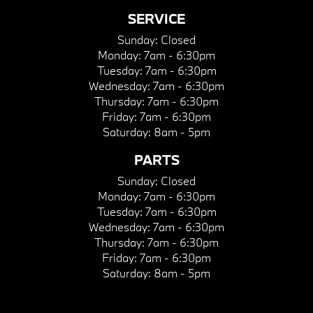
SERVICE
Sunday:
Closed
Monday:
7am - 6:30pm
Tuesday:
7am - 6:30pm
Wednesday:
7am - 6:30pm
Thursday:
7am - 6:30pm
Friday:
7am - 6:30pm
Saturday:
8am - 5pm
PARTS
Sunday:
Closed
Monday:
7am - 6:30pm
Tuesday:
7am - 6:30pm
Wednesday:
7am - 6:30pm
Thursday:
7am - 6:30pm
Friday:
7am - 6:30pm
Saturday:
8am - 5pm