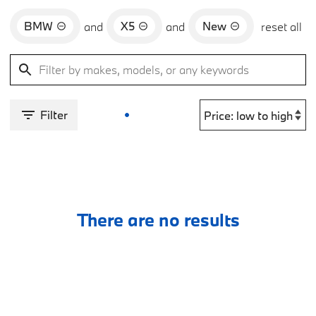
BMW
X5
New
and
and
reset all
Filter
There are no results