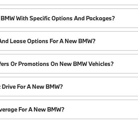
 BMW With Specific Options And Packages?
 And Lease Options For A New BMW?
ffers Or Promotions On New BMW Vehicles?
t Drive For A New BMW?
overage For A New BMW?