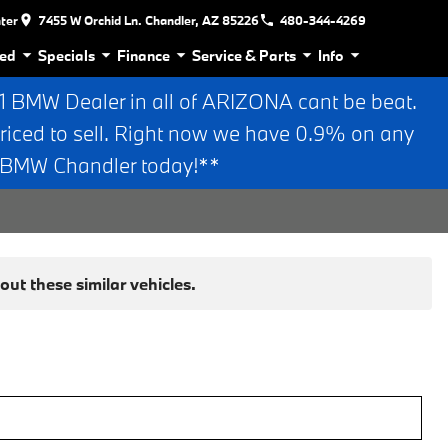
nter
7455 W Orchid Ln. Chandler, AZ 85226
480-344-4269
ed
Specials
Finance
Service & Parts
Info
BMW Dealer in all of ARIZONA cant be beat.
riced to sell. Right now we have 0.9% on any
n BMW Chandler today!**
ut these similar vehicles.