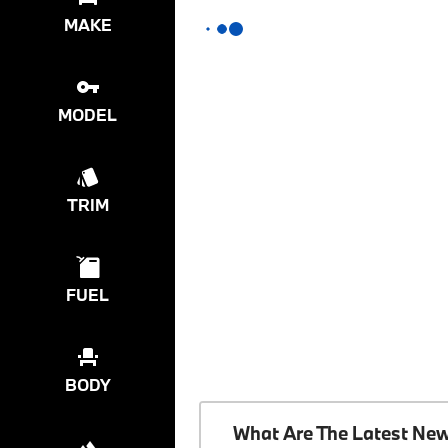
MAKE
MODEL
TRIM
FUEL
BODY
What Are The Latest Ne