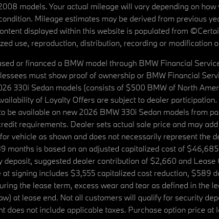
08 models. Your actual mileage will vary depending on how yo
's condition. Mileage estimates may be derived from previous yea
 content displayed within this website is populated from ©Cer
d use, reproduction, distribution, recording or modification of t
ased or financed a BMW model through BMW Financial Services N
lessees must show proof of ownership or BMW Financial Servic
2026 330i Sedan models (consists of $500 BMW of North Americ
ilability of Loyalty Offers are subject to dealer participation
ed to be available on new 2026 BMW 330i Sedan models from p
dit requirements. Dealer sets actual sale price and may add 
r vehicle as shown and does not necessarily represent the deal
9 months is based on an adjusted capitalized cost of $46,685
ity deposit, suggested dealer contribution of $2,660 and Lease
at signing includes $3,555 capitalized cost reduction, $589 d
ring the lease term, excess wear and tear as defined in the le
 at lease end. Not all customers will qualify for security deposi
 does not include applicable taxes. Purchase option price at l