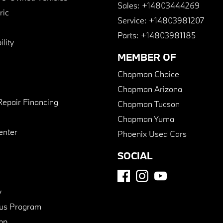
Sales:
+14803444269
ric
Service:
+14803981207
Parts:
+14803981185
lity
MEMBER OF
Chapman Choice
Chapman Arizona
Repair Financing
Chapman Tucson
Chapman Yuma
enter
Phoenix Used Cars
SOCIAL
y
us Program
pp