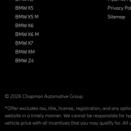
BMW X5
Privacy Pol
BMW X5 M
Sitemap
BMW X6
BMW X6 M
BMW X7
BMW XM
BMW Z4
© 2026 Chapman Automotive Group
*Offer excludes tax, title, license, registration, and any op
website in a timely manner. We cannot be responsible for typ
vehicle price with all incentives that you may qualify for. All 