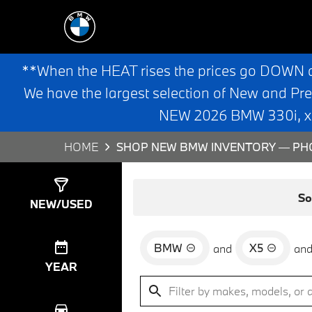
**When the HEAT rises the prices go DOWN 
We have the largest selection of New and Pr
NEW 2026 BMW 330i, x3,
HOME
SHOP NEW BMW INVENTORY — PHO
Show
0
Results
So
NEW/USED
BMW
X5
and
an
YEAR