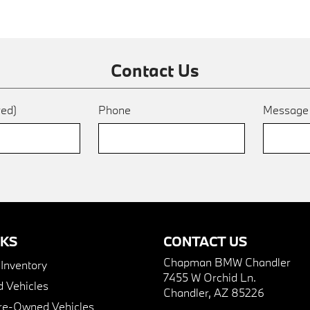
Contact Us
red)
Phone
Messag
NKS
CONTACT US
Chapman BMW Chandler
nventory
7455 W Orchid Ln.
 Vehicles
Chandler, AZ 85226
Pre-Owned Vehicles