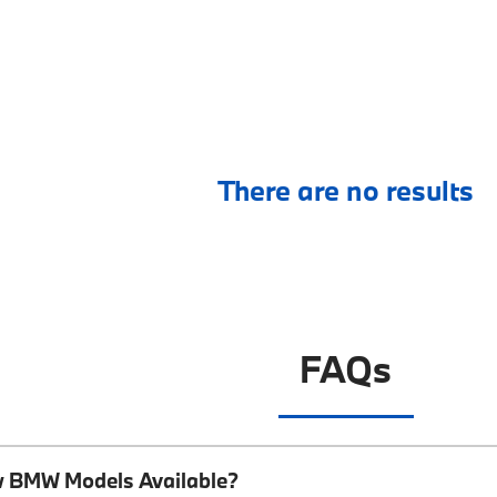
There are no results
FAQs
w BMW Models Available?