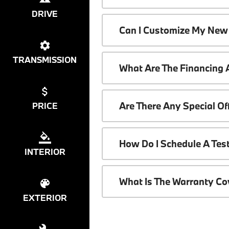
DRIVE
Can I Customize My New
TRANSMISSION
What Are The Financing
Are There Any Special O
PRICE
How Do I Schedule A Tes
INTERIOR
What Is The Warranty C
EXTERIOR