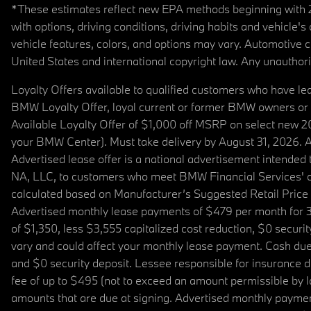
*These estimates reflect new EPA methods beginning with 20
with options, driving conditions, driving habits and vehicle
vehicle features, colors, and options may vary. Automotive
United States and international copyright law. Any unauthorize
Loyalty Offers available to qualified customers who have le
BMW Loyalty Offer, loyal current or former BMW owners or 
Available Loyalty Offer of $1,000 off MSRP on select new 
your BMW Center). Must take delivery by August 31, 2026. Ava
Advertised lease offer is a national advertisement intend
NA, LLC, to customers who meet BMW Financial Services' cre
calculated based on Manufacturer’s Suggested Retail Price fo
Advertised monthly lease payments of $479 per month for 3
of $1,350, less $3,555 capitalized cost reduction, $0 secur
vary and could affect your monthly lease payment. Cash due 
and $0 security deposit. Lessee responsible for insurance du
fee of up to $495 (not to exceed an amount permissible by law)
amounts that are due at signing. Advertised monthly payment