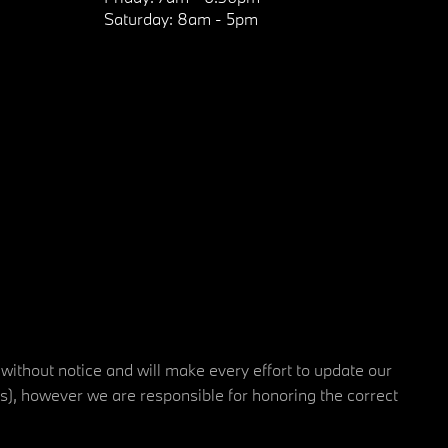
Saturday:
8am - 5pm
 without notice and will make every effort to update our
rs), however we are responsible for honoring the correct