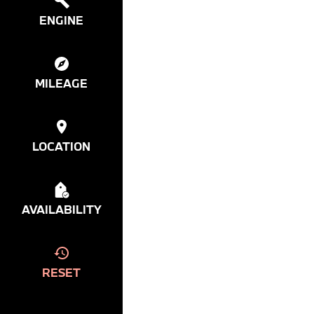
ENGINE
MILEAGE
LOCATION
AVAILABILITY
RESET