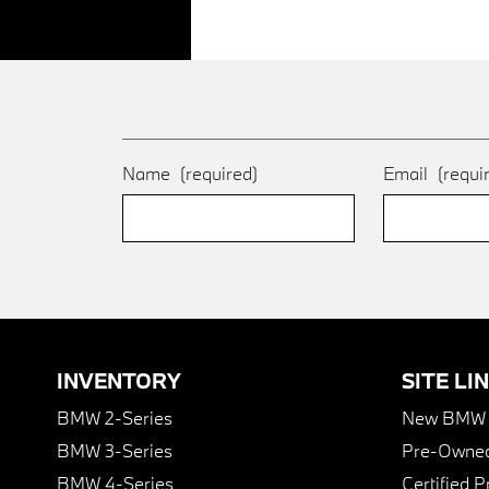
Name
(required)
Email
(requi
INVENTORY
SITE LI
BMW 2-Series
New BMW I
BMW 3-Series
Pre-Owned
BMW 4-Series
Certified 