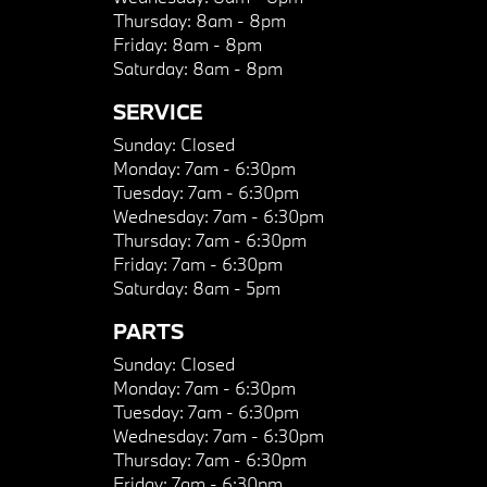
Thursday:
8am - 8pm
Friday:
8am - 8pm
Saturday:
8am - 8pm
SERVICE
Sunday:
Closed
Monday:
7am - 6:30pm
Tuesday:
7am - 6:30pm
Wednesday:
7am - 6:30pm
Thursday:
7am - 6:30pm
Friday:
7am - 6:30pm
Saturday:
8am - 5pm
PARTS
Sunday:
Closed
Monday:
7am - 6:30pm
Tuesday:
7am - 6:30pm
Wednesday:
7am - 6:30pm
Thursday:
7am - 6:30pm
Friday:
7am - 6:30pm