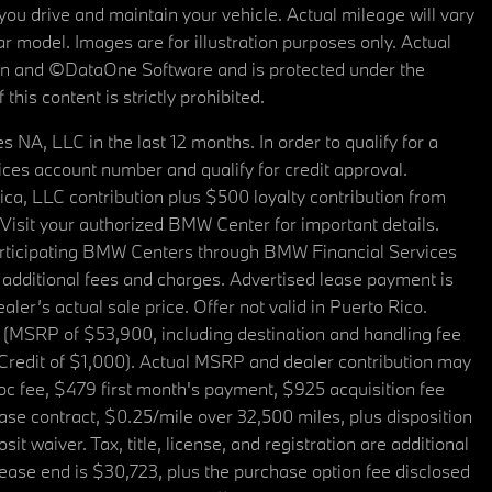
u drive and maintain your vehicle. Actual mileage will vary
r model. Images are for illustration purposes only. Actual
tain and ©DataOne Software and is protected under the
his content is strictly prohibited.
A, LLC in the last 12 months. In order to qualify for a
es account number and qualify for credit approval.
a, LLC contribution plus $500 loyalty contribution from
. Visit your authorized BMW Center for important details.
articipating BMW Centers through BMW Financial Services
additional fees and charges. Advertised lease payment is
er’s actual sale price. Offer not valid in Puerto Rico.
 (MSRP of $53,900, including destination and handling fee
 Credit of $1,000). Actual MSRP and dealer contribution may
oc fee, $479 first month's payment, $925 acquisition fee
ase contract, $0.25/mile over 32,500 miles, plus disposition
t waiver. Tax, title, license, and registration are additional
ease end is $30,723, plus the purchase option fee disclosed