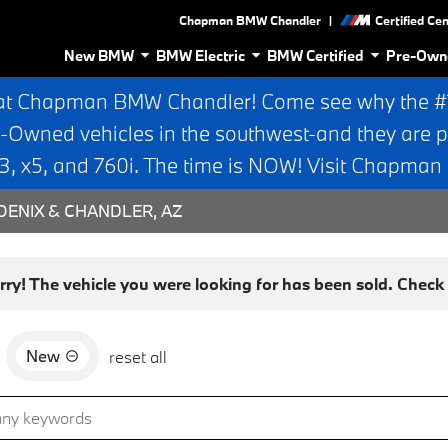
|
Chapman BMW Chandler
Certified Ce
New BMW
BMW Electric
BMW Certified
Pre-Own
at Chapman BMW Chandler! Come see why the #1 
e-Owned vehicles in the southwest-and they are p
 x5, and 760i. The time is NOW! Visit Chapma
ENIX & CHANDLER, AZ
rry! The vehicle you were looking for has been sold. Check o
New
d
reset all