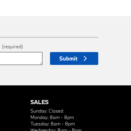
e
(required)
Submit
SALES
Sunday:
Closed
Monday:
8am - 8pm
Tuesday:
8am - 8pm
Wednesday:
8am - 8pm