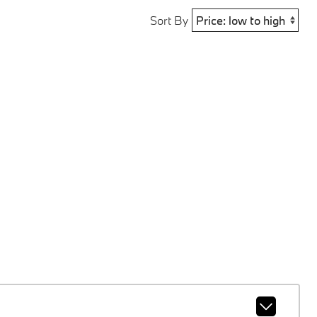
Sort By