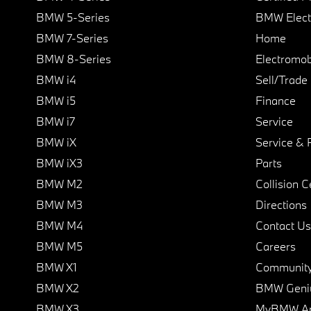
BMW 5-Series
BMW Elect
BMW 7-Series
Home
BMW 8-Series
Electromobi
BMW i4
Sell/Trade
BMW i5
Finance
BMW i7
Service
BMW iX
Service & 
BMW iX3
Parts
BMW M2
Collision C
BMW M3
Directions
BMW M4
Contact Us
BMW M5
Careers
BMW X1
Communit
BMW X2
BMW Geni
BMW X3
MyBMW A