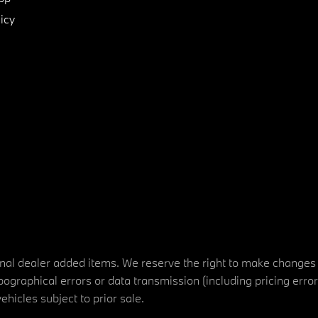
icy
tional dealer added items. We reserve the right to make changes
ographical errors or data transmission (including pricing erro
vehicles subject to prior sale.