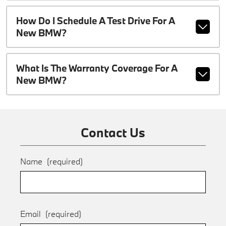
How Do I Schedule A Test Drive For A
New BMW?
What Is The Warranty Coverage For A
New BMW?
Contact Us
Name
(required)
Email
(required)