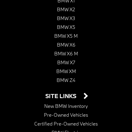
BMW X1
BMW X2
BMW X3
BMW X5
BMW X5 M
BMW X6
BMW X6 M
BMW X7
BMW XM
BMW Z4
SITE LINKS
New BMW Inventory
Pre-Owned Vehicles
Certified Pre-Owned Vehicles