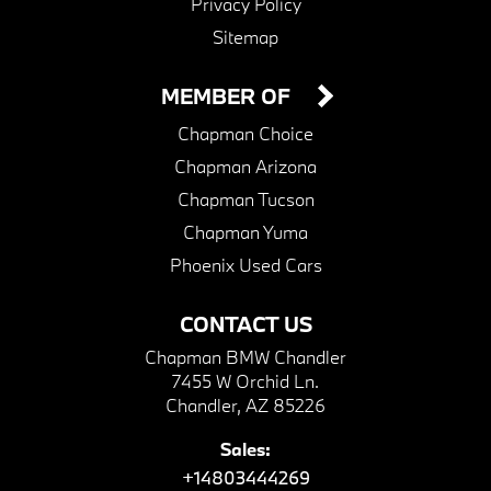
Privacy Policy
Sitemap
MEMBER OF
Chapman Choice
Chapman Arizona
Chapman Tucson
Chapman Yuma
Phoenix Used Cars
CONTACT US
Chapman BMW Chandler
7455 W Orchid Ln.
Chandler, AZ 85226
Sales:
+14803444269