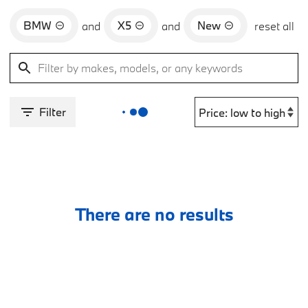
BMW
X5
New
and
and
reset all
Filter
There are no results