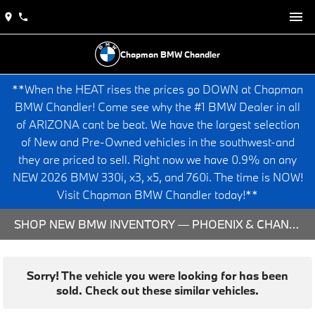
Chapman BMW Chandler
**When the HEAT rises the prices go DOWN at Chapman
BMW Chandler! Come see why the #1 BMW Dealer in all
of ARIZONA cant be beat. We have the largest selection
of New and Pre-Owned vehicles in the southwest-and
they are priced to sell. Right now we have 0.9% on any
NEW 2026 BMW 330i, x3, x5, and 760i. The time is NOW!
Visit Chapman BMW Chandler today!**
SHOP NEW BMW INVENTORY — PHOENIX & CHANDLER, AZ
Sorry! The vehicle you were looking for has been
sold. Check out these similar vehicles.