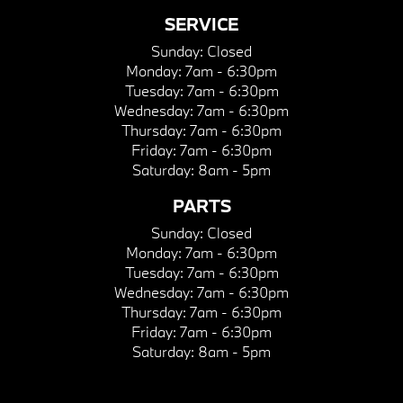
SERVICE
Sunday:
Closed
Monday:
7am - 6:30pm
Tuesday:
7am - 6:30pm
Wednesday:
7am - 6:30pm
Thursday:
7am - 6:30pm
Friday:
7am - 6:30pm
Saturday:
8am - 5pm
PARTS
Sunday:
Closed
Monday:
7am - 6:30pm
Tuesday:
7am - 6:30pm
Wednesday:
7am - 6:30pm
Thursday:
7am - 6:30pm
Friday:
7am - 6:30pm
Saturday:
8am - 5pm