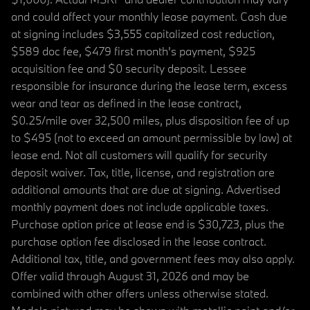
and could affect your monthly lease payment. Cash due
at signing includes $3,555 capitalized cost reduction,
$589 doc fee, $479 first month's payment, $925
acquisition fee and $0 security deposit. Lessee
responsible for insurance during the lease term, excess
wear and tear as defined in the lease contract,
$0.25/mile over 32,500 miles, plus disposition fee of up
to $495 (not to exceed an amount permissible by law) at
lease end. Not all customers will qualify for security
deposit waiver. Tax, title, license, and registration are
additional amounts that are due at signing. Advertised
monthly payment does not include applicable taxes.
Purchase option price at lease end is $30,723, plus the
purchase option fee disclosed in the lease contract.
Additional tax, title, and government fees may also apply.
Offer valid through August 31, 2026 and may be
combined with other offers unless otherwise stated.