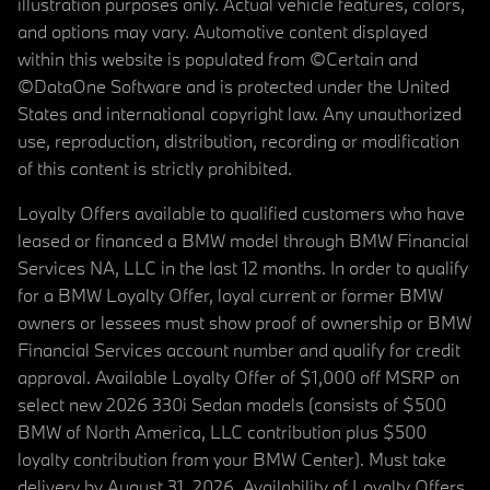
illustration purposes only. Actual vehicle features, colors,
and options may vary. Automotive content displayed
within this website is populated from ©Certain and
©DataOne Software and is protected under the United
States and international copyright law. Any unauthorized
use, reproduction, distribution, recording or modification
of this content is strictly prohibited.
Loyalty Offers available to qualified customers who have
leased or financed a BMW model through BMW Financial
Services NA, LLC in the last 12 months. In order to qualify
for a BMW Loyalty Offer, loyal current or former BMW
owners or lessees must show proof of ownership or BMW
Financial Services account number and qualify for credit
approval. Available Loyalty Offer of $1,000 off MSRP on
select new 2026 330i Sedan models (consists of $500
BMW of North America, LLC contribution plus $500
loyalty contribution from your BMW Center). Must take
delivery by August 31, 2026. Availability of Loyalty Offers