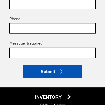
Phone
Message
(required)
Submit
INVENTORY
BMW 2-Series