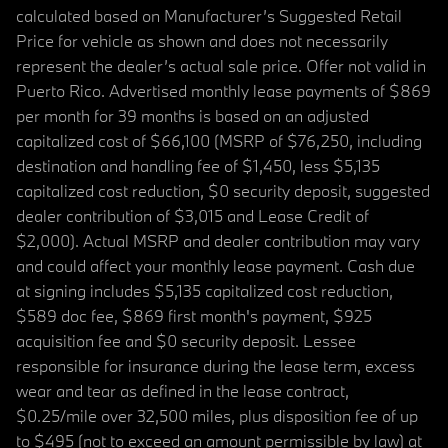
calculated based on Manufacturer’s Suggested Retail
Price for vehicle as shown and does not necessarily
represent the dealer’s actual sale price. Offer not valid in
Puerto Rico. Advertised monthly lease payments of $869
per month for 39 months is based on an adjusted
capitalized cost of $66,100 (MSRP of $76,250, including
destination and handling fee of $1,450, less $5,135
capitalized cost reduction, $0 security deposit, suggested
dealer contribution of $3,015 and Lease Credit of
$2,000). Actual MSRP and dealer contribution may vary
and could affect your monthly lease payment. Cash due
at signing includes $5,135 capitalized cost reduction,
$589 doc fee, $869 first month's payment, $925
acquisition fee and $0 security deposit. Lessee
responsible for insurance during the lease term, excess
wear and tear as defined in the lease contract,
$0.25/mile over 32,500 miles, plus disposition fee of up
to $495 (not to exceed an amount permissible by law) at