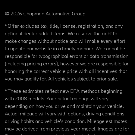
© 2026 Chapman Automotive Group
*Offer excludes tax, title, license, registration, and any
optional dealer added items. We reserve the right to
make changes without notice and will make every effort
to update our website in a timely manner. We cannot be
responsible for typographical errors or data transmission
(including pricing errors), however we are responsible for
honoring the correct vehicle price with all incentives that
you may qualify for. All vehicles subject to prior sale.
*These estimates reflect new EPA methods beginning
with 2008 models. Your actual mileage will vary
depending on how you drive and maintain your vehicle.
Actual mileage will vary with options, driving conditions,
driving habits and vehicle's condition. Mileage estimates
may be derived from previous year model. Images are for