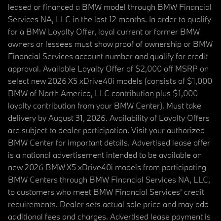
leased or financed a BMW model through BMW Financial
Services NA, LLC in the last 12 months. In order to qualify
for a BMW Loyalty Offer, loyal current or former BMW
owners or lessees must show proof of ownership or BMW
Financial Services account number and qualify for credit
approval. Available Loyalty Offer of $2,000 off MSRP on
select new 2026 X5 xDrive40i models (consists of $1,000
BMW of North America, LLC contribution plus $1,000
loyalty contribution from your BMW Center). Must take
delivery by August 31, 2026. Availability of Loyalty Offers
are subject to dealer participation. Visit your authorized
BMW Center for important details. Advertised lease offer
is a national advertisement intended to be available on
new 2026 BMW X5 xDrive40i models from participating
BMW Centers through BMW Financial Services NA, LLC,
to customers who meet BMW Financial Services' credit
requirements. Dealer sets actual sale price and may add
additional fees and charges. Advertised lease payment is