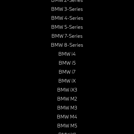
BMW 3-Series
BMW 4-Series
BMW 5-Series
BMW 7-Series
BMW 8-Series
BMW i4
BMW i5
BMW i7
BMW iX
BMW iX3
BMW M2
BMW M3
BMW M4
BMW M5