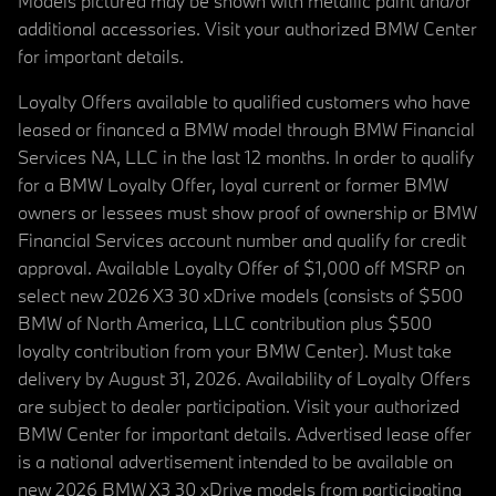
Models pictured may be shown with metallic paint and/or
additional accessories. Visit your authorized BMW Center
for important details.
Loyalty Offers available to qualified customers who have
leased or financed a BMW model through BMW Financial
Services NA, LLC in the last 12 months. In order to qualify
for a BMW Loyalty Offer, loyal current or former BMW
owners or lessees must show proof of ownership or BMW
Financial Services account number and qualify for credit
approval. Available Loyalty Offer of $1,000 off MSRP on
select new 2026 X3 30 xDrive models (consists of $500
BMW of North America, LLC contribution plus $500
loyalty contribution from your BMW Center). Must take
delivery by August 31, 2026. Availability of Loyalty Offers
are subject to dealer participation. Visit your authorized
BMW Center for important details. Advertised lease offer
is a national advertisement intended to be available on
new 2026 BMW X3 30 xDrive models from participating