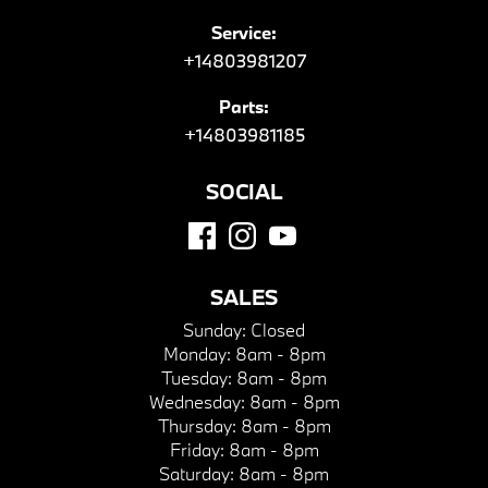
Service:
+14803981207
Parts:
+14803981185
SOCIAL
SALES
Sunday:
Closed
Monday:
8am - 8pm
Tuesday:
8am - 8pm
Wednesday:
8am - 8pm
Thursday:
8am - 8pm
Friday:
8am - 8pm
Saturday:
8am - 8pm