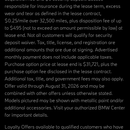
responsible for insurance during the lease term, excess
wear and tear as defined in the lease contract,
$0.25/mile over 32,500 miles, plus disposition fee of up
to $495 (not to exceed an amount permissible by law) at
lease end. Not all customers will qualify for security
deposit waiver. Tax, title, license, and registration are
additional amounts that are due at signing. Advertised
monthly payment does not include applicable taxes.
Purchase option price at lease end is $31,721, plus the
purchase option fee disclosed in the lease contract.
Additional tax, title, and government fees may also apply.
Offer valid through August 31, 2026 and may be
combined with other offers unless otherwise stated.
Models pictured may be shown with metallic paint and/or
additional accessories. Visit your authorized BMW Center
for important details.
Loyalty Offers available to qualified customers who have