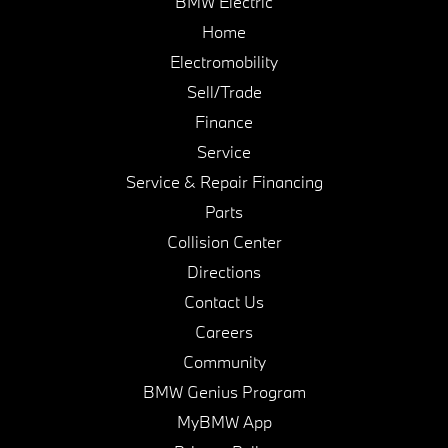
BMW Electric
Home
Electromobility
Sell/Trade
Finance
Service
Service & Repair Financing
Parts
Collision Center
Directions
Contact Us
Careers
Community
BMW Genius Program
MyBMW App