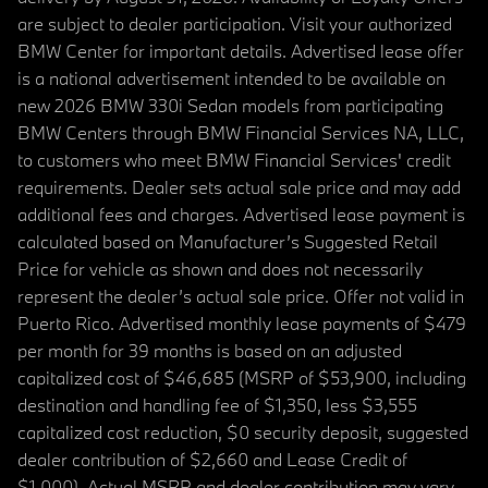
are subject to dealer participation. Visit your authorized
BMW Center for important details. Advertised lease offer
is a national advertisement intended to be available on
new 2026 BMW 330i Sedan models from participating
BMW Centers through BMW Financial Services NA, LLC,
to customers who meet BMW Financial Services' credit
requirements. Dealer sets actual sale price and may add
additional fees and charges. Advertised lease payment is
calculated based on Manufacturer’s Suggested Retail
Price for vehicle as shown and does not necessarily
represent the dealer’s actual sale price. Offer not valid in
Puerto Rico. Advertised monthly lease payments of $479
per month for 39 months is based on an adjusted
capitalized cost of $46,685 (MSRP of $53,900, including
destination and handling fee of $1,350, less $3,555
capitalized cost reduction, $0 security deposit, suggested
dealer contribution of $2,660 and Lease Credit of
$1,000). Actual MSRP and dealer contribution may vary