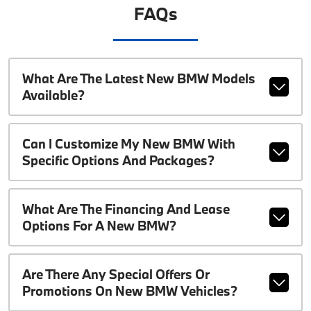
FAQs
What Are The Latest New BMW Models
Available?
Can I Customize My New BMW With
Specific Options And Packages?
What Are The Financing And Lease
Options For A New BMW?
Are There Any Special Offers Or
Promotions On New BMW Vehicles?