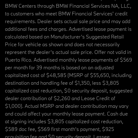
BMW Centers through BMW Financial Services NA, LLC,
to customers who meet BMW Financial Services' credit
requirements. Dealer sets actual sale price and may add
additional fees and charges. Advertised lease payment is
calculated based on Manufacturer’s Suggested Retail
Price for vehicle as shown and does not necessarily
represent the dealer’s actual sale price. Offer not valid in
Puerto Rico. Advertised monthly lease payments of $569
per month for 39 months is based on an adjusted
capitalized cost of $48,585 (MSRP of $55,650, including
destination and handling fee of $1,350, less $3,805
capitalized cost reduction, $0 security deposit, suggested
dealer contribution of $2,260 and Lease Credit of
$1,000). Actual MSRP and dealer contribution may vary
and could affect your monthly lease payment. Cash due
at signing includes $3,805 capitalized cost reduction,
$589 doc fee, $569 first month's payment, $925
acquisition fee and $0 security deposit. Lessee