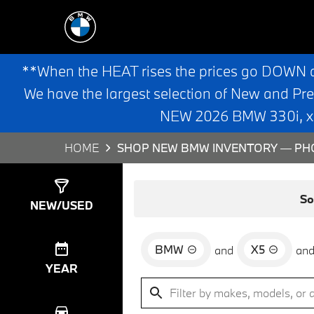
**When the HEAT rises the prices go DOWN 
We have the largest selection of New and Pr
NEW 2026 BMW 330i, x3,
HOME
SHOP NEW BMW INVENTORY — PHO
Show
0
Results
So
NEW/USED
BMW
X5
and
an
YEAR