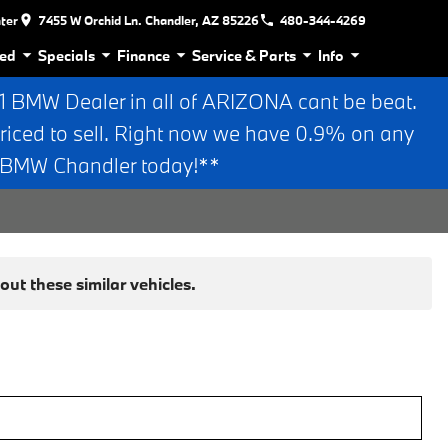
nter
7455 W Orchid Ln. Chandler, AZ 85226
480-344-4269
ed
Specials
Finance
Service & Parts
Info
BMW Dealer in all of ARIZONA cant be beat.
riced to sell. Right now we have 0.9% on any
n BMW Chandler today!**
ut these similar vehicles.