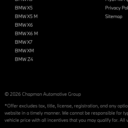
BMW X5
Privacy Pol
BMW X5 M
Sitemap
BMW X6
BMW X6 M
BMW X7
BMW XM
BMW Z4
© 2026 Chapman Automotive Group
*Offer excludes tax, title, license, registration, and any op
website in a timely manner. We cannot be responsible for typ
vehicle price with all incentives that you may qualify for. All 