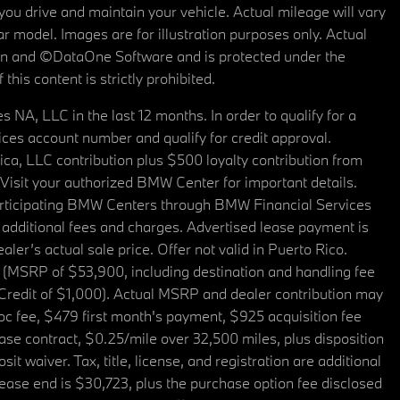
u drive and maintain your vehicle. Actual mileage will vary
r model. Images are for illustration purposes only. Actual
tain and ©DataOne Software and is protected under the
his content is strictly prohibited.
A, LLC in the last 12 months. In order to qualify for a
es account number and qualify for credit approval.
a, LLC contribution plus $500 loyalty contribution from
. Visit your authorized BMW Center for important details.
articipating BMW Centers through BMW Financial Services
additional fees and charges. Advertised lease payment is
er’s actual sale price. Offer not valid in Puerto Rico.
 (MSRP of $53,900, including destination and handling fee
 Credit of $1,000). Actual MSRP and dealer contribution may
oc fee, $479 first month's payment, $925 acquisition fee
ase contract, $0.25/mile over 32,500 miles, plus disposition
t waiver. Tax, title, license, and registration are additional
ease end is $30,723, plus the purchase option fee disclosed