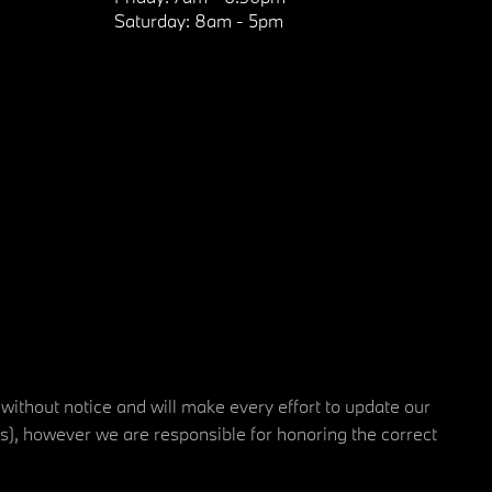
Saturday:
8am - 5pm
 without notice and will make every effort to update our
rs), however we are responsible for honoring the correct