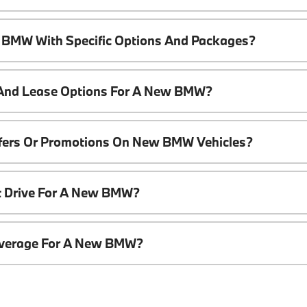
 BMW With Specific Options And Packages?
 And Lease Options For A New BMW?
ffers Or Promotions On New BMW Vehicles?
t Drive For A New BMW?
overage For A New BMW?