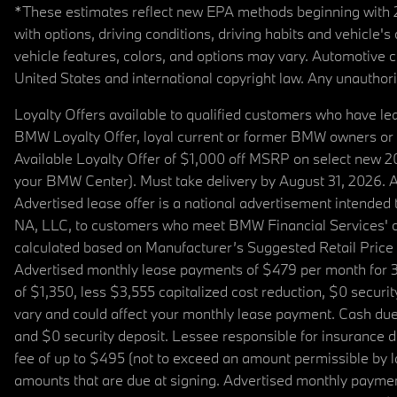
*These estimates reflect new EPA methods beginning with 20
with options, driving conditions, driving habits and vehicle
vehicle features, colors, and options may vary. Automotive
United States and international copyright law. Any unauthorize
Loyalty Offers available to qualified customers who have le
BMW Loyalty Offer, loyal current or former BMW owners or 
Available Loyalty Offer of $1,000 off MSRP on select new 
your BMW Center). Must take delivery by August 31, 2026. Ava
Advertised lease offer is a national advertisement intend
NA, LLC, to customers who meet BMW Financial Services' cre
calculated based on Manufacturer’s Suggested Retail Price fo
Advertised monthly lease payments of $479 per month for 3
of $1,350, less $3,555 capitalized cost reduction, $0 secur
vary and could affect your monthly lease payment. Cash due 
and $0 security deposit. Lessee responsible for insurance du
fee of up to $495 (not to exceed an amount permissible by law)
amounts that are due at signing. Advertised monthly payment