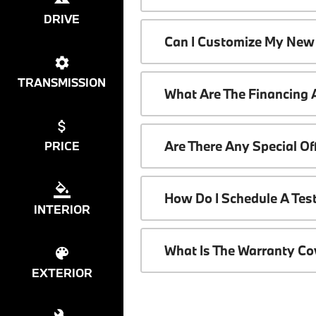
DRIVE
Can I Customize My New
TRANSMISSION
What Are The Financing
Are There Any Special O
PRICE
How Do I Schedule A Tes
INTERIOR
What Is The Warranty C
EXTERIOR