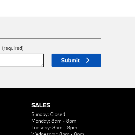
e
(required)
Submit
SALES
Sunday:
Closed
Monday:
8am - 8pm
Tuesday:
8am - 8pm
Wednesday:
8am - 8pm