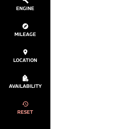
ENGINE
MILEAGE
LOCATION
AVAILABILITY
RESET