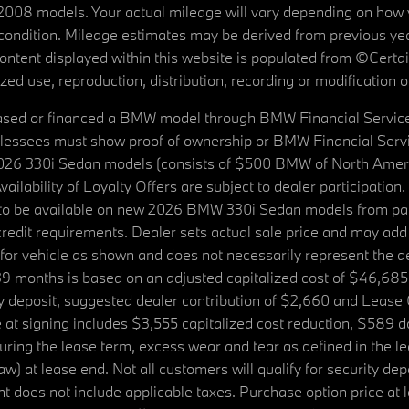
08 models. Your actual mileage will vary depending on how yo
's condition. Mileage estimates may be derived from previous yea
 content displayed within this website is populated from ©Cer
d use, reproduction, distribution, recording or modification of t
ased or financed a BMW model through BMW Financial Services N
lessees must show proof of ownership or BMW Financial Servic
2026 330i Sedan models (consists of $500 BMW of North Americ
ilability of Loyalty Offers are subject to dealer participation
ed to be available on new 2026 BMW 330i Sedan models from p
dit requirements. Dealer sets actual sale price and may add 
r vehicle as shown and does not necessarily represent the deal
9 months is based on an adjusted capitalized cost of $46,685
ity deposit, suggested dealer contribution of $2,660 and Lease
at signing includes $3,555 capitalized cost reduction, $589 d
ring the lease term, excess wear and tear as defined in the le
 at lease end. Not all customers will qualify for security deposi
 does not include applicable taxes. Purchase option price at l