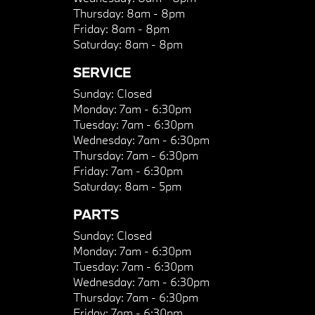
Thursday:
8am - 8pm
Friday:
8am - 8pm
Saturday:
8am - 8pm
SERVICE
Sunday:
Closed
Monday:
7am - 6:30pm
Tuesday:
7am - 6:30pm
Wednesday:
7am - 6:30pm
Thursday:
7am - 6:30pm
Friday:
7am - 6:30pm
Saturday:
8am - 5pm
PARTS
Sunday:
Closed
Monday:
7am - 6:30pm
Tuesday:
7am - 6:30pm
Wednesday:
7am - 6:30pm
Thursday:
7am - 6:30pm
Friday:
7am - 6:30pm