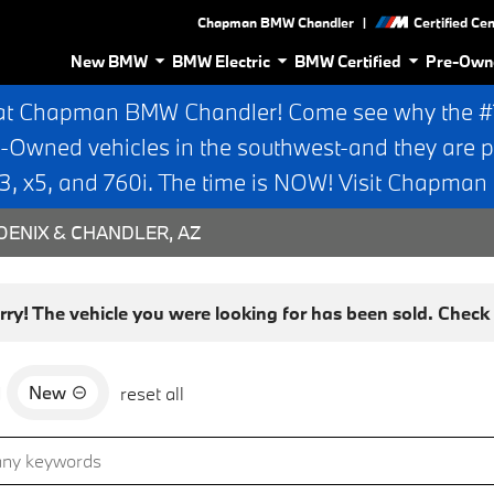
|
Chapman BMW Chandler
Certified Ce
New BMW
BMW Electric
BMW Certified
Pre-Own
at Chapman BMW Chandler! Come see why the #1 
e-Owned vehicles in the southwest-and they are p
 x5, and 760i. The time is NOW! Visit Chapma
ENIX & CHANDLER, AZ
rry! The vehicle you were looking for has been sold. Check o
New
d
reset all