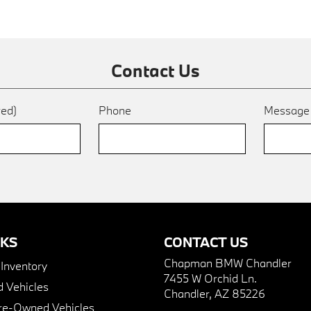
Contact Us
red)
Phone
Messag
NKS
CONTACT US
Chapman BMW Chandler
nventory
7455 W Orchid Ln.
 Vehicles
Chandler, AZ 85226
Pre-Owned Vehicles