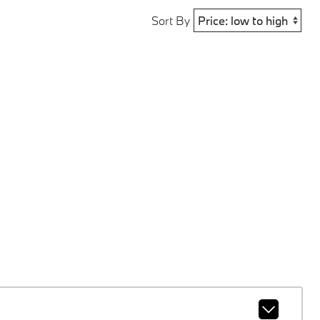
Sort By