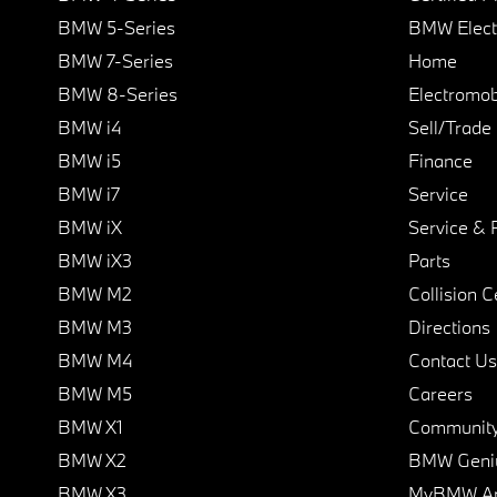
BMW 5-Series
BMW Elect
BMW 7-Series
Home
BMW 8-Series
Electromobi
BMW i4
Sell/Trade
BMW i5
Finance
BMW i7
Service
BMW iX
Service & 
BMW iX3
Parts
BMW M2
Collision C
BMW M3
Directions
BMW M4
Contact Us
BMW M5
Careers
BMW X1
Communit
BMW X2
BMW Geni
BMW X3
MyBMW A