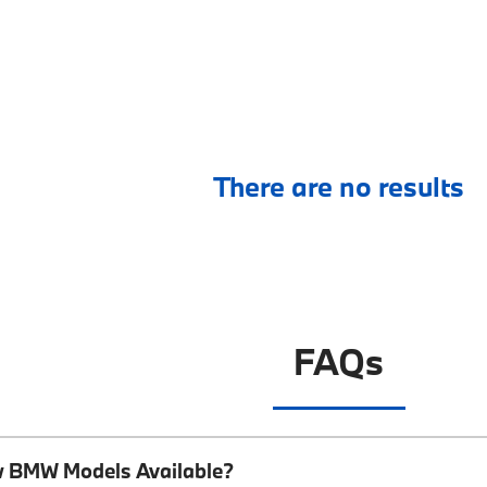
There are no results
FAQs
w BMW Models Available?