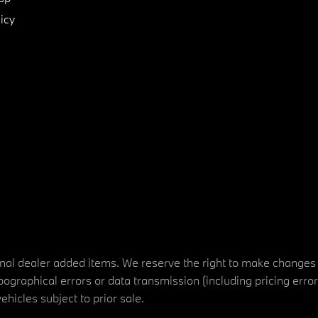
icy
tional dealer added items. We reserve the right to make changes
ographical errors or data transmission (including pricing erro
vehicles subject to prior sale.