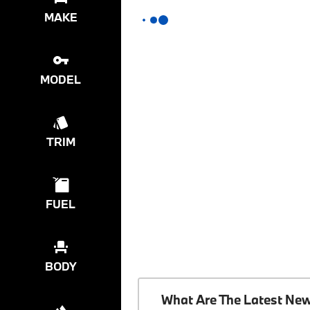
MAKE
MODEL
TRIM
FUEL
BODY
What Are The Latest Ne