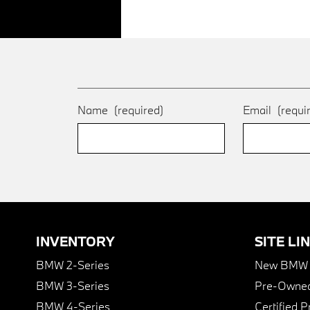
Name
(required)
Email
(requi
INVENTORY
SITE LI
BMW 2-Series
New BMW I
BMW 3-Series
Pre-Owned
BMW 4-Series
Certified 