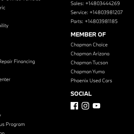
Sales:
+14803444269
ric
Service:
+14803981207
Parts:
+14803981185
lity
MEMBER OF
Chapman Choice
Chapman Arizona
Repair Financing
Chapman Tucson
Chapman Yuma
enter
Phoenix Used Cars
SOCIAL
y
us Program
pp