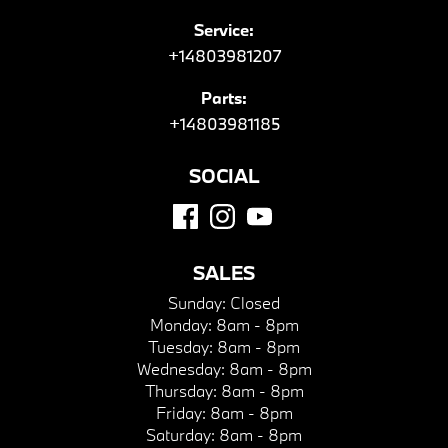
Service:
+14803981207
Parts:
+14803981185
SOCIAL
SALES
Sunday:
Closed
Monday:
8am - 8pm
Tuesday:
8am - 8pm
Wednesday:
8am - 8pm
Thursday:
8am - 8pm
Friday:
8am - 8pm
Saturday:
8am - 8pm