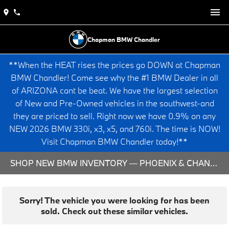
Chapman BMW Chandler
**When the HEAT rises the prices go DOWN at Chapman
BMW Chandler! Come see why the #1 BMW Dealer in all
of ARIZONA cant be beat. We have the largest selection
of New and Pre-Owned vehicles in the southwest-and
they are priced to sell. Right now we have 0.9% on any
NEW 2026 BMW 330i, x3, x5, and 760i. The time is NOW!
Visit Chapman BMW Chandler today!**
SHOP NEW BMW INVENTORY — PHOENIX & CHANDLER, AZ
Sorry! The vehicle you were looking for has been
sold. Check out these similar vehicles.