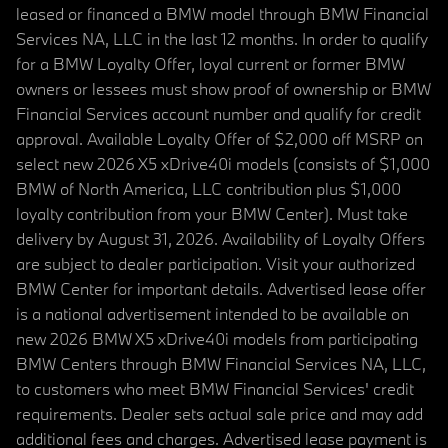
leased or financed a BMW model through BMW Financial
Services NA, LLC in the last 12 months. In order to qualify
for a BMW Loyalty Offer, loyal current or former BMW
owners or lessees must show proof of ownership or BMW
Financial Services account number and qualify for credit
approval. Available Loyalty Offer of $2,000 off MSRP on
select new 2026 X5 xDrive40i models (consists of $1,000
BMW of North America, LLC contribution plus $1,000
loyalty contribution from your BMW Center). Must take
delivery by August 31, 2026. Availability of Loyalty Offers
are subject to dealer participation. Visit your authorized
BMW Center for important details. Advertised lease offer
is a national advertisement intended to be available on
new 2026 BMW X5 xDrive40i models from participating
BMW Centers through BMW Financial Services NA, LLC,
to customers who meet BMW Financial Services' credit
requirements. Dealer sets actual sale price and may add
additional fees and charges. Advertised lease payment is