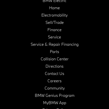
BMW Electric
Home
Electromobility
Sell/Trade
Finance
Service
Service & Repair Financing
Parts
Collision Center
Directions
Contact Us
Careers
Community
BMW Genius Program
MyBMW App