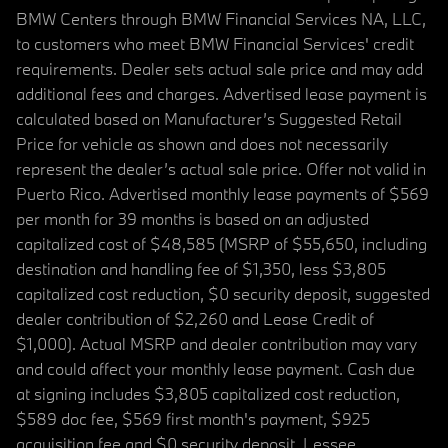
BMW Centers through BMW Financial Services NA, LLC,
to customers who meet BMW Financial Services' credit
requirements. Dealer sets actual sale price and may add
additional fees and charges. Advertised lease payment is
calculated based on Manufacturer’s Suggested Retail
Price for vehicle as shown and does not necessarily
represent the dealer’s actual sale price. Offer not valid in
Puerto Rico. Advertised monthly lease payments of $569
per month for 39 months is based on an adjusted
capitalized cost of $48,585 (MSRP of $55,650, including
destination and handling fee of $1,350, less $3,805
capitalized cost reduction, $0 security deposit, suggested
dealer contribution of $2,260 and Lease Credit of
$1,000). Actual MSRP and dealer contribution may vary
and could affect your monthly lease payment. Cash due
at signing includes $3,805 capitalized cost reduction,
$589 doc fee, $569 first month's payment, $925
acquisition fee and $0 security deposit. Lessee