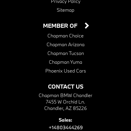
Privacy Policy
Sitemap
MEMBER OF
Chapman Choice
Chapman Arizona
Chapman Tucson
Chapman Yuma
Phoenix Used Cars
CONTACT US
Chapman BMW Chandler
7455 W Orchid Ln.
Chandler, AZ 85226
Sales:
+14803444269