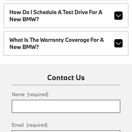
How Do I Schedule A Test Drive For A
New BMW?
What Is The Warranty Coverage For A
New BMW?
Contact Us
Name
(required)
Email
(required)