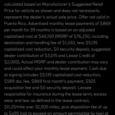
calculated based on Manufacturer’s Suggested Retail
Price for vehicle as shown and does not necessarily
represent the dealer’s actual sale price. Offer not valid in
Puerto Rico. Advertised monthly lease payments of $869
per month for 39 months is based on an adjusted
capitalized cost of $66,100 (MSRP of $76,250, including
destination and handling fee of $1,450, less $5,135
capitalized cost reduction, $0 security deposit, suggested
dealer contribution of $3,015 and Lease Credit of
$2,000). Actual MSRP and dealer contribution may vary
and could affect your monthly lease payment. Cash due
at signing includes $5,135 capitalized cost reduction,
$589 doc fee, $869 first month's payment, $925
acquisition fee and $0 security deposit. Lessee
responsible for insurance during the lease term, excess
wear and tear as defined in the lease contract,
$0.25/mile over 32,500 miles, plus disposition fee of up
to $495 (not to exceed an amount permissible by law) at