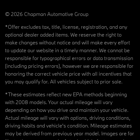
© 2026 Chapman Automotive Group
*Offer excludes tax, title, license, registration, and any
optional dealer added items. We reserve the right to
make changes without notice and will make every effort
to update our website in a timely manner. We cannot be
responsible for typographical errors or data transmission
(including pricing errors), however we are responsible for
honoring the correct vehicle price with all incentives that
you may qualify for. All vehicles subject to prior sale.
*These estimates reflect new EPA methods beginning
with 2008 models. Your actual mileage will vary
depending on how you drive and maintain your vehicle.
Actual mileage will vary with options, driving conditions,
driving habits and vehicle's condition. Mileage estimates
may be derived from previous year model. Images are for