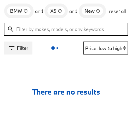
BMW
X5
New
and
and
reset all
Filter
There are no results