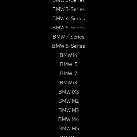
BMW 3-Series
BMW 4-Series
BMW 5-Series
BMW 7-Series
BMW 8-Series
BMW i4
BMW i5
BMW i7
BMW iX
BMW iX3
BMW M2
BMW M3
BMW M4
BMW M5