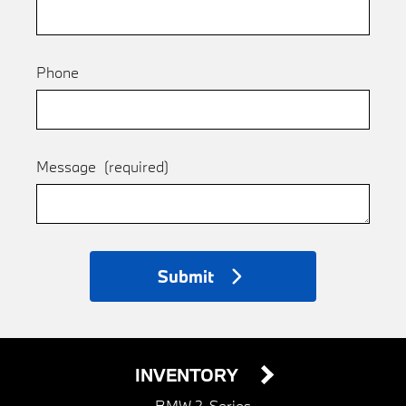
Phone
Message
(required)
Submit
INVENTORY
BMW 2-Series