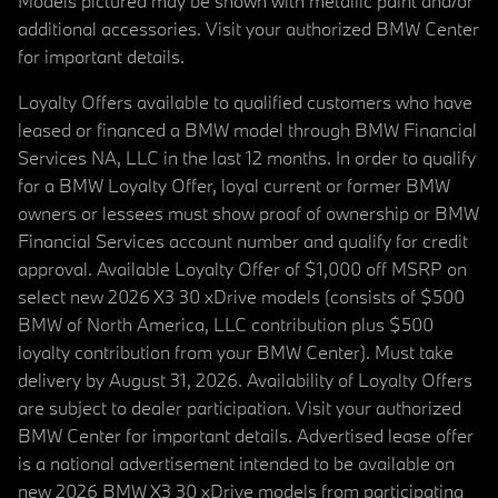
Models pictured may be shown with metallic paint and/or
additional accessories. Visit your authorized BMW Center
for important details.
Loyalty Offers available to qualified customers who have
leased or financed a BMW model through BMW Financial
Services NA, LLC in the last 12 months. In order to qualify
for a BMW Loyalty Offer, loyal current or former BMW
owners or lessees must show proof of ownership or BMW
Financial Services account number and qualify for credit
approval. Available Loyalty Offer of $1,000 off MSRP on
select new 2026 X3 30 xDrive models (consists of $500
BMW of North America, LLC contribution plus $500
loyalty contribution from your BMW Center). Must take
delivery by August 31, 2026. Availability of Loyalty Offers
are subject to dealer participation. Visit your authorized
BMW Center for important details. Advertised lease offer
is a national advertisement intended to be available on
new 2026 BMW X3 30 xDrive models from participating