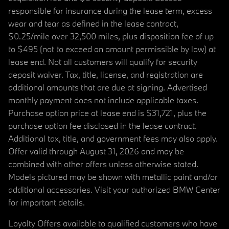
responsible for insurance during the lease term, excess
wear and tear as defined in the lease contract,
$0.25/mile over 32,500 miles, plus disposition fee of up
to $495 (not to exceed an amount permissible by law) at
lease end. Not all customers will qualify for security
deposit waiver. Tax, title, license, and registration are
additional amounts that are due at signing. Advertised
monthly payment does not include applicable taxes.
Purchase option price at lease end is $31,721, plus the
purchase option fee disclosed in the lease contract.
Additional tax, title, and government fees may also apply.
Offer valid through August 31, 2026 and may be
combined with other offers unless otherwise stated.
Models pictured may be shown with metallic paint and/or
additional accessories. Visit your authorized BMW Center
for important details.
Loyalty Offers available to qualified customers who have