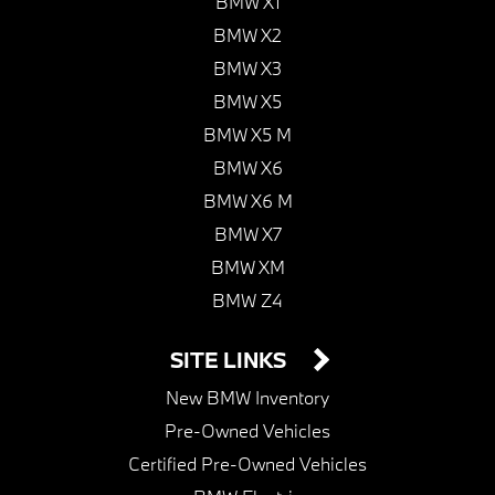
BMW X1
BMW X2
BMW X3
BMW X5
BMW X5 M
BMW X6
BMW X6 M
BMW X7
BMW XM
BMW Z4
SITE LINKS
New BMW Inventory
Pre-Owned Vehicles
Certified Pre-Owned Vehicles