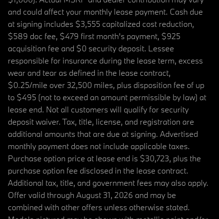
and could affect your monthly lease payment. Cash due
at signing includes $3,555 capitalized cost reduction,
$589 doc fee, $479 first month's payment, $925
acquisition fee and $0 security deposit. Lessee
responsible for insurance during the lease term, excess
wear and tear as defined in the lease contract,
$0.25/mile over 32,500 miles, plus disposition fee of up
to $495 (not to exceed an amount permissible by law) at
lease end. Not all customers will qualify for security
deposit waiver. Tax, title, license, and registration are
additional amounts that are due at signing. Advertised
monthly payment does not include applicable taxes.
Purchase option price at lease end is $30,723, plus the
purchase option fee disclosed in the lease contract.
Additional tax, title, and government fees may also apply.
Offer valid through August 31, 2026 and may be
combined with other offers unless otherwise stated.