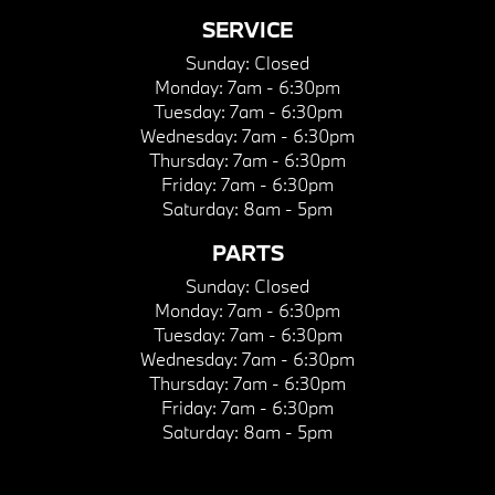
SERVICE
Sunday:
Closed
Monday:
7am - 6:30pm
Tuesday:
7am - 6:30pm
Wednesday:
7am - 6:30pm
Thursday:
7am - 6:30pm
Friday:
7am - 6:30pm
Saturday:
8am - 5pm
PARTS
Sunday:
Closed
Monday:
7am - 6:30pm
Tuesday:
7am - 6:30pm
Wednesday:
7am - 6:30pm
Thursday:
7am - 6:30pm
Friday:
7am - 6:30pm
Saturday:
8am - 5pm