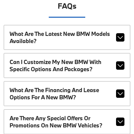
FAQs
What Are The Latest New BMW Models
Available?
Can I Customize My New BMW With
Specific Options And Packages?
What Are The Financing And Lease
Options For A New BMW?
Are There Any Special Offers Or
Promotions On New BMW Vehicles?