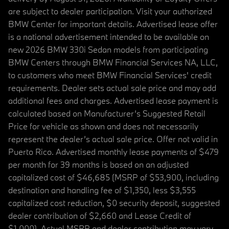
are subject to dealer participation. Visit your authorized
BMW Center for important details. Advertised lease offer
is a national advertisement intended to be available on
new 2026 BMW 330i Sedan models from participating
BMW Centers through BMW Financial Services NA, LLC,
to customers who meet BMW Financial Services' credit
requirements. Dealer sets actual sale price and may add
additional fees and charges. Advertised lease payment is
calculated based on Manufacturer’s Suggested Retail
Price for vehicle as shown and does not necessarily
represent the dealer’s actual sale price. Offer not valid in
Puerto Rico. Advertised monthly lease payments of $479
per month for 39 months is based on an adjusted
capitalized cost of $46,685 (MSRP of $53,900, including
destination and handling fee of $1,350, less $3,555
capitalized cost reduction, $0 security deposit, suggested
dealer contribution of $2,660 and Lease Credit of
$1,000). Actual MSRP and dealer contribution may vary