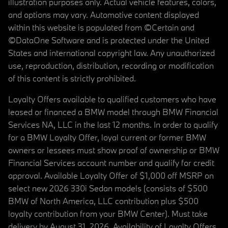
illustration purposes only. Actual vehicle features, colors,
and options may vary. Automotive content displayed
within this website is populated from ©Certain and
©DataOne Software and is protected under the United
States and international copyright law. Any unauthorized
use, reproduction, distribution, recording or modification
of this content is strictly prohibited.
Loyalty Offers available to qualified customers who have
leased or financed a BMW model through BMW Financial
Services NA, LLC in the last 12 months. In order to qualify
for a BMW Loyalty Offer, loyal current or former BMW
owners or lessees must show proof of ownership or BMW
Financial Services account number and qualify for credit
approval. Available Loyalty Offer of $1,000 off MSRP on
select new 2026 330i Sedan models (consists of $500
BMW of North America, LLC contribution plus $500
loyalty contribution from your BMW Center). Must take
delivery by August 31, 2026. Availability of Loyalty Offers