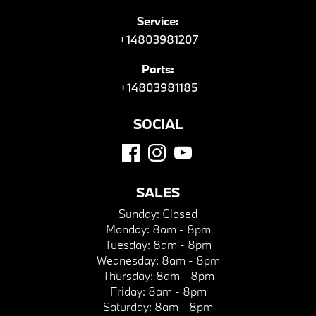
Service:
+14803981207
Parts:
+14803981185
SOCIAL
SALES
Sunday:
Closed
Monday:
8am - 8pm
Tuesday:
8am - 8pm
Wednesday:
8am - 8pm
Thursday:
8am - 8pm
Friday:
8am - 8pm
Saturday:
8am - 8pm