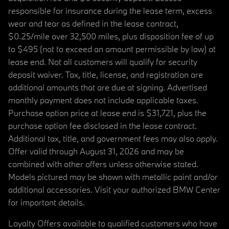
responsible for insurance during the lease term, excess
wear and tear as defined in the lease contract,
$0.25/mile over 32,500 miles, plus disposition fee of up
to $495 (not to exceed an amount permissible by law) at
lease end. Not all customers will qualify for security
deposit waiver. Tax, title, license, and registration are
additional amounts that are due at signing. Advertised
monthly payment does not include applicable taxes.
Purchase option price at lease end is $31,721, plus the
purchase option fee disclosed in the lease contract.
Additional tax, title, and government fees may also apply.
Offer valid through August 31, 2026 and may be
combined with other offers unless otherwise stated.
Models pictured may be shown with metallic paint and/or
additional accessories. Visit your authorized BMW Center
for important details.
Loyalty Offers available to qualified customers who have