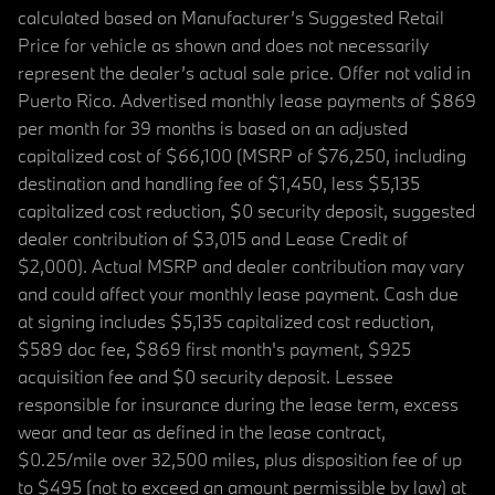
calculated based on Manufacturer’s Suggested Retail
Price for vehicle as shown and does not necessarily
represent the dealer’s actual sale price. Offer not valid in
Puerto Rico. Advertised monthly lease payments of $869
per month for 39 months is based on an adjusted
capitalized cost of $66,100 (MSRP of $76,250, including
destination and handling fee of $1,450, less $5,135
capitalized cost reduction, $0 security deposit, suggested
dealer contribution of $3,015 and Lease Credit of
$2,000). Actual MSRP and dealer contribution may vary
and could affect your monthly lease payment. Cash due
at signing includes $5,135 capitalized cost reduction,
$589 doc fee, $869 first month's payment, $925
acquisition fee and $0 security deposit. Lessee
responsible for insurance during the lease term, excess
wear and tear as defined in the lease contract,
$0.25/mile over 32,500 miles, plus disposition fee of up
to $495 (not to exceed an amount permissible by law) at