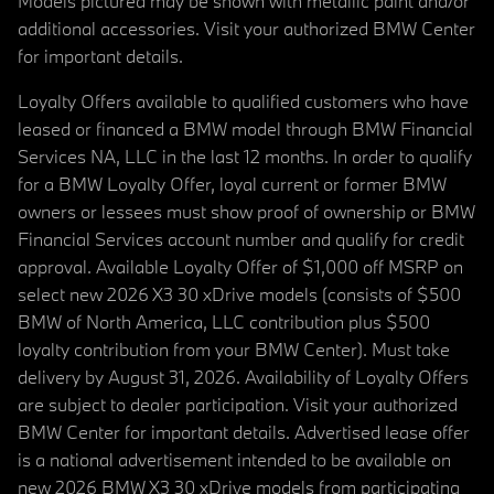
Models pictured may be shown with metallic paint and/or
additional accessories. Visit your authorized BMW Center
for important details.
Loyalty Offers available to qualified customers who have
leased or financed a BMW model through BMW Financial
Services NA, LLC in the last 12 months. In order to qualify
for a BMW Loyalty Offer, loyal current or former BMW
owners or lessees must show proof of ownership or BMW
Financial Services account number and qualify for credit
approval. Available Loyalty Offer of $1,000 off MSRP on
select new 2026 X3 30 xDrive models (consists of $500
BMW of North America, LLC contribution plus $500
loyalty contribution from your BMW Center). Must take
delivery by August 31, 2026. Availability of Loyalty Offers
are subject to dealer participation. Visit your authorized
BMW Center for important details. Advertised lease offer
is a national advertisement intended to be available on
new 2026 BMW X3 30 xDrive models from participating