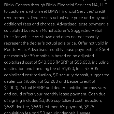
BMW Centers through BMW Financial Services NA, LLC,
to customers who meet BMW Financial Services' credit
requirements. Dealer sets actual sale price and may add
additional fees and charges. Advertised lease payment is
calculated based on Manufacturer’s Suggested Retail
Price for vehicle as shown and does not necessarily
represent the dealer’s actual sale price. Offer not valid in
Puerto Rico. Advertised monthly lease payments of $569
per month for 39 months is based on an adjusted
capitalized cost of $48,585 (MSRP of $55,650, including
destination and handling fee of $1,350, less $3,805
capitalized cost reduction, $0 security deposit, suggested
dealer contribution of $2,260 and Lease Credit of
$1,000). Actual MSRP and dealer contribution may vary
and could affect your monthly lease payment. Cash due
at signing includes $3,805 capitalized cost reduction,
$589 doc fee, $569 first month's payment, $925
acquisition fee and $0 security deposit. Lessee