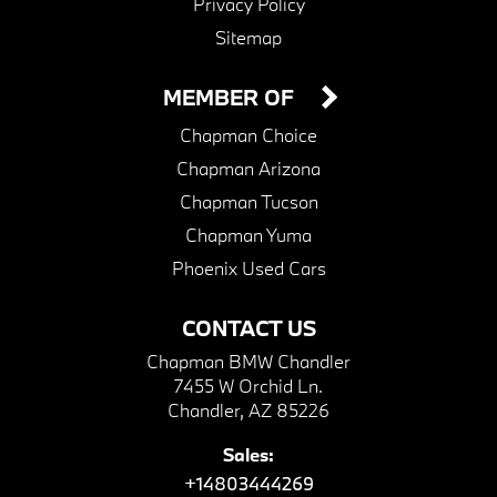
Privacy Policy
Sitemap
MEMBER OF
Chapman Choice
Chapman Arizona
Chapman Tucson
Chapman Yuma
Phoenix Used Cars
CONTACT US
Chapman BMW Chandler
7455 W Orchid Ln.
Chandler, AZ 85226
Sales:
+14803444269