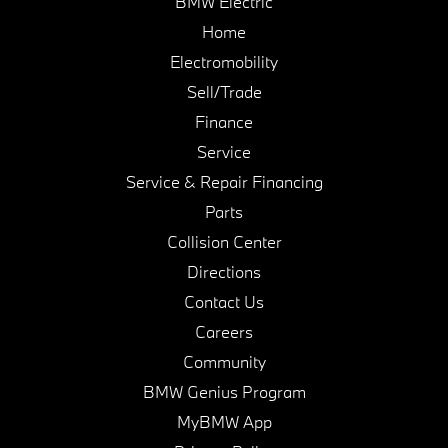
BMW Electric
Home
Electromobility
Sell/Trade
Finance
Service
Service & Repair Financing
Parts
Collision Center
Directions
Contact Us
Careers
Community
BMW Genius Program
MyBMW App