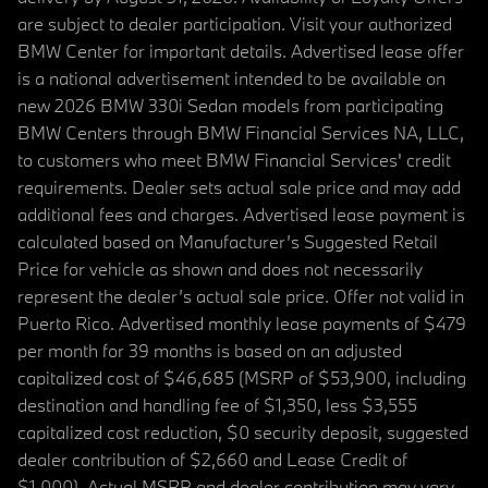
are subject to dealer participation. Visit your authorized
BMW Center for important details. Advertised lease offer
is a national advertisement intended to be available on
new 2026 BMW 330i Sedan models from participating
BMW Centers through BMW Financial Services NA, LLC,
to customers who meet BMW Financial Services' credit
requirements. Dealer sets actual sale price and may add
additional fees and charges. Advertised lease payment is
calculated based on Manufacturer’s Suggested Retail
Price for vehicle as shown and does not necessarily
represent the dealer’s actual sale price. Offer not valid in
Puerto Rico. Advertised monthly lease payments of $479
per month for 39 months is based on an adjusted
capitalized cost of $46,685 (MSRP of $53,900, including
destination and handling fee of $1,350, less $3,555
capitalized cost reduction, $0 security deposit, suggested
dealer contribution of $2,660 and Lease Credit of
$1,000). Actual MSRP and dealer contribution may vary