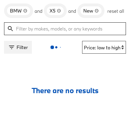
BMW
X5
New
and
and
reset all
Filter
There are no results