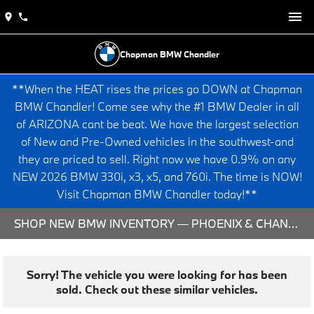
Chapman BMW Chandler
**When the HEAT rises the prices go DOWN at Chapman
BMW Chandler! Come see why the #1 BMW Dealer in all
of ARIZONA cant be beat. We have the largest selection
of New and Pre-Owned vehicles in the southwest-and
they are priced to sell. Right now we have 0.9% on any
NEW 2026 BMW 330i, x3, x5, and 760i. The time is NOW!
Visit Chapman BMW Chandler today!**
SHOP NEW BMW INVENTORY — PHOENIX & CHANDLER, AZ
Sorry! The vehicle you were looking for has been
sold. Check out these similar vehicles.