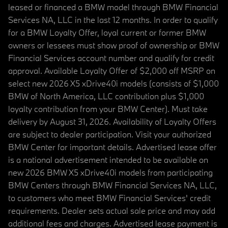
leased or financed a BMW model through BMW Financial
Services NA, LLC in the last 12 months. In order to qualify
for a BMW Loyalty Offer, loyal current or former BMW
owners or lessees must show proof of ownership or BMW
Financial Services account number and qualify for credit
approval. Available Loyalty Offer of $2,000 off MSRP on
select new 2026 X5 xDrive40i models (consists of $1,000
BMW of North America, LLC contribution plus $1,000
loyalty contribution from your BMW Center). Must take
delivery by August 31, 2026. Availability of Loyalty Offers
are subject to dealer participation. Visit your authorized
BMW Center for important details. Advertised lease offer
is a national advertisement intended to be available on
new 2026 BMW X5 xDrive40i models from participating
BMW Centers through BMW Financial Services NA, LLC,
to customers who meet BMW Financial Services' credit
requirements. Dealer sets actual sale price and may add
additional fees and charges. Advertised lease payment is