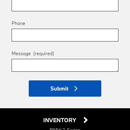
Phone
Message
(required)
Submit
INVENTORY
BMW 2-Series