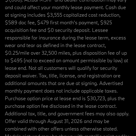
and could affect your monthly lease payment. Cash due
at signing includes $3,555 capitalized cost reduction,
$589 doc fee, $479 first month's payment, $925
acquisition fee and $0 security deposit. Lessee
responsible for insurance during the lease term, excess
wear and tear as defined in the lease contract,
$0.25/mile over 32,500 miles, plus disposition fee of up
to $495 (not to exceed an amount permissible by law) at
lease end. Not all customers will qualify for security
deposit waiver. Tax, title, license, and registration are
additional amounts that are due at signing. Advertised
monthly payment does not include applicable taxes.
Purchase option price at lease end is $30,723, plus the
purchase option fee disclosed in the lease contract.
Additional tax, title, and government fees may also apply.
Offer valid through August 31, 2026 and may be
combined with other offers unless otherwise stated.