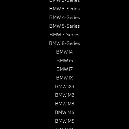
BMW 3-Series
BMW 4-Series
BMW 5-Series
BMW 7-Series
BMW 8-Series
BMW i4
BMW i5
BMW i7
BMW iX
BMW iX3
BMW M2
BMW M3
BMW M4
BMW M5