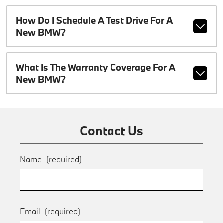
How Do I Schedule A Test Drive For A
New BMW?
What Is The Warranty Coverage For A
New BMW?
Contact Us
Name
(required)
Email
(required)