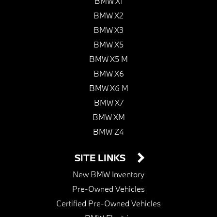
BMW X1
BMW X2
BMW X3
BMW X5
BMW X5 M
BMW X6
BMW X6 M
BMW X7
BMW XM
BMW Z4
SITE LINKS
New BMW Inventory
Pre-Owned Vehicles
Certified Pre-Owned Vehicles