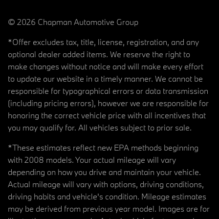
© 2026 Chapman Automotive Group
*Offer excludes tax, title, license, registration, and any
optional dealer added items. We reserve the right to
make changes without notice and will make every effort
to update our website in a timely manner. We cannot be
responsible for typographical errors or data transmission
(including pricing errors), however we are responsible for
honoring the correct vehicle price with all incentives that
you may qualify for. All vehicles subject to prior sale.
*These estimates reflect new EPA methods beginning
with 2008 models. Your actual mileage will vary
depending on how you drive and maintain your vehicle.
Actual mileage will vary with options, driving conditions,
driving habits and vehicle's condition. Mileage estimates
may be derived from previous year model. Images are for