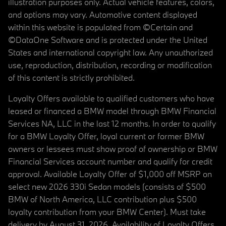
illustration purposes only. Actual vehicle features, colors,
and options may vary. Automotive content displayed
within this website is populated from ©Certain and
©DataOne Software and is protected under the United
States and international copyright law. Any unauthorized
use, reproduction, distribution, recording or modification
of this content is strictly prohibited.
Loyalty Offers available to qualified customers who have
leased or financed a BMW model through BMW Financial
Services NA, LLC in the last 12 months. In order to qualify
for a BMW Loyalty Offer, loyal current or former BMW
owners or lessees must show proof of ownership or BMW
Financial Services account number and qualify for credit
approval. Available Loyalty Offer of $1,000 off MSRP on
select new 2026 330i Sedan models (consists of $500
BMW of North America, LLC contribution plus $500
loyalty contribution from your BMW Center). Must take
delivery by August 31, 2026. Availability of Loyalty Offers