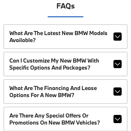
FAQs
What Are The Latest New BMW Models
Available?
Can I Customize My New BMW With
Specific Options And Packages?
What Are The Financing And Lease
Options For A New BMW?
Are There Any Special Offers Or
Promotions On New BMW Vehicles?