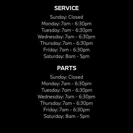
SERVICE
Sunday:
Closed
Monday:
7am - 6:30pm
Tuesday:
7am - 6:30pm
Wednesday:
7am - 6:30pm
Thursday:
7am - 6:30pm
Friday:
7am - 6:30pm
Saturday:
8am - 5pm
PARTS
Sunday:
Closed
Monday:
7am - 6:30pm
Tuesday:
7am - 6:30pm
Wednesday:
7am - 6:30pm
Thursday:
7am - 6:30pm
Friday:
7am - 6:30pm
Saturday:
8am - 5pm