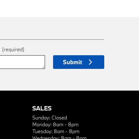
e
(required)
Submit
SALES
Sunday:
Closed
Monday:
8am - 8pm
Tuesday:
8am - 8pm
Wednesday:
8am - 8pm