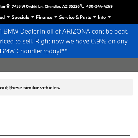
nter
7455 W Orchid Ln. Chandler, AZ 85226
480-344-4269
ed
Specials
Finance
Service & Parts
Info
BMW Dealer in all of ARIZONA cant be beat.
riced to sell. Right now we have 0.9% on any
n BMW Chandler today!**
ut these similar vehicles.