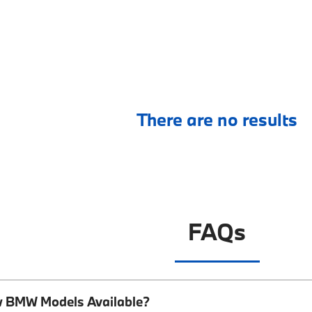
There are no results
FAQs
w BMW Models Available?