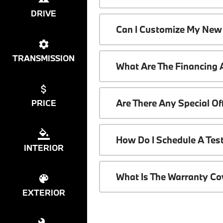
DRIVE
Can I Customize My New
TRANSMISSION
What Are The Financing
Are There Any Special O
PRICE
How Do I Schedule A Tes
INTERIOR
What Is The Warranty C
EXTERIOR