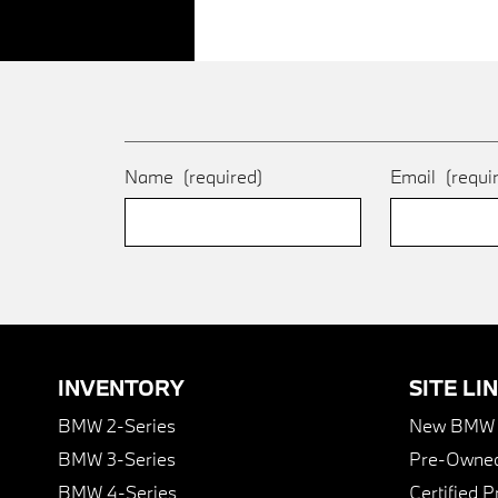
Name
(required)
Email
(requi
INVENTORY
SITE LI
BMW 2-Series
New BMW I
BMW 3-Series
Pre-Owned
BMW 4-Series
Certified 