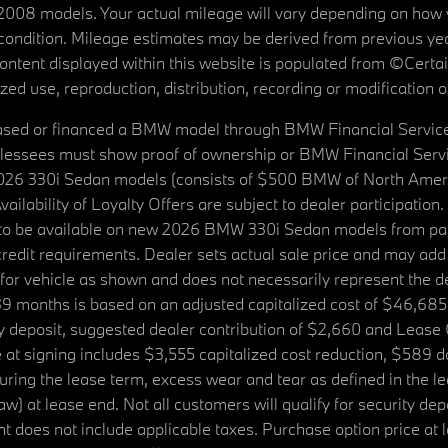
08 models. Your actual mileage will vary depending on how yo
's condition. Mileage estimates may be derived from previous yea
 content displayed within this website is populated from ©Cer
d use, reproduction, distribution, recording or modification of t
ased or financed a BMW model through BMW Financial Services N
lessees must show proof of ownership or BMW Financial Servic
2026 330i Sedan models (consists of $500 BMW of North Americ
ilability of Loyalty Offers are subject to dealer participation
ed to be available on new 2026 BMW 330i Sedan models from p
dit requirements. Dealer sets actual sale price and may add 
r vehicle as shown and does not necessarily represent the deal
9 months is based on an adjusted capitalized cost of $46,685
ity deposit, suggested dealer contribution of $2,660 and Lease
at signing includes $3,555 capitalized cost reduction, $589 d
ring the lease term, excess wear and tear as defined in the le
 at lease end. Not all customers will qualify for security deposi
 does not include applicable taxes. Purchase option price at l