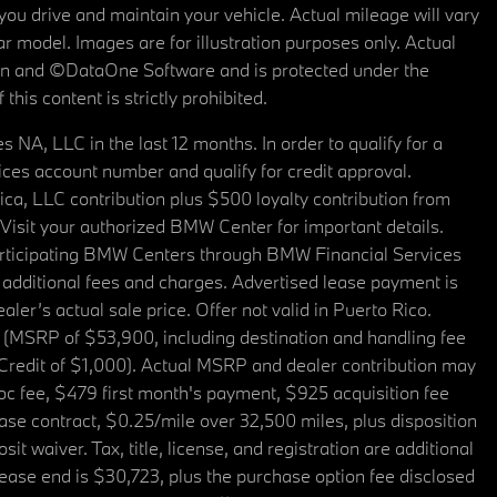
u drive and maintain your vehicle. Actual mileage will vary
r model. Images are for illustration purposes only. Actual
tain and ©DataOne Software and is protected under the
his content is strictly prohibited.
A, LLC in the last 12 months. In order to qualify for a
es account number and qualify for credit approval.
a, LLC contribution plus $500 loyalty contribution from
. Visit your authorized BMW Center for important details.
articipating BMW Centers through BMW Financial Services
additional fees and charges. Advertised lease payment is
er’s actual sale price. Offer not valid in Puerto Rico.
 (MSRP of $53,900, including destination and handling fee
 Credit of $1,000). Actual MSRP and dealer contribution may
oc fee, $479 first month's payment, $925 acquisition fee
ase contract, $0.25/mile over 32,500 miles, plus disposition
t waiver. Tax, title, license, and registration are additional
ease end is $30,723, plus the purchase option fee disclosed