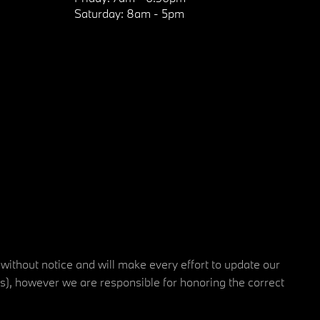
Saturday:
8am - 5pm
 without notice and will make every effort to update our
rs), however we are responsible for honoring the correct