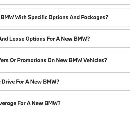
 BMW With Specific Options And Packages?
 And Lease Options For A New BMW?
ffers Or Promotions On New BMW Vehicles?
t Drive For A New BMW?
overage For A New BMW?