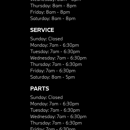
Thursday:
8am - 8pm
Friday:
8am - 8pm
Saturday:
8am - 8pm
SERVICE
Sunday:
Closed
Monday:
7am - 6:30pm
Tuesday:
7am - 6:30pm
Wednesday:
7am - 6:30pm
Thursday:
7am - 6:30pm
Friday:
7am - 6:30pm
Saturday:
8am - 5pm
PARTS
Sunday:
Closed
Monday:
7am - 6:30pm
Tuesday:
7am - 6:30pm
Wednesday:
7am - 6:30pm
Thursday:
7am - 6:30pm
Friday:
7am - 6:30pm