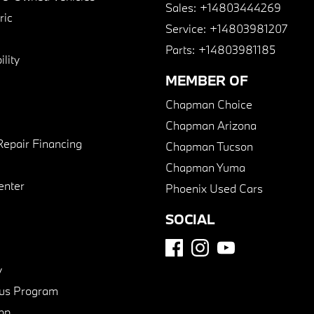
Sales:
+14803444269
ric
Service:
+14803981207
Parts:
+14803981185
lity
MEMBER OF
Chapman Choice
Chapman Arizona
Repair Financing
Chapman Tucson
Chapman Yuma
enter
Phoenix Used Cars
SOCIAL
y
us Program
pp