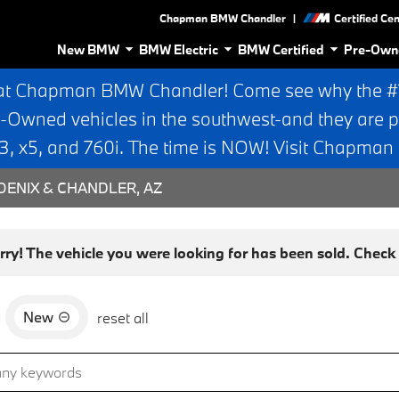
|
Chapman BMW Chandler
Certified Ce
New BMW
BMW Electric
BMW Certified
Pre-Own
at Chapman BMW Chandler! Come see why the #1 
e-Owned vehicles in the southwest-and they are p
 x5, and 760i. The time is NOW! Visit Chapma
ENIX & CHANDLER, AZ
rry! The vehicle you were looking for has been sold. Check o
New
d
reset all