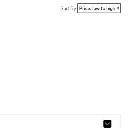
Sort By