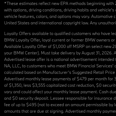
*These estimates reflect new EPA methods beginning with 20
with options, driving conditions, driving habits and vehicle
vehicle features, colors, and options may vary. Automotive
United States and international copyright law. Any unauthorize
Loyalty Offers available to qualified customers who have le
BMW Loyalty Offer, loyal current or former BMW owners or 
Available Loyalty Offer of $1,000 off MSRP on select new 
your BMW Center). Must take delivery by August 31, 2026. Ava
Advertised lease offer is a national advertisement intend
NA, LLC, to customers who meet BMW Financial Services' cre
calculated based on Manufacturer’s Suggested Retail Price fo
Advertised monthly lease payments of $479 per month for 3
of $1,350, less $3,555 capitalized cost reduction, $0 secur
vary and could affect your monthly lease payment. Cash due 
and $0 security deposit. Lessee responsible for insurance du
fee of up to $495 (not to exceed an amount permissible by law)
amounts that are due at signing. Advertised monthly payment