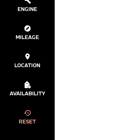
ENGINE
MILEAGE
LOCATION
AVAILABILITY
RESET