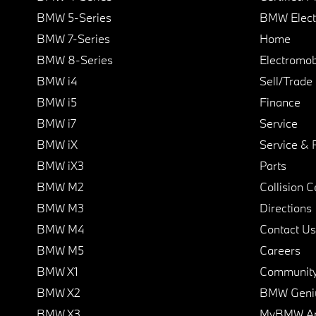
BMW 5-Series
BMW Elect
BMW 7-Series
Home
BMW 8-Series
Electromobi
BMW i4
Sell/Trade
BMW i5
Finance
BMW i7
Service
BMW iX
Service & 
BMW iX3
Parts
BMW M2
Collision C
BMW M3
Directions
BMW M4
Contact Us
BMW M5
Careers
BMW X1
Communit
BMW X2
BMW Geni
BMW X3
MyBMW A