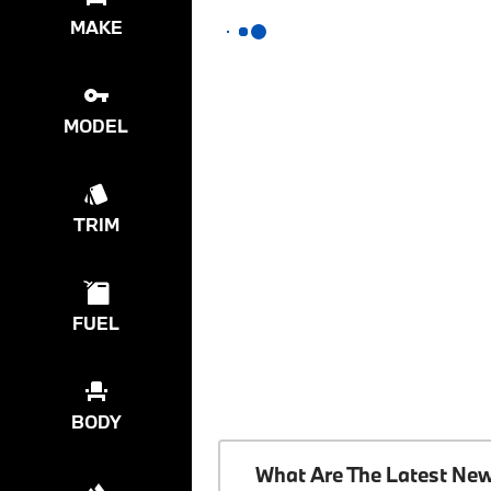
MAKE
MODEL
TRIM
FUEL
BODY
What Are The Latest Ne