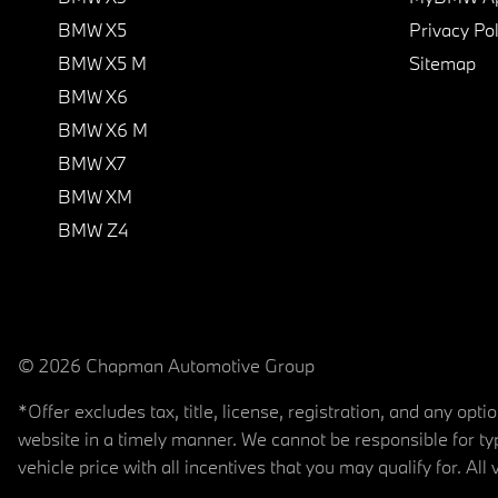
BMW X5
Privacy Pol
BMW X5 M
Sitemap
BMW X6
BMW X6 M
BMW X7
BMW XM
BMW Z4
© 2026 Chapman Automotive Group
*Offer excludes tax, title, license, registration, and any op
website in a timely manner. We cannot be responsible for typ
vehicle price with all incentives that you may qualify for. All 