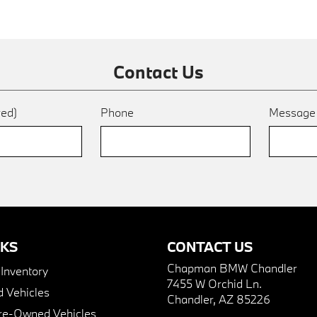
Contact Us
red)
Phone
Messag
NKS
CONTACT US
Chapman BMW Chandler
nventory
7455 W Orchid Ln.
 Vehicles
Chandler, AZ 85226
Pre-Owned Vehicles