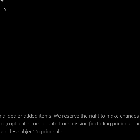
icy
tional dealer added items. We reserve the right to make changes
ographical errors or data transmission (including pricing erro
vehicles subject to prior sale.