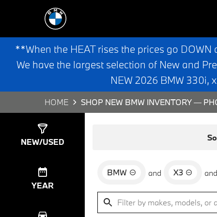
**When the HEAT rises the prices go DOWN 
We have the largest selection of New and Pr
NEW 2026 BMW 330i, x3,
HOME
SHOP NEW BMW INVENTORY — PHO
Show
0
Results
So
NEW/USED
BMW
X3
and
an
YEAR