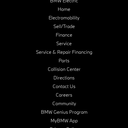
BMW Electric
Home
Electromobility
Sell/Trade
Finance
Service
Service & Repair Financing
Parts
Collision Center
Directions
Contact Us
Careers
Community
BMW Genius Program
MyBMW App