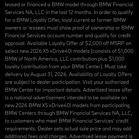
leased or financed a BMW model through BMW Financial
Services NA, LLC in the last 12 months. In order to qualify
for a BMW Loyalty Offer, loyal current or former BMW
owners or lessees must show proof of ownership or BMW
Financial Services account number and qualify for credit
approval. Available Loyalty Offer of $2,000 off MSRP on
select new 2026 X5 xDrive40i models (consists of $1,000
BMW of North America, LLC contribution plus $1,000
loyalty contribution from your BMW Center). Must take
delivery by August 31, 2026. Availability of Loyalty Offers
are subject to dealer participation. Visit your authorized
BMW Center for important details. Advertised lease offer
is a national advertisement intended to be available on
new 2026 BMW X5 xDrive40i models from participating
BMW Centers through BMW Financial Services NA, LLC,
to customers who meet BMW Financial Services' credit
requirements. Dealer sets actual sale price and may add
additional fees and charges. Advertised lease payment is