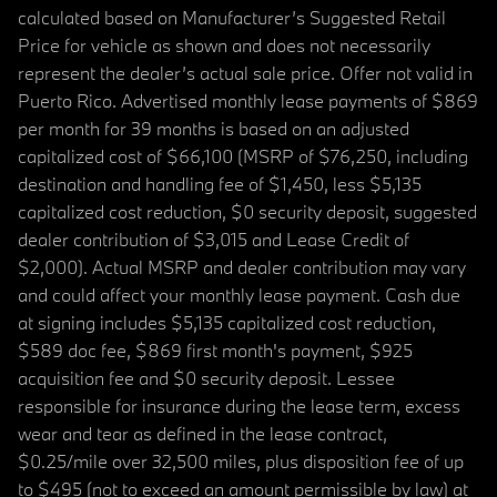
calculated based on Manufacturer’s Suggested Retail
Price for vehicle as shown and does not necessarily
represent the dealer’s actual sale price. Offer not valid in
Puerto Rico. Advertised monthly lease payments of $869
per month for 39 months is based on an adjusted
capitalized cost of $66,100 (MSRP of $76,250, including
destination and handling fee of $1,450, less $5,135
capitalized cost reduction, $0 security deposit, suggested
dealer contribution of $3,015 and Lease Credit of
$2,000). Actual MSRP and dealer contribution may vary
and could affect your monthly lease payment. Cash due
at signing includes $5,135 capitalized cost reduction,
$589 doc fee, $869 first month's payment, $925
acquisition fee and $0 security deposit. Lessee
responsible for insurance during the lease term, excess
wear and tear as defined in the lease contract,
$0.25/mile over 32,500 miles, plus disposition fee of up
to $495 (not to exceed an amount permissible by law) at