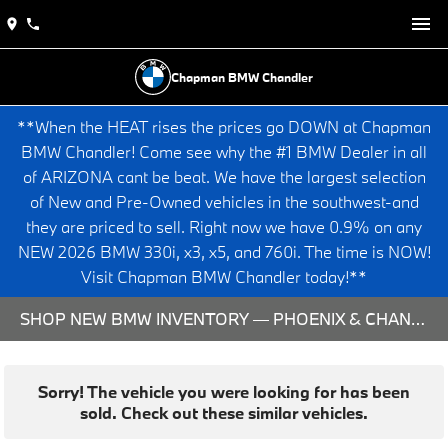
Chapman BMW Chandler
**When the HEAT rises the prices go DOWN at Chapman
BMW Chandler! Come see why the #1 BMW Dealer in all
of ARIZONA cant be beat. We have the largest selection
of New and Pre-Owned vehicles in the southwest-and
they are priced to sell. Right now we have 0.9% on any
NEW 2026 BMW 330i, x3, x5, and 760i. The time is NOW!
Visit Chapman BMW Chandler today!**
SHOP NEW BMW INVENTORY — PHOENIX & CHANDLER, AZ
Sorry! The vehicle you were looking for has been
sold. Check out these similar vehicles.