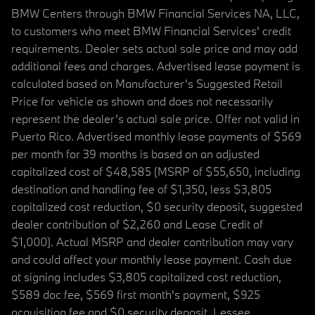
BMW Centers through BMW Financial Services NA, LLC,
to customers who meet BMW Financial Services' credit
requirements. Dealer sets actual sale price and may add
additional fees and charges. Advertised lease payment is
calculated based on Manufacturer’s Suggested Retail
Price for vehicle as shown and does not necessarily
represent the dealer’s actual sale price. Offer not valid in
Puerto Rico. Advertised monthly lease payments of $569
per month for 39 months is based on an adjusted
capitalized cost of $48,585 (MSRP of $55,650, including
destination and handling fee of $1,350, less $3,805
capitalized cost reduction, $0 security deposit, suggested
dealer contribution of $2,260 and Lease Credit of
$1,000). Actual MSRP and dealer contribution may vary
and could affect your monthly lease payment. Cash due
at signing includes $3,805 capitalized cost reduction,
$589 doc fee, $569 first month's payment, $925
acquisition fee and $0 security deposit. Lessee