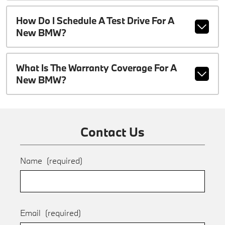
How Do I Schedule A Test Drive For A
New BMW?
What Is The Warranty Coverage For A
New BMW?
Contact Us
Name
(required)
Email
(required)