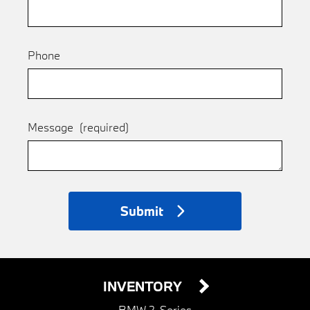
Phone
Message
(required)
Submit
INVENTORY
BMW 2-Series