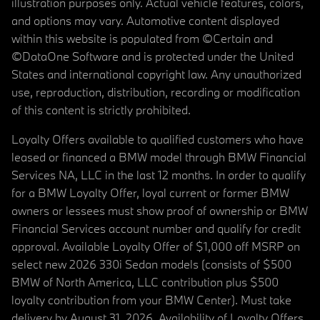
illustration purposes only. Actual vehicle features, colors,
and options may vary. Automotive content displayed
within this website is populated from ©Certain and
©DataOne Software and is protected under the United
States and international copyright law. Any unauthorized
use, reproduction, distribution, recording or modification
of this content is strictly prohibited.
Loyalty Offers available to qualified customers who have
leased or financed a BMW model through BMW Financial
Services NA, LLC in the last 12 months. In order to qualify
for a BMW Loyalty Offer, loyal current or former BMW
owners or lessees must show proof of ownership or BMW
Financial Services account number and qualify for credit
approval. Available Loyalty Offer of $1,000 off MSRP on
select new 2026 330i Sedan models (consists of $500
BMW of North America, LLC contribution plus $500
loyalty contribution from your BMW Center). Must take
delivery by August 31, 2026. Availability of Loyalty Offers