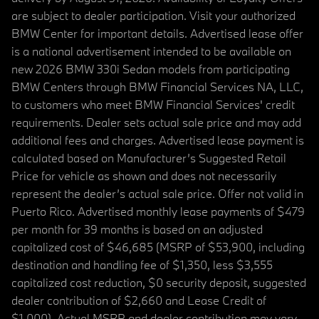
are subject to dealer participation. Visit your authorized
BMW Center for important details. Advertised lease offer
is a national advertisement intended to be available on
new 2026 BMW 330i Sedan models from participating
BMW Centers through BMW Financial Services NA, LLC,
to customers who meet BMW Financial Services' credit
requirements. Dealer sets actual sale price and may add
additional fees and charges. Advertised lease payment is
calculated based on Manufacturer’s Suggested Retail
Price for vehicle as shown and does not necessarily
represent the dealer’s actual sale price. Offer not valid in
Puerto Rico. Advertised monthly lease payments of $479
per month for 39 months is based on an adjusted
capitalized cost of $46,685 (MSRP of $53,900, including
destination and handling fee of $1,350, less $3,555
capitalized cost reduction, $0 security deposit, suggested
dealer contribution of $2,660 and Lease Credit of
$1,000). Actual MSRP and dealer contribution may vary