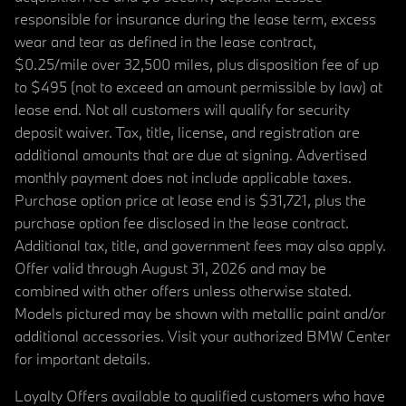
responsible for insurance during the lease term, excess
wear and tear as defined in the lease contract,
$0.25/mile over 32,500 miles, plus disposition fee of up
to $495 (not to exceed an amount permissible by law) at
lease end. Not all customers will qualify for security
deposit waiver. Tax, title, license, and registration are
additional amounts that are due at signing. Advertised
monthly payment does not include applicable taxes.
Purchase option price at lease end is $31,721, plus the
purchase option fee disclosed in the lease contract.
Additional tax, title, and government fees may also apply.
Offer valid through August 31, 2026 and may be
combined with other offers unless otherwise stated.
Models pictured may be shown with metallic paint and/or
additional accessories. Visit your authorized BMW Center
for important details.
Loyalty Offers available to qualified customers who have