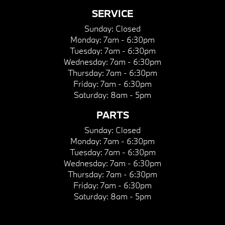
SERVICE
Sunday:
Closed
Monday:
7am - 6:30pm
Tuesday:
7am - 6:30pm
Wednesday:
7am - 6:30pm
Thursday:
7am - 6:30pm
Friday:
7am - 6:30pm
Saturday:
8am - 5pm
PARTS
Sunday:
Closed
Monday:
7am - 6:30pm
Tuesday:
7am - 6:30pm
Wednesday:
7am - 6:30pm
Thursday:
7am - 6:30pm
Friday:
7am - 6:30pm
Saturday:
8am - 5pm