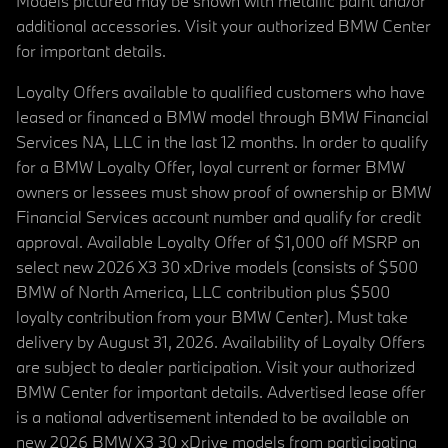
Models pictured may be shown with metallic paint and/or
additional accessories. Visit your authorized BMW Center
for important details.
Loyalty Offers available to qualified customers who have
leased or financed a BMW model through BMW Financial
Services NA, LLC in the last 12 months. In order to qualify
for a BMW Loyalty Offer, loyal current or former BMW
owners or lessees must show proof of ownership or BMW
Financial Services account number and qualify for credit
approval. Available Loyalty Offer of $1,000 off MSRP on
select new 2026 X3 30 xDrive models (consists of $500
BMW of North America, LLC contribution plus $500
loyalty contribution from your BMW Center). Must take
delivery by August 31, 2026. Availability of Loyalty Offers
are subject to dealer participation. Visit your authorized
BMW Center for important details. Advertised lease offer
is a national advertisement intended to be available on
new 2026 BMW X3 30 xDrive models from participating