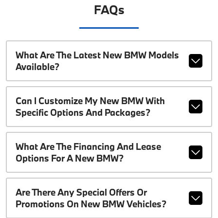
FAQs
What Are The Latest New BMW Models
Available?
Can I Customize My New BMW With
Specific Options And Packages?
What Are The Financing And Lease
Options For A New BMW?
Are There Any Special Offers Or
Promotions On New BMW Vehicles?