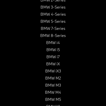
BMW 3-Series
BMW 4-Series
BMW 5-Series
BMW 7-Series
BMW 8-Series
BMW i4
BMW i5
BMW i7
BMW iX
BMW iX3
BMW M2
BMW M3
BMW M4
BMW M5