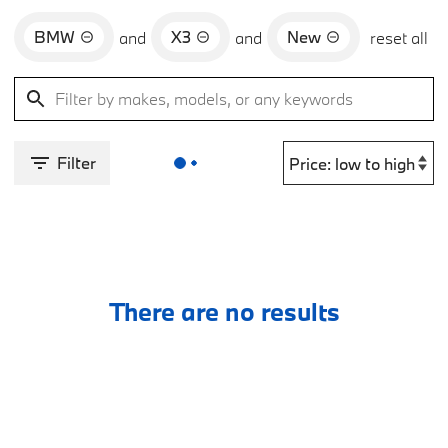
BMW
X3
New
and
and
reset all
Filter
There are no results