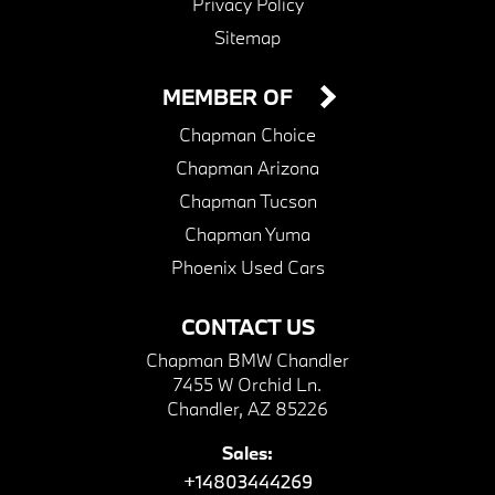
Privacy Policy
Sitemap
MEMBER OF
Chapman Choice
Chapman Arizona
Chapman Tucson
Chapman Yuma
Phoenix Used Cars
CONTACT US
Chapman BMW Chandler
7455 W Orchid Ln.
Chandler, AZ 85226
Sales:
+14803444269