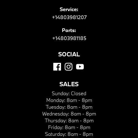
Service:
+14803981207
Parts:
+14803981185
SOCIAL
SALES
Sunday:
Closed
Monday:
8am - 8pm
Tuesday:
8am - 8pm
Wednesday:
8am - 8pm
Thursday:
8am - 8pm
Friday:
8am - 8pm
Saturday:
8am - 8pm