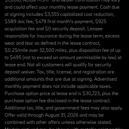
and could affect your monthly lease payment. Cash due
at signing includes $3,555 capitalized cost reduction,
$589 doc fee, $479 first month's payment, $925
acquisition fee and $0 security deposit. Lessee
responsible for insurance during the lease term, excess
wear and tear as defined in the lease contract,
$0.25/mile over 32,500 miles, plus disposition fee of up
to $495 (not to exceed an amount permissible by law) at
lease end. Not all customers will qualify for security
deposit waiver. Tax, title, license, and registration are
additional amounts that are due at signing. Advertised
monthly payment does not include applicable taxes.
Purchase option price at lease end is $30,723, plus the
purchase option fee disclosed in the lease contract.
Additional tax, title, and government fees may also apply.
Offer valid through August 31, 2026 and may be
combined with other offers unless otherwise stated.