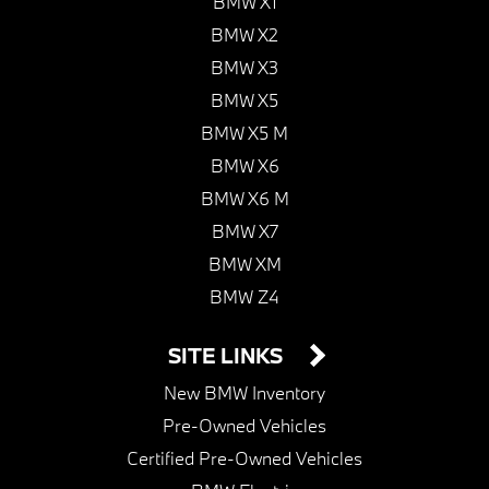
BMW X1
BMW X2
BMW X3
BMW X5
BMW X5 M
BMW X6
BMW X6 M
BMW X7
BMW XM
BMW Z4
SITE LINKS
New BMW Inventory
Pre-Owned Vehicles
Certified Pre-Owned Vehicles