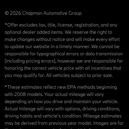
© 2026 Chapman Automotive Group
*Offer excludes tax, title, license, registration, and any
optional dealer added items. We reserve the right to
make changes without notice and will make every effort
to update our website in a timely manner. We cannot be
responsible for typographical errors or data transmission
(including pricing errors), however we are responsible for
honoring the correct vehicle price with all incentives that
you may qualify for. All vehicles subject to prior sale.
*These estimates reflect new EPA methods beginning
with 2008 models. Your actual mileage will vary
depending on how you drive and maintain your vehicle.
Actual mileage will vary with options, driving conditions,
driving habits and vehicle's condition. Mileage estimates
may be derived from previous year model. Images are for