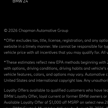
BMW Z4
© 2026 Chapman Automotive Group
*Offer excludes tax, title, license, registration, and any op
website in a timely manner. We cannot be responsible for typ
vehicle price with all incentives that you may qualify for. All 
*These estimates reflect new EPA methods beginning with 20
with options, driving conditions, driving habits and vehicle
vehicle features, colors, and options may vary. Automotive
United States and international copyright law. Any unauthorize
Loyalty Offers available to qualified customers who have le
BMW Loyalty Offer, loyal current or former BMW owners or 
Available Loyalty Offer of $1,000 off MSRP on select new 