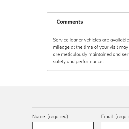
Comments
Service loaner vehicles are available
mileage at the time of your visit m
are meticulously maintained and ser
safety and performance.
Name
(required)
Email
(requi