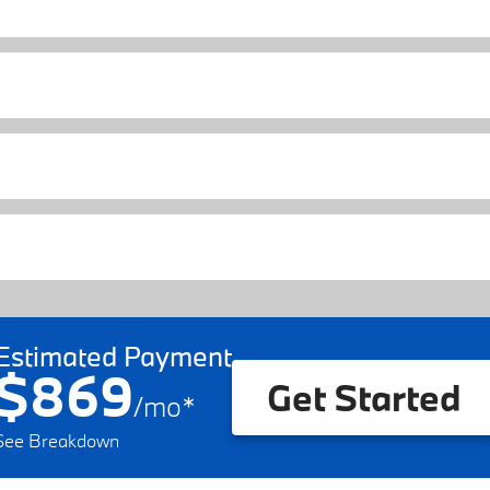
Estimated Payment
$869
Get Started
/
mo
*
See Breakdown