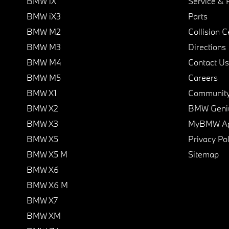
BMW iX
Service & 
BMW iX3
Parts
BMW M2
Collision C
BMW M3
Directions
BMW M4
Contact Us
BMW M5
Careers
BMW X1
Communit
BMW X2
BMW Geni
BMW X3
MyBMW A
BMW X5
Privacy Pol
BMW X5 M
Sitemap
BMW X6
BMW X6 M
BMW X7
BMW XM