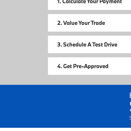
1. Calculate Your Payment
2. Value Your Trade
3. Schedule A Test Drive
4. Get Pre-Approved