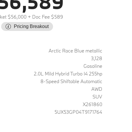
56,589
ket $56,000
+ Doc Fee $589
Pricing Breakout
Arctic Race Blue metallic
3,128
Gasoline
2.0L Mild Hybrid Turbo I4 255hp
8-Speed Shiftable Automatic
AWD
SUV
X261860
5UX53GP04T9171764