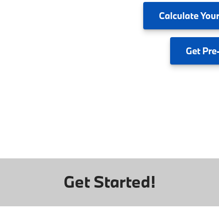
Calculate
Your
Get
Pre
Get Started!