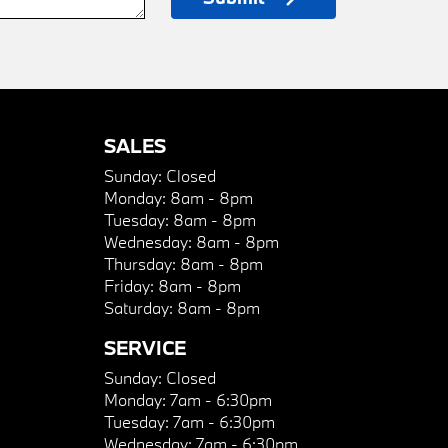
SALES
Sunday:
Closed
Monday:
8am - 8pm
Tuesday:
8am - 8pm
Wednesday:
8am - 8pm
Thursday:
8am - 8pm
Friday:
8am - 8pm
Saturday:
8am - 8pm
SERVICE
Sunday:
Closed
Monday:
7am - 6:30pm
Tuesday:
7am - 6:30pm
Wednesday:
7am - 6:30pm