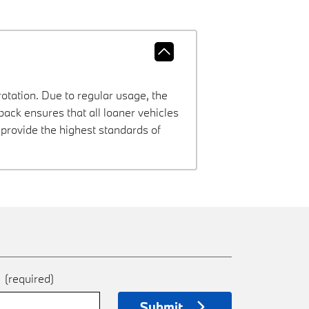
rotation. Due to regular usage, the
ck ensures that all loaner vehicles
provide the highest standards of
e
(required)
Submit