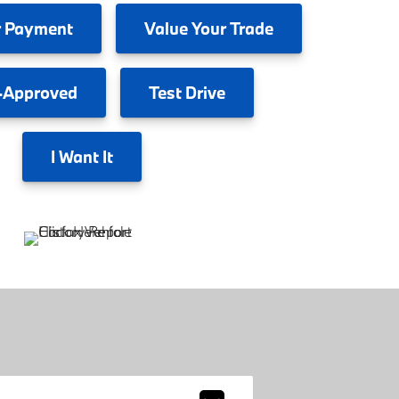
 Payment
Value
Your Trade
-Approved
Test
Drive
I
Want It