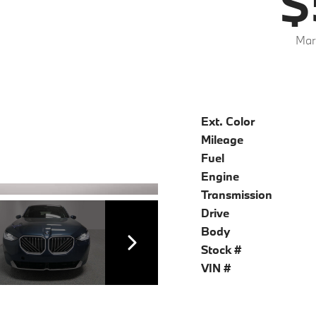
$
Mar
Ext. Color
Mileage
Fuel
Engine
Transmission
Drive
Body
Stock #
VIN #