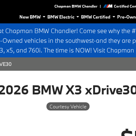
|
Chapman BMW Chandler
Certified Ce
New BMW
BMW Electric
BMW Certified
Pre-Own
at Chapman BMW Chandler! Come see why the #1 
e-Owned vehicles in the southwest-and they are p
 x5, and 760i. The time is NOW! Visit Chapma
IVE30
2026 BMW X3 xDrive3
Courtesy Vehicle