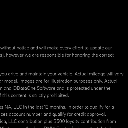
 without notice and will make every effort to update our
rs), however we are responsible for honoring the correct
u drive and maintain your vehicle. Actual mileage will vary
r model. Images are for illustration purposes only. Actual
tain and ©DataOne Software and is protected under the
his content is strictly prohibited.
A, LLC in the last 12 months. In order to qualify for a
es account number and qualify for credit approval.
a, LLC contribution plus $500 loyalty contribution from