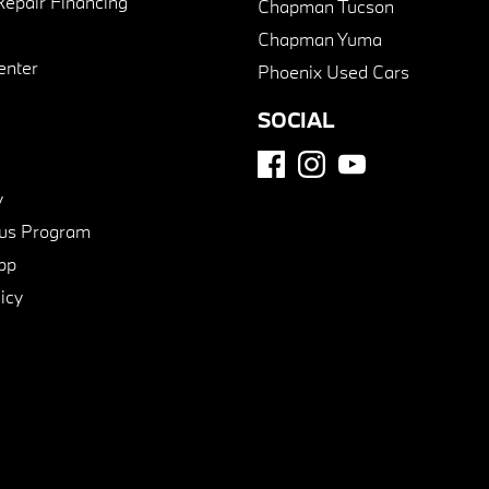
Repair Financing
Chapman Tucson
Chapman Yuma
enter
Phoenix Used Cars
SOCIAL
y
us Program
pp
icy