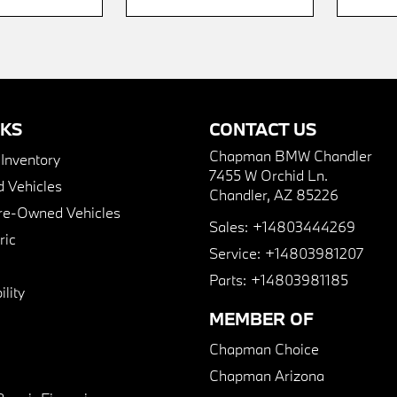
NKS
CONTACT US
Chapman BMW Chandler
nventory
7455 W Orchid Ln.
 Vehicles
Chandler, AZ 85226
Pre-Owned Vehicles
Sales:
+14803444269
ric
Service:
+14803981207
Parts:
+14803981185
lity
MEMBER OF
Chapman Choice
Chapman Arizona