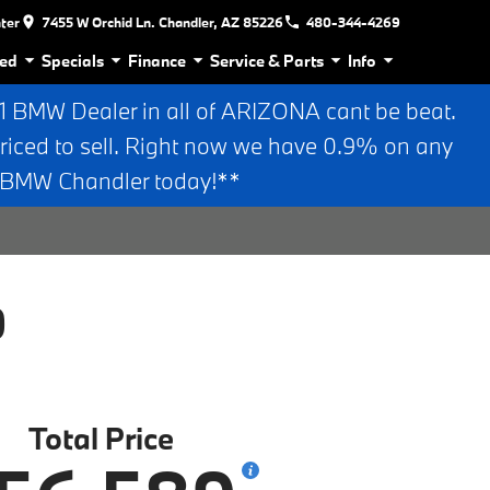
nter
7455 W Orchid Ln. Chandler, AZ 85226
480-344-4269
ed
Specials
Finance
Service & Parts
Info
BMW Dealer in all of ARIZONA cant be beat.
riced to sell. Right now we have 0.9% on any
n BMW Chandler today!**
0
Total Price