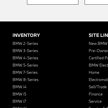
INVENTORY
SITE LI
BMW 2-Series
New BMW I
BMW 3-Series
Pre-Owned
BMW 4-Series
Certified 
BMW 5-Series
BMW Elect
BMW 7-Series
Home
BMW 8-Series
Electromobi
BMW i4
Sell/Trade
BMW i5
Finance
BMW i7
Service