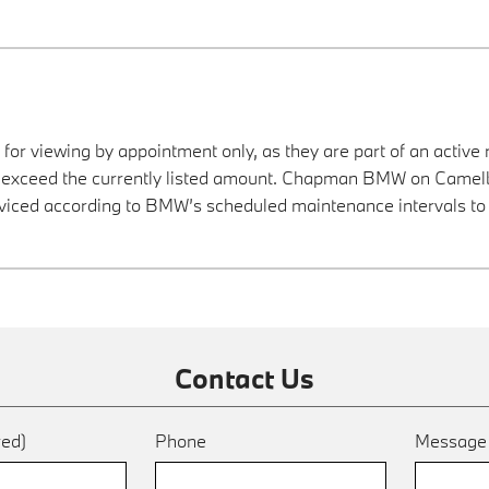
 for viewing by appointment only, as they are part of an active 
ay exceed the currently listed amount. Chapman BMW on Camelba
viced according to BMW’s scheduled maintenance intervals to 
Contact Us
red)
Phone
Messag