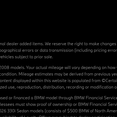
tional dealer added items. We reserve the right to make changes
ographical errors or data transmission (including pricing erro
vehicles subject to prior sale.
08 models. Your actual mileage will vary depending on how yo
's condition. Mileage estimates may be derived from previous yea
 content displayed within this website is populated from ©Cer
d use, reproduction, distribution, recording or modification of t
ased or financed a BMW model through BMW Financial Services N
lessees must show proof of ownership or BMW Financial Servic
2026 330i Sedan models (consists of $500 BMW of North Americ