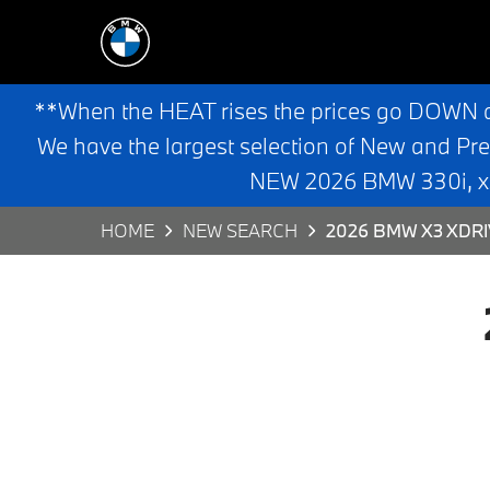
**When the HEAT rises the prices go DOWN 
We have the largest selection of New and Pr
NEW 2026 BMW 330i, x3,
HOME
NEW SEARCH
2026 BMW X3 XDR