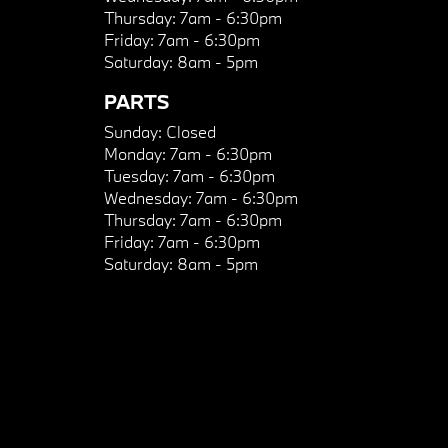
Thursday:
7am - 6:30pm
Friday:
7am - 6:30pm
Saturday:
8am - 5pm
PARTS
Sunday:
Closed
Monday:
7am - 6:30pm
Tuesday:
7am - 6:30pm
Wednesday:
7am - 6:30pm
Thursday:
7am - 6:30pm
Friday:
7am - 6:30pm
Saturday:
8am - 5pm