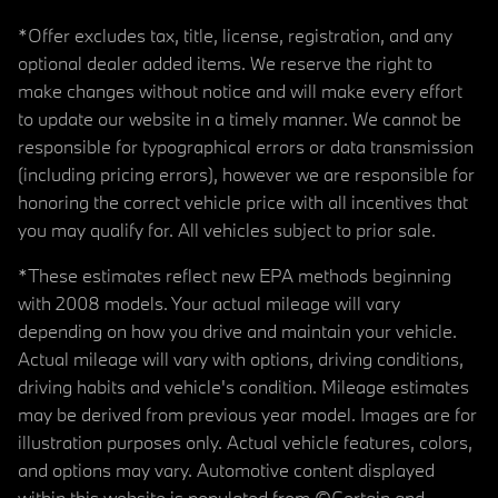
*Offer excludes tax, title, license, registration, and any
optional dealer added items. We reserve the right to
make changes without notice and will make every effort
to update our website in a timely manner. We cannot be
responsible for typographical errors or data transmission
(including pricing errors), however we are responsible for
honoring the correct vehicle price with all incentives that
you may qualify for. All vehicles subject to prior sale.
*These estimates reflect new EPA methods beginning
with 2008 models. Your actual mileage will vary
depending on how you drive and maintain your vehicle.
Actual mileage will vary with options, driving conditions,
driving habits and vehicle's condition. Mileage estimates
may be derived from previous year model. Images are for
illustration purposes only. Actual vehicle features, colors,
and options may vary. Automotive content displayed
within this website is populated from ©Certain and