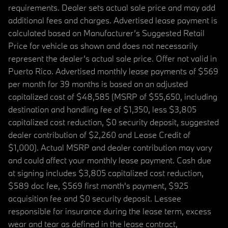
requirements. Dealer sets actual sale price and may add
additional fees and charges. Advertised lease payment is
calculated based on Manufacturer’s Suggested Retail
Price for vehicle as shown and does not necessarily
represent the dealer’s actual sale price. Offer not valid in
Puerto Rico. Advertised monthly lease payments of $569
per month for 39 months is based on an adjusted
capitalized cost of $48,585 (MSRP of $55,650, including
destination and handling fee of $1,350, less $3,805
capitalized cost reduction, $0 security deposit, suggested
dealer contribution of $2,260 and Lease Credit of
$1,000). Actual MSRP and dealer contribution may vary
and could affect your monthly lease payment. Cash due
at signing includes $3,805 capitalized cost reduction,
$589 doc fee, $569 first month's payment, $925
acquisition fee and $0 security deposit. Lessee
responsible for insurance during the lease term, excess
wear and tear as defined in the lease contract,