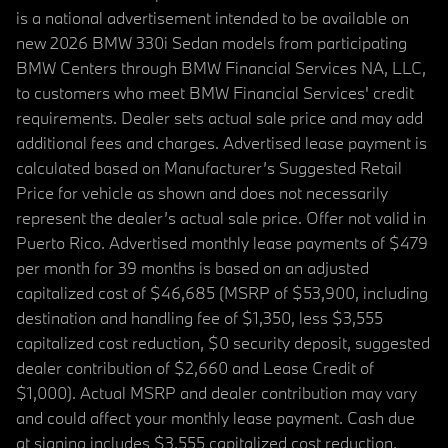
is a national advertisement intended to be available on
new 2026 BMW 330i Sedan models from participating
BMW Centers through BMW Financial Services NA, LLC,
to customers who meet BMW Financial Services' credit
requirements. Dealer sets actual sale price and may add
additional fees and charges. Advertised lease payment is
calculated based on Manufacturer’s Suggested Retail
Price for vehicle as shown and does not necessarily
represent the dealer’s actual sale price. Offer not valid in
Puerto Rico. Advertised monthly lease payments of $479
per month for 39 months is based on an adjusted
capitalized cost of $46,685 (MSRP of $53,900, including
destination and handling fee of $1,350, less $3,555
capitalized cost reduction, $0 security deposit, suggested
dealer contribution of $2,660 and Lease Credit of
$1,000). Actual MSRP and dealer contribution may vary
and could affect your monthly lease payment. Cash due
at signing includes $3,555 capitalized cost reduction,