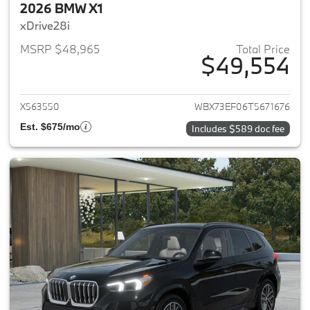
2026 BMW X1
xDrive28i
MSRP $48,965
Total Price
$49,554
View details for 2026 BMW X1
X563550
WBX73EF06T5671676
Est. $675/mo
Includes $589 doc fee