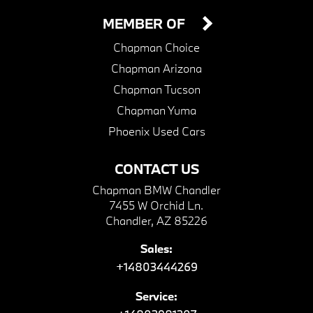
MEMBER OF
Chapman Choice
Chapman Arizona
Chapman Tucson
Chapman Yuma
Phoenix Used Cars
CONTACT US
Chapman BMW Chandler
7455 W Orchid Ln.
Chandler, AZ 85226
Sales:
+14803444269
Service: