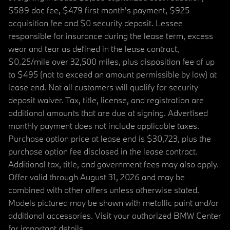
$589 doc fee, $479 first month's payment, $925
acquisition fee and $0 security deposit. Lessee
responsible for insurance during the lease term, excess
wear and tear as defined in the lease contract,
$0.25/mile over 32,500 miles, plus disposition fee of up
to $495 (not to exceed an amount permissible by law) at
lease end. Not all customers will qualify for security
deposit waiver. Tax, title, license, and registration are
additional amounts that are due at signing. Advertised
monthly payment does not include applicable taxes.
Purchase option price at lease end is $30,723, plus the
purchase option fee disclosed in the lease contract.
Additional tax, title, and government fees may also apply.
Offer valid through August 31, 2026 and may be
combined with other offers unless otherwise stated.
Models pictured may be shown with metallic paint and/or
additional accessories. Visit your authorized BMW Center
for important details.