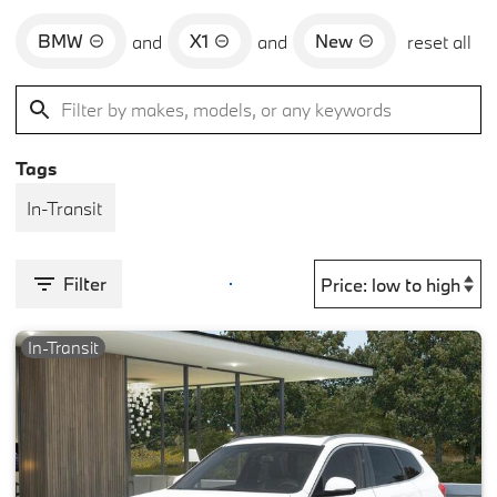
BMW
X1
New
and
and
reset all
Tags
In-Transit
Filter
In-Transit