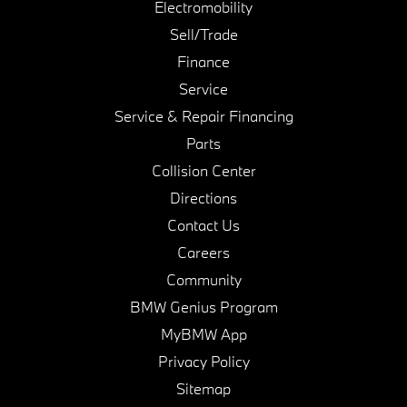
Electromobility
Sell/Trade
Finance
Service
Service & Repair Financing
Parts
Collision Center
Directions
Contact Us
Careers
Community
BMW Genius Program
MyBMW App
Privacy Policy
Sitemap