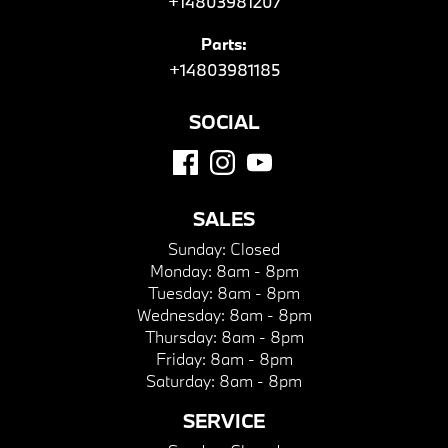
+14803981207
Parts:
+14803981185
SOCIAL
SALES
Sunday:
Closed
Monday:
8am - 8pm
Tuesday:
8am - 8pm
Wednesday:
8am - 8pm
Thursday:
8am - 8pm
Friday:
8am - 8pm
Saturday:
8am - 8pm
SERVICE