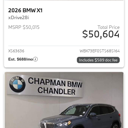
2026 BMW X1
xDrive28i
MSRP $50,015
Total Price
$50,604
View details for 2026 BMW X1
X563636
WBX73EF05T5685164
Est. $688/mo
Includes $589 doc fee