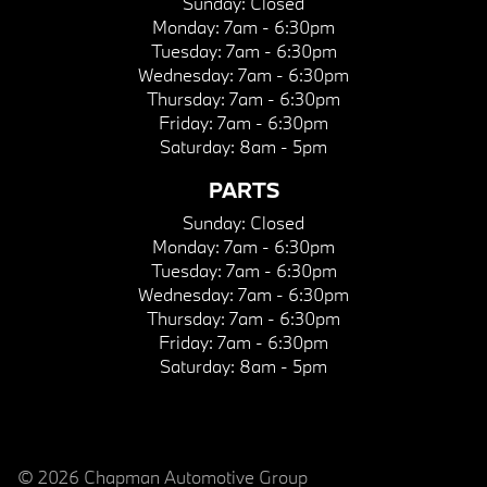
Sunday:
Closed
Monday:
7am - 6:30pm
Tuesday:
7am - 6:30pm
Wednesday:
7am - 6:30pm
Thursday:
7am - 6:30pm
Friday:
7am - 6:30pm
Saturday:
8am - 5pm
PARTS
Sunday:
Closed
Monday:
7am - 6:30pm
Tuesday:
7am - 6:30pm
Wednesday:
7am - 6:30pm
Thursday:
7am - 6:30pm
Friday:
7am - 6:30pm
Saturday:
8am - 5pm
© 2026 Chapman Automotive Group