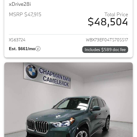
xDrive28i
MSRP $47,915
Total Price
$48,504
View details for 2026 BMW X1
X563724
WBX73EF04T5705517
Est. $661/mo
Includes $589 doc fee