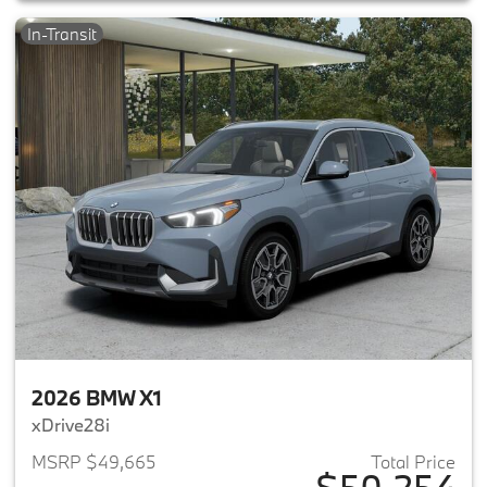
In-Transit
2026 BMW X1
xDrive28i
MSRP $49,665
Total Price