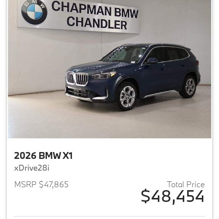
2026 BMW X1
xDrive28i
MSRP $47,865
Total Price
$48,454
View details for 2026 BMW X1