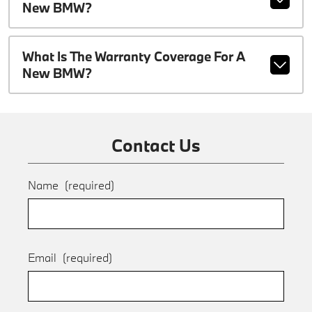
New BMW?
What Is The Warranty Coverage For A
New BMW?
Contact Us
Name
(required)
Email
(required)