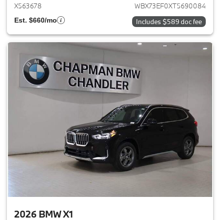
X563678
WBX73EF0XT5690084
Est. $660/mo
Includes $589 doc fee
2026 BMW X1