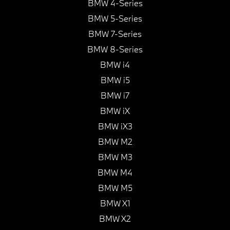
BMW 4-Series
BMW 5-Series
BMW 7-Series
BMW 8-Series
BMW i4
BMW i5
BMW i7
BMW iX
BMW iX3
BMW M2
BMW M3
BMW M4
BMW M5
BMW X1
BMW X2