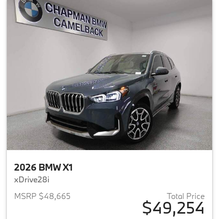
2026 BMW X1
xDrive28i
MSRP $48,665
Total Price
$49,254
View details for 2026 BMW X1