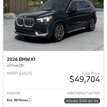
2026 BMW X1
xDrive28i
MSRP $49,115
Total Price
$49,704
View details for 2026 BMW X1
X563493
WBX73EF02T5657631
Est. $676/mo
Includes $589 doc fee