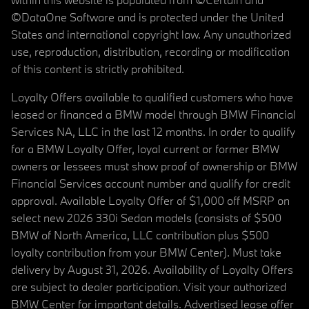
©DataOne Software and is protected under the United
States and international copyright law. Any unauthorized
use, reproduction, distribution, recording or modification
of this content is strictly prohibited.
Loyalty Offers available to qualified customers who have
leased or financed a BMW model through BMW Financial
Services NA, LLC in the last 12 months. In order to qualify
for a BMW Loyalty Offer, loyal current or former BMW
owners or lessees must show proof of ownership or BMW
Financial Services account number and qualify for credit
approval. Available Loyalty Offer of $1,000 off MSRP on
select new 2026 330i Sedan models (consists of $500
BMW of North America, LLC contribution plus $500
loyalty contribution from your BMW Center). Must take
delivery by August 31, 2026. Availability of Loyalty Offers
are subject to dealer participation. Visit your authorized
BMW Center for important details. Advertised lease offer