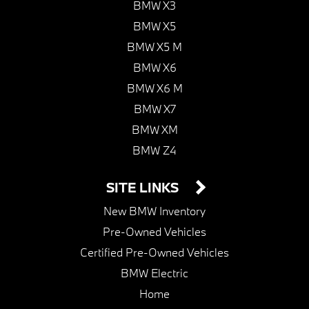
BMW X3
BMW X5
BMW X5 M
BMW X6
BMW X6 M
BMW X7
BMW XM
BMW Z4
SITE LINKS
New BMW Inventory
Pre-Owned Vehicles
Certified Pre-Owned Vehicles
BMW Electric
Home