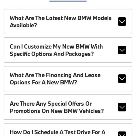
What Are The Latest New BMW Models
Available?
Can I Customize My New BMW With
Specific Options And Packages?
What Are The Financing And Lease
Options For A New BMW?
Are There Any Special Offers Or
Promotions On New BMW Vehicles?
How Do I Schedule A Test Drive For A