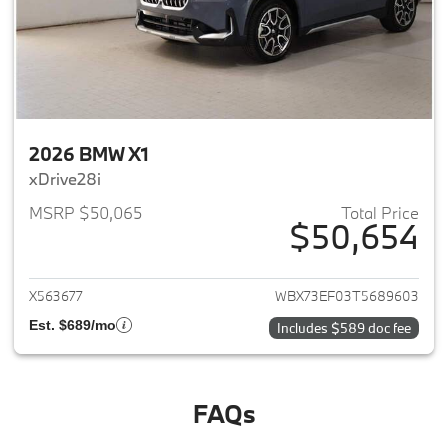
2026 BMW X1
xDrive28i
MSRP $50,065
Total Price
$50,654
View details for 2026 BMW X1
X563677
WBX73EF03T5689603
Est. $689/mo
Includes $589 doc fee
FAQs