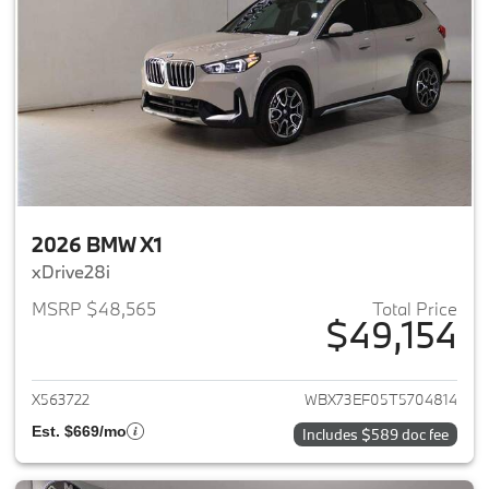
2026 BMW X1
xDrive28i
MSRP $48,565
Total Price
$49,154
View details for 2026 BMW X1
X563722
WBX73EF05T5704814
Est. $669/mo
Includes $589 doc fee