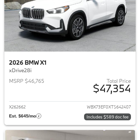
2026 BMW X1
xDrive28i
MSRP $46,765
Total Price
$47,354
View details for 2026 BMW X1
X262662
WBX73EF0XT5642407
Est. $645/mo
Includes $589 doc fee