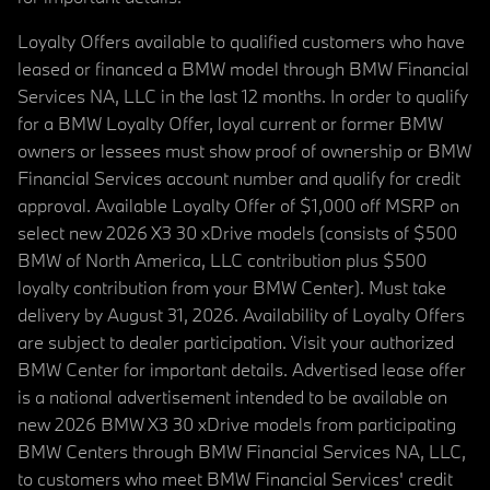
Loyalty Offers available to qualified customers who have
leased or financed a BMW model through BMW Financial
Services NA, LLC in the last 12 months. In order to qualify
for a BMW Loyalty Offer, loyal current or former BMW
owners or lessees must show proof of ownership or BMW
Financial Services account number and qualify for credit
approval. Available Loyalty Offer of $1,000 off MSRP on
select new 2026 X3 30 xDrive models (consists of $500
BMW of North America, LLC contribution plus $500
loyalty contribution from your BMW Center). Must take
delivery by August 31, 2026. Availability of Loyalty Offers
are subject to dealer participation. Visit your authorized
BMW Center for important details. Advertised lease offer
is a national advertisement intended to be available on
new 2026 BMW X3 30 xDrive models from participating
BMW Centers through BMW Financial Services NA, LLC,
to customers who meet BMW Financial Services' credit