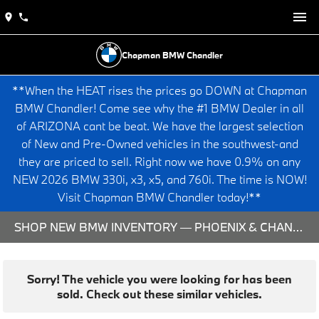
Chapman BMW Chandler
**When the HEAT rises the prices go DOWN at Chapman
BMW Chandler! Come see why the #1 BMW Dealer in all
of ARIZONA cant be beat. We have the largest selection
of New and Pre-Owned vehicles in the southwest-and
they are priced to sell. Right now we have 0.9% on any
NEW 2026 BMW 330i, x3, x5, and 760i. The time is NOW!
Visit Chapman BMW Chandler today!**
SHOP NEW BMW INVENTORY — PHOENIX & CHANDLER, AZ
Sorry! The vehicle you were looking for has been
sold. Check out these similar vehicles.