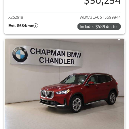
$50,254
View details for 2026 BMW X1
X262918
WBX73EF06T5599944
Est. $684/mo
Includes $589 doc fee