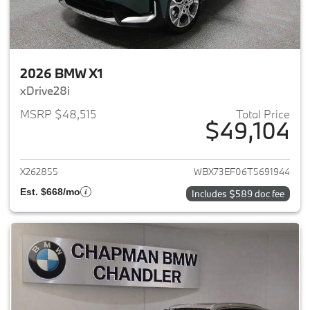
2026 BMW X1
xDrive28i
MSRP $48,515
Total Price
$49,104
View details for 2026 BMW X1
X262855
WBX73EF06T5691944
Est. $668/mo
Includes $589 doc fee