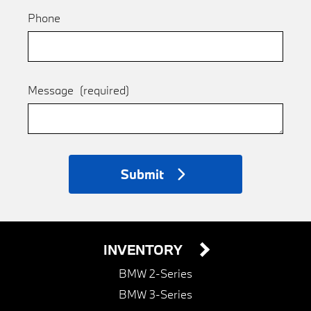
Phone
Message
(required)
Submit
INVENTORY
BMW 2-Series
BMW 3-Series