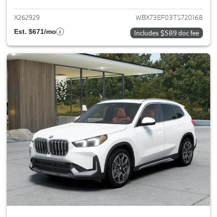
X262929
WBX73EF03T5720168
Est. $671/mo
Includes $589 doc fee