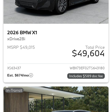
2026 BMW X1
xDrive28i
MSRP $49,015
Total Price
$49,604
View details for 2026 BMW X1
X563437
WBX73EF02T5643180
Est. $674/mo
Includes $589 doc fee
In-Transit