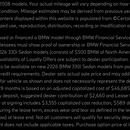
08 models. Your actual mileage will vary depending on how yo
's condition. Mileage estimates may be derived from previous yea
 content displayed within this website is populated from ©Cer
d use, reproduction, distribution, recording or modification of t
ased or financed a BMW model through BMW Financial Services N
lessees must show proof of ownership or BMW Financial Servic
2026 330i Sedan models (consists of $500 BMW of North Americ
ilability of Loyalty Offers are subject to dealer participation
ed to be available on new 2026 BMW 330i Sedan models from p
dit requirements. Dealer sets actual sale price and may add 
r vehicle as shown and does not necessarily represent the deal
9 months is based on an adjusted capitalized cost of $46,685
ity deposit, suggested dealer contribution of $2,660 and Lease
at signing includes $3,555 capitalized cost reduction, $589 d
ring the lease term, excess wear and tear as defined in the le
 at lease end. Not all customers will qualify for security deposi
 does not include applicable taxes. Purchase option price at l