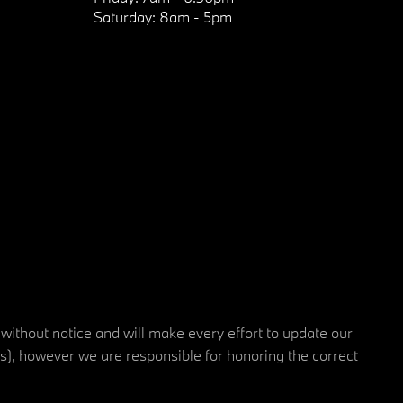
Saturday:
8am - 5pm
 without notice and will make every effort to update our
rs), however we are responsible for honoring the correct