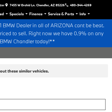
nter
7455 W Orchid Ln. Chandler, AZ 85226
480-344-4269
ed
Specials
Finance
Service & Parts
Info
BMW Dealer in all of ARIZONA cant be beat.
riced to sell. Right now we have 0.9% on any
n BMW Chandler today!**
ut these similar vehicles.