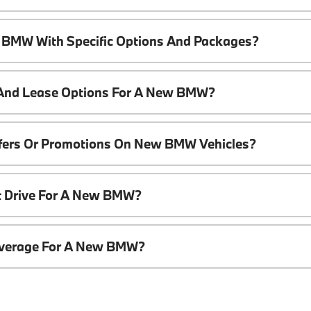
 BMW With Specific Options And Packages?
 And Lease Options For A New BMW?
ffers Or Promotions On New BMW Vehicles?
t Drive For A New BMW?
overage For A New BMW?