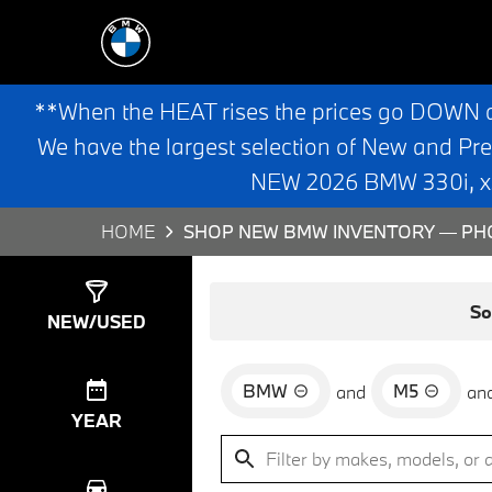
**When the HEAT rises the prices go DOWN 
We have the largest selection of New and Pr
NEW 2026 BMW 330i, x3,
HOME
SHOP NEW BMW INVENTORY — PHO
Show
0
Results
So
NEW/USED
BMW
M5
and
an
YEAR