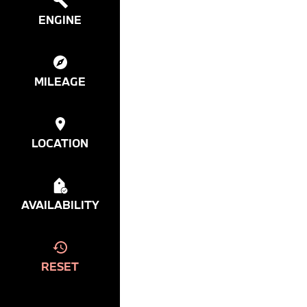
ENGINE
MILEAGE
LOCATION
AVAILABILITY
RESET