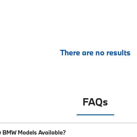
There are no results
FAQs
w BMW Models Available?