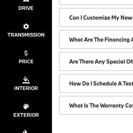
DRIVE
Can I Customize My New
TRANSMISSION
What Are The Financing
Are There Any Special O
PRICE
How Do I Schedule A Tes
INTERIOR
What Is The Warranty C
EXTERIOR