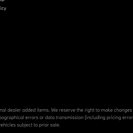
icy
tional dealer added items. We reserve the right to make changes
ographical errors or data transmission (including pricing erro
vehicles subject to prior sale.