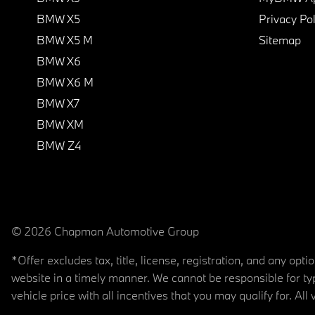
BMW X5
Privacy Pol
BMW X5 M
Sitemap
BMW X6
BMW X6 M
BMW X7
BMW XM
BMW Z4
© 2026 Chapman Automotive Group
*Offer excludes tax, title, license, registration, and any op
website in a timely manner. We cannot be responsible for typ
vehicle price with all incentives that you may qualify for. All 