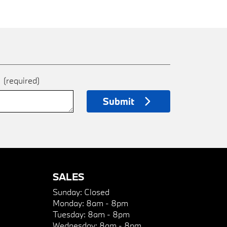
e
(required)
Submit
SALES
Sunday:
Closed
Monday:
8am - 8pm
Tuesday:
8am - 8pm
Wednesday:
8am - 8pm