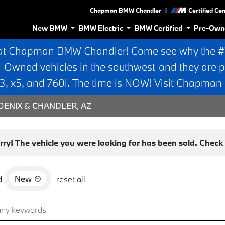
|
Chapman BMW Chandler
Certified Ce
New BMW
BMW Electric
BMW Certified
Pre-Own
at Chapman BMW Chandler! Come see why the #1 
e-Owned vehicles in the southwest-and they are p
 x5, and 760i. The time is NOW! Visit Chapma
ENIX & CHANDLER, AZ
rry! The vehicle you were looking for has been sold. Check o
New
d
reset all