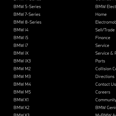
BMW 5-Series
BMW Elect
BMW 7-Series
Home
BMW 8-Series
Electromobi
BMW i4
Sell/Trade
BMW i5
Finance
BMW i7
Service
BMW iX
Service & 
BMW iX3
Parts
BMW M2
Collision C
BMW M3
Directions
BMW M4
Contact Us
BMW M5
Careers
BMW X1
Communit
BMW X2
BMW Geni
BMW X3
MyBMW A