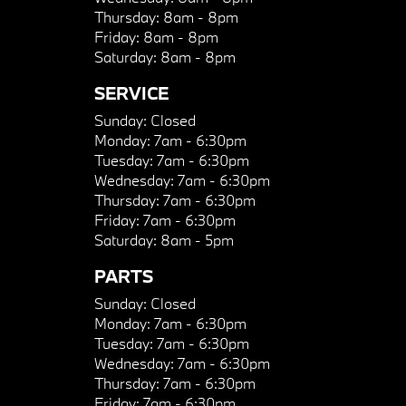
Thursday:
8am - 8pm
Friday:
8am - 8pm
Saturday:
8am - 8pm
SERVICE
Sunday:
Closed
Monday:
7am - 6:30pm
Tuesday:
7am - 6:30pm
Wednesday:
7am - 6:30pm
Thursday:
7am - 6:30pm
Friday:
7am - 6:30pm
Saturday:
8am - 5pm
PARTS
Sunday:
Closed
Monday:
7am - 6:30pm
Tuesday:
7am - 6:30pm
Wednesday:
7am - 6:30pm
Thursday:
7am - 6:30pm
Friday:
7am - 6:30pm