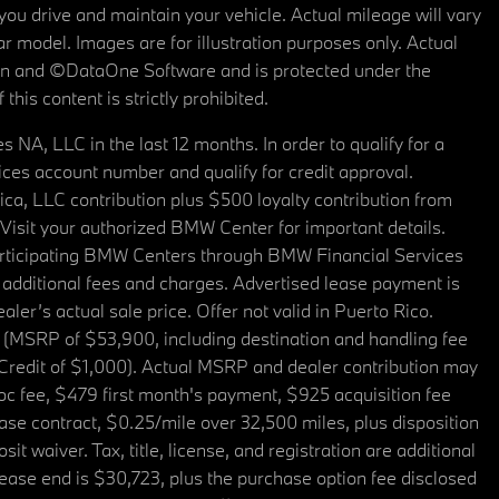
u drive and maintain your vehicle. Actual mileage will vary
r model. Images are for illustration purposes only. Actual
tain and ©DataOne Software and is protected under the
his content is strictly prohibited.
A, LLC in the last 12 months. In order to qualify for a
es account number and qualify for credit approval.
a, LLC contribution plus $500 loyalty contribution from
. Visit your authorized BMW Center for important details.
articipating BMW Centers through BMW Financial Services
additional fees and charges. Advertised lease payment is
er’s actual sale price. Offer not valid in Puerto Rico.
 (MSRP of $53,900, including destination and handling fee
 Credit of $1,000). Actual MSRP and dealer contribution may
oc fee, $479 first month's payment, $925 acquisition fee
ase contract, $0.25/mile over 32,500 miles, plus disposition
t waiver. Tax, title, license, and registration are additional
ease end is $30,723, plus the purchase option fee disclosed