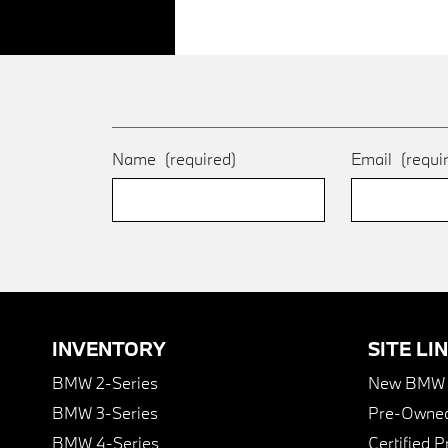
Name
(required)
Email
(requi
INVENTORY
SITE LI
BMW 2-Series
New BMW I
BMW 3-Series
Pre-Owned
BMW 4-Series
Certified 