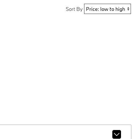
Sort By