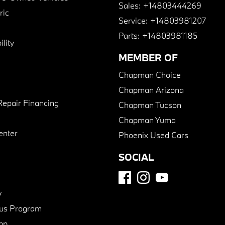
Sales:
+14803444269
ric
Service:
+14803981207
Parts:
+14803981185
lity
MEMBER OF
Chapman Choice
Chapman Arizona
Repair Financing
Chapman Tucson
Chapman Yuma
enter
Phoenix Used Cars
SOCIAL
y
us Program
pp