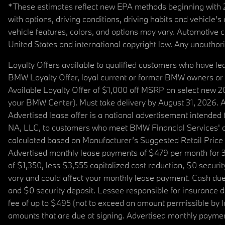
*These estimates reflect new EPA methods beginning with 20
with options, driving conditions, driving habits and vehicle
vehicle features, colors, and options may vary. Automotive
United States and international copyright law. Any unauthorize
Loyalty Offers available to qualified customers who have le
BMW Loyalty Offer, loyal current or former BMW owners or 
Available Loyalty Offer of $1,000 off MSRP on select new 
your BMW Center). Must take delivery by August 31, 2026. Ava
Advertised lease offer is a national advertisement intend
NA, LLC, to customers who meet BMW Financial Services' cre
calculated based on Manufacturer’s Suggested Retail Price fo
Advertised monthly lease payments of $479 per month for 3
of $1,350, less $3,555 capitalized cost reduction, $0 secur
vary and could affect your monthly lease payment. Cash due 
and $0 security deposit. Lessee responsible for insurance du
fee of up to $495 (not to exceed an amount permissible by law)
amounts that are due at signing. Advertised monthly payment