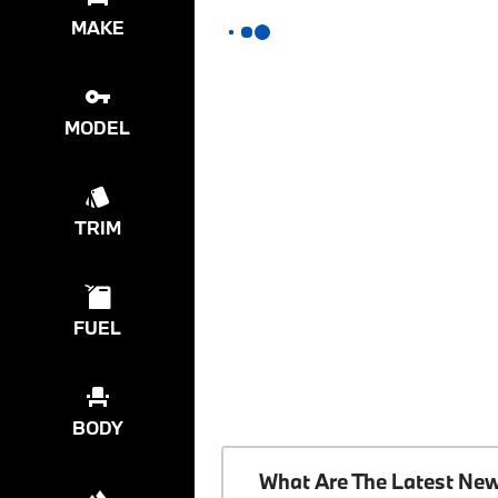
MAKE
MODEL
TRIM
FUEL
BODY
What Are The Latest Ne