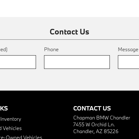
Contact Us
red)
Phone
Messag
NKS
CONTACT US
Chapman BMW Chandler
nventory
7455 W Orchid Ln.
 Vehicles
Chandler, AZ 85226
Pre-Owned Vehicles