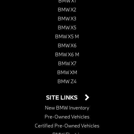
BMW X1
BMW X2
BMW X3
BMW X5
BMW X5 M
BMW X6
BMW X6 M
BMW X7
BMW XM
BMW Z4
SITE LINKS
New BMW Inventory
Pre-Owned Vehicles
Certified Pre-Owned Vehicles