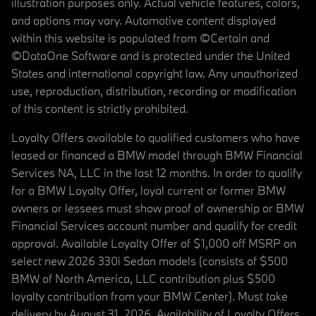
illustration purposes only. Actual vehicle features, colors,
and options may vary. Automotive content displayed
within this website is populated from ©Certain and
©DataOne Software and is protected under the United
States and international copyright law. Any unauthorized
use, reproduction, distribution, recording or modification
of this content is strictly prohibited.
Loyalty Offers available to qualified customers who have
leased or financed a BMW model through BMW Financial
Services NA, LLC in the last 12 months. In order to qualify
for a BMW Loyalty Offer, loyal current or former BMW
owners or lessees must show proof of ownership or BMW
Financial Services account number and qualify for credit
approval. Available Loyalty Offer of $1,000 off MSRP on
select new 2026 330i Sedan models (consists of $500
BMW of North America, LLC contribution plus $500
loyalty contribution from your BMW Center). Must take
delivery by August 31, 2026. Availability of Loyalty Offers