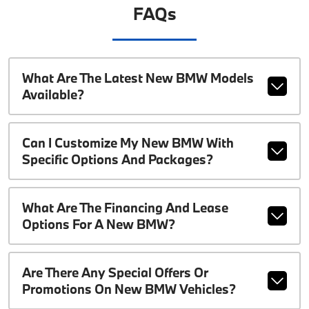
FAQs
What Are The Latest New BMW Models
Available?
Can I Customize My New BMW With
Specific Options And Packages?
What Are The Financing And Lease
Options For A New BMW?
Are There Any Special Offers Or
Promotions On New BMW Vehicles?