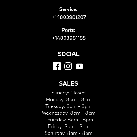
Service:
+14803981207
Parts:
+14803981185
SOCIAL
SALES
Sunday:
Closed
Monday:
8am - 8pm
Tuesday:
8am - 8pm
Wednesday:
8am - 8pm
Thursday:
8am - 8pm
Friday:
8am - 8pm
Saturday:
8am - 8pm