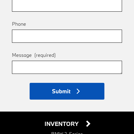
Phone
Message
(required)
Submit
INVENTORY
BMW 2-Series