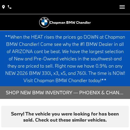
Chapman BMW Chandler
**When the HEAT rises the prices go DOWN at Chapman
BMW Chandler! Come see why the #1 BMW Dealer in all
of ARIZONA cant be beat. We have the largest selection
of New and Pre-Owned vehicles in the southwest-and
they are priced to sell. Right now we have 0.9% on any
NEW 2026 BMW 330i, x3, x5, and 760i. The time is NOW!
Visit Chapman BMW Chandler today!**
SHOP NEW BMW INVENTORY — PHOENIX & CHANDLER, AZ
Sorry! The vehicle you were looking for has been
sold. Check out these similar vehicles.