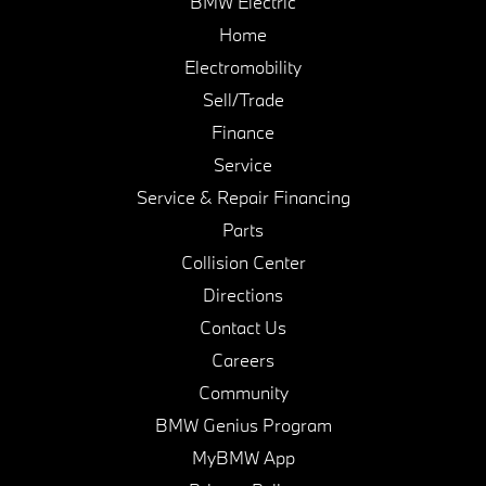
BMW Electric
Home
Electromobility
Sell/Trade
Finance
Service
Service & Repair Financing
Parts
Collision Center
Directions
Contact Us
Careers
Community
BMW Genius Program
MyBMW App