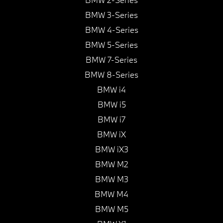
BMW 3-Series
BMW 4-Series
BMW 5-Series
BMW 7-Series
BMW 8-Series
BMW i4
BMW i5
BMW i7
BMW iX
BMW iX3
BMW M2
BMW M3
BMW M4
BMW M5