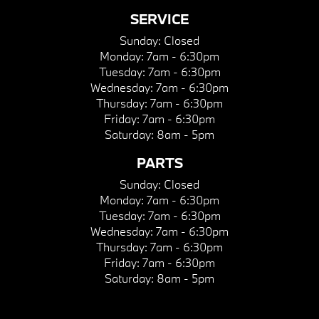
SERVICE
Sunday:
Closed
Monday:
7am - 6:30pm
Tuesday:
7am - 6:30pm
Wednesday:
7am - 6:30pm
Thursday:
7am - 6:30pm
Friday:
7am - 6:30pm
Saturday:
8am - 5pm
PARTS
Sunday:
Closed
Monday:
7am - 6:30pm
Tuesday:
7am - 6:30pm
Wednesday:
7am - 6:30pm
Thursday:
7am - 6:30pm
Friday:
7am - 6:30pm
Saturday:
8am - 5pm