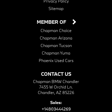
Privacy Policy
Sitemap
MEMBER OF
Chapman Choice
Chapman Arizona
Chapman Tucson
Chapman Yuma
Phoenix Used Cars
CONTACT US
Chapman BMW Chandler
7455 W Orchid Ln.
Chandler, AZ 85226
Sales:
+14803444269