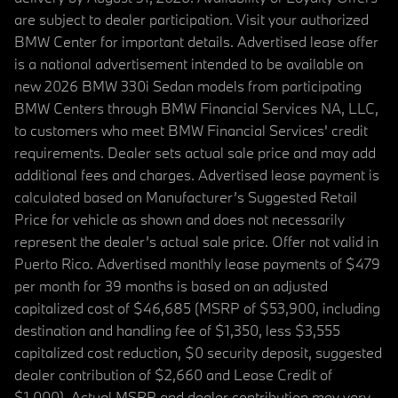
are subject to dealer participation. Visit your authorized
BMW Center for important details. Advertised lease offer
is a national advertisement intended to be available on
new 2026 BMW 330i Sedan models from participating
BMW Centers through BMW Financial Services NA, LLC,
to customers who meet BMW Financial Services' credit
requirements. Dealer sets actual sale price and may add
additional fees and charges. Advertised lease payment is
calculated based on Manufacturer’s Suggested Retail
Price for vehicle as shown and does not necessarily
represent the dealer’s actual sale price. Offer not valid in
Puerto Rico. Advertised monthly lease payments of $479
per month for 39 months is based on an adjusted
capitalized cost of $46,685 (MSRP of $53,900, including
destination and handling fee of $1,350, less $3,555
capitalized cost reduction, $0 security deposit, suggested
dealer contribution of $2,660 and Lease Credit of
$1,000). Actual MSRP and dealer contribution may vary