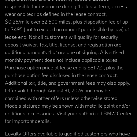
responsible for insurance during the lease term, excess
wear and tear as defined in the lease contract,
$0.25/mile over 32,500 miles, plus disposition fee of up
to $495 (not to exceed an amount permissible by law) at
lease end. Not all customers will qualify for security
deposit waiver. Tax, title, license, and registration are
additional amounts that are due at signing. Advertised
monthly payment does not include applicable taxes.
Purchase option price at lease end is $31,721, plus the
purchase option fee disclosed in the lease contract.
Additional tax, title, and government fees may also apply.
Offer valid through August 31, 2026 and may be
combined with other offers unless otherwise stated.
Models pictured may be shown with metallic paint and/or
additional accessories. Visit your authorized BMW Center
for important details.
Loyalty Offers available to qualified customers who have