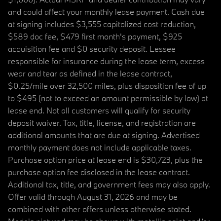
and could affect your monthly lease payment. Cash due
at signing includes $3,555 capitalized cost reduction,
$589 doc fee, $479 first month's payment, $925
acquisition fee and $0 security deposit. Lessee
responsible for insurance during the lease term, excess
wear and tear as defined in the lease contract,
$0.25/mile over 32,500 miles, plus disposition fee of up
to $495 (not to exceed an amount permissible by law) at
lease end. Not all customers will qualify for security
deposit waiver. Tax, title, license, and registration are
additional amounts that are due at signing. Advertised
monthly payment does not include applicable taxes.
Purchase option price at lease end is $30,723, plus the
purchase option fee disclosed in the lease contract.
Additional tax, title, and government fees may also apply.
Offer valid through August 31, 2026 and may be
combined with other offers unless otherwise stated.