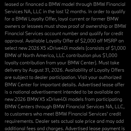
leased or financed a BMW model through BMW Financial
Services NA, LLC in the last 12 months. In order to qualify
for a BMW Loyalty Offer, loyal current or former BMW
owners or lessees must show proof of ownership or BMW
Financial Services account number and qualify for credit
approval. Available Loyalty Offer of $2,000 off MSRP on
select new 2026 X5 xDrive40i models (consists of $1,000
BMW of North America, LLC contribution plus $1,000
loyalty contribution from your BMW Center). Must take
delivery by August 31, 2026. Availability of Loyalty Offers
are subject to dealer participation. Visit your authorized
BMW Center for important details. Advertised lease offer
is a national advertisement intended to be available on
new 2026 BMW X5 xDrive40i models from participating
BMW Centers through BMW Financial Services NA, LLC,
to customers who meet BMW Financial Services' credit
requirements. Dealer sets actual sale price and may add
additional fees and charges. Advertised lease payment is