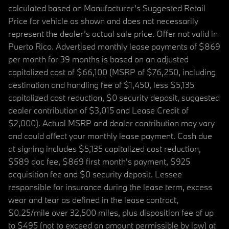
calculated based on Manufacturer’s Suggested Retail
Price for vehicle as shown and does not necessarily
represent the dealer’s actual sale price. Offer not valid in
Puerto Rico. Advertised monthly lease payments of $869
per month for 39 months is based on an adjusted
capitalized cost of $66,100 (MSRP of $76,250, including
destination and handling fee of $1,450, less $5,135
capitalized cost reduction, $0 security deposit, suggested
dealer contribution of $3,015 and Lease Credit of
$2,000). Actual MSRP and dealer contribution may vary
and could affect your monthly lease payment. Cash due
at signing includes $5,135 capitalized cost reduction,
$589 doc fee, $869 first month's payment, $925
acquisition fee and $0 security deposit. Lessee
responsible for insurance during the lease term, excess
wear and tear as defined in the lease contract,
$0.25/mile over 32,500 miles, plus disposition fee of up
to $495 (not to exceed an amount permissible by law) at