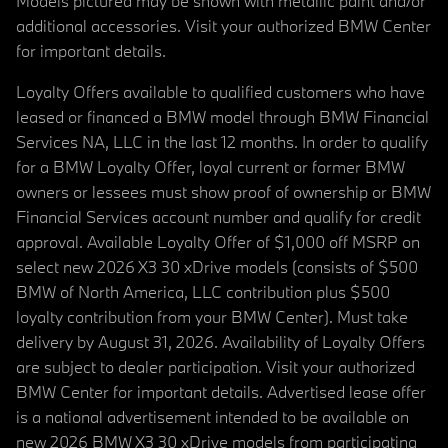
Models pictured may be shown with metallic paint and/or
additional accessories. Visit your authorized BMW Center
for important details.
Loyalty Offers available to qualified customers who have
leased or financed a BMW model through BMW Financial
Services NA, LLC in the last 12 months. In order to qualify
for a BMW Loyalty Offer, loyal current or former BMW
owners or lessees must show proof of ownership or BMW
Financial Services account number and qualify for credit
approval. Available Loyalty Offer of $1,000 off MSRP on
select new 2026 X3 30 xDrive models (consists of $500
BMW of North America, LLC contribution plus $500
loyalty contribution from your BMW Center). Must take
delivery by August 31, 2026. Availability of Loyalty Offers
are subject to dealer participation. Visit your authorized
BMW Center for important details. Advertised lease offer
is a national advertisement intended to be available on
new 2026 BMW X3 30 xDrive models from participating