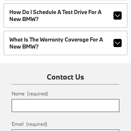
How Do I Schedule A Test Drive For A
New BMW?
What Is The Warranty Coverage For A
New BMW?
Contact Us
Name
(required)
Email
(required)