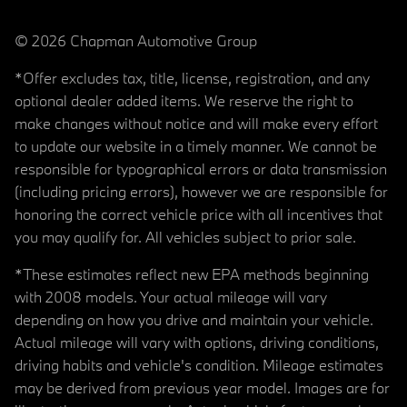
© 2026 Chapman Automotive Group
*Offer excludes tax, title, license, registration, and any
optional dealer added items. We reserve the right to
make changes without notice and will make every effort
to update our website in a timely manner. We cannot be
responsible for typographical errors or data transmission
(including pricing errors), however we are responsible for
honoring the correct vehicle price with all incentives that
you may qualify for. All vehicles subject to prior sale.
*These estimates reflect new EPA methods beginning
with 2008 models. Your actual mileage will vary
depending on how you drive and maintain your vehicle.
Actual mileage will vary with options, driving conditions,
driving habits and vehicle's condition. Mileage estimates
may be derived from previous year model. Images are for