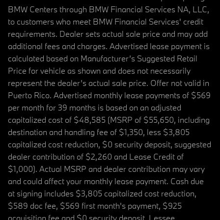
BMW Centers through BMW Financial Services NA, LLC,
to customers who meet BMW Financial Services' credit
requirements. Dealer sets actual sale price and may add
additional fees and charges. Advertised lease payment is
calculated based on Manufacturer’s Suggested Retail
Price for vehicle as shown and does not necessarily
represent the dealer’s actual sale price. Offer not valid in
Puerto Rico. Advertised monthly lease payments of $569
per month for 39 months is based on an adjusted
capitalized cost of $48,585 (MSRP of $55,650, including
destination and handling fee of $1,350, less $3,805
capitalized cost reduction, $0 security deposit, suggested
dealer contribution of $2,260 and Lease Credit of
$1,000). Actual MSRP and dealer contribution may vary
and could affect your monthly lease payment. Cash due
at signing includes $3,805 capitalized cost reduction,
$589 doc fee, $569 first month's payment, $925
acquisition fee and $0 security deposit. Lessee