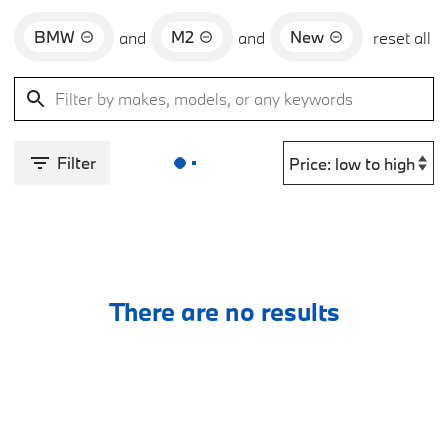
BMW
M2
New
and
and
reset all
Filter
There are no results