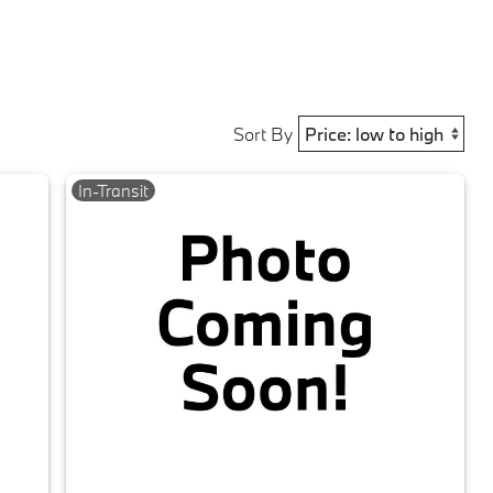
Sort By
In-Transit