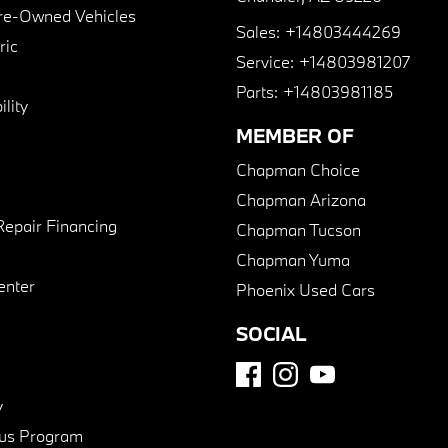
Pre-Owned Vehicles
Sales:
+14803444269
ric
Service:
+14803981207
Parts:
+14803981185
lity
MEMBER OF
Chapman Choice
Chapman Arizona
Repair Financing
Chapman Tucson
Chapman Yuma
enter
Phoenix Used Cars
SOCIAL
y
us Program