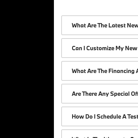
What Are The Latest Ne
Can I Customize My New
What Are The Financing
Are There Any Special O
How Do I Schedule A Tes