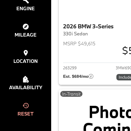
ENGINE
2026 BMW 3-Series
330i Sedan
MILEAGE
MSRP $49,615
$
View det
LOCATION
263299
3MW69
Est. $684/mo
Includ
AVAILABILITY
In-Transit
RESET