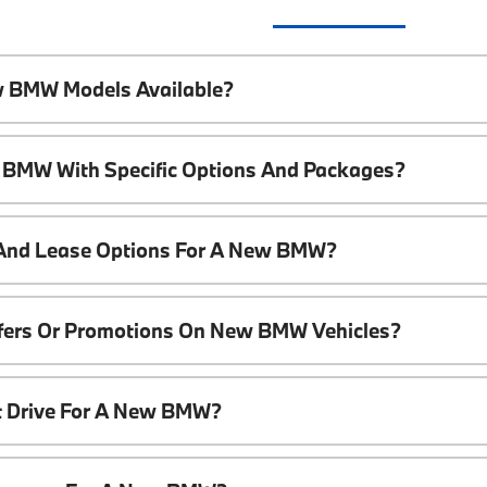
w BMW Models Available?
 BMW With Specific Options And Packages?
 And Lease Options For A New BMW?
ffers Or Promotions On New BMW Vehicles?
t Drive For A New BMW?