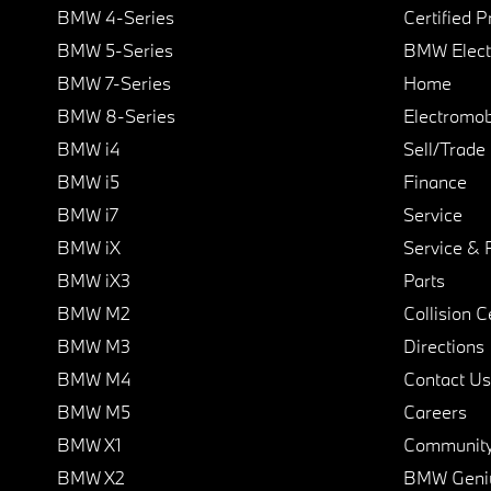
BMW 4-Series
Certified 
BMW 5-Series
BMW Elect
BMW 7-Series
Home
BMW 8-Series
Electromobi
BMW i4
Sell/Trade
BMW i5
Finance
BMW i7
Service
BMW iX
Service & 
BMW iX3
Parts
BMW M2
Collision C
BMW M3
Directions
BMW M4
Contact Us
BMW M5
Careers
BMW X1
Communit
BMW X2
BMW Geni