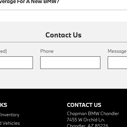
overage For A New BMW?
Contact Us
red)
Phone
Messag
NKS
CONTACT US
Chapman BMW Chandler
nventory
7455 W Orchid Ln.
 Vehicles
Chandler, AZ 85226