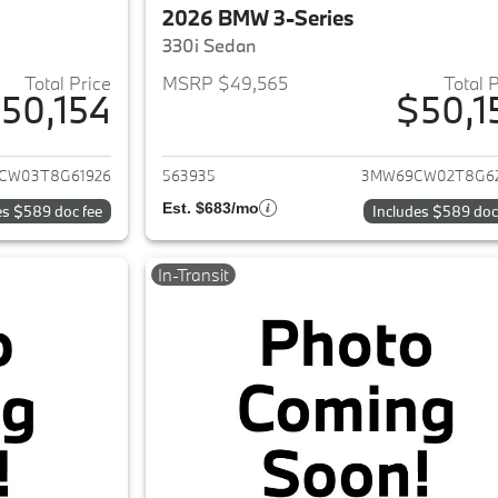
2026 BMW 3-Series
330i Sedan
Total Price
MSRP $49,565
Total 
50,154
$50,1
ails for 2026 BMW 3-Series
View details for 
CW03T8G61926
563935
3MW69CW02T8G6
Est. $683/mo
es $589 doc fee
Includes $589 doc
In-Transit