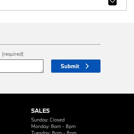
e
(required)
Submit
SALES
Sunday:
Closed
Monday:
8am - 8pm
Tuesday:
8am - 8pm