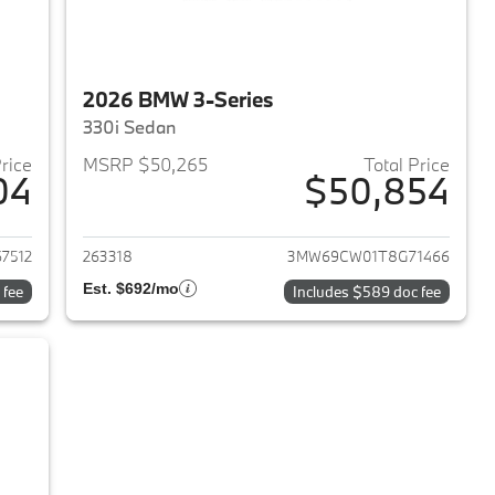
2026 BMW 3-Series
330i Sedan
Price
MSRP $50,265
Total Price
04
$50,854
2026 BMW 3-Series
View details for 2026 BMW 
7512
263318
3MW69CW01T8G71466
Est. $692/mo
 fee
Includes $589 doc fee