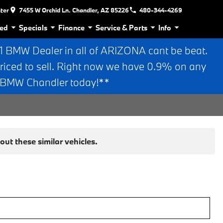
nter
7455 W Orchid Ln. Chandler, AZ 85226
480-344-4269
ed
Specials
Finance
Service & Parts
Info
BMW Dealer in all of ARIZONA cant be beat.
riced to sell. Right now we have 0.9% on any
n BMW Chandler today!**
ut these similar vehicles.