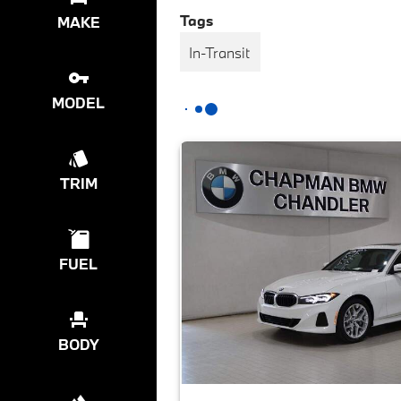
Tags
MAKE
In-Transit
MODEL
TRIM
FUEL
BODY