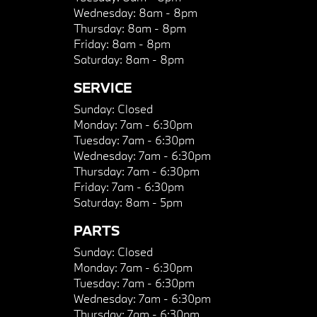
Wednesday:
8am - 8pm
Thursday:
8am - 8pm
Friday:
8am - 8pm
Saturday:
8am - 8pm
SERVICE
Sunday:
Closed
Monday:
7am - 6:30pm
Tuesday:
7am - 6:30pm
Wednesday:
7am - 6:30pm
Thursday:
7am - 6:30pm
Friday:
7am - 6:30pm
Saturday:
8am - 5pm
PARTS
Sunday:
Closed
Monday:
7am - 6:30pm
Tuesday:
7am - 6:30pm
Wednesday:
7am - 6:30pm
Thursday:
7am - 6:30pm