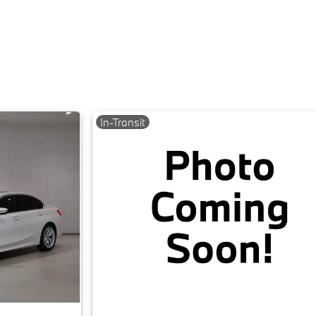
In-Transit