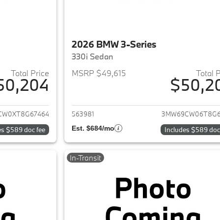
2026 BMW 3-Series
330i Sedan
Total Price
MSRP $49,615
Total 
50,204
$50,2
ails for 2026 BMW 3-Series
View details for 
CW0XT8G67464
563981
3MW69CW06T8G6
Est. $684/mo
es $589 doc fee
Includes $589 doc
In-Transit