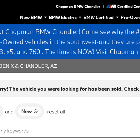
|
Chapman BMW Chandler
Certified Ce
New BMW
BMW Electric
BMW Certified
Pre-Own
at Chapman BMW Chandler! Come see why the #1 
e-Owned vehicles in the southwest-and they are p
 x5, and 760i. The time is NOW! Visit Chapma
ENIX & CHANDLER, AZ
rry! The vehicle you were looking for has been sold. Check o
New
and
reset all