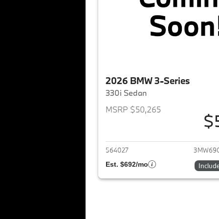
2026 BMW 3-Series
330i Sedan
MSRP $50,265
$
View det
564027
3MW69
Est. $692/mo
Includ