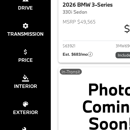
2026 BMW 3-Series
DRIVE
330i Sedan
MSRP $49,565
$
View det
TRANSMISSION
563921
3MW69
Est. $683/mo
Includ
PRICE
In-Transit
INTERIOR
EXTERIOR