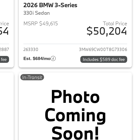
2026 BMW 3-Series
330i Sedan
Price
MSRP $49,615
Total Price
54
$50,204
2026 BMW 3-Series
View details for 2026 BMW 
2887
263330
3MW69CW00T8G73306
Est. $684/mo
 fee
Includes $589 doc fee
In-Transit