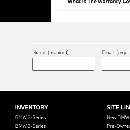
What Is The Warranty C
Name
(required)
Email
(requi
INVENTORY
SITE LI
BMW 2-Series
New BMW I
BMW 3-Series
Pre-Owned