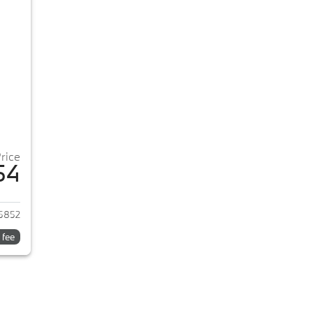
Price
54
2026 BMW 3-Series
5852
 fee