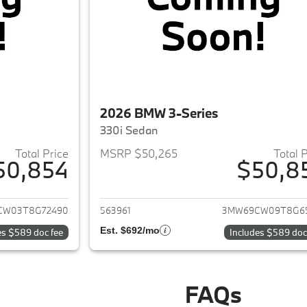
2026 BMW 3-Series
330i Sedan
Total Price
MSRP $50,265
Total 
50,854
$50,8
ails for 2026 BMW 3-Series
View details for 
CW03T8G72490
563961
3MW69CW09T8G6
Est. $692/mo
es $589 doc fee
Includes $589 doc
FAQs