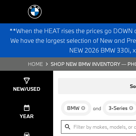
**When the HEAT rises the prices go DOWN 
We have the largest selection of New and Pr
NEW 2026 BMW 330i, x3,
HOME
SHOP NEW BMW INVENTORY — PHO
Show
8
Results
So
NEW/USED
BMW
3-Series
and
YEAR