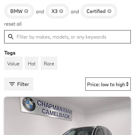
BMW
X3
Certified
and
and
reset all
Tags
Value
Hot
Rare
Filter