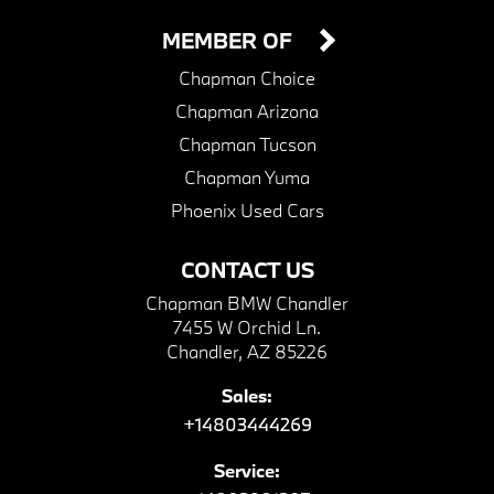
MEMBER OF
Chapman Choice
Chapman Arizona
Chapman Tucson
Chapman Yuma
Phoenix Used Cars
CONTACT US
Chapman BMW Chandler
7455 W Orchid Ln.
Chandler, AZ 85226
Sales:
+14803444269
Service: