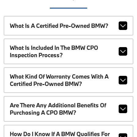
What Is A Certified Pre-Owned BMW?
What Is Included In The BMW CPO
Inspection Process?
What Kind Of Warranty Comes With A
Certified Pre-Owned BMW?
Are There Any Additional Benefits Of
Purchasing A CPO BMW?
How Do I Know If A BMW Qualifies For