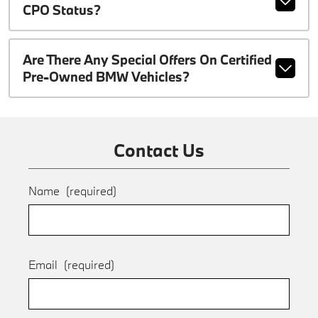
CPO Status?
Are There Any Special Offers On Certified
Pre-Owned BMW Vehicles?
Contact Us
Name
(required)
Email
(required)