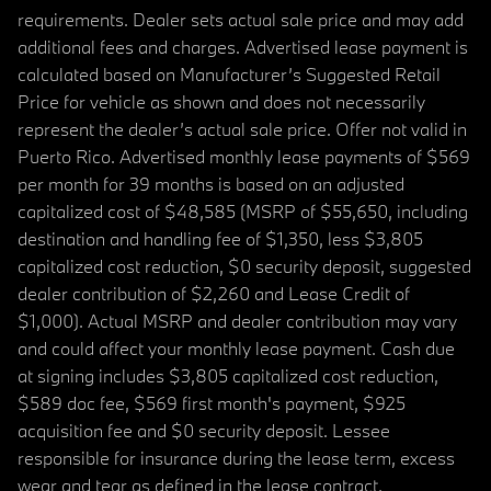
requirements. Dealer sets actual sale price and may add
additional fees and charges. Advertised lease payment is
calculated based on Manufacturer’s Suggested Retail
Price for vehicle as shown and does not necessarily
represent the dealer’s actual sale price. Offer not valid in
Puerto Rico. Advertised monthly lease payments of $569
per month for 39 months is based on an adjusted
capitalized cost of $48,585 (MSRP of $55,650, including
destination and handling fee of $1,350, less $3,805
capitalized cost reduction, $0 security deposit, suggested
dealer contribution of $2,260 and Lease Credit of
$1,000). Actual MSRP and dealer contribution may vary
and could affect your monthly lease payment. Cash due
at signing includes $3,805 capitalized cost reduction,
$589 doc fee, $569 first month's payment, $925
acquisition fee and $0 security deposit. Lessee
responsible for insurance during the lease term, excess
wear and tear as defined in the lease contract,