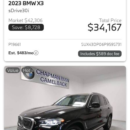
2023 BMW X3
sDrive30i
Market $42,306
Total Price
$34,167
Save: $8,728
View details for 2023 BMW X3
P19661
5UX43DP06P9S95731
Est. $483/mo
Includes $589 doc fee
Value
Hot