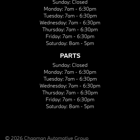
Sunday:
Closed
Monday:
7am - 6:30pm
Tuesday:
7am - 6:30pm
Wednesday:
7am - 6:30pm
Thursday:
7am - 6:30pm
Friday:
7am - 6:30pm
Saturday:
8am - 5pm
PARTS
Sunday:
Closed
Monday:
7am - 6:30pm
Tuesday:
7am - 6:30pm
Wednesday:
7am - 6:30pm
Thursday:
7am - 6:30pm
Friday:
7am - 6:30pm
Saturday:
8am - 5pm
© 2026 Chapman Automotive Group