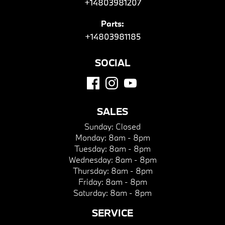
+14803981207
Parts:
+14803981185
SOCIAL
SALES
Sunday:
Closed
Monday:
8am - 8pm
Tuesday:
8am - 8pm
Wednesday:
8am - 8pm
Thursday:
8am - 8pm
Friday:
8am - 8pm
Saturday:
8am - 8pm
SERVICE