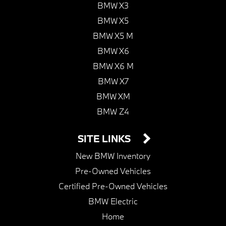
BMW X3
BMW X5
BMW X5 M
BMW X6
BMW X6 M
BMW X7
BMW XM
BMW Z4
SITE LINKS
New BMW Inventory
Pre-Owned Vehicles
Certified Pre-Owned Vehicles
BMW Electric
Home