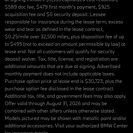
$589 doc fee, $479 first month's payment, $925
acquisition fee and $0 security deposit. Lessee
responsible for insurance during the lease term, excess
wear and tear as defined in the lease contract,
$0.25/mile over 32,500 miles, plus disposition fee of up
to $495 (not to exceed an amount permissible by law) at
lease end. Not all customers will qualify for security
deposit waiver. Tax, title, license, and registration are
additional amounts that are due at signing. Advertised
monthly payment does not include applicable taxes.
Purchase option price at lease end is $30,723, plus the
purchase option fee disclosed in the lease contract.
Additional tax, title, and government fees may also apply.
Offer valid through August 31, 2026 and may be
combined with other offers unless otherwise stated.
Models pictured may be shown with metallic paint and/or
additional accessories. Visit your authorized BMW Center
for important details.