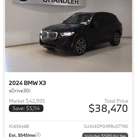
2024 BMW X3
sDrive30i
Market $42,995
Total Price
$38,470
Save: $5,114
View details for 2024 BMW X3
X563646B
5UX43DP0XR9U07790
Est. $545/mo
Includes $589 doc fee