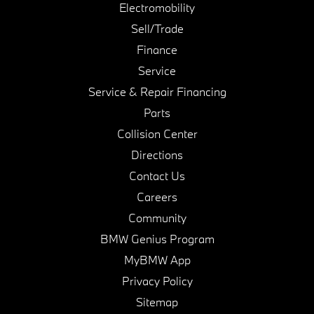
Electromobility
Sell/Trade
Finance
Service
Service & Repair Financing
Parts
Collision Center
Directions
Contact Us
Careers
Community
BMW Genius Program
MyBMW App
Privacy Policy
Sitemap