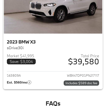
2023 BMW X3
sDrive30i
Market $41,995
Total Price
$39,580
Save: $3,004
View details for 2023 BMW X3
563809A
WBX47DP05PN217117
Est. $560/mo
Includes $589 doc fee
FAQs