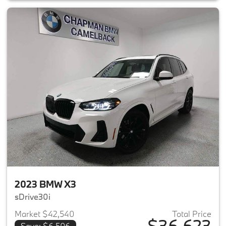
2023 BMW X3
sDrive30i
Market $42,540
Total Price
$36,623
Save: $6,506