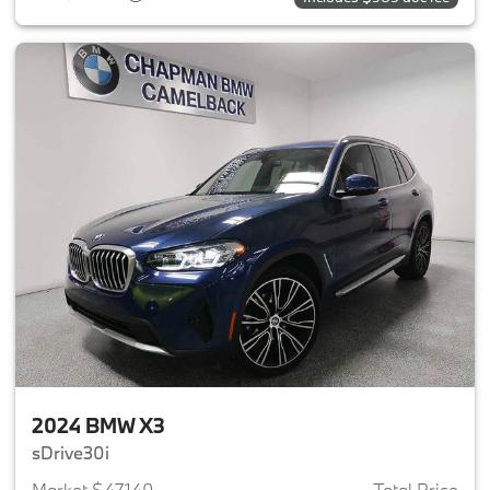
2024 BMW X3
sDrive30i
Market $47,140
Total Price