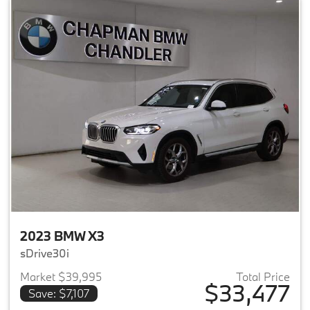
2023 BMW X3
sDrive30i
Market $39,995
Total Price
$33,477
Save: $7,107
View details for 2023 BMW X3