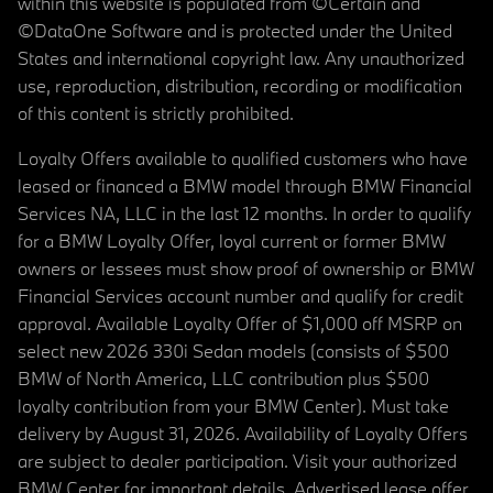
within this website is populated from ©Certain and
©DataOne Software and is protected under the United
States and international copyright law. Any unauthorized
use, reproduction, distribution, recording or modification
of this content is strictly prohibited.
Loyalty Offers available to qualified customers who have
leased or financed a BMW model through BMW Financial
Services NA, LLC in the last 12 months. In order to qualify
for a BMW Loyalty Offer, loyal current or former BMW
owners or lessees must show proof of ownership or BMW
Financial Services account number and qualify for credit
approval. Available Loyalty Offer of $1,000 off MSRP on
select new 2026 330i Sedan models (consists of $500
BMW of North America, LLC contribution plus $500
loyalty contribution from your BMW Center). Must take
delivery by August 31, 2026. Availability of Loyalty Offers
are subject to dealer participation. Visit your authorized
BMW Center for important details. Advertised lease offer