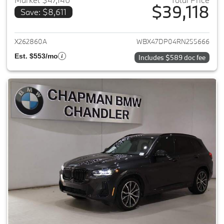
$39,118
Save: $8,611
View details for 2024 BMW X3
X262860A
WBX47DP04RN255666
Est. $553/mo
Includes $589 doc fee