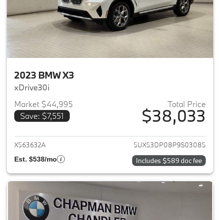
2023 BMW X3
xDrive30i
Market $44,995
Total Price
$38,033
Save: $7,551
View details for 2023 BMW X3
X563632A
5UX53DP08P9S03085
Est. $538/mo
Includes $589 doc fee