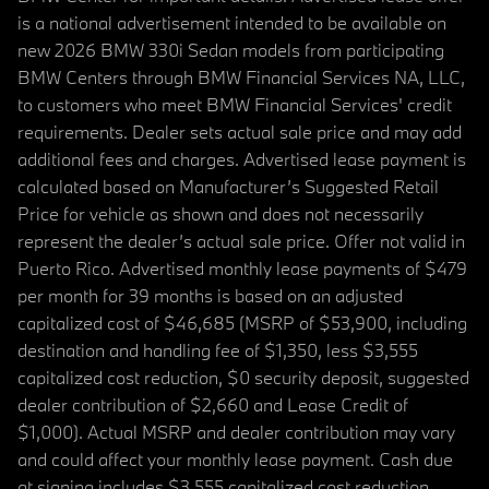
is a national advertisement intended to be available on
new 2026 BMW 330i Sedan models from participating
BMW Centers through BMW Financial Services NA, LLC,
to customers who meet BMW Financial Services' credit
requirements. Dealer sets actual sale price and may add
additional fees and charges. Advertised lease payment is
calculated based on Manufacturer’s Suggested Retail
Price for vehicle as shown and does not necessarily
represent the dealer’s actual sale price. Offer not valid in
Puerto Rico. Advertised monthly lease payments of $479
per month for 39 months is based on an adjusted
capitalized cost of $46,685 (MSRP of $53,900, including
destination and handling fee of $1,350, less $3,555
capitalized cost reduction, $0 security deposit, suggested
dealer contribution of $2,660 and Lease Credit of
$1,000). Actual MSRP and dealer contribution may vary
and could affect your monthly lease payment. Cash due
at signing includes $3,555 capitalized cost reduction,