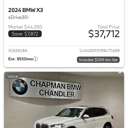
2024 BMW X3
sDrive30i
Market $44,995
Total Price
$37,712
Save: $7,872
View details for 2024 BMW X3
X563858A
5UX43DP01R9U75699
Est. $533/mo
Includes $589 doc fee
Value