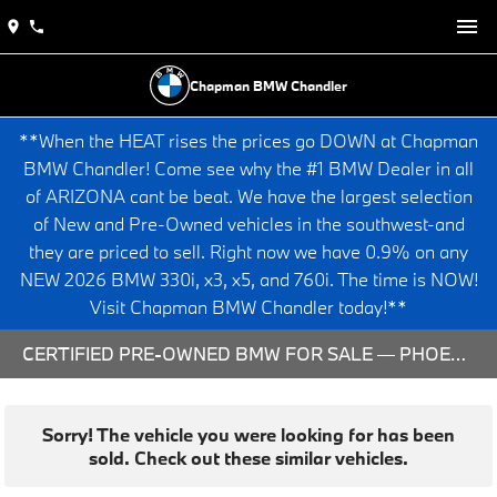
Chapman BMW Chandler
**When the HEAT rises the prices go DOWN at Chapman
BMW Chandler! Come see why the #1 BMW Dealer in all
of ARIZONA cant be beat. We have the largest selection
of New and Pre-Owned vehicles in the southwest-and
they are priced to sell. Right now we have 0.9% on any
NEW 2026 BMW 330i, x3, x5, and 760i. The time is NOW!
Visit Chapman BMW Chandler today!**
CERTIFIED PRE-OWNED BMW FOR SALE — PHOENIX & CHANDLER, AZ
Sorry! The vehicle you were looking for has been
sold. Check out these similar vehicles.