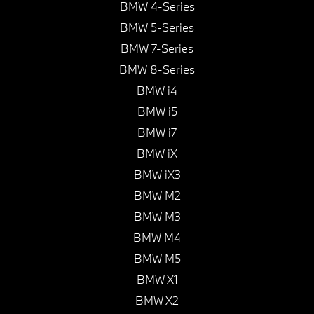
BMW 4-Series
BMW 5-Series
BMW 7-Series
BMW 8-Series
BMW i4
BMW i5
BMW i7
BMW iX
BMW iX3
BMW M2
BMW M3
BMW M4
BMW M5
BMW X1
BMW X2