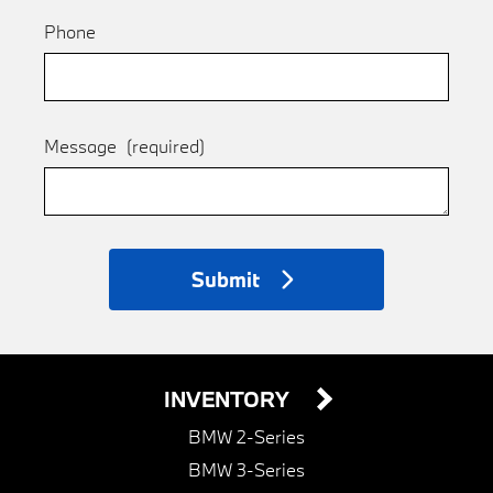
Phone
Message
(required)
Submit
INVENTORY
BMW 2-Series
BMW 3-Series