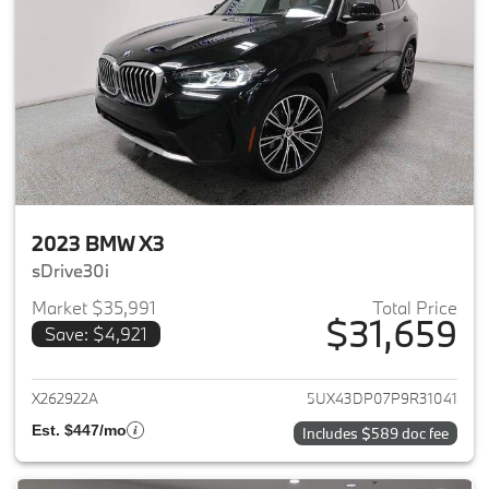
2023 BMW X3
sDrive30i
Market $35,991
Total Price
$31,659
Save: $4,921
View details for 2023 BMW X3
X262922A
5UX43DP07P9R31041
Est. $447/mo
Includes $589 doc fee