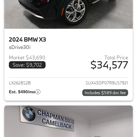
2024 BMW X3
sDrive30i
Market $43,690
Total Price
$34,577
Save: $9,702
View details for 2024 BMW X3
LX262852B
5UX43DP07R9U57921
Est. $490/mo
Includes $589 doc fee