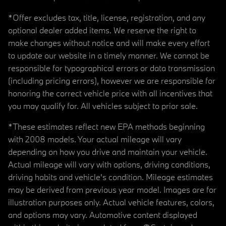
*Offer excludes tax, title, license, registration, and any
optional dealer added items. We reserve the right to
make changes without notice and will make every effort
to update our website in a timely manner. We cannot be
responsible for typographical errors or data transmission
(including pricing errors), however we are responsible for
honoring the correct vehicle price with all incentives that
you may qualify for. All vehicles subject to prior sale.
*These estimates reflect new EPA methods beginning
with 2008 models. Your actual mileage will vary
depending on how you drive and maintain your vehicle.
Actual mileage will vary with options, driving conditions,
driving habits and vehicle's condition. Mileage estimates
may be derived from previous year model. Images are for
illustration purposes only. Actual vehicle features, colors,
and options may vary. Automotive content displayed