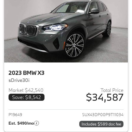
2023 BMW X3
sDrive30i
Market $42,540
Total Price
$34,587
Save: $8,542
View details for 2023 BMW X3
P19649
5UX43DP00P9T11034
Est. $490/mo
Includes $589 doc fee