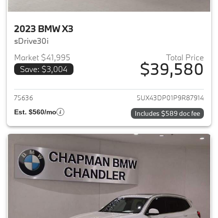
2023 BMW X3
sDrive30i
Market $41,995
Total Price
$39,580
Save: $3,004
View details for 2023 BMW X3
75636
5UX43DP01P9R87914
Est. $560/mo
Includes $589 doc fee