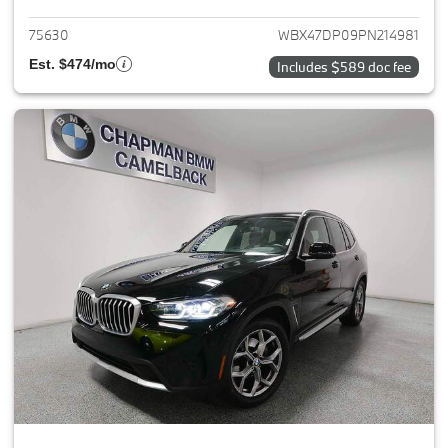
75630
WBX47DP09PN214981
Est. $474/mo
Includes $589 doc fee