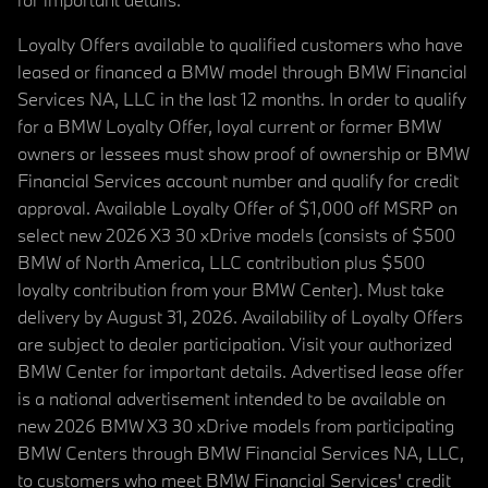
Loyalty Offers available to qualified customers who have
leased or financed a BMW model through BMW Financial
Services NA, LLC in the last 12 months. In order to qualify
for a BMW Loyalty Offer, loyal current or former BMW
owners or lessees must show proof of ownership or BMW
Financial Services account number and qualify for credit
approval. Available Loyalty Offer of $1,000 off MSRP on
select new 2026 X3 30 xDrive models (consists of $500
BMW of North America, LLC contribution plus $500
loyalty contribution from your BMW Center). Must take
delivery by August 31, 2026. Availability of Loyalty Offers
are subject to dealer participation. Visit your authorized
BMW Center for important details. Advertised lease offer
is a national advertisement intended to be available on
new 2026 BMW X3 30 xDrive models from participating
BMW Centers through BMW Financial Services NA, LLC,
to customers who meet BMW Financial Services' credit