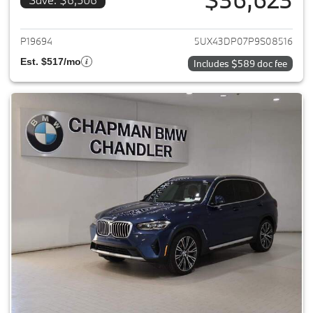
View details for 2023 BMW X3
P19694
5UX43DP07P9S08516
Est. $517/mo
Includes $589 doc fee