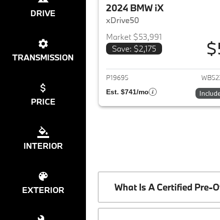
2024 BMW iX
DRIVE
xDrive50
Market $53,991
$
Save: $2,175
View det
TRANSMISSION
P19695
WB52
Est. $741/mo
Includ
PRICE
INTERIOR
What Is A Certified Pr
EXTERIOR