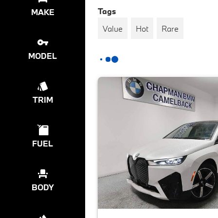
Tags
MAKE
Value
Hot
Rare
MODEL
TRIM
FUEL
BODY