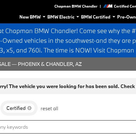
|
Chapman BMW Chandler
Certified Ce
New BMW
BMW Electric
BMW Certified
Pre-Own
at Chapman BMW Chandler! Come see why the #1 
e-Owned vehicles in the southwest-and they are p
 x5, and 760i. The time is NOW! Visit Chapma
ALE — PHOENIX & CHANDLER, AZ
rry! The vehicle you were looking for has been sold. Check o
Certified
reset all