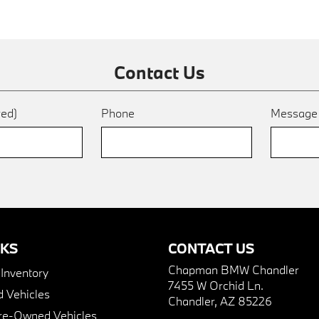
Contact Us
red)
Phone
Messag
NKS
CONTACT US
Chapman BMW Chandler
nventory
7455 W Orchid Ln.
 Vehicles
Chandler, AZ 85226
Pre-Owned Vehicles