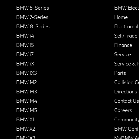
BMW 5-Series
BMW Elect
BMW 7-Series
Home
BMW 8-Series
Electromobi
BMW i4
Sell/Trade
BMW i5
Finance
BMW i7
Service
BMW iX
Service & 
BMW iX3
Parts
BMW M2
Collision C
BMW M3
Directions
BMW M4
Contact Us
BMW M5
Careers
BMW X1
Communit
BMW X2
BMW Geni
BMW X3
MyBMW A