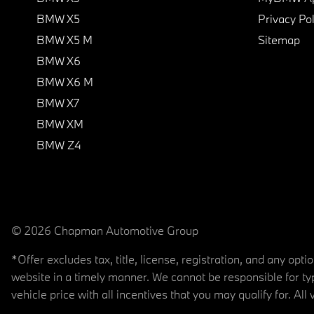
BMW X5
Privacy Pol
BMW X5 M
Sitemap
BMW X6
BMW X6 M
BMW X7
BMW XM
BMW Z4
© 2026 Chapman Automotive Group
*Offer excludes tax, title, license, registration, and any op
website in a timely manner. We cannot be responsible for typ
vehicle price with all incentives that you may qualify for. All 