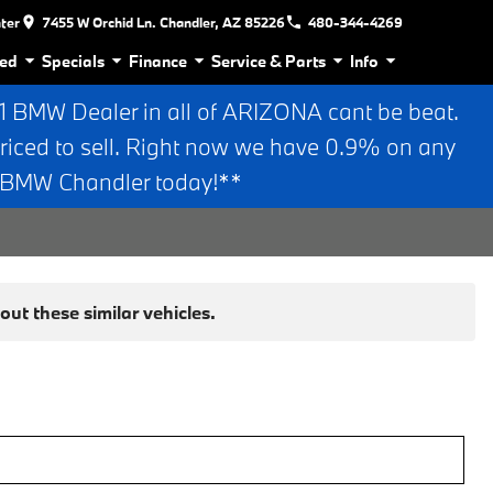
nter
7455 W Orchid Ln. Chandler, AZ 85226
480-344-4269
ed
Specials
Finance
Service & Parts
Info
BMW Dealer in all of ARIZONA cant be beat.
riced to sell. Right now we have 0.9% on any
n BMW Chandler today!**
ut these similar vehicles.