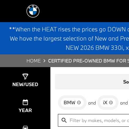
**When the HEAT rises the prices go DOWN 
We have the largest selection of New and Pr
NEW 2026 BMW 330i, x3,
HOME
CERTIFIED PRE-OWNED BMW FOR S
Show
3
Results
So
NEW/USED
BMW
iX
and
and
YEAR