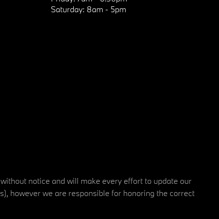
Saturday:
8am - 5pm
 without notice and will make every effort to update our
rs), however we are responsible for honoring the correct