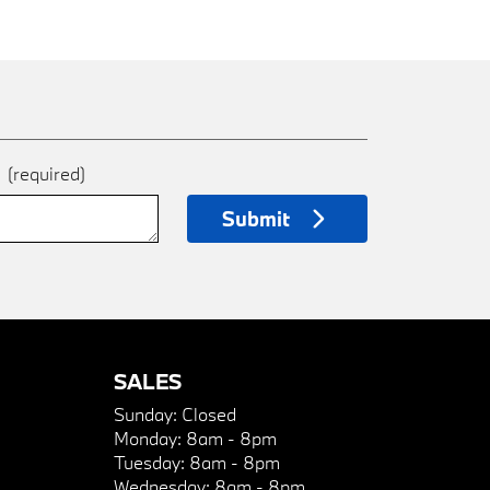
e
(required)
Submit
SALES
Sunday:
Closed
Monday:
8am - 8pm
Tuesday:
8am - 8pm
Wednesday:
8am - 8pm