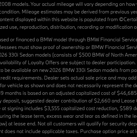
08 models. Your actual mileage will vary depending on how yo
's condition. Mileage estimates may be derived from previous yea
 content displayed within this website is populated from ©Cer
d use, reproduction, distribution, recording or modification of t
ased or financed a BMW model through BMW Financial Services N
lessees must show proof of ownership or BMW Financial Servic
2026 330i Sedan models (consists of $500 BMW of North Americ
ilability of Loyalty Offers are subject to dealer participation
ed to be available on new 2026 BMW 330i Sedan models from p
dit requirements. Dealer sets actual sale price and may add 
r vehicle as shown and does not necessarily represent the deal
9 months is based on an adjusted capitalized cost of $46,685
ity deposit, suggested dealer contribution of $2,660 and Lease
at signing includes $3,555 capitalized cost reduction, $589 d
ring the lease term, excess wear and tear as defined in the le
 at lease end. Not all customers will qualify for security deposi
 does not include applicable taxes. Purchase option price at l