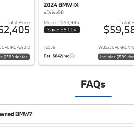
2024 BMW iX
xDrive50
Total Price
Market $63,995
Total 
52,405
$59,5
Save: $5,004
ails for 2024 BMW iX
View details for 
3CF01RCP29012
75559
WB523CF04RCN4
Est. $842/mo
es $589 doc fee
Includes $589 doc
FAQs
e-Owned BMW?