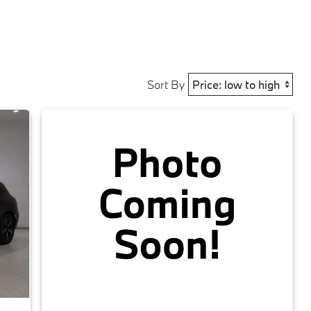
Sort By