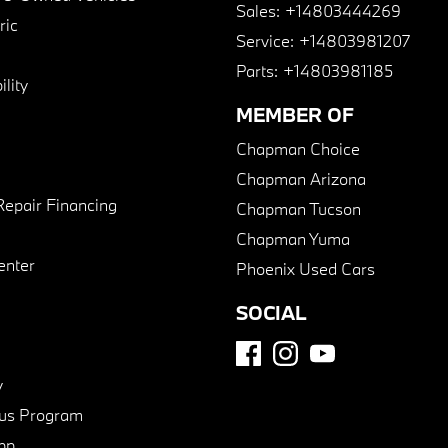
Sales:
+14803444269
ric
Service:
+14803981207
Parts:
+14803981185
lity
MEMBER OF
Chapman Choice
Chapman Arizona
Repair Financing
Chapman Tucson
Chapman Yuma
enter
Phoenix Used Cars
SOCIAL
y
us Program
pp