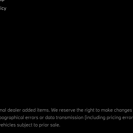
icy
tional dealer added items. We reserve the right to make changes
ographical errors or data transmission (including pricing erro
vehicles subject to prior sale.