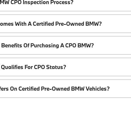
 BMW CPO Inspection Process?
Comes With A Certified Pre-Owned BMW?
l Benefits Of Purchasing A CPO BMW?
Qualifies For CPO Status?
ffers On Certified Pre-Owned BMW Vehicles?