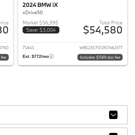
2024 BMW iX
xDrive50
Price
Market $56,995
Total Price
80
$54,580
Save: $3,004
2024 BMW iX
View details for 2024 BMW 
0760
75645
WB523CF05RCN62377
Est. $772/mo
 fee
Includes $589 doc fee