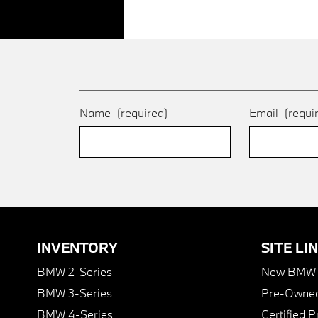
Name
(required)
Email
(requi
INVENTORY
SITE LI
BMW 2-Series
New BMW I
BMW 3-Series
Pre-Owned
BMW 4-Series
Certified 