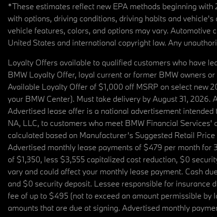
*These estimates reflect new EPA methods beginning with 20
with options, driving conditions, driving habits and vehicle
vehicle features, colors, and options may vary. Automotive
United States and international copyright law. Any unauthorize
Loyalty Offers available to qualified customers who have le
BMW Loyalty Offer, loyal current or former BMW owners or 
Available Loyalty Offer of $1,000 off MSRP on select new 
your BMW Center). Must take delivery by August 31, 2026. Ava
Advertised lease offer is a national advertisement intend
NA, LLC, to customers who meet BMW Financial Services' cre
calculated based on Manufacturer’s Suggested Retail Price fo
Advertised monthly lease payments of $479 per month for 3
of $1,350, less $3,555 capitalized cost reduction, $0 secur
vary and could affect your monthly lease payment. Cash due 
and $0 security deposit. Lessee responsible for insurance du
fee of up to $495 (not to exceed an amount permissible by law)
amounts that are due at signing. Advertised monthly payment