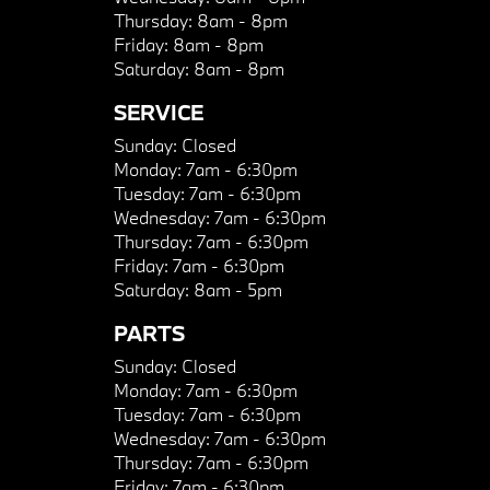
Thursday:
8am - 8pm
Friday:
8am - 8pm
Saturday:
8am - 8pm
SERVICE
Sunday:
Closed
Monday:
7am - 6:30pm
Tuesday:
7am - 6:30pm
Wednesday:
7am - 6:30pm
Thursday:
7am - 6:30pm
Friday:
7am - 6:30pm
Saturday:
8am - 5pm
PARTS
Sunday:
Closed
Monday:
7am - 6:30pm
Tuesday:
7am - 6:30pm
Wednesday:
7am - 6:30pm
Thursday:
7am - 6:30pm
Friday:
7am - 6:30pm