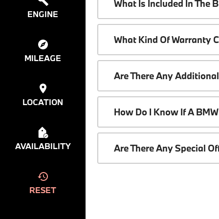
What Is Included In The
ENGINE
What Kind Of Warranty 
MILEAGE
Are There Any Additiona
LOCATION
How Do I Know If A BMW 
AVAILABILITY
Are There Any Special O
RESET