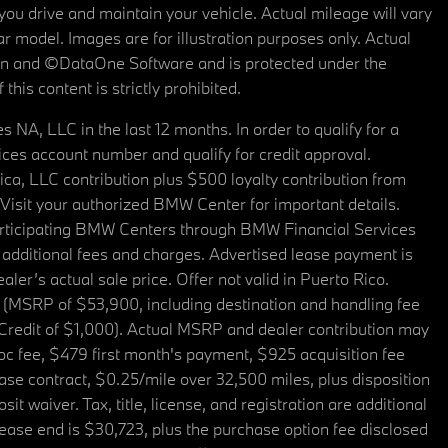
u drive and maintain your vehicle. Actual mileage will vary
r model. Images are for illustration purposes only. Actual
tain and ©DataOne Software and is protected under the
his content is strictly prohibited.
A, LLC in the last 12 months. In order to qualify for a
es account number and qualify for credit approval.
a, LLC contribution plus $500 loyalty contribution from
. Visit your authorized BMW Center for important details.
articipating BMW Centers through BMW Financial Services
additional fees and charges. Advertised lease payment is
er’s actual sale price. Offer not valid in Puerto Rico.
 (MSRP of $53,900, including destination and handling fee
 Credit of $1,000). Actual MSRP and dealer contribution may
oc fee, $479 first month's payment, $925 acquisition fee
ase contract, $0.25/mile over 32,500 miles, plus disposition
t waiver. Tax, title, license, and registration are additional
ease end is $30,723, plus the purchase option fee disclosed