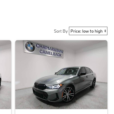
Sort By