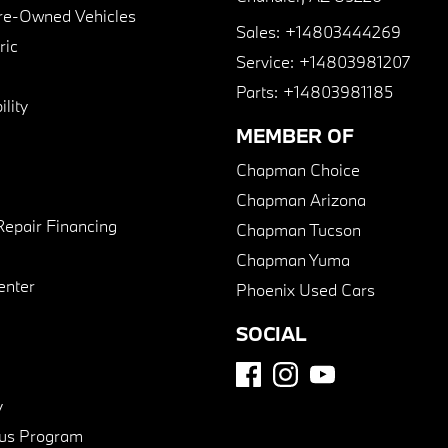
Pre-Owned Vehicles
Sales:
+14803444269
ric
Service:
+14803981207
Parts:
+14803981185
lity
MEMBER OF
Chapman Choice
Chapman Arizona
Repair Financing
Chapman Tucson
Chapman Yuma
enter
Phoenix Used Cars
SOCIAL
y
us Program