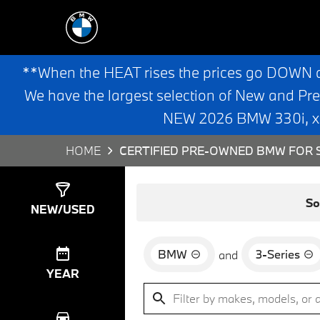
**When the HEAT rises the prices go DOWN 
We have the largest selection of New and Pr
NEW 2026 BMW 330i, x3,
HOME
CERTIFIED PRE-OWNED BMW FOR S
Show
9
Results
So
NEW/USED
BMW
3-Series
and
YEAR