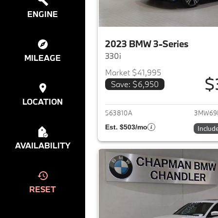
ENGINE
2023 BMW 3-Series
330i
MILEAGE
Market $41,995
$
Save: $6,950
View det
LOCATION
563810A
3MW69
Est. $503/mo
Includ
AVAILABILITY
RESET