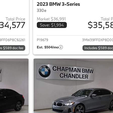
2023 BMW 3-Series
330e
Total Price
Market $36,991
Total 
34,577
$35,5
Save: $1,994
ails for 2023 BMW 3-Series
View details for 
FF06P8C92261
P19679
3MW39FF0XP8D0
Est. $504/mo
es $589 doc fee
Includes $589 doc