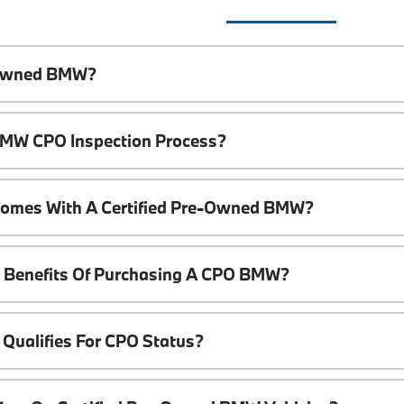
e-Owned BMW?
 BMW CPO Inspection Process?
Comes With A Certified Pre-Owned BMW?
l Benefits Of Purchasing A CPO BMW?
Qualifies For CPO Status?