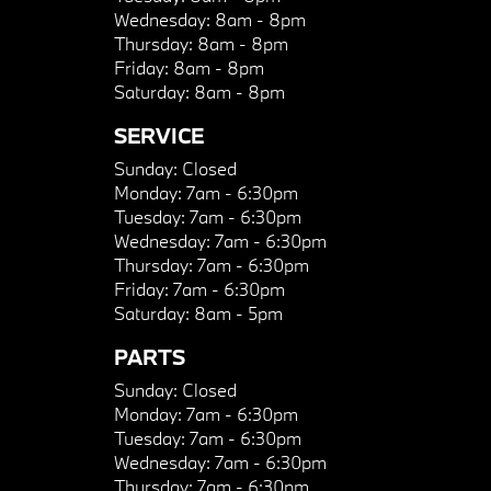
Wednesday:
8am - 8pm
Thursday:
8am - 8pm
Friday:
8am - 8pm
Saturday:
8am - 8pm
SERVICE
Sunday:
Closed
Monday:
7am - 6:30pm
Tuesday:
7am - 6:30pm
Wednesday:
7am - 6:30pm
Thursday:
7am - 6:30pm
Friday:
7am - 6:30pm
Saturday:
8am - 5pm
PARTS
Sunday:
Closed
Monday:
7am - 6:30pm
Tuesday:
7am - 6:30pm
Wednesday:
7am - 6:30pm
Thursday:
7am - 6:30pm