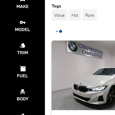
Tags
MAKE
Value
Hot
Rare
MODEL
TRIM
FUEL
BODY