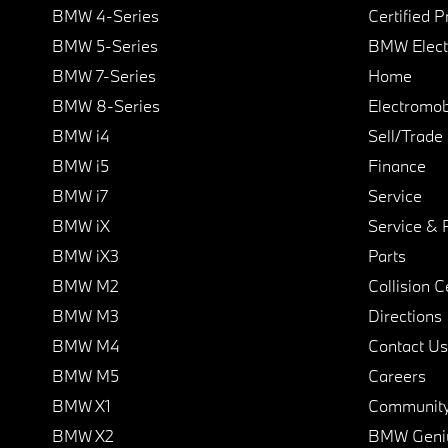
BMW 4-Series
Certified 
BMW 5-Series
BMW Elect
BMW 7-Series
Home
BMW 8-Series
Electromobi
BMW i4
Sell/Trade
BMW i5
Finance
BMW i7
Service
BMW iX
Service & 
BMW iX3
Parts
BMW M2
Collision C
BMW M3
Directions
BMW M4
Contact Us
BMW M5
Careers
BMW X1
Communit
BMW X2
BMW Geni