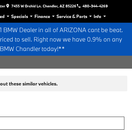
nter
7455 W Orchid Ln. Chandler, AZ 85226
480-344-4269
ed
Specials
Finance
Service & Parts
Info
BMW Dealer in all of ARIZONA cant be beat.
riced to sell. Right now we have 0.9% on any
n BMW Chandler today!**
ut these similar vehicles.