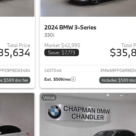
2024 BMW 3-Series
330i
Total Price
Market $42,995
Total 
35,634
$35,8
Save: $7,773
ails for 2023 BMW 3-Series
View details for 
FF09P8D63484
563704A
3MW69FF06R8E0
Est. $506/mo
es $589 doc fee
Includes $589 doc
Value