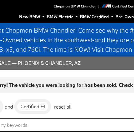
|
Chapman BMW Chandler
Certified Ce
New BMW
BMW Electric
BMW Certified
Pre-Own
at Chapman BMW Chandler! Come see why the #1 
e-Owned vehicles in the southwest-and they are p
 x5, and 760i. The time is NOW! Visit Chapma
ALE — PHOENIX & CHANDLER, AZ
rry! The vehicle you were looking for has been sold. Check o
Certified
and
reset all