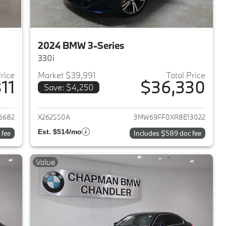
2024 BMW 3-Series
330i
Price
Market $39,991
Total Price
11
$36,330
Save: $4,250
2024 BMW 3-Series
View details for 2024 BMW 
6682
X262550A
3MW69FF0XR8E13022
Est. $514/mo
 fee
Includes $589 doc fee
Value