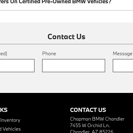
ffers On Certified Pre-Owned BMW Vehicles?
Contact Us
red)
Phone
Messag
NKS
CONTACT US
Chapman BMW Chandler
nventory
7455 W Orchid Ln.
 Vehicles
Chandler, AZ 85226