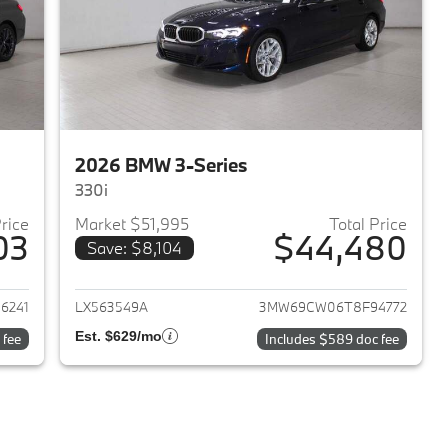
2026 BMW 3-Series
330i
Price
Market $51,995
Total Price
03
$44,480
Save: $8,104
2026 BMW 3-Series
View details for 2026 BMW 
6241
LX563549A
3MW69CW06T8F94772
Est. $629/mo
 fee
Includes $589 doc fee