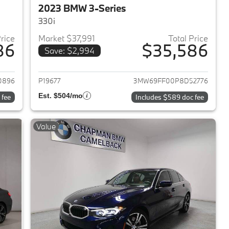
2023 BMW 3-Series
330i
Price
Market $37,991
Total Price
86
$35,586
Save: $2,994
2023 BMW 3-Series
View details for 2023 BMW 
0896
P19677
3MW69FF00P8D52776
Est. $504/mo
 fee
Includes $589 doc fee
Value