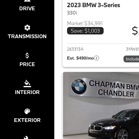
2023 BMW 3-Series
DRIVE
330i
Market $34,991
$
Save: $1,003
View det
TRANSMISSION
263313A
3MW69
Est. $490/mo
Includ
PRICE
INTERIOR
EXTERIOR