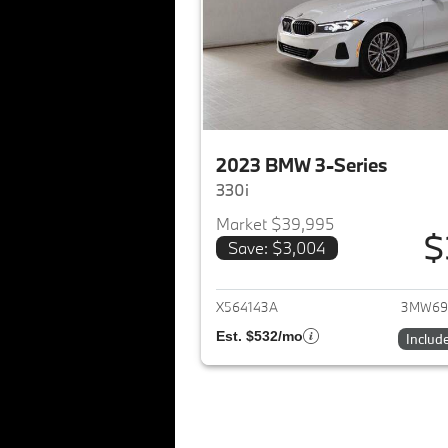
2023 BMW 3-Series
330i
Market $39,995
$
Save: $3,004
View det
X564143A
3MW69
Est. $532/mo
Includ