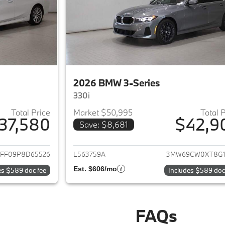
2026 BMW 3-Series
330i
Total Price
Market $50,995
Total 
37,580
$42,9
Save: $8,681
ails for 2023 BMW 3-Series
View details for 
FF09P8D65526
L563759A
3MW69CW0XT8G1
Est. $606/mo
es $589 doc fee
Includes $589 doc
FAQs