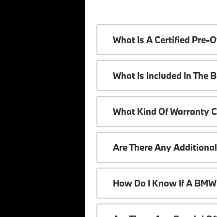
What Is A Certified Pr
What Is Included In The
What Kind Of Warranty 
Are There Any Additiona
How Do I Know If A BMW 