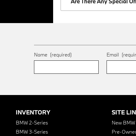
Are There Any Special O
Name
(required)
Email
(requi
INVENTORY
SITE LI
BMW 2-Series
New BMW I
BMW 3-Series
Pre-Owned