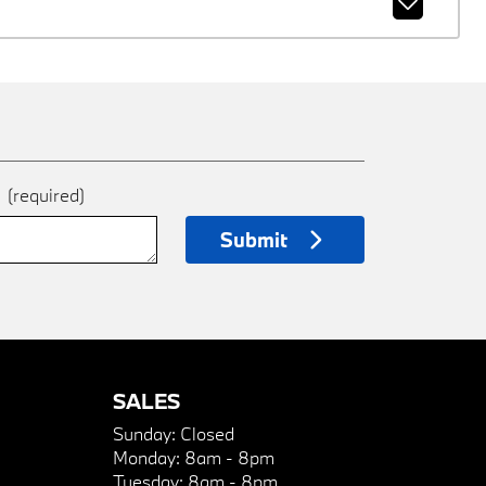
e
(required)
Submit
SALES
Sunday:
Closed
Monday:
8am - 8pm
Tuesday:
8am - 8pm