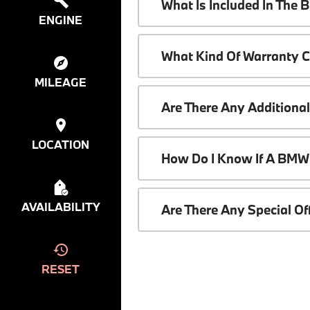
What Is Included In The
ENGINE
What Kind Of Warranty 
MILEAGE
Are There Any Additiona
LOCATION
How Do I Know If A BMW 
AVAILABILITY
Are There Any Special O
RESET