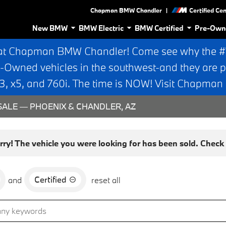
|
Chapman BMW Chandler
Certified Ce
New BMW
BMW Electric
BMW Certified
Pre-Own
at Chapman BMW Chandler! Come see why the #1 
e-Owned vehicles in the southwest-and they are p
 x5, and 760i. The time is NOW! Visit Chapma
ALE — PHOENIX & CHANDLER, AZ
rry! The vehicle you were looking for has been sold. Check o
Certified
and
reset all