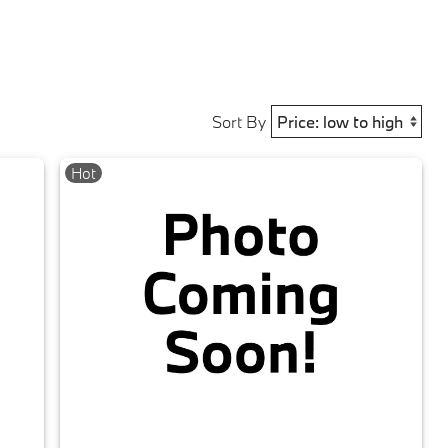
Sort By
Hot