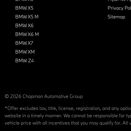
BMW X5
Privacy Pol
BMW X5 M
Sitemap
BMW X6
BMW X6 M
BMW X7
BMW XM
BMW Z4
© 2026 Chapman Automotive Group
*Offer excludes tax, title, license, registration, and any op
website in a timely manner. We cannot be responsible for typ
vehicle price with all incentives that you may qualify for. All 