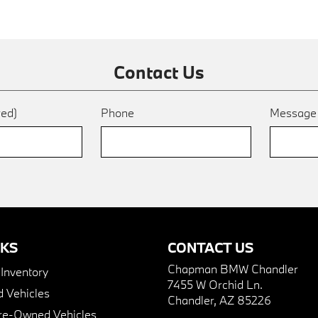
Contact Us
red)
Phone
Messag
NKS
CONTACT US
Chapman BMW Chandler
nventory
7455 W Orchid Ln.
 Vehicles
Chandler, AZ 85226
Pre-Owned Vehicles