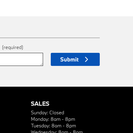
e
(required)
Submit
SALES
Sunday:
Closed
Monday:
8am - 8pm
Tuesday:
8am - 8pm
Wednesday:
8am - 8pm