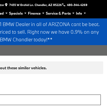
nter
7455 W Orchid Ln. Chandler, AZ 85226
480-344-4269
ed
Specials
Finance
Service & Parts
Info
BMW Dealer in all of ARIZONA cant be beat.
riced to sell. Right now we have 0.9% on any
n BMW Chandler today!**
ut these similar vehicles.