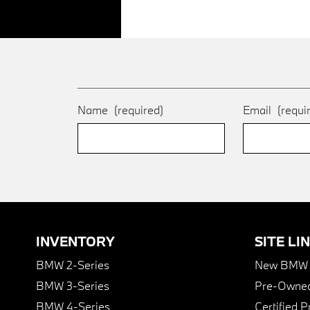
Name
(required)
Email
(requi
INVENTORY
SITE LI
BMW 2-Series
New BMW I
BMW 3-Series
Pre-Owned
BMW 4-Series
Certified 