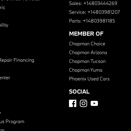
Sales:
+14803444269
ric
Service:
+14803981207
Parts:
+14803981185
lity
MEMBER OF
Chapman Choice
Chapman Arizona
Repair Financing
Chapman Tucson
Chapman Yuma
enter
Phoenix Used Cars
SOCIAL
y
us Program
pp