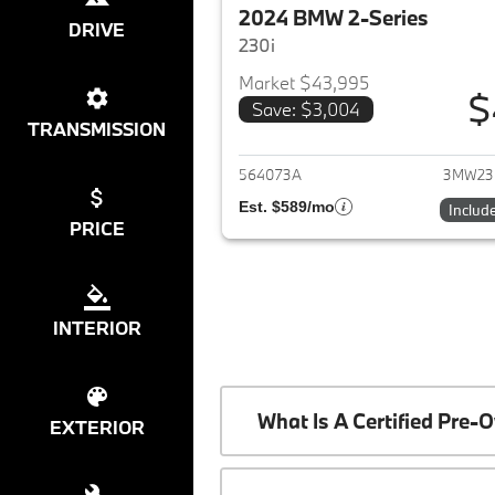
2024 BMW 2-Series
DRIVE
230i
Market $43,995
$
Save: $3,004
View det
TRANSMISSION
564073A
3MW23
Est. $589/mo
Includ
PRICE
INTERIOR
What Is A Certified Pr
EXTERIOR