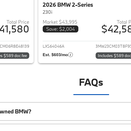
2026 BMW 2-Series
230i
Total Price
Market $43,995
Total 
41,580
$42,5
Save: $2,004
ails for 2024 BMW 2-Series
View details for 
CM06R8E48139
LX564046A
3MW23CM03T8F9
Est. $603/mo
es $589 doc fee
Includes $589 doc
FAQs
e-Owned BMW?