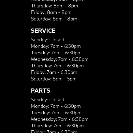
Thursday:
8am - 8pm
Friday:
8am - 8pm
Saturday:
8am - 8pm
SERVICE
Sunday:
Closed
Monday:
7am - 6:30pm
Tuesday:
7am - 6:30pm
Wednesday:
7am - 6:30pm
Thursday:
7am - 6:30pm
Friday:
7am - 6:30pm
Saturday:
8am - 5pm
PARTS
Sunday:
Closed
Monday:
7am - 6:30pm
Tuesday:
7am - 6:30pm
Wednesday:
7am - 6:30pm
Thursday:
7am - 6:30pm
Friday:
7am - 6:30pm