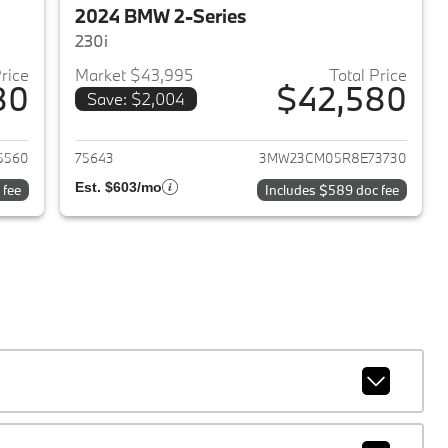
2024 BMW 2-Series
230i
Price
Market $43,995
Total Price
80
$42,580
Save: $2,004
2026 BMW 2-Series
View details for 2024 BMW 
5560
75643
3MW23CM05R8E73730
Est. $603/mo
 fee
Includes $589 doc fee