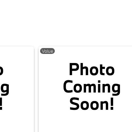
Value