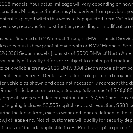
08 models. Your actual mileage will vary depending on how yo
's condition. Mileage estimates may be derived from previous yea
 content displayed within this website is populated from ©Cer
d use, reproduction, distribution, recording or modification of t
ased or financed a BMW model through BMW Financial Services N
lessees must show proof of ownership or BMW Financial Servic
2026 330i Sedan models (consists of $500 BMW of North Americ
ilability of Loyalty Offers are subject to dealer participation
ed to be available on new 2026 BMW 330i Sedan models from p
dit requirements. Dealer sets actual sale price and may add 
r vehicle as shown and does not necessarily represent the deal
9 months is based on an adjusted capitalized cost of $46,685
ity deposit, suggested dealer contribution of $2,660 and Lease
at signing includes $3,555 capitalized cost reduction, $589 d
ring the lease term, excess wear and tear as defined in the le
 at lease end. Not all customers will qualify for security deposi
 does not include applicable taxes. Purchase option price at l