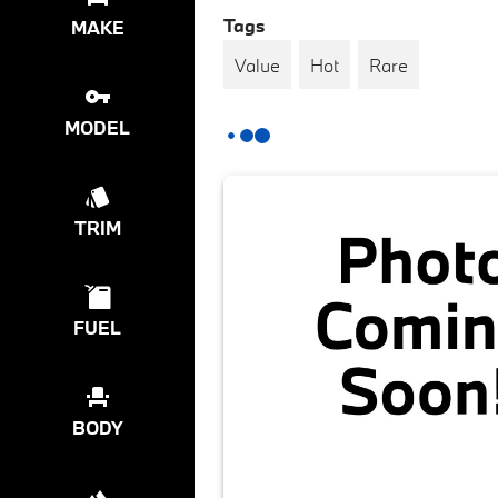
Tags
MAKE
Value
Hot
Rare
MODEL
TRIM
FUEL
BODY