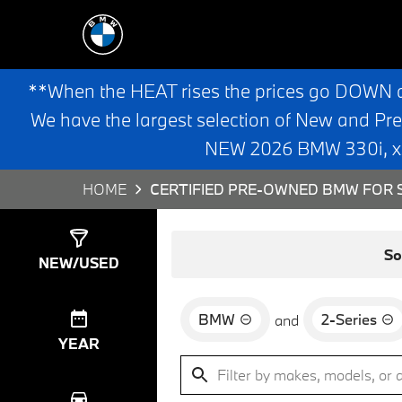
**When the HEAT rises the prices go DOWN 
We have the largest selection of New and Pr
NEW 2026 BMW 330i, x3,
HOME
CERTIFIED PRE-OWNED BMW FOR S
Show
3
Results
So
NEW/USED
BMW
2-Series
and
YEAR