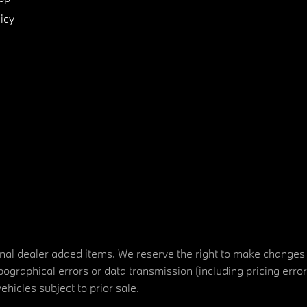
icy
tional dealer added items. We reserve the right to make changes
ographical errors or data transmission (including pricing erro
vehicles subject to prior sale.