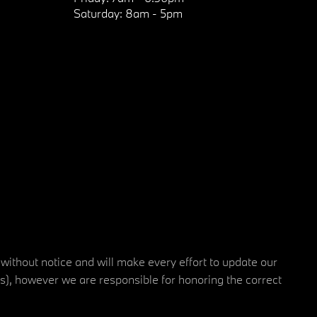
Saturday:
8am - 5pm
 without notice and will make every effort to update our
rs), however we are responsible for honoring the correct