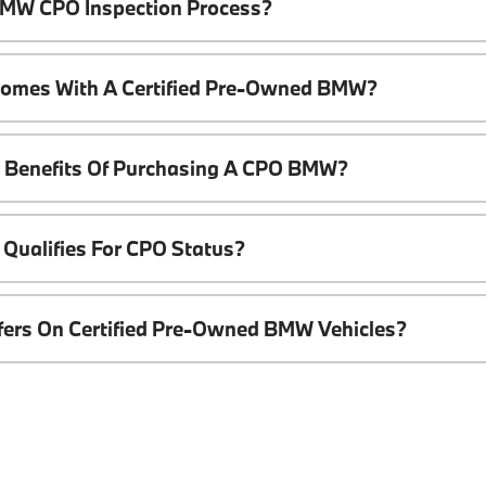
 BMW CPO Inspection Process?
Comes With A Certified Pre-Owned BMW?
l Benefits Of Purchasing A CPO BMW?
Qualifies For CPO Status?
ffers On Certified Pre-Owned BMW Vehicles?