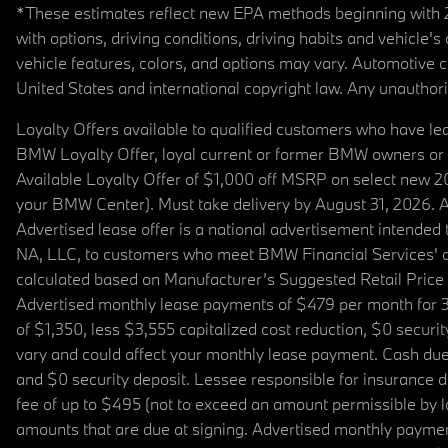
*These estimates reflect new EPA methods beginning with 20
with options, driving conditions, driving habits and vehicle
vehicle features, colors, and options may vary. Automotive
United States and international copyright law. Any unauthorize
Loyalty Offers available to qualified customers who have le
BMW Loyalty Offer, loyal current or former BMW owners or 
Available Loyalty Offer of $1,000 off MSRP on select new 
your BMW Center). Must take delivery by August 31, 2026. Ava
Advertised lease offer is a national advertisement intend
NA, LLC, to customers who meet BMW Financial Services' cre
calculated based on Manufacturer’s Suggested Retail Price fo
Advertised monthly lease payments of $479 per month for 3
of $1,350, less $3,555 capitalized cost reduction, $0 secur
vary and could affect your monthly lease payment. Cash due 
and $0 security deposit. Lessee responsible for insurance du
fee of up to $495 (not to exceed an amount permissible by law)
amounts that are due at signing. Advertised monthly payment