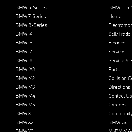
BMW 5-Series
BMW Elect
BMW 7-Series
Home
BMW 8-Series
Electromobi
BMW i4
Sell/Trade
BMW i5
Finance
BMW i7
Service
BMW iX
Service & 
BMW iX3
Parts
BMW M2
Collision C
BMW M3
Directions
BMW M4
Contact Us
BMW M5
Careers
BMW X1
Communit
BMW X2
BMW Geni
BMW X3
MyBMW A