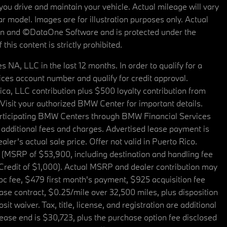
u drive and maintain your vehicle. Actual mileage will vary
r model. Images are for illustration purposes only. Actual
tain and ©DataOne Software and is protected under the
his content is strictly prohibited.
A, LLC in the last 12 months. In order to qualify for a
es account number and qualify for credit approval.
a, LLC contribution plus $500 loyalty contribution from
. Visit your authorized BMW Center for important details.
articipating BMW Centers through BMW Financial Services
additional fees and charges. Advertised lease payment is
er’s actual sale price. Offer not valid in Puerto Rico.
 (MSRP of $53,900, including destination and handling fee
 Credit of $1,000). Actual MSRP and dealer contribution may
oc fee, $479 first month's payment, $925 acquisition fee
ase contract, $0.25/mile over 32,500 miles, plus disposition
t waiver. Tax, title, license, and registration are additional
ease end is $30,723, plus the purchase option fee disclosed