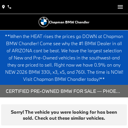
Chapman BMW Chandler
**When the HEAT rises the prices go DOWN at Chapman
BMW Chandler! Come see why the #1 BMW Dealer in all
of ARIZONA cant be beat. We have the largest selection
of New and Pre-Owned vehicles in the southwest-and
they are priced to sell. Right now we have 0.9% on any
NEW 2026 BMW 330i, x3, x5, and 760i. The time is NOW!
Visit Chapman BMW Chandler today!**
CERTIFIED PRE-OWNED BMW FOR SALE — PHOENIX & CHANDLER, AZ
Sorry! The vehicle you were looking for has been
sold. Check out these similar vehicles.