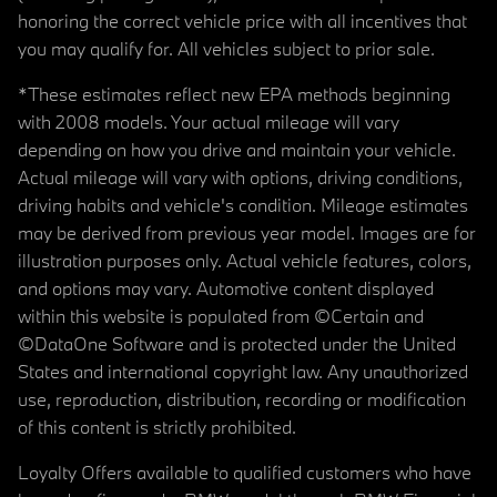
honoring the correct vehicle price with all incentives that
you may qualify for. All vehicles subject to prior sale.
*These estimates reflect new EPA methods beginning
with 2008 models. Your actual mileage will vary
depending on how you drive and maintain your vehicle.
Actual mileage will vary with options, driving conditions,
driving habits and vehicle's condition. Mileage estimates
may be derived from previous year model. Images are for
illustration purposes only. Actual vehicle features, colors,
and options may vary. Automotive content displayed
within this website is populated from ©Certain and
©DataOne Software and is protected under the United
States and international copyright law. Any unauthorized
use, reproduction, distribution, recording or modification
of this content is strictly prohibited.
Loyalty Offers available to qualified customers who have