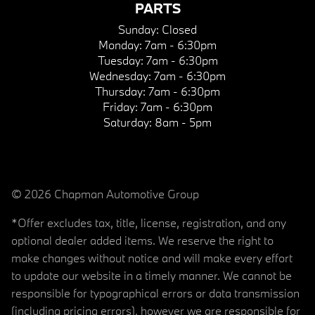
PARTS
Sunday:
Closed
Monday:
7am - 6:30pm
Tuesday:
7am - 6:30pm
Wednesday:
7am - 6:30pm
Thursday:
7am - 6:30pm
Friday:
7am - 6:30pm
Saturday:
8am - 5pm
© 2026 Chapman Automotive Group
*Offer excludes tax, title, license, registration, and any
optional dealer added items. We reserve the right to
make changes without notice and will make every effort
to update our website in a timely manner. We cannot be
responsible for typographical errors or data transmission
(including pricing errors), however we are responsible for