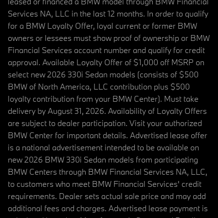
leased or financed a BMW model through BMW Financial
Services NA, LLC in the last 12 months. In order to qualify
for a BMW Loyalty Offer, loyal current or former BMW
owners or lessees must show proof of ownership or BMW
Financial Services account number and qualify for credit
approval. Available Loyalty Offer of $1,000 off MSRP on
select new 2026 330i Sedan models (consists of $500
BMW of North America, LLC contribution plus $500
loyalty contribution from your BMW Center). Must take
delivery by August 31, 2026. Availability of Loyalty Offers
are subject to dealer participation. Visit your authorized
BMW Center for important details. Advertised lease offer
is a national advertisement intended to be available on
new 2026 BMW 330i Sedan models from participating
BMW Centers through BMW Financial Services NA, LLC,
to customers who meet BMW Financial Services' credit
requirements. Dealer sets actual sale price and may add
additional fees and charges. Advertised lease payment is