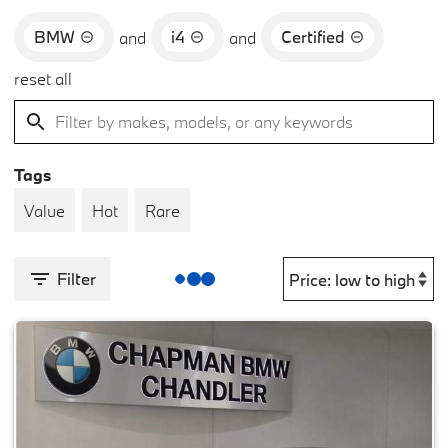
BMW
i4
Certified
and
and
reset all
Tags
Value
Hot
Rare
Filter