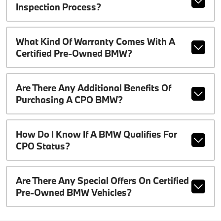
Inspection Process?
What Kind Of Warranty Comes With A
Certified Pre-Owned BMW?
Are There Any Additional Benefits Of
Purchasing A CPO BMW?
How Do I Know If A BMW Qualifies For
CPO Status?
Are There Any Special Offers On Certified
Pre-Owned BMW Vehicles?