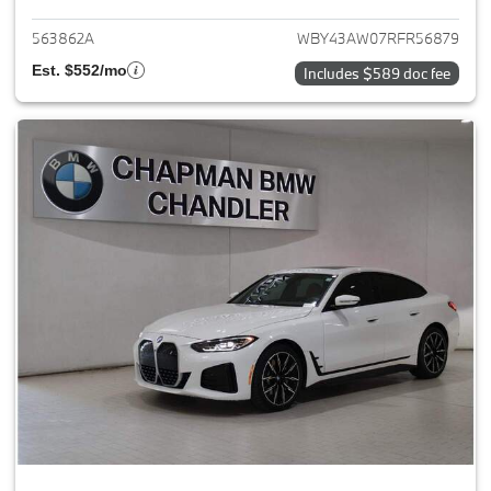
563862A
WBY43AW07RFR56879
Est. $552/mo
Includes $589 doc fee