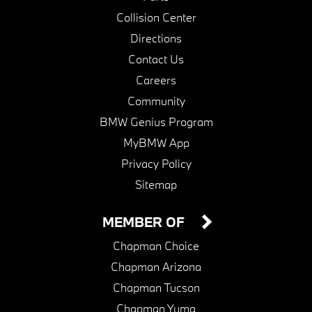
Collision Center
Directions
Contact Us
Careers
Community
BMW Genius Program
MyBMW App
Privacy Policy
Sitemap
MEMBER OF
Chapman Choice
Chapman Arizona
Chapman Tucson
Chapman Yuma