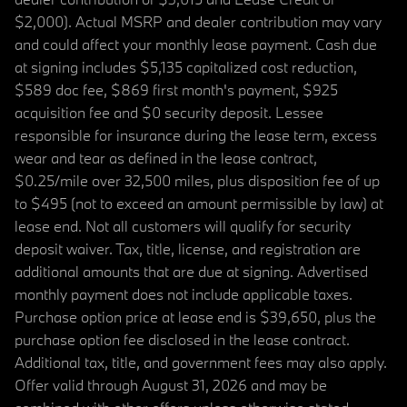
$2,000). Actual MSRP and dealer contribution may vary
and could affect your monthly lease payment. Cash due
at signing includes $5,135 capitalized cost reduction,
$589 doc fee, $869 first month's payment, $925
acquisition fee and $0 security deposit. Lessee
responsible for insurance during the lease term, excess
wear and tear as defined in the lease contract,
$0.25/mile over 32,500 miles, plus disposition fee of up
to $495 (not to exceed an amount permissible by law) at
lease end. Not all customers will qualify for security
deposit waiver. Tax, title, license, and registration are
additional amounts that are due at signing. Advertised
monthly payment does not include applicable taxes.
Purchase option price at lease end is $39,650, plus the
purchase option fee disclosed in the lease contract.
Additional tax, title, and government fees may also apply.
Offer valid through August 31, 2026 and may be