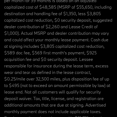
per month for 39 months is based on an adjusted
capitalized cost of $48,585 (MSRP of $55,650, including
destination and handling fee of $1,350, less $3,805
capitalized cost reduction, $0 security deposit, suggested
dealer contribution of $2,260 and Lease Credit of
$1,000). Actual MSRP and dealer contribution may vary
and could affect your monthly lease payment. Cash due
at signing includes $3,805 capitalized cost reduction,
$589 doc fee, $569 first month's payment, $925
acquisition fee and $0 security deposit. Lessee
responsible for insurance during the lease term, excess
wear and tear as defined in the lease contract,
$0.25/mile over 32,500 miles, plus disposition fee of up
to $495 (not to exceed an amount permissible by law) at
lease end. Not all customers will qualify for security
deposit waiver. Tax, title, license, and registration are
additional amounts that are due at signing. Advertised
monthly payment does not include applicable taxes.