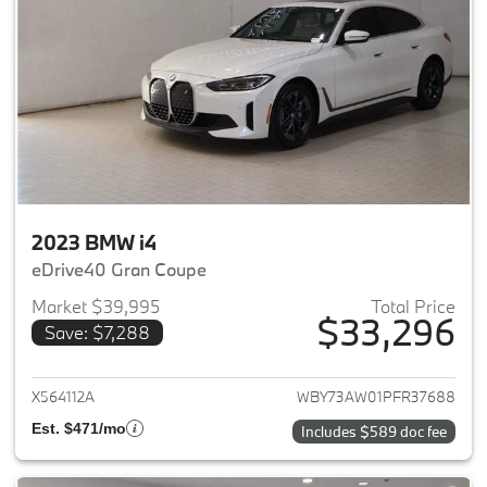
2023 BMW i4
eDrive40 Gran Coupe
Market $39,995
Total Price
$33,296
Save: $7,288
View details for 2023 BMW i4
X564112A
WBY73AW01PFR37688
Est. $471/mo
Includes $589 doc fee