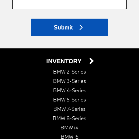
Submit
INVENTORY
BMW 2-Series
BMW 3-Series
BMW 4-Series
BMW 5-Series
BMW 7-Series
BMW 8-Series
BMW i4
BMW i5