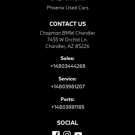
Phoenix Used Cars
CONTACT US
Chapman BMW Chandler
7455 W Orchid Ln.
Chandler, AZ 85226
Sales:
+14803444269
Service:
+14803981207
Parts:
+14803981185
SOCIAL