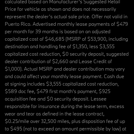
calculated based on Manufacturer’s Suggested Retail
Price for vehicle as shown and does not necessarily
represent the dealer’s actual sale price. Offer not valid in
Puerto Rico. Advertised monthly lease payments of $479
per month for 39 months is based on an adjusted
capitalized cost of $46,685 (MSRP of $53,900, including
destination and handling fee of $1,350, less $3,555
capitalized cost reduction, $0 security deposit, suggested
dealer contribution of $2,660 and Lease Credit of
$1,000). Actual MSRP and dealer contribution may vary
and could affect your monthly lease payment. Cash due
at signing includes $3,555 capitalized cost reduction,
$589 doc fee, $479 first month's payment, $925
acquisition fee and $0 security deposit. Lessee
responsible for insurance during the lease term, excess
wear and tear as defined in the lease contract,
$0.25/mile over 32,500 miles, plus disposition fee of up
to $495 (not to exceed an amount permissible by law) at