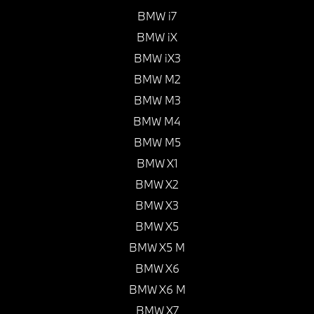
BMW i7
BMW iX
BMW iX3
BMW M2
BMW M3
BMW M4
BMW M5
BMW X1
BMW X2
BMW X3
BMW X5
BMW X5 M
BMW X6
BMW X6 M
BMW X7