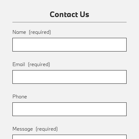
Contact Us
Name
(required)
Email
(required)
Phone
Message
(required)