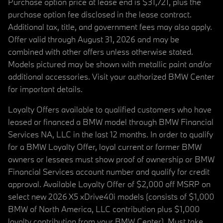
Purchase option price at lease end is $31,721, plus the
purchase option fee disclosed in the lease contract.
Additional tax, title, and government fees may also apply.
Offer valid through August 31, 2026 and may be
combined with other offers unless otherwise stated.
Models pictured may be shown with metallic paint and/or
additional accessories. Visit your authorized BMW Center
for important details.
Loyalty Offers available to qualified customers who have
leased or financed a BMW model through BMW Financial
Services NA, LLC in the last 12 months. In order to qualify
for a BMW Loyalty Offer, loyal current or former BMW
owners or lessees must show proof of ownership or BMW
Financial Services account number and qualify for credit
approval. Available Loyalty Offer of $2,000 off MSRP on
select new 2026 X5 xDrive40i models (consists of $1,000
BMW of North America, LLC contribution plus $1,000
loyalty contribution from your BMW Center). Must take