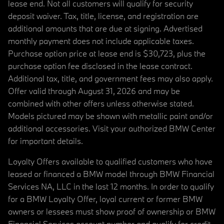
lease end. Not all customers will qualify for security
deposit waiver. Tax, title, license, and registration are
additional amounts that are due at signing. Advertised
monthly payment does not include applicable taxes.
Purchase option price at lease end is $30,723, plus the
purchase option fee disclosed in the lease contract.
Additional tax, title, and government fees may also apply.
Offer valid through August 31, 2026 and may be
combined with other offers unless otherwise stated.
Models pictured may be shown with metallic paint and/or
additional accessories. Visit your authorized BMW Center
for important details.
Loyalty Offers available to qualified customers who have
leased or financed a BMW model through BMW Financial
Services NA, LLC in the last 12 months. In order to qualify
for a BMW Loyalty Offer, loyal current or former BMW
owners or lessees must show proof of ownership or BMW
Financial Services account number and qualify for credit