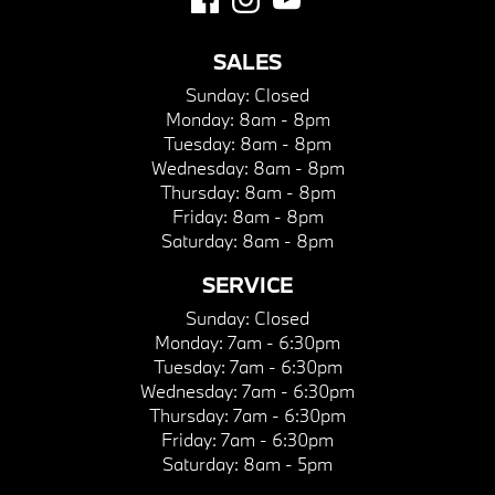
SALES
Sunday:
Closed
Monday:
8am - 8pm
Tuesday:
8am - 8pm
Wednesday:
8am - 8pm
Thursday:
8am - 8pm
Friday:
8am - 8pm
Saturday:
8am - 8pm
SERVICE
Sunday:
Closed
Monday:
7am - 6:30pm
Tuesday:
7am - 6:30pm
Wednesday:
7am - 6:30pm
Thursday:
7am - 6:30pm
Friday:
7am - 6:30pm
Saturday:
8am - 5pm