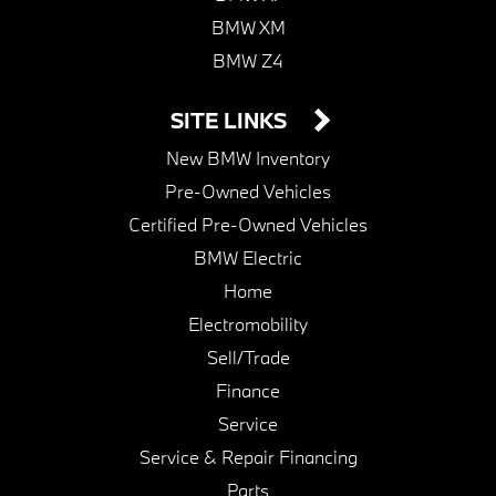
BMW XM
BMW Z4
SITE LINKS
New BMW Inventory
Pre-Owned Vehicles
Certified Pre-Owned Vehicles
BMW Electric
Home
Electromobility
Sell/Trade
Finance
Service
Service & Repair Financing
Parts