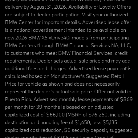
delivery by August 31, 2026. Availability of Loyalty Offers
are subject to dealer participation. Visit your authorized
BMW Center for important details. Advertised lease offer
is a national advertisement intended to be available on
new 2026 BMW X5 xDrive40i models from participating
BMW Centers through BMW Financial Services NA, LLC,
to customers who meet BMW Financial Services' credit
requirements. Dealer sets actual sale price and may add
additional fees and charges. Advertised lease payment is
calculated based on Manufacturer’s Suggested Retail
Price for vehicle as shown and does not necessarily
represent the dealer’s actual sale price. Offer not valid in
Puerto Rico. Advertised monthly lease payments of $869
per month for 39 months is based on an adjusted
capitalized cost of $66,100 (MSRP of $76,250, including
destination and handling fee of $1,450, less $5,135
capitalized cost reduction, $0 security deposit, suggested
dealer contribution of $3,015 and Lease Credit of