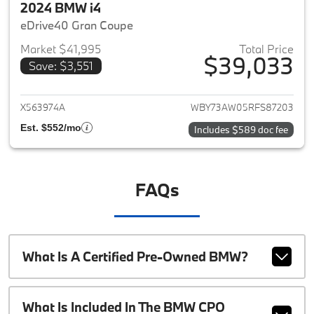
2024 BMW i4
eDrive40 Gran Coupe
Market $41,995
Total Price
$39,033
Save: $3,551
View details for 2024 BMW i4
X563974A
WBY73AW05RFS87203
Est. $552/mo
Includes $589 doc fee
FAQs
What Is A Certified Pre-Owned BMW?
What Is Included In The BMW CPO