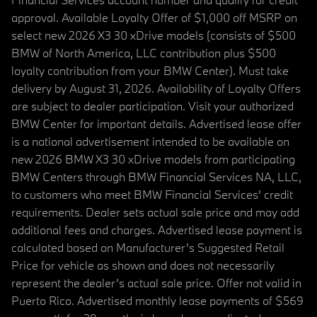
approval. Available Loyalty Offer of $1,000 off MSRP on
select new 2026 X3 30 xDrive models (consists of $500
BMW of North America, LLC contribution plus $500
loyalty contribution from your BMW Center). Must take
delivery by August 31, 2026. Availability of Loyalty Offers
are subject to dealer participation. Visit your authorized
BMW Center for important details. Advertised lease offer
is a national advertisement intended to be available on
new 2026 BMW X3 30 xDrive models from participating
BMW Centers through BMW Financial Services NA, LLC,
to customers who meet BMW Financial Services' credit
requirements. Dealer sets actual sale price and may add
additional fees and charges. Advertised lease payment is
calculated based on Manufacturer’s Suggested Retail
Price for vehicle as shown and does not necessarily
represent the dealer’s actual sale price. Offer not valid in
Puerto Rico. Advertised monthly lease payments of $569