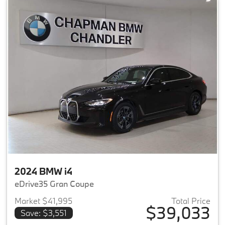
2024 BMW i4
eDrive35 Gran Coupe
Market $41,995
Total Price
$39,033
Save: $3,551
View details for 2024 BMW i4