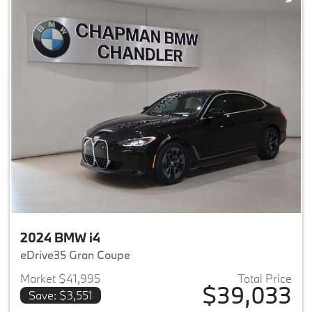
2024 BMW i4
eDrive35 Gran Coupe
Market $41,995
Total Price
$39,033
Save: $3,551
View details for 2024 BMW i4