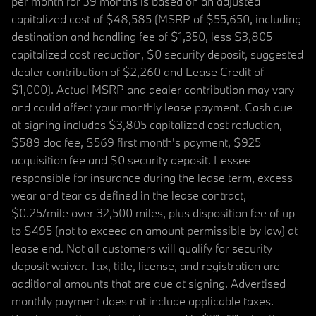
per month for 39 months is based on an adjusted
capitalized cost of $48,585 (MSRP of $55,650, including
destination and handling fee of $1,350, less $3,805
capitalized cost reduction, $0 security deposit, suggested
dealer contribution of $2,260 and Lease Credit of
$1,000). Actual MSRP and dealer contribution may vary
and could affect your monthly lease payment. Cash due
at signing includes $3,805 capitalized cost reduction,
$589 doc fee, $569 first month's payment, $925
acquisition fee and $0 security deposit. Lessee
responsible for insurance during the lease term, excess
wear and tear as defined in the lease contract,
$0.25/mile over 32,500 miles, plus disposition fee of up
to $495 (not to exceed an amount permissible by law) at
lease end. Not all customers will qualify for security
deposit waiver. Tax, title, license, and registration are
additional amounts that are due at signing. Advertised
monthly payment does not include applicable taxes.