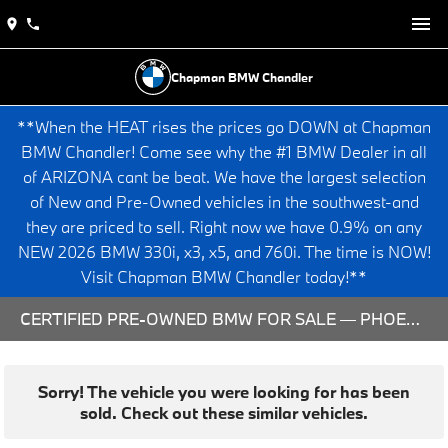
Chapman BMW Chandler
**When the HEAT rises the prices go DOWN at Chapman
BMW Chandler! Come see why the #1 BMW Dealer in all
of ARIZONA cant be beat. We have the largest selection
of New and Pre-Owned vehicles in the southwest-and
they are priced to sell. Right now we have 0.9% on any
NEW 2026 BMW 330i, x3, x5, and 760i. The time is NOW!
Visit Chapman BMW Chandler today!**
CERTIFIED PRE-OWNED BMW FOR SALE — PHOENIX & CHANDLER, AZ
Sorry! The vehicle you were looking for has been
sold. Check out these similar vehicles.