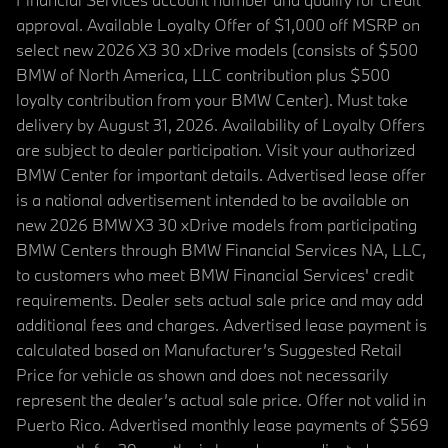
approval. Available Loyalty Offer of $1,000 off MSRP on
select new 2026 X3 30 xDrive models (consists of $500
BMW of North America, LLC contribution plus $500
loyalty contribution from your BMW Center). Must take
delivery by August 31, 2026. Availability of Loyalty Offers
are subject to dealer participation. Visit your authorized
BMW Center for important details. Advertised lease offer
is a national advertisement intended to be available on
new 2026 BMW X3 30 xDrive models from participating
BMW Centers through BMW Financial Services NA, LLC,
to customers who meet BMW Financial Services' credit
requirements. Dealer sets actual sale price and may add
additional fees and charges. Advertised lease payment is
calculated based on Manufacturer’s Suggested Retail
Price for vehicle as shown and does not necessarily
represent the dealer’s actual sale price. Offer not valid in
Puerto Rico. Advertised monthly lease payments of $569