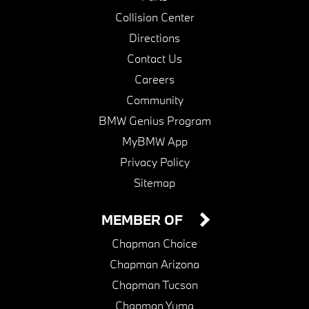
Collision Center
Directions
Contact Us
Careers
Community
BMW Genius Program
MyBMW App
Privacy Policy
Sitemap
MEMBER OF
Chapman Choice
Chapman Arizona
Chapman Tucson
Chapman Yuma