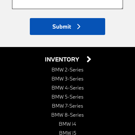
Submit
INVENTORY
BMW 2-Series
BMW 3-Series
BMW 4-Series
BMW 5-Series
BMW 7-Series
BMW 8-Series
BMW i4
BMW i5