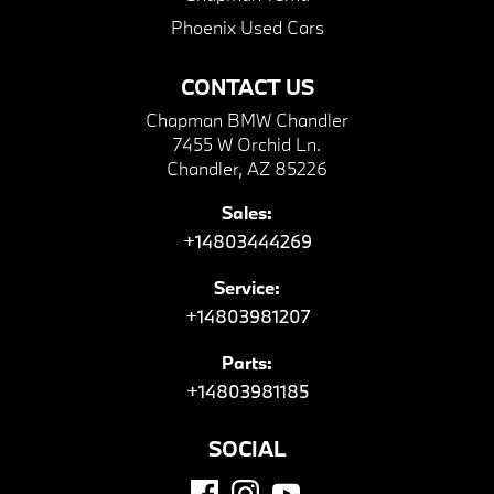
Phoenix Used Cars
CONTACT US
Chapman BMW Chandler
7455 W Orchid Ln.
Chandler, AZ 85226
Sales:
+14803444269
Service:
+14803981207
Parts:
+14803981185
SOCIAL