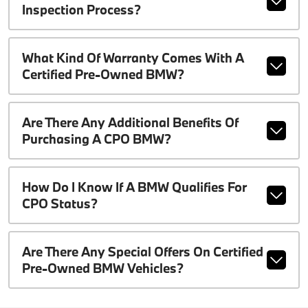
Inspection Process?
What Kind Of Warranty Comes With A
Certified Pre-Owned BMW?
Are There Any Additional Benefits Of
Purchasing A CPO BMW?
How Do I Know If A BMW Qualifies For
CPO Status?
Are There Any Special Offers On Certified
Pre-Owned BMW Vehicles?