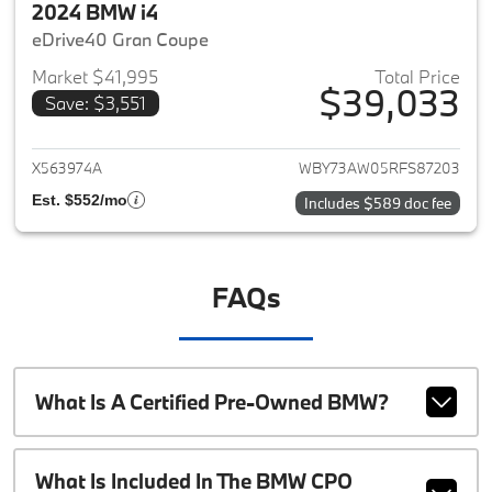
2024 BMW i4
eDrive40 Gran Coupe
Market $41,995
Total Price
$39,033
Save: $3,551
View details for 2024 BMW i4
X563974A
WBY73AW05RFS87203
Est. $552/mo
Includes $589 doc fee
FAQs
What Is A Certified Pre-Owned BMW?
What Is Included In The BMW CPO