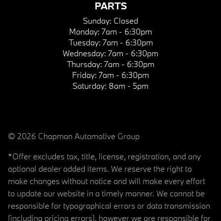
PARTS
Sunday:
Closed
Monday:
7am - 6:30pm
Tuesday:
7am - 6:30pm
Wednesday:
7am - 6:30pm
Thursday:
7am - 6:30pm
Friday:
7am - 6:30pm
Saturday:
8am - 5pm
© 2026 Chapman Automotive Group
*Offer excludes tax, title, license, registration, and any
optional dealer added items. We reserve the right to
make changes without notice and will make every effort
to update our website in a timely manner. We cannot be
responsible for typographical errors or data transmission
(including pricing errors), however we are responsible for