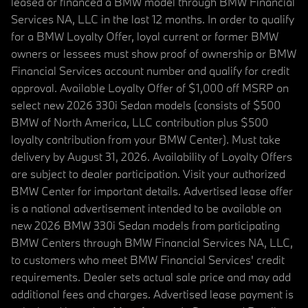
leased or financed a BMW model through BMW Financial
Services NA, LLC in the last 12 months. In order to qualify
for a BMW Loyalty Offer, loyal current or former BMW
owners or lessees must show proof of ownership or BMW
Financial Services account number and qualify for credit
approval. Available Loyalty Offer of $1,000 off MSRP on
select new 2026 330i Sedan models (consists of $500
BMW of North America, LLC contribution plus $500
loyalty contribution from your BMW Center). Must take
delivery by August 31, 2026. Availability of Loyalty Offers
are subject to dealer participation. Visit your authorized
BMW Center for important details. Advertised lease offer
is a national advertisement intended to be available on
new 2026 BMW 330i Sedan models from participating
BMW Centers through BMW Financial Services NA, LLC,
to customers who meet BMW Financial Services' credit
requirements. Dealer sets actual sale price and may add
additional fees and charges. Advertised lease payment is