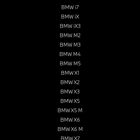
BMW i7
BMW iX
BMW iX3
BMW M2
BMW M3
BMW M4
BMW M5
BMW X1
BMW X2
BMW X3
BMW X5
BMW X5 M
BMW X6
BMW X6 M
BMW X7