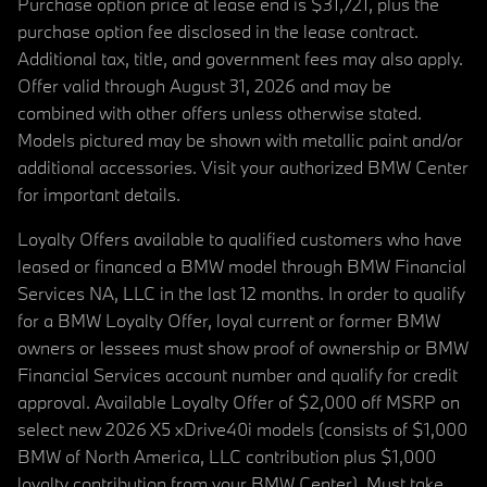
Purchase option price at lease end is $31,721, plus the
purchase option fee disclosed in the lease contract.
Additional tax, title, and government fees may also apply.
Offer valid through August 31, 2026 and may be
combined with other offers unless otherwise stated.
Models pictured may be shown with metallic paint and/or
additional accessories. Visit your authorized BMW Center
for important details.
Loyalty Offers available to qualified customers who have
leased or financed a BMW model through BMW Financial
Services NA, LLC in the last 12 months. In order to qualify
for a BMW Loyalty Offer, loyal current or former BMW
owners or lessees must show proof of ownership or BMW
Financial Services account number and qualify for credit
approval. Available Loyalty Offer of $2,000 off MSRP on
select new 2026 X5 xDrive40i models (consists of $1,000
BMW of North America, LLC contribution plus $1,000
loyalty contribution from your BMW Center). Must take