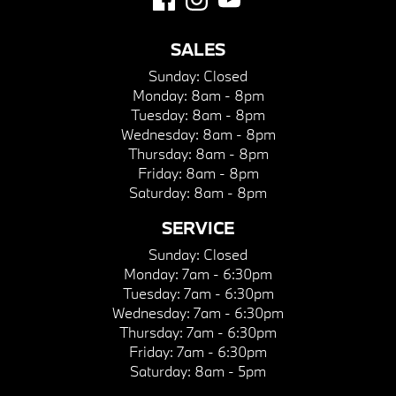
SALES
Sunday:
Closed
Monday:
8am - 8pm
Tuesday:
8am - 8pm
Wednesday:
8am - 8pm
Thursday:
8am - 8pm
Friday:
8am - 8pm
Saturday:
8am - 8pm
SERVICE
Sunday:
Closed
Monday:
7am - 6:30pm
Tuesday:
7am - 6:30pm
Wednesday:
7am - 6:30pm
Thursday:
7am - 6:30pm
Friday:
7am - 6:30pm
Saturday:
8am - 5pm