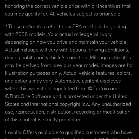
honoring the correct vehicle price with all incentives that
you may qualify for. All vehicles subject to prior sale.
*These estimates reflect new EPA methods beginning
with 2008 models. Your actual mileage will vary
depending on how you drive and maintain your vehicle.
Actual mileage will vary with options, driving conditions,
driving habits and vehicle's condition. Mileage estimates
may be derived from previous year model. Images are for
illustration purposes only. Actual vehicle features, colors,
and options may vary. Automotive content displayed
within this website is populated from ©Certain and
©DataOne Software and is protected under the United
States and international copyright law. Any unauthorized
use, reproduction, distribution, recording or modification
of this content is strictly prohibited.
Loyalty Offers available to qualified customers who have