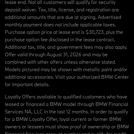
lease end. Not all customers will qualify for security
deposit waiver. Tax, title, license, and registration are
additional amounts that are due at signing. Advertised
monthly payment does not include applicable taxes.
Purchase option price at lease end is $30,723, plus the
purchase option fee disclosed in the lease contract.
Additional tax, title, and government fees may also apply.
Offer valid through August 31, 2026 and may be
combined with other offers unless otherwise stated.
Models pictured may be shown with metallic paint and/or
additional accessories. Visit your authorized BMW Center
for important details.
Loyalty Offers available to qualified customers who have
leased or financed a BMW model through BMW Financial
Services NA, LLC in the last 12 months. In order to qualify
for a BMW Loyalty Offer, loyal current or former BMW
owners or lessees must show proof of ownership or BMW
Financial Services account number and qualify for credit