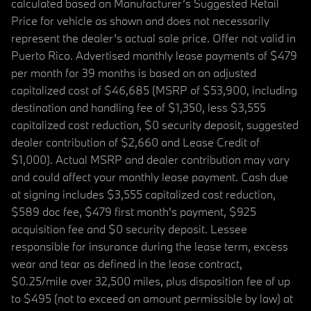
calculated based on Manufacturer’s Suggested Retail
Price for vehicle as shown and does not necessarily
represent the dealer’s actual sale price. Offer not valid in
Puerto Rico. Advertised monthly lease payments of $479
per month for 39 months is based on an adjusted
capitalized cost of $46,685 (MSRP of $53,900, including
destination and handling fee of $1,350, less $3,555
capitalized cost reduction, $0 security deposit, suggested
dealer contribution of $2,660 and Lease Credit of
$1,000). Actual MSRP and dealer contribution may vary
and could affect your monthly lease payment. Cash due
at signing includes $3,555 capitalized cost reduction,
$589 doc fee, $479 first month's payment, $925
acquisition fee and $0 security deposit. Lessee
responsible for insurance during the lease term, excess
wear and tear as defined in the lease contract,
$0.25/mile over 32,500 miles, plus disposition fee of up
to $495 (not to exceed an amount permissible by law) at