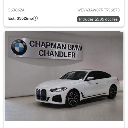
563862A
WBY43AW07RFR56879
Est. $552/mo
Includes $589 doc fee