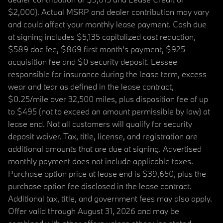
$2,000). Actual MSRP and dealer contribution may vary
and could affect your monthly lease payment. Cash due
at signing includes $5,135 capitalized cost reduction,
$589 doc fee, $869 first month's payment, $925
acquisition fee and $0 security deposit. Lessee
responsible for insurance during the lease term, excess
wear and tear as defined in the lease contract,
$0.25/mile over 32,500 miles, plus disposition fee of up
to $495 (not to exceed an amount permissible by law) at
lease end. Not all customers will qualify for security
deposit waiver. Tax, title, license, and registration are
additional amounts that are due at signing. Advertised
monthly payment does not include applicable taxes.
Purchase option price at lease end is $39,650, plus the
purchase option fee disclosed in the lease contract.
Additional tax, title, and government fees may also apply.
Offer valid through August 31, 2026 and may be