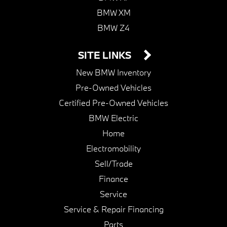
BMW XM
BMW Z4
SITE LINKS
New BMW Inventory
Pre-Owned Vehicles
Certified Pre-Owned Vehicles
BMW Electric
Home
Electromobility
Sell/Trade
Finance
Service
Service & Repair Financing
Parts