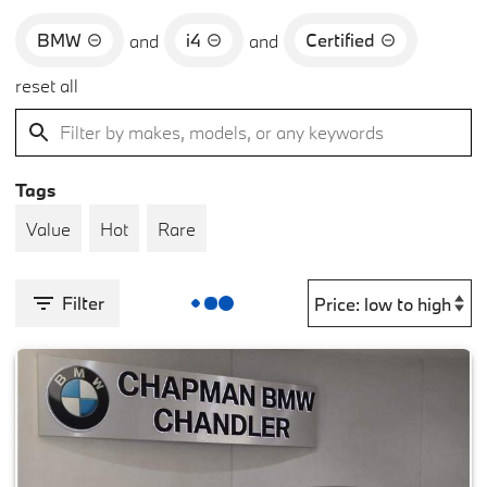
BMW
i4
Certified
and
and
reset all
Tags
Value
Hot
Rare
Filter