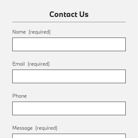
Contact Us
Name
(required)
Email
(required)
Phone
Message
(required)