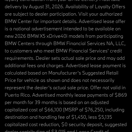
delivery by August 31, 2026. Availability of Loyalty Offers
are subject to dealer participation. Visit your authorized
BMW Center for important details. Advertised lease offer
is a national advertisement intended to be available on
new 2026 BMW X5 xDrive40i models from participating
BMW Centers through BMW Financial Services NA, LLC,
to customers who meet BMW Financial Services' credit
requirements. Dealer sets actual sale price and may add
additional fees and charges. Advertised lease payment is
calculated based on Manufacturer’s Suggested Retail
Price for vehicle as shown and does not necessarily
represent the dealer’s actual sale price. Offer not valid in
Puerto Rico. Advertised monthly lease payments of $869
per month for 39 months is based on an adjusted
capitalized cost of $66,100 (MSRP of $76,250, including
destination and handling fee of $1,450, less $5,135
capitalized cost reduction, $0 security deposit, suggested
dealer contribution of $3,015 and Lease Credit of