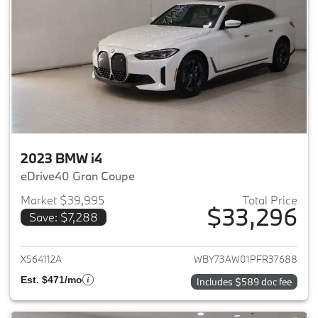
2023 BMW i4
eDrive40 Gran Coupe
Market $39,995
Total Price
$33,296
Save: $7,288
View details for 2023 BMW i4
X564112A
WBY73AW01PFR37688
Est. $471/mo
Includes $589 doc fee