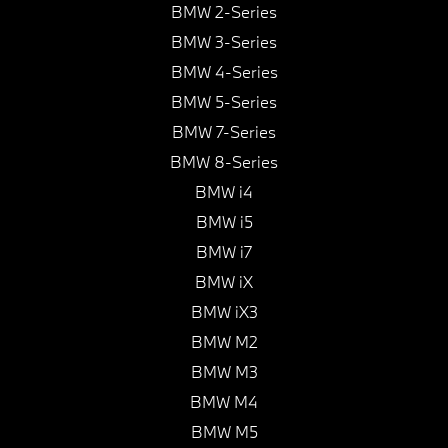
BMW 2-Series
BMW 3-Series
BMW 4-Series
BMW 5-Series
BMW 7-Series
BMW 8-Series
BMW i4
BMW i5
BMW i7
BMW iX
BMW iX3
BMW M2
BMW M3
BMW M4
BMW M5