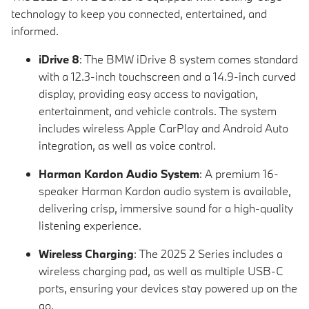
technology to keep you connected, entertained, and
informed.
iDrive 8
: The BMW iDrive 8 system comes standard
with a 12.3-inch touchscreen and a 14.9-inch curved
display, providing easy access to navigation,
entertainment, and vehicle controls. The system
includes wireless Apple CarPlay and Android Auto
integration, as well as voice control.
Harman Kardon Audio System
: A premium 16-
speaker Harman Kardon audio system is available,
delivering crisp, immersive sound for a high-quality
listening experience.
Wireless Charging
: The 2025 2 Series includes a
wireless charging pad, as well as multiple USB-C
ports, ensuring your devices stay powered up on the
go.