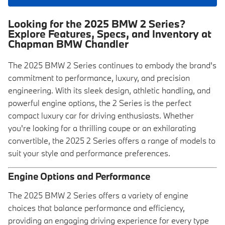
Looking for the 2025 BMW 2 Series?
Explore Features, Specs, and Inventory at
Chapman BMW Chandler
The 2025 BMW 2 Series continues to embody the brand's
commitment to performance, luxury, and precision
engineering. With its sleek design, athletic handling, and
powerful engine options, the 2 Series is the perfect
compact luxury car for driving enthusiasts. Whether
you're looking for a thrilling coupe or an exhilarating
convertible, the 2025 2 Series offers a range of models to
suit your style and performance preferences.
Engine Options and Performance
The 2025 BMW 2 Series offers a variety of engine
choices that balance performance and efficiency,
providing an engaging driving experience for every type