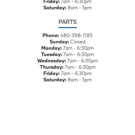
Friday:
7am - 6:30pm
Saturday:
8am - 5pm
PARTS
Phone:
480-398-1185
Sunday:
Closed
Monday:
7am - 6:30pm
Tuesday:
7am - 6:30pm
Wednesday:
7am - 6:30pm
Thursday:
7am - 6:30pm
Friday:
7am - 6:30pm
Saturday:
8am - 5pm