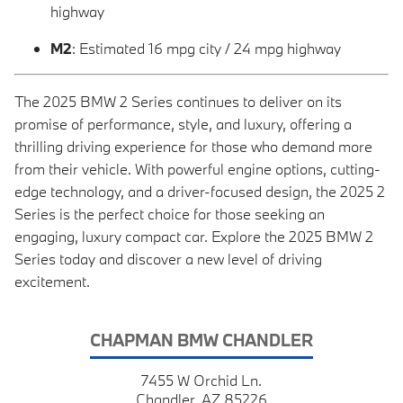
highway
M2
: Estimated 16 mpg city / 24 mpg highway
The 2025 BMW 2 Series continues to deliver on its
promise of performance, style, and luxury, offering a
thrilling driving experience for those who demand more
from their vehicle. With powerful engine options, cutting-
edge technology, and a driver-focused design, the 2025 2
Series is the perfect choice for those seeking an
engaging, luxury compact car. Explore the 2025 BMW 2
Series today and discover a new level of driving
excitement.
CHAPMAN BMW CHANDLER
7455 W Orchid Ln.
Chandler, AZ 85226