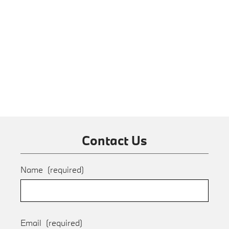
Contact Us
Name
(required)
Email
(required)