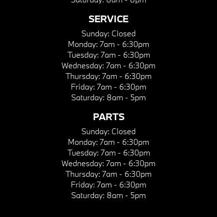
SERVICE
Sunday:
Closed
Monday:
7am - 6:30pm
Tuesday:
7am - 6:30pm
Wednesday:
7am - 6:30pm
Thursday:
7am - 6:30pm
Friday:
7am - 6:30pm
Saturday:
8am - 5pm
PARTS
Sunday:
Closed
Monday:
7am - 6:30pm
Tuesday:
7am - 6:30pm
Wednesday:
7am - 6:30pm
Thursday:
7am - 6:30pm
Friday:
7am - 6:30pm
Saturday:
8am - 5pm