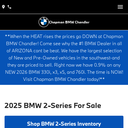
Chapman BMW Chandler
**When the HEAT rises the prices go DOWN at Chapman
BMW Chandler! Come see why the #1 BMW Dealer in all
of ARIZONA cant be beat. We have the largest selection
of New and Pre-Owned vehicles in the southwest-and
they are priced to sell. Right now we have 0.9% on any
NEW 2026 BMW 330i, x3, x5, and 760i. The time is NOW!
Visit Chapman BMW Chandler today!**
2025 BMW 2-Series For Sale
Shop BMW 2-Series Inventory