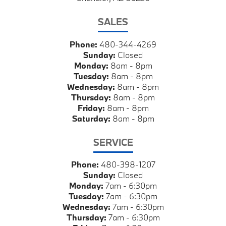
SALES
Phone:
480-344-4269
Sunday:
Closed
Monday:
8am - 8pm
Tuesday:
8am - 8pm
Wednesday:
8am - 8pm
Thursday:
8am - 8pm
Friday:
8am - 8pm
Saturday:
8am - 8pm
SERVICE
Phone:
480-398-1207
Sunday:
Closed
Monday:
7am - 6:30pm
Tuesday:
7am - 6:30pm
Wednesday:
7am - 6:30pm
Thursday:
7am - 6:30pm