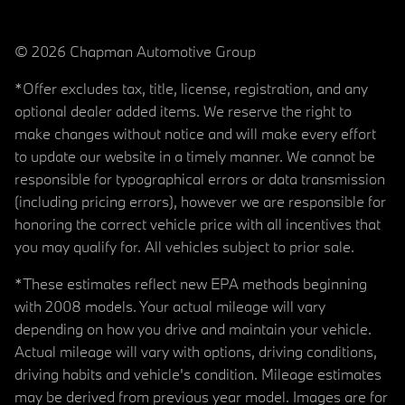
© 2026 Chapman Automotive Group
*Offer excludes tax, title, license, registration, and any
optional dealer added items. We reserve the right to
make changes without notice and will make every effort
to update our website in a timely manner. We cannot be
responsible for typographical errors or data transmission
(including pricing errors), however we are responsible for
honoring the correct vehicle price with all incentives that
you may qualify for. All vehicles subject to prior sale.
*These estimates reflect new EPA methods beginning
with 2008 models. Your actual mileage will vary
depending on how you drive and maintain your vehicle.
Actual mileage will vary with options, driving conditions,
driving habits and vehicle's condition. Mileage estimates
may be derived from previous year model. Images are for