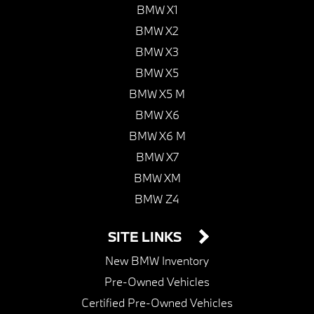
BMW X1
BMW X2
BMW X3
BMW X5
BMW X5 M
BMW X6
BMW X6 M
BMW X7
BMW XM
BMW Z4
SITE LINKS
New BMW Inventory
Pre-Owned Vehicles
Certified Pre-Owned Vehicles