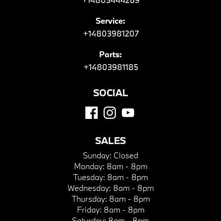
Service:
+14803981207
Parts:
+14803981185
SOCIAL
SALES
Sunday:
Closed
Monday:
8am - 8pm
Tuesday:
8am - 8pm
Wednesday:
8am - 8pm
Thursday:
8am - 8pm
Friday:
8am - 8pm
Saturday:
8am - 8pm