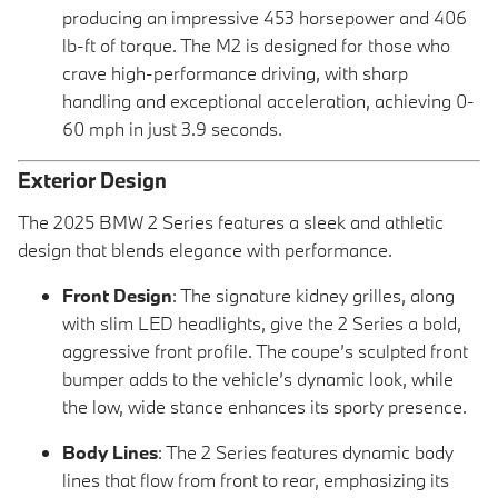
producing an impressive 453 horsepower and 406
lb-ft of torque. The M2 is designed for those who
crave high-performance driving, with sharp
handling and exceptional acceleration, achieving 0-
60 mph in just 3.9 seconds.
Exterior Design
The 2025 BMW 2 Series features a sleek and athletic
design that blends elegance with performance.
Front Design
: The signature kidney grilles, along
with slim LED headlights, give the 2 Series a bold,
aggressive front profile. The coupe’s sculpted front
bumper adds to the vehicle’s dynamic look, while
the low, wide stance enhances its sporty presence.
Body Lines
: The 2 Series features dynamic body
lines that flow from front to rear, emphasizing its