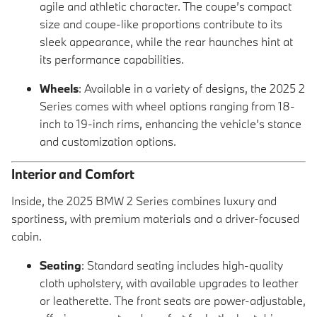
agile and athletic character. The coupe’s compact
size and coupe-like proportions contribute to its
sleek appearance, while the rear haunches hint at
its performance capabilities.
Wheels
: Available in a variety of designs, the 2025 2
Series comes with wheel options ranging from 18-
inch to 19-inch rims, enhancing the vehicle’s stance
and customization options.
Interior and Comfort
Inside, the 2025 BMW 2 Series combines luxury and
sportiness, with premium materials and a driver-focused
cabin.
Seating
: Standard seating includes high-quality
cloth upholstery, with available upgrades to leather
or leatherette. The front seats are power-adjustable,