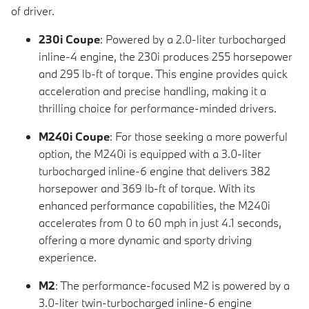
of driver.
230i Coupe
: Powered by a 2.0-liter turbocharged
inline-4 engine, the 230i produces 255 horsepower
and 295 lb-ft of torque. This engine provides quick
acceleration and precise handling, making it a
thrilling choice for performance-minded drivers.
M240i Coupe
: For those seeking a more powerful
option, the M240i is equipped with a 3.0-liter
turbocharged inline-6 engine that delivers 382
horsepower and 369 lb-ft of torque. With its
enhanced performance capabilities, the M240i
accelerates from 0 to 60 mph in just 4.1 seconds,
offering a more dynamic and sporty driving
experience.
M2
: The performance-focused M2 is powered by a
3.0-liter twin-turbocharged inline-6 engine