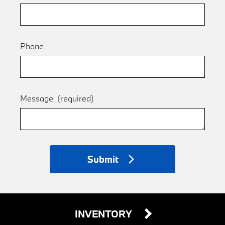
Phone
Message
(required)
Submit
INVENTORY