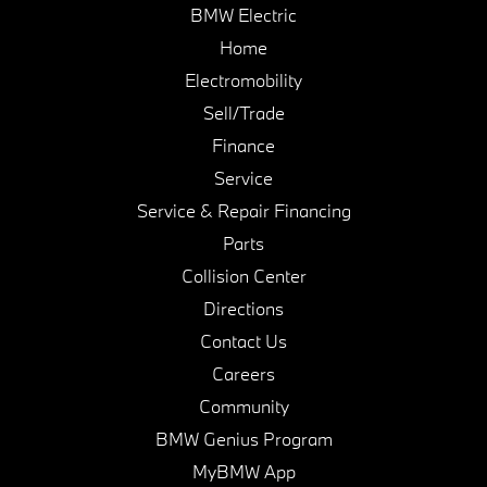
BMW Electric
Home
Electromobility
Sell/Trade
Finance
Service
Service & Repair Financing
Parts
Collision Center
Directions
Contact Us
Careers
Community
BMW Genius Program
MyBMW App