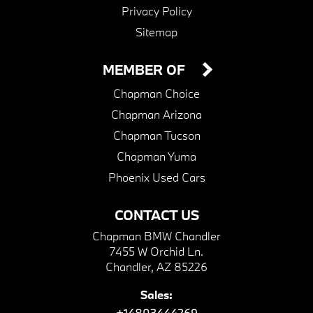
Privacy Policy
Sitemap
MEMBER OF
Chapman Choice
Chapman Arizona
Chapman Tucson
Chapman Yuma
Phoenix Used Cars
CONTACT US
Chapman BMW Chandler
7455 W Orchid Ln.
Chandler, AZ 85226
Sales:
+14803444269