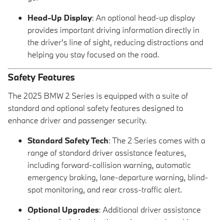
Head-Up Display
: An optional head-up display
provides important driving information directly in
the driver's line of sight, reducing distractions and
helping you stay focused on the road.
Safety Features
The 2025 BMW 2 Series is equipped with a suite of
standard and optional safety features designed to
enhance driver and passenger security.
Standard Safety Tech
: The 2 Series comes with a
range of standard driver assistance features,
including forward-collision warning, automatic
emergency braking, lane-departure warning, blind-
spot monitoring, and rear cross-traffic alert.
Optional Upgrades
: Additional driver assistance