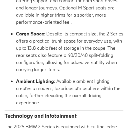
offering support and comfort for both short drives
and longer journeys. Optional M Sport seats are
available in higher trims for a sportier, more
performance-oriented feel.
Cargo Space
: Despite its compact size, the 2 Series
offers a practical trunk space for everyday use, with
up to 13.8 cubic feet of storage in the coupe. The
rear seats also feature a 40/20/40 split-folding
configuration, allowing for added versatility when
carrying larger items.
Ambient Lighting
: Available ambient lighting
creates a modern, luxurious atmosphere within the
cabin, further elevating the overall driving
experience.
Technology and Infotainment
The 2025 BMW 2 Series is equipped with cutting-edge