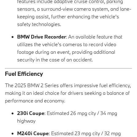
features include adaptive cruise control, parking
sensors, a surround-view camera system, and lane-
keeping assist, further enhancing the vehicle’s
safety technologies.
BMW Drive Recorder
: An available feature that
utilizes the vehicle’s cameras to record video
footage during an event, providing additional
security in the case of an accident.
Fuel Efficiency
The 2025 BMW 2 Series offers impressive fuel efficiency,
making it an ideal choice for drivers seeking a balance of
performance and economy.
230i Coupe
: Estimated 26 mpg city / 34 mpg
highway
M240i Coupe
: Estimated 23 mpg city / 32 mpg