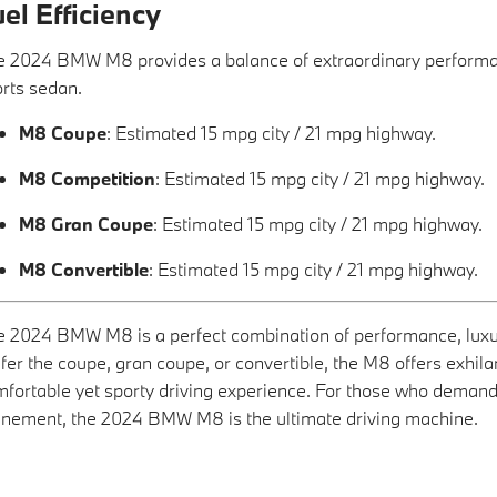
el Efficiency
 2024 BMW M8 provides a balance of extraordinary performance
rts sedan.
M8 Coupe
: Estimated 15 mpg city / 21 mpg highway.
M8 Competition
: Estimated 15 mpg city / 21 mpg highway.
M8 Gran Coupe
: Estimated 15 mpg city / 21 mpg highway.
M8 Convertible
: Estimated 15 mpg city / 21 mpg highway.
 2024 BMW M8 is a perfect combination of performance, luxu
fer the coupe, gran coupe, or convertible, the M8 offers exhila
fortable yet sporty driving experience. For those who demand
inement, the 2024 BMW M8 is the ultimate driving machine.