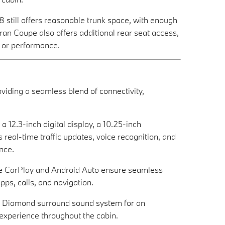
 still offers reasonable trunk space, with enough
n Coupe also offers additional rear seat access,
le or performance.
iding a seamless blend of connectivity,
12.3-inch digital display, a 10.25-inch
real-time traffic updates, voice recognition, and
nce.
le CarPlay and Android Auto ensure seamless
ps, calls, and navigation.
ns Diamond surround sound system for an
experience throughout the cabin.