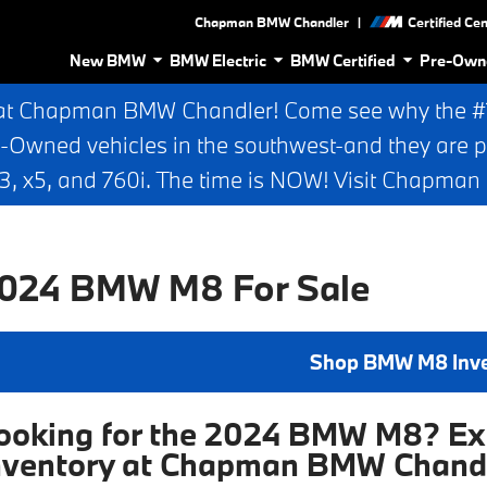
|
Chapman BMW Chandler
Certified Ce
New BMW
BMW Electric
BMW Certified
Pre-Own
at Chapman BMW Chandler! Come see why the #1 
e-Owned vehicles in the southwest-and they are p
 x5, and 760i. The time is NOW! Visit Chapma
024 BMW M8 For Sale
Shop BMW M8 Inv
ooking for the 2024 BMW M8? Exp
nventory at Chapman BMW Chand