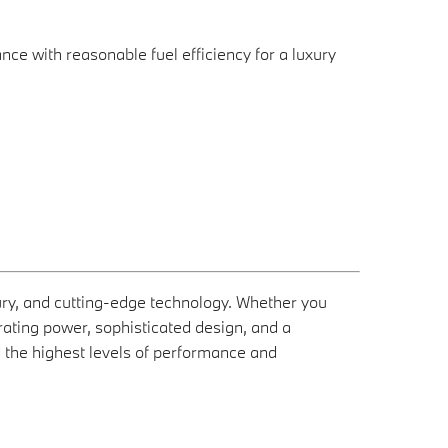
 with reasonable fuel efficiency for a luxury
ry, and cutting-edge technology. Whether you
rating power, sophisticated design, and a
 the highest levels of performance and