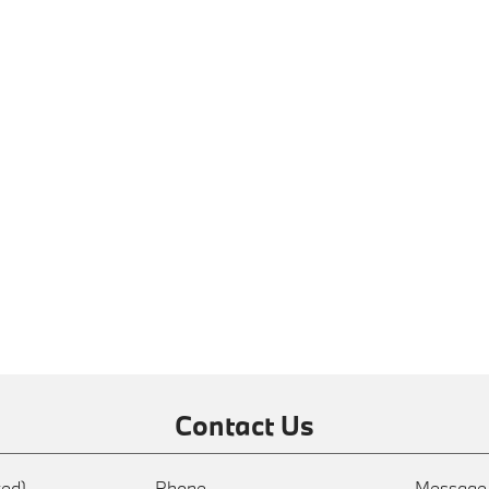
Contact Us
red)
Phone
Messag