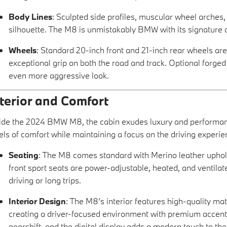
Body Lines
: Sculpted side profiles, muscular wheel arches,
silhouette. The M8 is unmistakably BMW with its signature 
Wheels
: Standard 20-inch front and 21-inch rear wheels are
exceptional grip on both the road and track. Optional forge
even more aggressive look.
nterior and Comfort
ide the 2024 BMW M8, the cabin exudes luxury and performance
els of comfort while maintaining a focus on the driving experie
Seating
: The M8 comes standard with Merino leather upholst
front sport seats are power-adjustable, heated, and ventilat
driving or long trips.
Interior Design
: The M8’s interior features high-quality mat
creating a driver-focused environment with premium accents
gearshift, and the digital display adds a modern touch to the