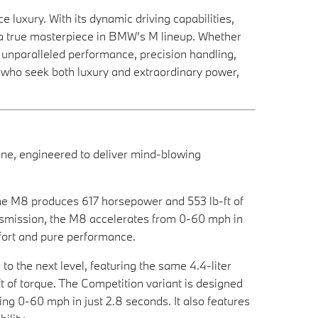
uxury. With its dynamic driving capabilities,
 a true masterpiece in BMW’s M lineup. Whether
s unparalleled performance, precision handling,
e who seek both luxury and extraordinary power,
e, engineered to deliver mind-blowing
the M8 produces 617 horsepower and 553 lb-ft of
nsmission, the M8 accelerates from 0-60 mph in
mfort and pure performance.
 the next level, featuring the same 4.4-liter
 of torque. The Competition variant is designed
ng 0-60 mph in just 2.8 seconds. It also features