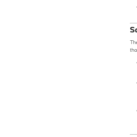
S
The
tha