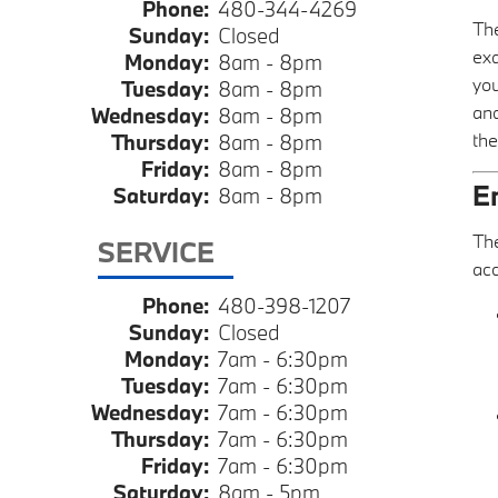
Phone:
480-344-4269
The
Sunday:
Closed
exq
Monday:
8am - 8pm
you
Tuesday:
8am - 8pm
and
Wednesday:
8am - 8pm
the
Thursday:
8am - 8pm
Friday:
8am - 8pm
E
Saturday:
8am - 8pm
Th
SERVICE
acc
Phone:
480-398-1207
Sunday:
Closed
Monday:
7am - 6:30pm
Tuesday:
7am - 6:30pm
Wednesday:
7am - 6:30pm
Thursday:
7am - 6:30pm
Friday:
7am - 6:30pm
Saturday:
8am - 5pm