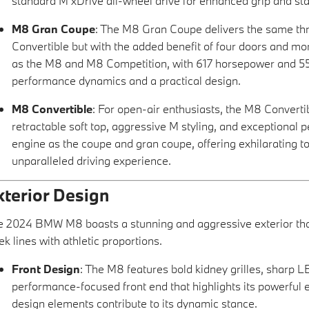
standard M xDrive all-wheel drive for enhanced grip and stab
M8 Gran Coupe
: The M8 Gran Coupe delivers the same th
Convertible but with the added benefit of four doors and mor
as the M8 and M8 Competition, with 617 horsepower and 553 
performance dynamics and a practical design.
M8 Convertible
: For open-air enthusiasts, the M8 Converti
retractable soft top, aggressive M styling, and exceptional
engine as the coupe and gran coupe, offering exhilarating 
unparalleled driving experience.
xterior Design
 2024 BMW M8 boasts a stunning and aggressive exterior that
ek lines with athletic proportions.
Front Design
: The M8 features bold kidney grilles, sharp LE
performance-focused front end that highlights its powerful
design elements contribute to its dynamic stance.