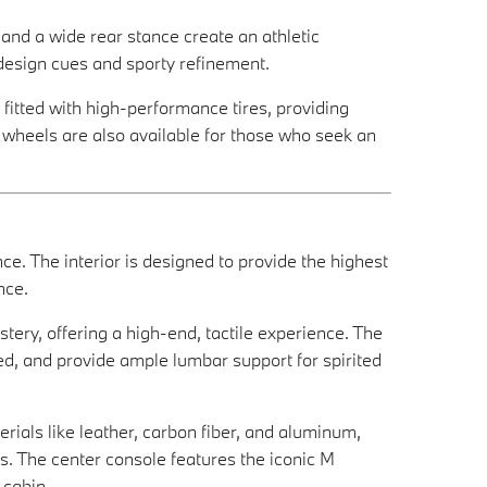
 and a wide rear stance create an athletic
design cues and sporty refinement.
 fitted with high-performance tires, providing
d wheels are also available for those who seek an
. The interior is designed to provide the highest
nce.
ery, offering a high-end, tactile experience. The
ed, and provide ample lumbar support for spirited
erials like leather, carbon fiber, and aluminum,
. The center console features the iconic M
 cabin.