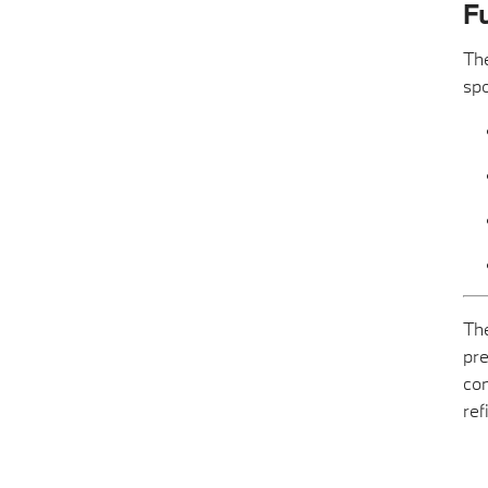
Fu
The
spo
The
pre
com
ref