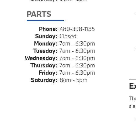
PARTS
Phone:
480-398-1185
Sunday:
Closed
Monday:
7am - 6:30pm
Tuesday:
7am - 6:30pm
Wednesday:
7am - 6:30pm
Thursday:
7am - 6:30pm
Friday:
7am - 6:30pm
Saturday:
8am - 5pm
E
The
sle