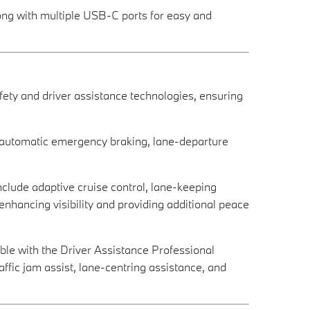
long with multiple USB-C ports for easy and
ty and driver assistance technologies, ensuring
, automatic emergency braking, lane-departure
include adaptive cruise control, lane-keeping
enhancing visibility and providing additional peace
able with the Driver Assistance Professional
ffic jam assist, lane-centring assistance, and