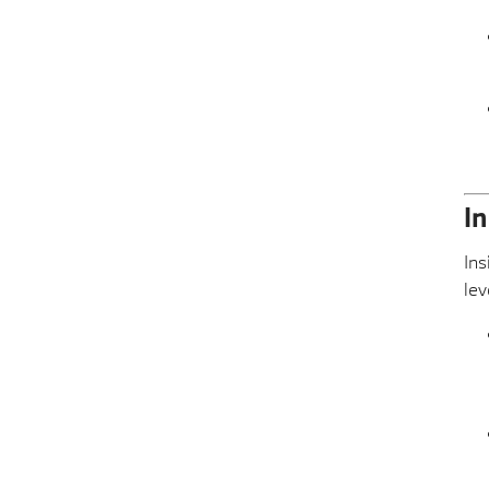
I
Ins
lev