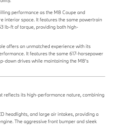
ility.
rilling performance as the M8 Coupe and
e interior space. It features the same powertrain
lb-ft of torque, providing both high-
ble offers an unmatched experience with its
 performance. It features the same 617-horsepower
top-down drives while maintaining the M8’s
 reflects its high-performance nature, combining
D headlights, and large air intakes, providing a
 engine. The aggressive front bumper and sleek