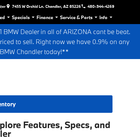
nter
7455 W Orchid Ln. Chandler, AZ 85226
480-344-4269
ed
Specials
Finance
Service & Parts
Info
BMW Dealer in all of ARIZONA cant be beat.
riced to sell. Right now we have 0.9% on any
n BMW Chandler today!**
entory
lore Features, Specs, and
ler