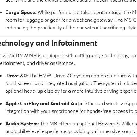
Cargo Space
: While performance takes center stage, the M8
room for luggage or gear for a weekend getaway. The M8 Gra
enhancing the practicality of the car without sacrificing sty
echnology and Infotainment
 2024 BMW M8 is equipped with cutting-edge technology, prov
ertainment, and driver assistance.
iDrive 7.0
: The BMW iDrive 7.0 system comes standard with a 
touchscreen, and integrated navigation. The system includes 
optional head-up display for a more intuitive driving experie
Apple CarPlay and Android Auto
: Standard wireless App
integration with your smartphone for hands-free access to ap
Audio System
: The M8 offers an optional Bowers & Wilki
audiophile-level experience, providing an immersive sound 