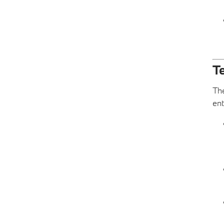
T
The
ent