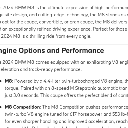
 2024 BMW M8 is the ultimate expression of high-performance l
uisite design, and cutting-edge technology, the M8 stands as
 opt for the coupe, convertible, or gran coupe, the M8 deliver
 an exceptionally refined driving experience. Perfect for thos
 2024 M8 is a thrilling ride from every angle.
ngine Options and Performance
e 2024 BMW M8 comes equipped with an exhilarating V8 engin
eleration and track-ready performance.
M8
: Powered by a 4.4-liter twin-turbocharged V8 engine, 
torque. Paired with an 8-speed M Steptronic automatic tra
just 3.0 seconds. This coupe offers the perfect blend of co
M8 Competition
: The M8 Competition pushes performance to
twin-turbo V8 engine tuned for 617 horsepower and 553 lb-ft
for even sharper handling and improved acceleration, reachi