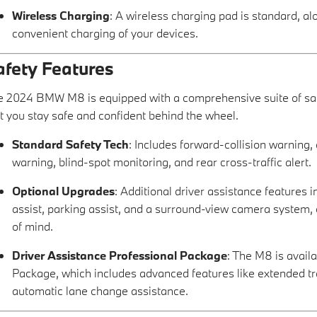
Wireless Charging
: A wireless charging pad is standard, a
convenient charging of your devices.
afety Features
 2024 BMW M8 is equipped with a comprehensive suite of safe
t you stay safe and confident behind the wheel.
Standard Safety Tech
: Includes forward-collision warning
warning, blind-spot monitoring, and rear cross-traffic alert.
Optional Upgrades
: Additional driver assistance features 
assist, parking assist, and a surround-view camera system, 
of mind.
Driver Assistance Professional Package
: The M8 is avail
Package, which includes advanced features like extended tra
automatic lane change assistance.