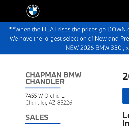
**When the HEAT rises the prices go DOWN 
We have the largest selection of New and Pr
NEW 2026 BMW 330i, x3,
2
CHAPMAN BMW
CHANDLER
7455 W Orchid Ln.
Chandler, AZ 85226
L
SALES
I