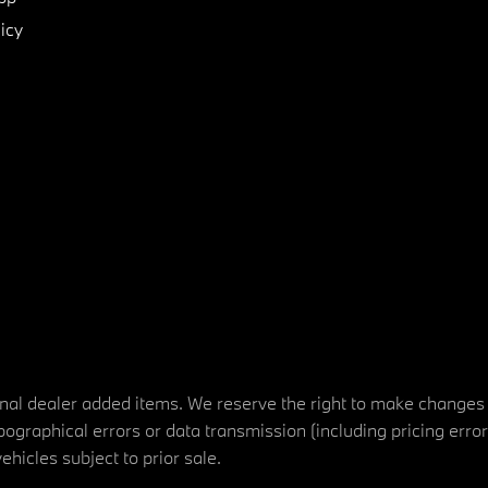
icy
tional dealer added items. We reserve the right to make changes
ographical errors or data transmission (including pricing erro
vehicles subject to prior sale.