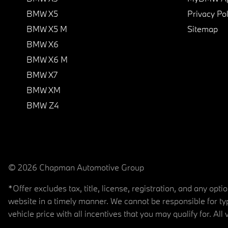
BMW X5
Privacy Pol
BMW X5 M
Sitemap
BMW X6
BMW X6 M
BMW X7
BMW XM
BMW Z4
© 2026 Chapman Automotive Group
*Offer excludes tax, title, license, registration, and any op
website in a timely manner. We cannot be responsible for typ
vehicle price with all incentives that you may qualify for. All 