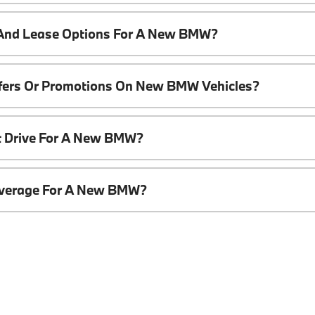
 And Lease Options For A New BMW?
ffers Or Promotions On New BMW Vehicles?
t Drive For A New BMW?
overage For A New BMW?