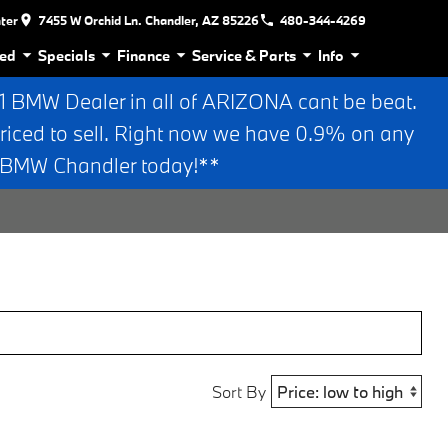
nter
7455 W Orchid Ln. Chandler, AZ 85226
480-344-4269
ed
Specials
Finance
Service & Parts
Info
BMW Dealer in all of ARIZONA cant be beat.
riced to sell. Right now we have 0.9% on any
n BMW Chandler today!**
Sort By