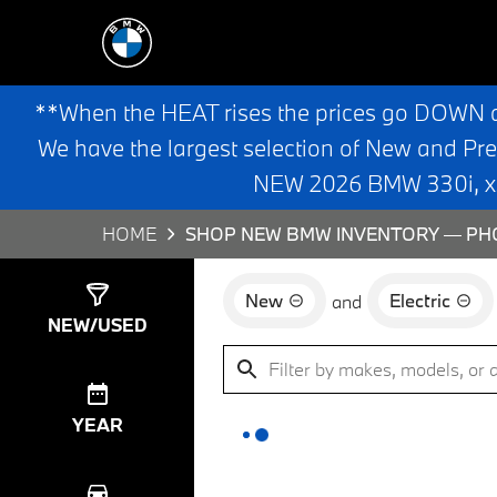
**When the HEAT rises the prices go DOWN 
We have the largest selection of New and Pr
NEW 2026 BMW 330i, x3,
HOME
SHOP NEW BMW INVENTORY — PHO
New
Electric
and
Show
0
Results
NEW/USED
YEAR