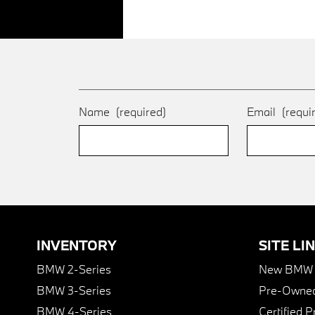
Name
(required)
Email
(requi
INVENTORY
SITE LI
BMW 2-Series
New BMW I
BMW 3-Series
Pre-Owned
BMW 4-Series
Certified 