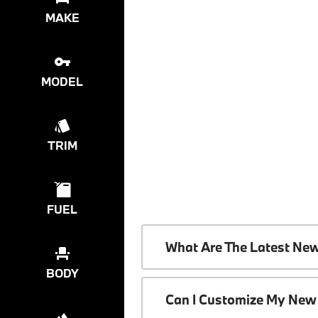
MAKE
MODEL
TRIM
FUEL
What Are The Latest Ne
BODY
Can I Customize My New