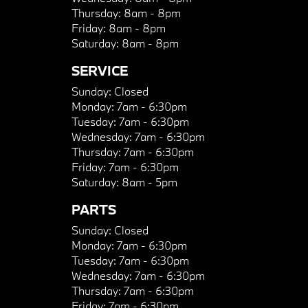
Thursday:
8am - 8pm
Friday:
8am - 8pm
Saturday:
8am - 8pm
SERVICE
Sunday:
Closed
Monday:
7am - 6:30pm
Tuesday:
7am - 6:30pm
Wednesday:
7am - 6:30pm
Thursday:
7am - 6:30pm
Friday:
7am - 6:30pm
Saturday:
8am - 5pm
PARTS
Sunday:
Closed
Monday:
7am - 6:30pm
Tuesday:
7am - 6:30pm
Wednesday:
7am - 6:30pm
Thursday:
7am - 6:30pm
Friday:
7am - 6:30pm