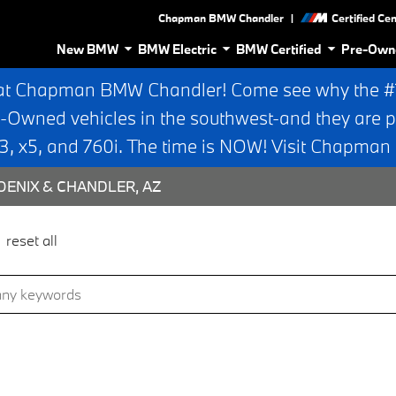
|
Chapman BMW Chandler
Certified Ce
New BMW
BMW Electric
BMW Certified
Pre-Own
at Chapman BMW Chandler! Come see why the #1 
e-Owned vehicles in the southwest-and they are p
 x5, and 760i. The time is NOW! Visit Chapma
ENIX & CHANDLER, AZ
reset all