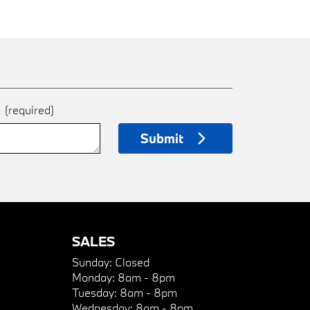
e
(required)
Submit
SALES
Sunday:
Closed
Monday:
8am - 8pm
Tuesday:
8am - 8pm
Wednesday:
8am - 8pm