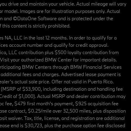
u drive and maintain your vehicle. Actual mileage will vary
r model. Images are for illustration purposes only. Actual
tain and ©DataOne Software and is protected under the
his content is strictly prohibited.
A, LLC in the last 12 months. In order to qualify for a
es account number and qualify for credit approval.
a, LLC contribution plus $500 loyalty contribution from
. Visit your authorized BMW Center for important details.
articipating BMW Centers through BMW Financial Services
additional fees and charges. Advertised lease payment is
er’s actual sale price. Offer not valid in Puerto Rico.
 (MSRP of $53,900, including destination and handling fee
 Credit of $1,000). Actual MSRP and dealer contribution may
oc fee, $479 first month's payment, $925 acquisition fee
ase contract, $0.25/mile over 32,500 miles, plus disposition
t waiver. Tax, title, license, and registration are additional
ease end is $30,723, plus the purchase option fee disclosed