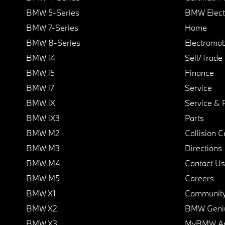
BMW 5-Series
BMW Elect
BMW 7-Series
Home
BMW 8-Series
Electromobi
BMW i4
Sell/Trade
BMW i5
Finance
BMW i7
Service
BMW iX
Service & 
BMW iX3
Parts
BMW M2
Collision C
BMW M3
Directions
BMW M4
Contact Us
BMW M5
Careers
BMW X1
Communit
BMW X2
BMW Geni
BMW X3
MyBMW A