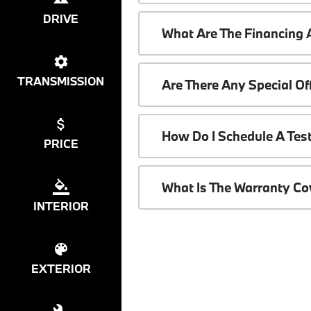
DRIVE
What Are The Financing
TRANSMISSION
Are There Any Special O
How Do I Schedule A Tes
PRICE
What Is The Warranty C
INTERIOR
EXTERIOR