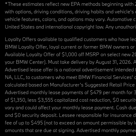
*These estimates reflect new EPA methods beginning with 20
with options, driving conditions, driving habits and vehicle
vehicle features, colors, and options may vary. Automotive
United States and international copyright law. Any unauthorize
Loyalty Offers available to qualified customers who have le
BMW Loyalty Offer, loyal current or former BMW owners or 
Available Loyalty Offer of $1,000 off MSRP on select new 
your BMW Center). Must take delivery by August 31, 2026. Ava
Advertised lease offer is a national advertisement intend
NA, LLC, to customers who meet BMW Financial Services' cre
calculated based on Manufacturer’s Suggested Retail Price fo
Advertised monthly lease payments of $479 per month for 3
of $1,350, less $3,555 capitalized cost reduction, $0 secur
vary and could affect your monthly lease payment. Cash due 
and $0 security deposit. Lessee responsible for insurance du
fee of up to $495 (not to exceed an amount permissible by law)
amounts that are due at signing. Advertised monthly payment