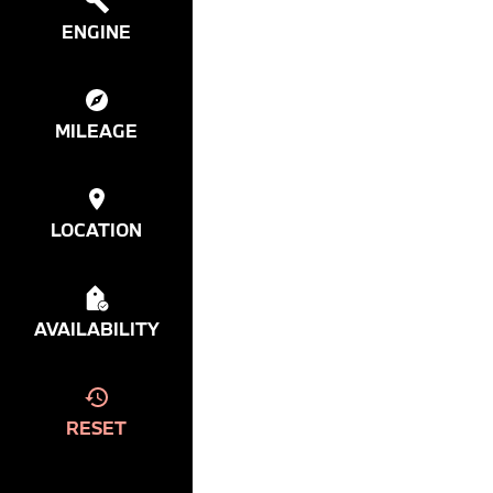
ENGINE
MILEAGE
LOCATION
AVAILABILITY
RESET