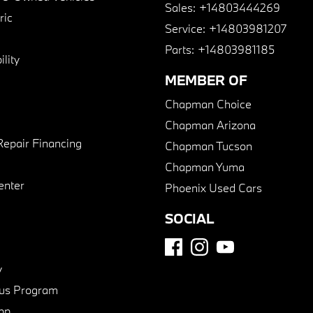
Sales:
+14803444269
ric
Service:
+14803981207
Parts:
+14803981185
lity
MEMBER OF
Chapman Choice
Chapman Arizona
Repair Financing
Chapman Tucson
Chapman Yuma
enter
Phoenix Used Cars
SOCIAL
y
us Program
pp