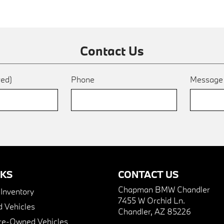
Contact Us
red)
Phone
Messag
NKS
CONTACT US
Chapman BMW Chandler
nventory
7455 W Orchid Ln.
 Vehicles
Chandler, AZ 85226
Pre-Owned Vehicles