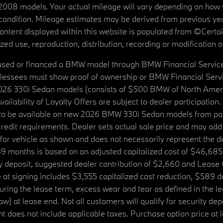
08 models. Your actual mileage will vary depending on how yo
's condition. Mileage estimates may be derived from previous yea
 content displayed within this website is populated from ©Cer
d use, reproduction, distribution, recording or modification of t
ased or financed a BMW model through BMW Financial Services N
lessees must show proof of ownership or BMW Financial Servic
2026 330i Sedan models (consists of $500 BMW of North Americ
ilability of Loyalty Offers are subject to dealer participation
ed to be available on new 2026 BMW 330i Sedan models from p
dit requirements. Dealer sets actual sale price and may add 
r vehicle as shown and does not necessarily represent the deal
9 months is based on an adjusted capitalized cost of $46,685
ity deposit, suggested dealer contribution of $2,660 and Lease
at signing includes $3,555 capitalized cost reduction, $589 d
ring the lease term, excess wear and tear as defined in the le
 at lease end. Not all customers will qualify for security deposi
 does not include applicable taxes. Purchase option price at l