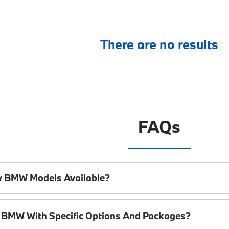
There are no results
FAQs
w BMW Models Available?
 BMW With Specific Options And Packages?