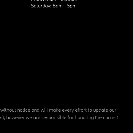
Saturday:
8am - 5pm
 without notice and will make every effort to update our
rs), however we are responsible for honoring the correct