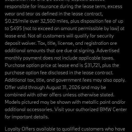
responsible for insurance during the lease term, excess
wear and tear as defined in the lease contract,
$0.25/mile over 32,500 miles, plus disposition fee of up
to $495 (not to exceed an amount permissible by law) at
lease end. Not all customers will qualify for security
deposit waiver. Tax, title, license, and registration are
additional amounts that are due at signing. Advertised
monthly payment does not include applicable taxes.
Purchase option price at lease end is $31,721, plus the
purchase option fee disclosed in the lease contract.
Additional tax, title, and government fees may also apply.
Offer valid through August 31, 2026 and may be
combined with other offers unless otherwise stated.
Models pictured may be shown with metallic paint and/or
additional accessories. Visit your authorized BMW Center
for important details.
Loyalty Offers available to qualified customers who have