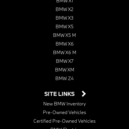
BMW X1
BMW X2
BMW X3
BMW X5
BMW X5 M
BMW X6
BMW X6 M
BMW X7
BMW XM
BMW Z4
SITE LINKS
New BMW Inventory
Pre-Owned Vehicles
Certified Pre-Owned Vehicles