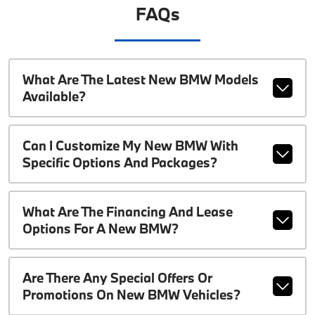
FAQs
What Are The Latest New BMW Models
Available?
Can I Customize My New BMW With
Specific Options And Packages?
What Are The Financing And Lease
Options For A New BMW?
Are There Any Special Offers Or
Promotions On New BMW Vehicles?