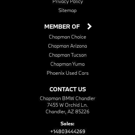
Privacy Policy
Sitemap
MEMBER OF
Chapman Choice
Chapman Arizona
Chapman Tucson
Chapman Yuma
Phoenix Used Cars
CONTACT US
Chapman BMW Chandler
7455 W Orchid Ln.
Chandler, AZ 85226
Sales:
+14803444269