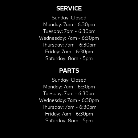
SERVICE
Sunday:
Closed
Monday:
7am - 6:30pm
Tuesday:
7am - 6:30pm
Wednesday:
7am - 6:30pm
Thursday:
7am - 6:30pm
Friday:
7am - 6:30pm
Saturday:
8am - 5pm
PARTS
Sunday:
Closed
Monday:
7am - 6:30pm
Tuesday:
7am - 6:30pm
Wednesday:
7am - 6:30pm
Thursday:
7am - 6:30pm
Friday:
7am - 6:30pm
Saturday:
8am - 5pm