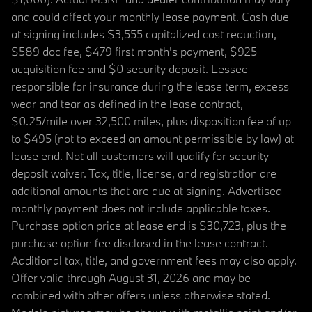
and could affect your monthly lease payment. Cash due
at signing includes $3,555 capitalized cost reduction,
$589 doc fee, $479 first month's payment, $925
acquisition fee and $0 security deposit. Lessee
responsible for insurance during the lease term, excess
wear and tear as defined in the lease contract,
$0.25/mile over 32,500 miles, plus disposition fee of up
to $495 (not to exceed an amount permissible by law) at
lease end. Not all customers will qualify for security
deposit waiver. Tax, title, license, and registration are
additional amounts that are due at signing. Advertised
monthly payment does not include applicable taxes.
Purchase option price at lease end is $30,723, plus the
purchase option fee disclosed in the lease contract.
Additional tax, title, and government fees may also apply.
Offer valid through August 31, 2026 and may be
combined with other offers unless otherwise stated.