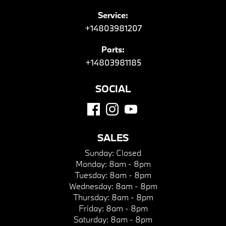
Service:
+14803981207
Parts:
+14803981185
SOCIAL
SALES
Sunday:
Closed
Monday:
8am - 8pm
Tuesday:
8am - 8pm
Wednesday:
8am - 8pm
Thursday:
8am - 8pm
Friday:
8am - 8pm
Saturday:
8am - 8pm