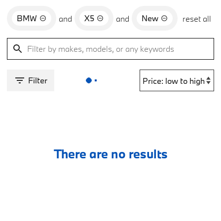
BMW
X5
New
and
and
reset all
Filter
There are no results