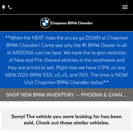
Chapman BMW Chandler
**When the HEAT rises the prices go DOWN at Chapman
BMW Chandler! Come see why the #1 BMW Dealer in all
of ARIZONA cant be beat. We have the largest selection
of New and Pre-Owned vehicles in the southwest-and
they are priced to sell. Right now we have 0.9% on any
NEW 2026 BMW 330i, x3, x5, and 760i. The time is NOW!
Visit Chapman BMW Chandler today!**
SHOP NEW BMW INVENTORY — PHOENIX & CHANDLER, AZ
Sorry! The vehicle you were looking for has been
sold. Check out these similar vehicles.