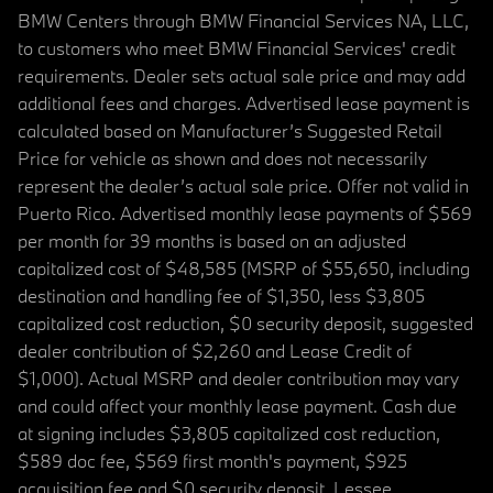
BMW Centers through BMW Financial Services NA, LLC,
to customers who meet BMW Financial Services' credit
requirements. Dealer sets actual sale price and may add
additional fees and charges. Advertised lease payment is
calculated based on Manufacturer’s Suggested Retail
Price for vehicle as shown and does not necessarily
represent the dealer’s actual sale price. Offer not valid in
Puerto Rico. Advertised monthly lease payments of $569
per month for 39 months is based on an adjusted
capitalized cost of $48,585 (MSRP of $55,650, including
destination and handling fee of $1,350, less $3,805
capitalized cost reduction, $0 security deposit, suggested
dealer contribution of $2,260 and Lease Credit of
$1,000). Actual MSRP and dealer contribution may vary
and could affect your monthly lease payment. Cash due
at signing includes $3,805 capitalized cost reduction,
$589 doc fee, $569 first month's payment, $925
acquisition fee and $0 security deposit. Lessee