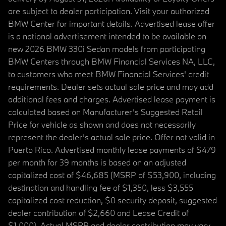
are subject to dealer participation. Visit your authorized
BMW Center for important details. Advertised lease offer
is a national advertisement intended to be available on
new 2026 BMW 330i Sedan models from participating
BMW Centers through BMW Financial Services NA, LLC,
to customers who meet BMW Financial Services' credit
requirements. Dealer sets actual sale price and may add
additional fees and charges. Advertised lease payment is
calculated based on Manufacturer’s Suggested Retail
Price for vehicle as shown and does not necessarily
represent the dealer’s actual sale price. Offer not valid in
Puerto Rico. Advertised monthly lease payments of $479
per month for 39 months is based on an adjusted
capitalized cost of $46,685 (MSRP of $53,900, including
destination and handling fee of $1,350, less $3,555
capitalized cost reduction, $0 security deposit, suggested
dealer contribution of $2,660 and Lease Credit of
$1,000). Actual MSRP and dealer contribution may vary