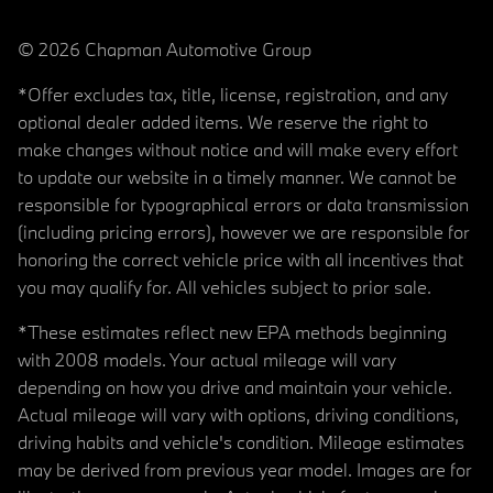
© 2026 Chapman Automotive Group
*Offer excludes tax, title, license, registration, and any
optional dealer added items. We reserve the right to
make changes without notice and will make every effort
to update our website in a timely manner. We cannot be
responsible for typographical errors or data transmission
(including pricing errors), however we are responsible for
honoring the correct vehicle price with all incentives that
you may qualify for. All vehicles subject to prior sale.
*These estimates reflect new EPA methods beginning
with 2008 models. Your actual mileage will vary
depending on how you drive and maintain your vehicle.
Actual mileage will vary with options, driving conditions,
driving habits and vehicle's condition. Mileage estimates
may be derived from previous year model. Images are for