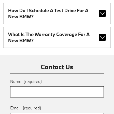
How Do I Schedule A Test Drive For A
New BMW?
What Is The Warranty Coverage For A
New BMW?
Contact Us
Name
(required)
Email
(required)