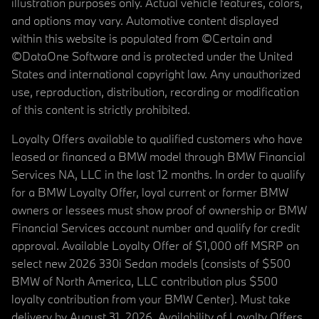
illustration purposes only. Actual vehicle features, colors,
and options may vary. Automotive content displayed
within this website is populated from ©Certain and
©DataOne Software and is protected under the United
States and international copyright law. Any unauthorized
use, reproduction, distribution, recording or modification
of this content is strictly prohibited.
Loyalty Offers available to qualified customers who have
leased or financed a BMW model through BMW Financial
Services NA, LLC in the last 12 months. In order to qualify
for a BMW Loyalty Offer, loyal current or former BMW
owners or lessees must show proof of ownership or BMW
Financial Services account number and qualify for credit
approval. Available Loyalty Offer of $1,000 off MSRP on
select new 2026 330i Sedan models (consists of $500
BMW of North America, LLC contribution plus $500
loyalty contribution from your BMW Center). Must take
delivery by August 31, 2026. Availability of Loyalty Offers