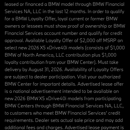
leased or financed a BMW model through BMW Financial
Services NA, LLC in the last 12 months. In order to qualify
for a BMW Loyalty Offer, loyal current or former BMW
owners or lessees must show proof of ownership or BMW
Financial Services account number and qualify for credit
approval. Available Loyalty Offer of $2,000 off MSRP on
select new 2026 X5 xDrive40i models (consists of $1,000
BMW of North America, LLC contribution plus $1,000
loyalty contribution from your BMW Center). Must take
delivery by August 31, 2026. Availability of Loyalty Offers
are subject to dealer participation. Visit your authorized
BMW Center for important details. Advertised lease offer
is a national advertisement intended to be available on
new 2026 BMW X5 xDrive40i models from participating
BMW Centers through BMW Financial Services NA, LLC,
to customers who meet BMW Financial Services' credit
requirements. Dealer sets actual sale price and may add
additional fees and charges. Advertised lease payment is