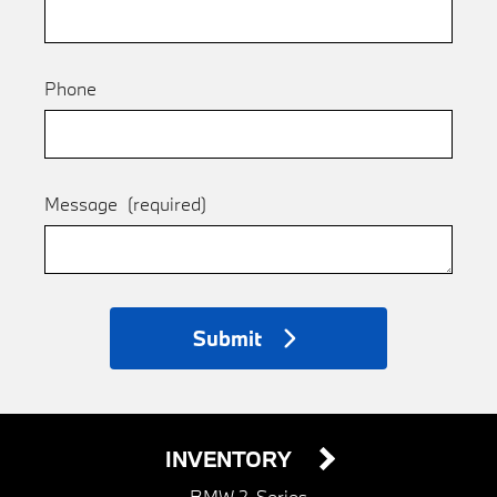
Phone
Message
(required)
Submit
INVENTORY
BMW 2-Series