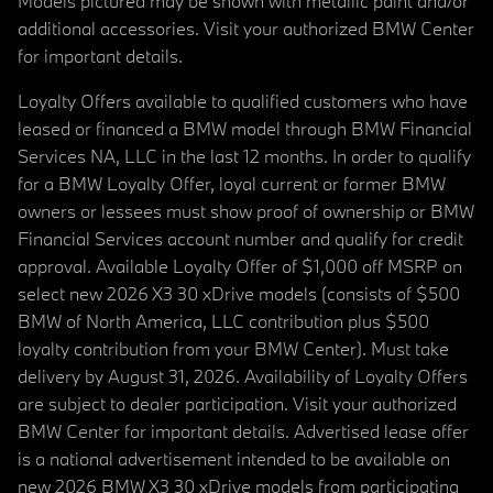
Models pictured may be shown with metallic paint and/or
additional accessories. Visit your authorized BMW Center
for important details.
Loyalty Offers available to qualified customers who have
leased or financed a BMW model through BMW Financial
Services NA, LLC in the last 12 months. In order to qualify
for a BMW Loyalty Offer, loyal current or former BMW
owners or lessees must show proof of ownership or BMW
Financial Services account number and qualify for credit
approval. Available Loyalty Offer of $1,000 off MSRP on
select new 2026 X3 30 xDrive models (consists of $500
BMW of North America, LLC contribution plus $500
loyalty contribution from your BMW Center). Must take
delivery by August 31, 2026. Availability of Loyalty Offers
are subject to dealer participation. Visit your authorized
BMW Center for important details. Advertised lease offer
is a national advertisement intended to be available on
new 2026 BMW X3 30 xDrive models from participating