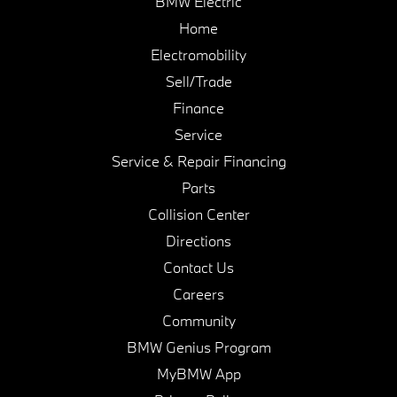
BMW Electric
Home
Electromobility
Sell/Trade
Finance
Service
Service & Repair Financing
Parts
Collision Center
Directions
Contact Us
Careers
Community
BMW Genius Program
MyBMW App