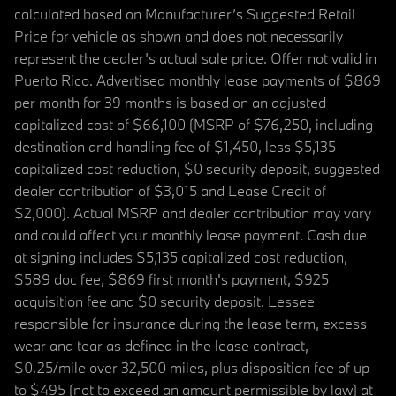
calculated based on Manufacturer’s Suggested Retail
Price for vehicle as shown and does not necessarily
represent the dealer’s actual sale price. Offer not valid in
Puerto Rico. Advertised monthly lease payments of $869
per month for 39 months is based on an adjusted
capitalized cost of $66,100 (MSRP of $76,250, including
destination and handling fee of $1,450, less $5,135
capitalized cost reduction, $0 security deposit, suggested
dealer contribution of $3,015 and Lease Credit of
$2,000). Actual MSRP and dealer contribution may vary
and could affect your monthly lease payment. Cash due
at signing includes $5,135 capitalized cost reduction,
$589 doc fee, $869 first month's payment, $925
acquisition fee and $0 security deposit. Lessee
responsible for insurance during the lease term, excess
wear and tear as defined in the lease contract,
$0.25/mile over 32,500 miles, plus disposition fee of up
to $495 (not to exceed an amount permissible by law) at