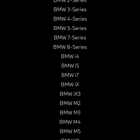
BMW 3-Series
BMW 4-Series
BMW 5-Series
BMW 7-Series
BMW 8-Series
BMW i4
BMW i5
BMW i7
BMW iX
BMW iX3
BMW M2
BMW M3
BMW M4
BMW M5