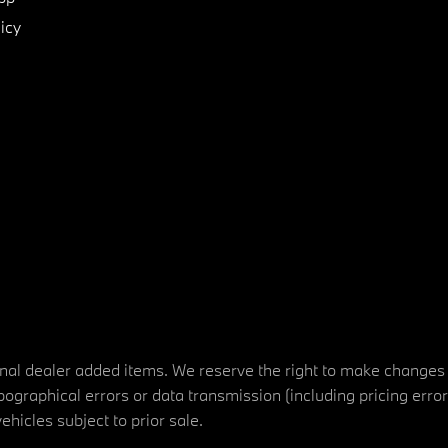
icy
tional dealer added items. We reserve the right to make changes
ographical errors or data transmission (including pricing erro
vehicles subject to prior sale.