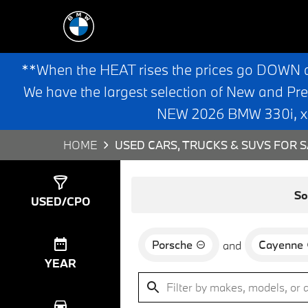
**When the HEAT rises the prices go DOWN 
We have the largest selection of New and Pr
NEW 2026 BMW 330i, x3,
HOME
USED CARS, TRUCKS & SUVS FOR S
Show
0
Results
So
USED/CPO
Porsche
Cayenne
and
YEAR