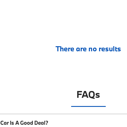
There are no results
FAQs
Car Is A Good Deal?