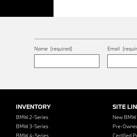
Name
(required)
Email
(requi
INVENTORY
SITE LI
BMW 2-Series
New BMW I
BMW 3-Series
Pre-Owned
BMW 4-Series
Certified 