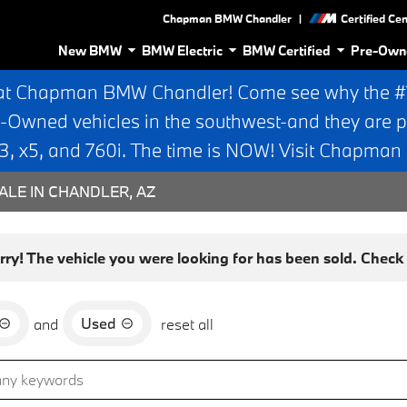
|
Chapman BMW Chandler
Certified Ce
New BMW
BMW Electric
BMW Certified
Pre-Own
at Chapman BMW Chandler! Come see why the #1 
e-Owned vehicles in the southwest-and they are p
 x5, and 760i. The time is NOW! Visit Chapma
ALE IN CHANDLER, AZ
rry! The vehicle you were looking for has been sold. Check o
Used
and
reset all