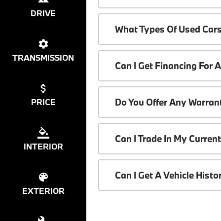
DRIVE
What Types Of Used Cars
TRANSMISSION
Can I Get Financing For 
Do You Offer Any Warrant
PRICE
Can I Trade In My Curren
INTERIOR
Can I Get A Vehicle Hist
EXTERIOR