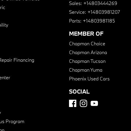
Sales:
+14803444269
ric
Service:
+14803981207
Parts:
+14803981185
lity
MEMBER OF
Chapman Choice
Chapman Arizona
Repair Financing
Chapman Tucson
Chapman Yuma
enter
Phoenix Used Cars
SOCIAL
y
us Program
pp