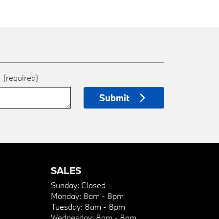
e
(required)
Submit
SALES
Sunday:
Closed
Monday:
8am - 8pm
Tuesday:
8am - 8pm
Wednesday:
8am - 8pm