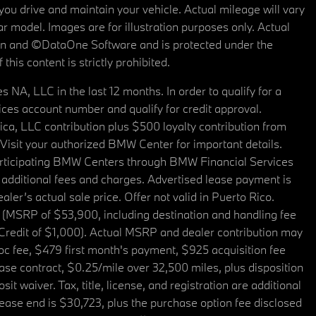
u drive and maintain your vehicle. Actual mileage will vary
r model. Images are for illustration purposes only. Actual
tain and ©DataOne Software and is protected under the
his content is strictly prohibited.
A, LLC in the last 12 months. In order to qualify for a
es account number and qualify for credit approval.
a, LLC contribution plus $500 loyalty contribution from
. Visit your authorized BMW Center for important details.
articipating BMW Centers through BMW Financial Services
additional fees and charges. Advertised lease payment is
er’s actual sale price. Offer not valid in Puerto Rico.
 (MSRP of $53,900, including destination and handling fee
 Credit of $1,000). Actual MSRP and dealer contribution may
oc fee, $479 first month's payment, $925 acquisition fee
ase contract, $0.25/mile over 32,500 miles, plus disposition
t waiver. Tax, title, license, and registration are additional
ease end is $30,723, plus the purchase option fee disclosed