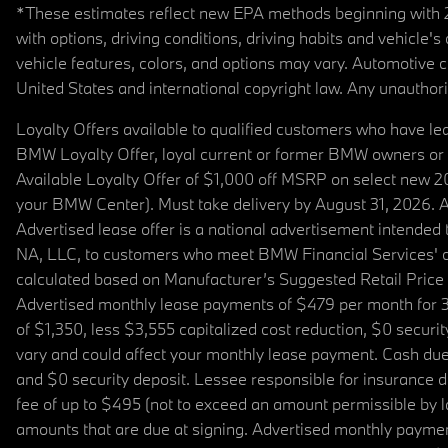
*These estimates reflect new EPA methods beginning with 20
with options, driving conditions, driving habits and vehicle
vehicle features, colors, and options may vary. Automotive
United States and international copyright law. Any unauthorize
Loyalty Offers available to qualified customers who have le
BMW Loyalty Offer, loyal current or former BMW owners or 
Available Loyalty Offer of $1,000 off MSRP on select new 
your BMW Center). Must take delivery by August 31, 2026. Ava
Advertised lease offer is a national advertisement intend
NA, LLC, to customers who meet BMW Financial Services' cre
calculated based on Manufacturer’s Suggested Retail Price fo
Advertised monthly lease payments of $479 per month for 3
of $1,350, less $3,555 capitalized cost reduction, $0 secur
vary and could affect your monthly lease payment. Cash due 
and $0 security deposit. Lessee responsible for insurance du
fee of up to $495 (not to exceed an amount permissible by law)
amounts that are due at signing. Advertised monthly payment