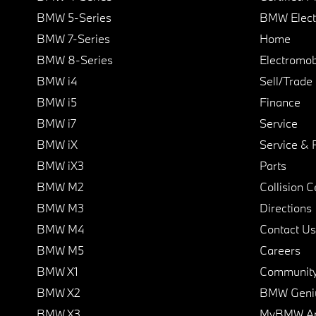
BMW 5-Series
BMW Elect
BMW 7-Series
Home
BMW 8-Series
Electromobi
BMW i4
Sell/Trade
BMW i5
Finance
BMW i7
Service
BMW iX
Service & 
BMW iX3
Parts
BMW M2
Collision C
BMW M3
Directions
BMW M4
Contact Us
BMW M5
Careers
BMW X1
Communit
BMW X2
BMW Geni
BMW X3
MyBMW A