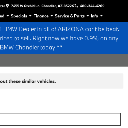
nter
7455 W Orchid Ln. Chandler, AZ 85226
480-344-4269
ed
Specials
Finance
Service & Parts
Info
BMW Dealer in all of ARIZONA cant be beat.
riced to sell. Right now we have 0.9% on any
n BMW Chandler today!**
ut these similar vehicles.