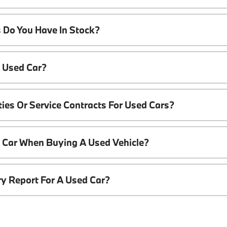
 Do You Have In Stock?
A Used Car?
ies Or Service Contracts For Used Cars?
t Car When Buying A Used Vehicle?
ory Report For A Used Car?