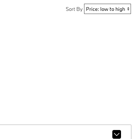
Sort By