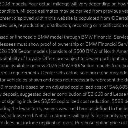
08 models. Your actual mileage will vary depending on how yo
's condition. Mileage estimates may be derived from previous yea
 content displayed within this website is populated from ©Cer
d use, reproduction, distribution, recording or modification of t
ased or financed a BMW model through BMW Financial Services N
lessees must show proof of ownership or BMW Financial Servic
2026 330i Sedan models (consists of $500 BMW of North Americ
ilability of Loyalty Offers are subject to dealer participation
ed to be available on new 2026 BMW 330i Sedan models from p
dit requirements. Dealer sets actual sale price and may add 
r vehicle as shown and does not necessarily represent the deal
9 months is based on an adjusted capitalized cost of $46,685
ity deposit, suggested dealer contribution of $2,660 and Lease
at signing includes $3,555 capitalized cost reduction, $589 d
ring the lease term, excess wear and tear as defined in the le
 at lease end. Not all customers will qualify for security deposi
 does not include applicable taxes. Purchase option price at l