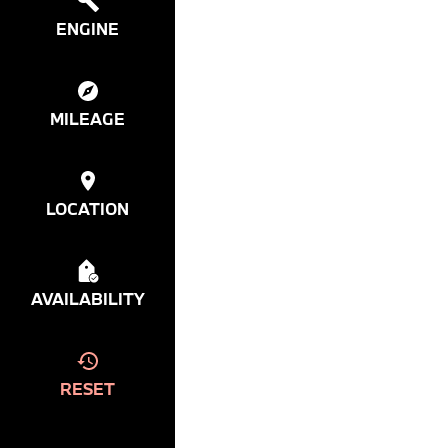
ENGINE
MILEAGE
LOCATION
AVAILABILITY
RESET