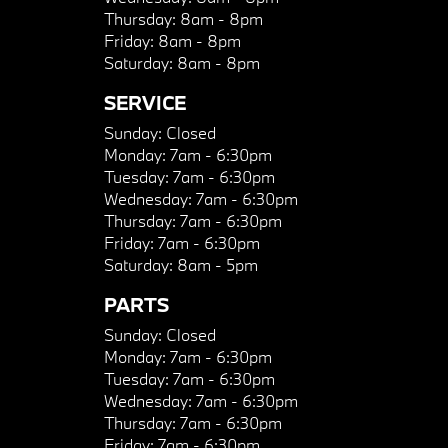
Thursday:
8am - 8pm
Friday:
8am - 8pm
Saturday:
8am - 8pm
SERVICE
Sunday:
Closed
Monday:
7am - 6:30pm
Tuesday:
7am - 6:30pm
Wednesday:
7am - 6:30pm
Thursday:
7am - 6:30pm
Friday:
7am - 6:30pm
Saturday:
8am - 5pm
PARTS
Sunday:
Closed
Monday:
7am - 6:30pm
Tuesday:
7am - 6:30pm
Wednesday:
7am - 6:30pm
Thursday:
7am - 6:30pm
Friday:
7am - 6:30pm