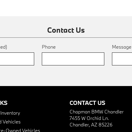
Contact Us
red)
Phone
Messag
NKS
CONTACT US
Chapman BMW Chandler
nventory
7455 W Orchid Ln.
 Vehicles
Chandler, AZ 85226
Pre-Owned Vehicles