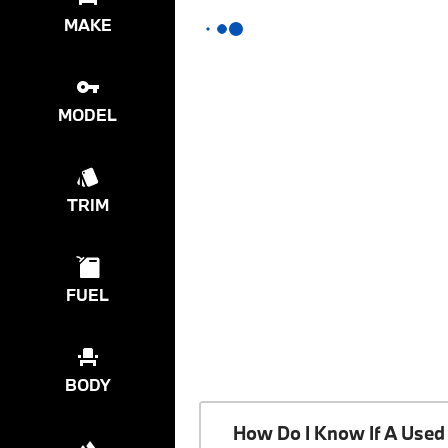
MAKE
MODEL
TRIM
FUEL
BODY
How Do I Know If A Used 