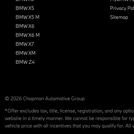
BMW X5
Privacy Pol
BMW X5 M
Sitemap
BMW X6
BMW X6 M
BMW X7
BMW XM
BMW Z4
© 2026 Chapman Automotive Group
*Offer excludes tax, title, license, registration, and any op
website in a timely manner. We cannot be responsible for typ
vehicle price with all incentives that you may qualify for. All 