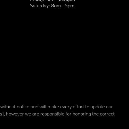
Saturday:
8am - 5pm
 without notice and will make every effort to update our
rs), however we are responsible for honoring the correct