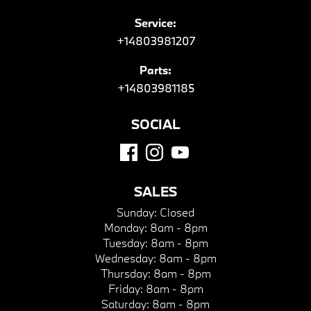
Service:
+14803981207
Parts:
+14803981185
SOCIAL
SALES
Sunday:
Closed
Monday:
8am - 8pm
Tuesday:
8am - 8pm
Wednesday:
8am - 8pm
Thursday:
8am - 8pm
Friday:
8am - 8pm
Saturday:
8am - 8pm