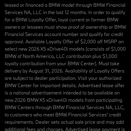
leased or financed a BMW model through BMW Financial
Services NA, LLC in the last 12 months. In order to qualify
for a BMW Loyalty Offer, loyal current or former BMW
owners or lessees must show proof of ownership or BMW
Financial Services account number and qualify for credit
approval. Available Loyalty Offer of $2,000 off MSRP on
select new 2026 X5 xDrive40i models (consists of $1,000
BMW of North America, LLC contribution plus $1,000
loyalty contribution from your BMW Center). Must take
delivery by August 31, 2026. Availability of Loyalty Offers
are subject to dealer participation. Visit your authorized
BMW Center for important details. Advertised lease offer
is a national advertisement intended to be available on
new 2026 BMW X5 xDrive40i models from participating
BMW Centers through BMW Financial Services NA, LLC,
to customers who meet BMW Financial Services' credit
requirements. Dealer sets actual sale price and may add
additional fees and charges. Advertised lease payment is