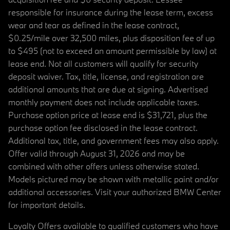
responsible for insurance during the lease term, excess
wear and tear as defined in the lease contract,
$0.25/mile over 32,500 miles, plus disposition fee of up
to $495 (not to exceed an amount permissible by law) at
lease end. Not all customers will qualify for security
deposit waiver. Tax, title, license, and registration are
additional amounts that are due at signing. Advertised
monthly payment does not include applicable taxes.
Purchase option price at lease end is $31,721, plus the
purchase option fee disclosed in the lease contract.
Additional tax, title, and government fees may also apply.
Offer valid through August 31, 2026 and may be
combined with other offers unless otherwise stated.
Models pictured may be shown with metallic paint and/or
additional accessories. Visit your authorized BMW Center
for important details.
Loyalty Offers available to qualified customers who have