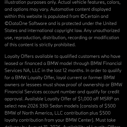
illustration purposes only. Actual vehicle features, colors,
and options may vary. Automotive content displayed
within this website is populated from ©Certain and
©DataOne Software and is protected under the United
States and international copyright law. Any unauthorized
use, reproduction, distribution, recording or modification
of this content is strictly prohibited.
Loyalty Offers available to qualified customers who have
leased or financed a BMW model through BMW Financial
Services NA, LLC in the last 12 months. In order to qualify
for a BMW Loyalty Offer, loyal current or former BMW
owners or lessees must show proof of ownership or BMW
Financial Services account number and qualify for credit
approval. Available Loyalty Offer of $1,000 off MSRP on
select new 2026 330i Sedan models (consists of $500
BMW of North America, LLC contribution plus $500
loyalty contribution from your BMW Center). Must take
delivery by August 31, 2026. Availability of Loyalty Offers