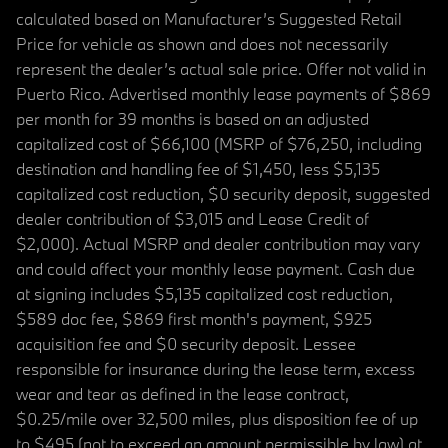
calculated based on Manufacturer’s Suggested Retail
Price for vehicle as shown and does not necessarily
represent the dealer’s actual sale price. Offer not valid in
Puerto Rico. Advertised monthly lease payments of $869
per month for 39 months is based on an adjusted
capitalized cost of $66,100 (MSRP of $76,250, including
destination and handling fee of $1,450, less $5,135
capitalized cost reduction, $0 security deposit, suggested
dealer contribution of $3,015 and Lease Credit of
$2,000). Actual MSRP and dealer contribution may vary
and could affect your monthly lease payment. Cash due
at signing includes $5,135 capitalized cost reduction,
$589 doc fee, $869 first month's payment, $925
acquisition fee and $0 security deposit. Lessee
responsible for insurance during the lease term, excess
wear and tear as defined in the lease contract,
$0.25/mile over 32,500 miles, plus disposition fee of up
to $495 (not to exceed an amount permissible by law) at