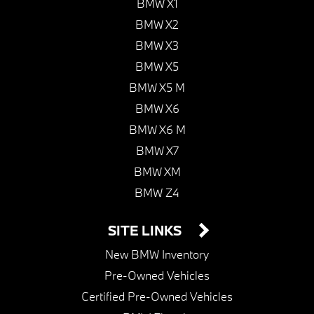
BMW X1
BMW X2
BMW X3
BMW X5
BMW X5 M
BMW X6
BMW X6 M
BMW X7
BMW XM
BMW Z4
SITE LINKS
New BMW Inventory
Pre-Owned Vehicles
Certified Pre-Owned Vehicles