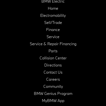
BMW Electric
Home
Electromobility
Sell/Trade
Finance
Service
Service & Repair Financing
Parts
Collision Center
Directions
Contact Us
Careers
Community
BMW Genius Program
MyBMW App