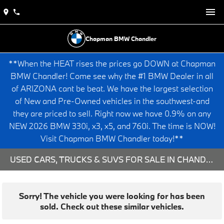
Chapman BMW Chandler
**When the HEAT rises the prices go DOWN at Chapman
BMW Chandler! Come see why the #1 BMW Dealer in all
of ARIZONA cant be beat. We have the largest selection
of New and Pre-Owned vehicles in the southwest-and
they are priced to sell. Right now we have 0.9% on any
NEW 2026 BMW 330i, x3, x5, and 760i. The time is NOW!
Visit Chapman BMW Chandler today!**
USED CARS, TRUCKS & SUVS FOR SALE IN CHANDLER, AZ
Sorry! The vehicle you were looking for has been
sold. Check out these similar vehicles.