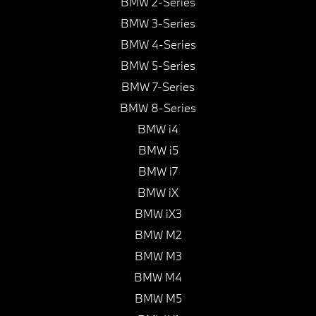
BMW 2-Series
BMW 3-Series
BMW 4-Series
BMW 5-Series
BMW 7-Series
BMW 8-Series
BMW i4
BMW i5
BMW i7
BMW iX
BMW iX3
BMW M2
BMW M3
BMW M4
BMW M5