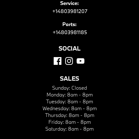
Service:
+14803981207
Parts:
+14803981185
SOCIAL
SALES
Sunday:
Closed
Monday:
8am - 8pm
Tuesday:
8am - 8pm
Wednesday:
8am - 8pm
Thursday:
8am - 8pm
Friday:
8am - 8pm
Saturday:
8am - 8pm