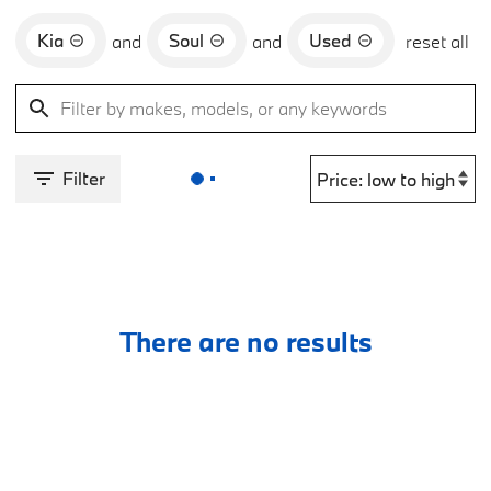
Kia
Soul
Used
and
and
reset all
Filter
There are no results