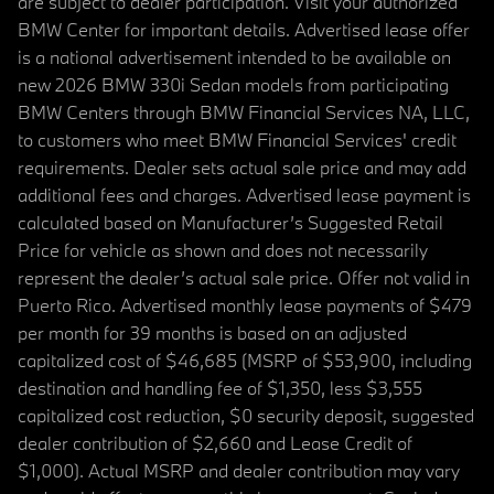
are subject to dealer participation. Visit your authorized
BMW Center for important details. Advertised lease offer
is a national advertisement intended to be available on
new 2026 BMW 330i Sedan models from participating
BMW Centers through BMW Financial Services NA, LLC,
to customers who meet BMW Financial Services' credit
requirements. Dealer sets actual sale price and may add
additional fees and charges. Advertised lease payment is
calculated based on Manufacturer’s Suggested Retail
Price for vehicle as shown and does not necessarily
represent the dealer’s actual sale price. Offer not valid in
Puerto Rico. Advertised monthly lease payments of $479
per month for 39 months is based on an adjusted
capitalized cost of $46,685 (MSRP of $53,900, including
destination and handling fee of $1,350, less $3,555
capitalized cost reduction, $0 security deposit, suggested
dealer contribution of $2,660 and Lease Credit of
$1,000). Actual MSRP and dealer contribution may vary