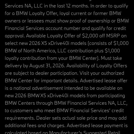
Services NA, LLC in the last 12 months. In order to qualify
for a BMW Loyalty Offer, loyal current or former BMW
owners or lessees must show proof of ownership or BMW
Financial Services account number and qualify for credit
approval. Available Loyalty Offer of $2,000 off MSRP on
select new 2026 X5 xDrive40i models (consists of $1,000
BMW of North America, LLC contribution plus $1,000
loyalty contribution from your BMW Center). Must take
delivery by August 31, 2026. Availability of Loyalty Offers
are subject to dealer participation. Visit your authorized
BMW Center for important details. Advertised lease offer
is a national advertisement intended to be available on
new 2026 BMW X5 xDrive40i models from participating
BMW Centers through BMW Financial Services NA, LLC,
to customers who meet BMW Financial Services' credit
requirements. Dealer sets actual sale price and may add
additional fees and charges. Advertised lease payment is
calculated based on Manufacturer’s Suggested Retail