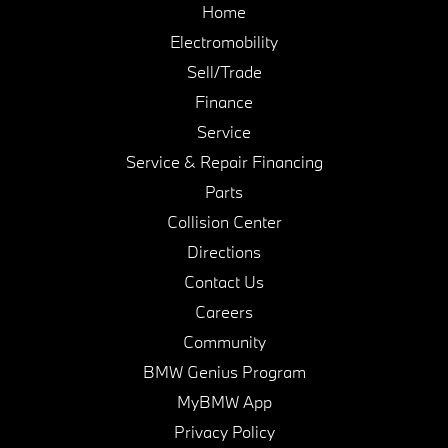
Home
Electromobility
Sell/Trade
Finance
Service
Service & Repair Financing
Parts
Collision Center
Directions
Contact Us
Careers
Community
BMW Genius Program
MyBMW App
Privacy Policy