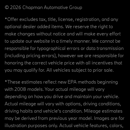
© 2026 Chapman Automotive Group
*Offer excludes tax, title, license, registration, and any
optional dealer added items. We reserve the right to
make changes without notice and will make every effort
to update our website in a timely manner. We cannot be
responsible for typographical errors or data transmission
(including pricing errors), however we are responsible for
honoring the correct vehicle price with all incentives that
you may qualify for. All vehicles subject to prior sale.
*These estimates reflect new EPA methods beginning
with 2008 models. Your actual mileage will vary
depending on how you drive and maintain your vehicle.
Actual mileage will vary with options, driving conditions,
driving habits and vehicle's condition. Mileage estimates
may be derived from previous year model. Images are for
illustration purposes only. Actual vehicle features, colors,