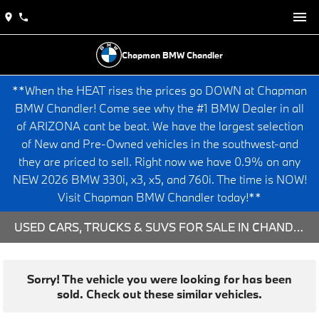
Chapman BMW Chandler
**When the HEAT rises the prices go DOWN at Chapman
BMW Chandler! Come see why the #1 BMW Dealer in all
of ARIZONA cant be beat. We have the largest selection
of New and Pre-Owned vehicles in the southwest-and
they are priced to sell. Right now we have 0.9% on any
NEW 2026 BMW 330i, x3, x5, and 760i. The time is NOW!
Visit Chapman BMW Chandler today!**
USED CARS, TRUCKS & SUVS FOR SALE IN CHANDLER, AZ
Sorry! The vehicle you were looking for has been
sold. Check out these similar vehicles.