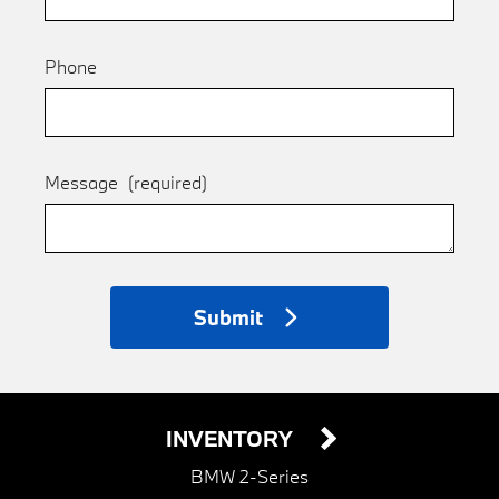
Phone
Message
(required)
Submit
INVENTORY
BMW 2-Series