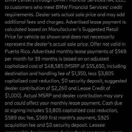
to customers who meet BMW Financial Services' credit
requirements. Dealer sets actual sale price and may add
additional fees and charges. Advertised lease payment is
calculated based on Manufacturer’s Suggested Retail
Price for vehicle as shown and does not necessarily
represent the dealer’s actual sale price. Offer not valid in
Puerto Rico. Advertised monthly lease payments of $569
per month for 39 months is based on an adjusted
capitalized cost of $48,585 (MSRP of $55,650, including
destination and handling fee of $1,350, less $3,805
capitalized cost reduction, $0 security deposit, suggested
dealer contribution of $2,260 and Lease Credit of
$1,000). Actual MSRP and dealer contribution may vary
and could affect your monthly lease payment. Cash due
at signing includes $3,805 capitalized cost reduction,
$589 doc fee, $569 first month's payment, $925
acquisition fee and $0 security deposit. Lessee