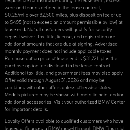
responsible for insurance during the lease term, excess
wear and tear as defined in the lease contract,
$0.25/mile over 32,500 miles, plus disposition fee of up
to $495 (not to exceed an amount permissible by law) at
lease end. Not all customers will qualify for security
deposit waiver. Tax, title, license, and registration are
additional amounts that are due at signing. Advertised
monthly payment does not include applicable taxes.
Purchase option price at lease end is $31,721, plus the
purchase option fee disclosed in the lease contract.
Additional tax, title, and government fees may also apply.
Offer valid through August 31, 2026 and may be
combined with other offers unless otherwise stated.
Models pictured may be shown with metallic paint and/or
additional accessories. Visit your authorized BMW Center
for important details.
Loyalty Offers available to qualified customers who have
leased or financed a BMW model through BMW Financial