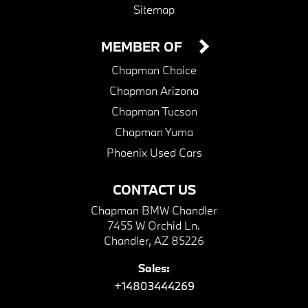
Sitemap
MEMBER OF
Chapman Choice
Chapman Arizona
Chapman Tucson
Chapman Yuma
Phoenix Used Cars
CONTACT US
Chapman BMW Chandler
7455 W Orchid Ln.
Chandler, AZ 85226
Sales:
+14803444269