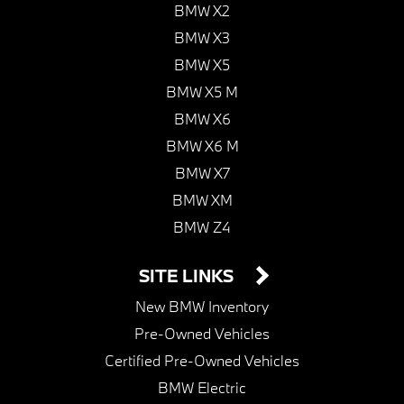
BMW X2
BMW X3
BMW X5
BMW X5 M
BMW X6
BMW X6 M
BMW X7
BMW XM
BMW Z4
SITE LINKS
New BMW Inventory
Pre-Owned Vehicles
Certified Pre-Owned Vehicles
BMW Electric