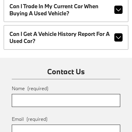
Can I Trade In My Current Car When
Buying A Used Vehicle?
Can I Get A Vehicle History Report For A
Used Car?
Contact Us
Name
(required)
Email
(required)