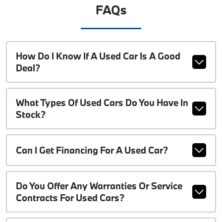
FAQs
How Do I Know If A Used Car Is A Good
Deal?
What Types Of Used Cars Do You Have In
Stock?
Can I Get Financing For A Used Car?
Do You Offer Any Warranties Or Service
Contracts For Used Cars?