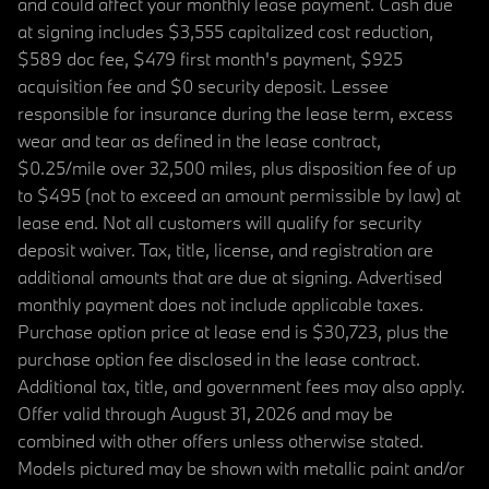
and could affect your monthly lease payment. Cash due
at signing includes $3,555 capitalized cost reduction,
$589 doc fee, $479 first month's payment, $925
acquisition fee and $0 security deposit. Lessee
responsible for insurance during the lease term, excess
wear and tear as defined in the lease contract,
$0.25/mile over 32,500 miles, plus disposition fee of up
to $495 (not to exceed an amount permissible by law) at
lease end. Not all customers will qualify for security
deposit waiver. Tax, title, license, and registration are
additional amounts that are due at signing. Advertised
monthly payment does not include applicable taxes.
Purchase option price at lease end is $30,723, plus the
purchase option fee disclosed in the lease contract.
Additional tax, title, and government fees may also apply.
Offer valid through August 31, 2026 and may be
combined with other offers unless otherwise stated.
Models pictured may be shown with metallic paint and/or