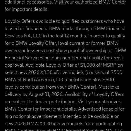
additional accessories. Visit your authorized BMW Center
for important details.
Loyalty Offers available to qualified customers who have
leased or financed a BMW model through BMW Financial
Services NA, LLC in the last 12 months. In order to qualify
for a BMW Loyalty Offer, loyal current or former BMW
owners or lessees must show proof of ownership or BMW
Financial Services account number and qualify for credit
approval. Available Loyalty Offer of $1,000 off MSRP on
select new 2026 X3 30 xDrive models (consists of $500
BMW of North America, LLC contribution plus $500
loyalty contribution from your BMW Center). Must take
delivery by August 31, 2026. Availability of Loyalty Offers
are subject to dealer participation. Visit your authorized
BMW Center for important details. Advertised lease offer
is a national advertisement intended to be available on
new 2026 BMW X3 30 xDrive models from participating
BMW Centers through BMW Financial Services NA, LLC,