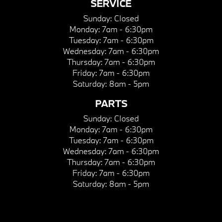
SERVICE
Sunday:
Closed
Monday:
7am - 6:30pm
Tuesday:
7am - 6:30pm
Wednesday:
7am - 6:30pm
Thursday:
7am - 6:30pm
Friday:
7am - 6:30pm
Saturday:
8am - 5pm
PARTS
Sunday:
Closed
Monday:
7am - 6:30pm
Tuesday:
7am - 6:30pm
Wednesday:
7am - 6:30pm
Thursday:
7am - 6:30pm
Friday:
7am - 6:30pm
Saturday:
8am - 5pm