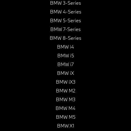
BMW 3-Series
BMW 4-Series
BMW 5-Series
BMW 7-Series
BMW 8-Series
BMW i4
BMW i5
BMW i7
BMW iX
BMW iX3
BMW M2
BMW M3
BMW M4
BMW M5
BMW X1