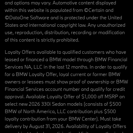
and options may vary. Automotive content displayed
within this website is populated from ©Certain and
©DataOne Software and is protected under the United
States and international copyright law. Any unauthorized
use, reproduction, distribution, recording or modification
of this content is strictly prohibited.
Loyalty Offers available to qualified customers who have
leased or financed a BMW model through BMW Financial
Services NA, LLC in the last 12 months. In order to qualify
for a BMW Loyalty Offer, loyal current or former BMW
owners or lessees must show proof of ownership or BMW
Financial Services account number and qualify for credit
approval. Available Loyalty Offer of $1,000 off MSRP on
select new 2026 330i Sedan models (consists of $500
BMW of North America, LLC contribution plus $500
loyalty contribution from your BMW Center). Must take
delivery by August 31, 2026. Availability of Loyalty Offers