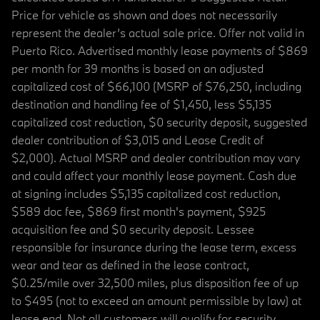
Price for vehicle as shown and does not necessarily
represent the dealer’s actual sale price. Offer not valid in
Puerto Rico. Advertised monthly lease payments of $869
per month for 39 months is based on an adjusted
capitalized cost of $66,100 (MSRP of $76,250, including
destination and handling fee of $1,450, less $5,135
capitalized cost reduction, $0 security deposit, suggested
dealer contribution of $3,015 and Lease Credit of
$2,000). Actual MSRP and dealer contribution may vary
and could affect your monthly lease payment. Cash due
at signing includes $5,135 capitalized cost reduction,
$589 doc fee, $869 first month's payment, $925
acquisition fee and $0 security deposit. Lessee
responsible for insurance during the lease term, excess
wear and tear as defined in the lease contract,
$0.25/mile over 32,500 miles, plus disposition fee of up
to $495 (not to exceed an amount permissible by law) at
lease end. Not all customers will qualify for security