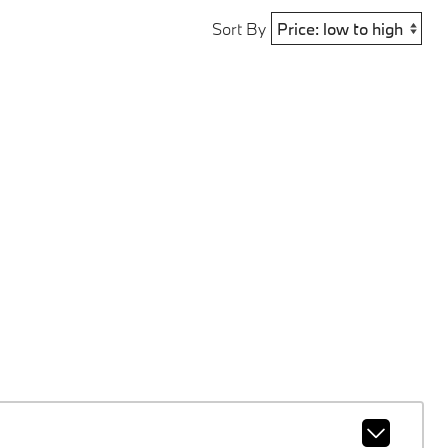
Sort By