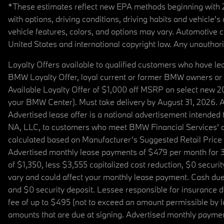
*These estimates reflect new EPA methods beginning with 20
with options, driving conditions, driving habits and vehicle
vehicle features, colors, and options may vary. Automotive
United States and international copyright law. Any unauthorize
Loyalty Offers available to qualified customers who have le
BMW Loyalty Offer, loyal current or former BMW owners or 
Available Loyalty Offer of $1,000 off MSRP on select new 
your BMW Center). Must take delivery by August 31, 2026. Ava
Advertised lease offer is a national advertisement intend
NA, LLC, to customers who meet BMW Financial Services' cre
calculated based on Manufacturer’s Suggested Retail Price fo
Advertised monthly lease payments of $479 per month for 3
of $1,350, less $3,555 capitalized cost reduction, $0 secur
vary and could affect your monthly lease payment. Cash due 
and $0 security deposit. Lessee responsible for insurance du
fee of up to $495 (not to exceed an amount permissible by law)
amounts that are due at signing. Advertised monthly payment