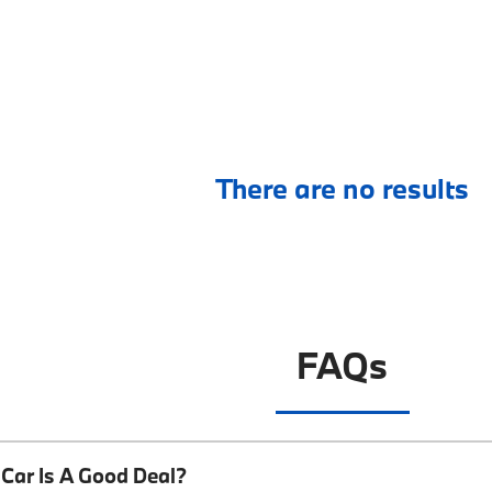
There are no results
FAQs
Car Is A Good Deal?