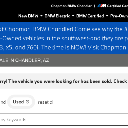
|
Chapman BMW Chandler
Certified Ce
New BMW
BMW Electric
BMW Certified
Pre-Own
at Chapman BMW Chandler! Come see why the #1 
e-Owned vehicles in the southwest-and they are p
 x5, and 760i. The time is NOW! Visit Chapma
ALE IN CHANDLER, AZ
rry! The vehicle you were looking for has been sold. Check o
Used
and
reset all