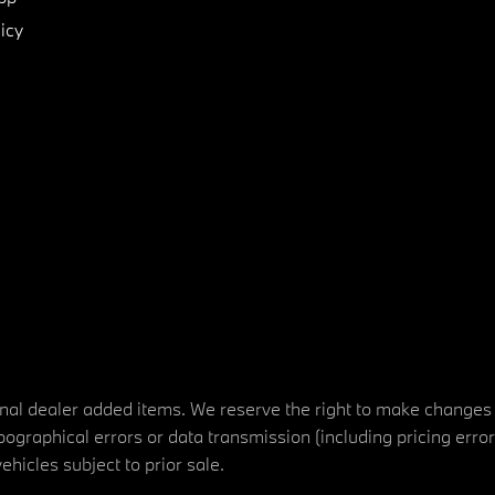
icy
tional dealer added items. We reserve the right to make changes
ographical errors or data transmission (including pricing erro
vehicles subject to prior sale.