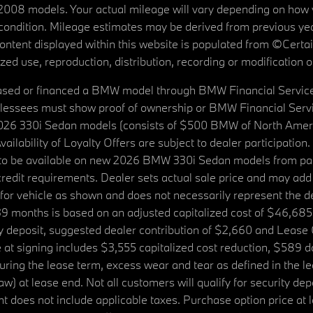
08 models. Your actual mileage will vary depending on how yo
's condition. Mileage estimates may be derived from previous yea
 content displayed within this website is populated from ©Cer
d use, reproduction, distribution, recording or modification of t
ased or financed a BMW model through BMW Financial Services N
lessees must show proof of ownership or BMW Financial Servic
2026 330i Sedan models (consists of $500 BMW of North Americ
ilability of Loyalty Offers are subject to dealer participation
ed to be available on new 2026 BMW 330i Sedan models from p
dit requirements. Dealer sets actual sale price and may add 
r vehicle as shown and does not necessarily represent the deal
9 months is based on an adjusted capitalized cost of $46,685
ity deposit, suggested dealer contribution of $2,660 and Lease
at signing includes $3,555 capitalized cost reduction, $589 d
ring the lease term, excess wear and tear as defined in the le
 at lease end. Not all customers will qualify for security deposi
 does not include applicable taxes. Purchase option price at l