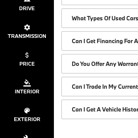
DRIVE
What Types Of Used Cars
TRANSMISSION
Can I Get Financing For 
Do You Offer Any Warrant
PRICE
Can I Trade In My Curren
INTERIOR
Can I Get A Vehicle Hist
EXTERIOR