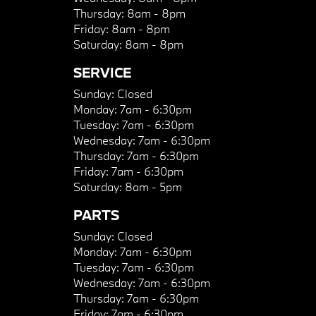
Thursday:
8am - 8pm
Friday:
8am - 8pm
Saturday:
8am - 8pm
SERVICE
Sunday:
Closed
Monday:
7am - 6:30pm
Tuesday:
7am - 6:30pm
Wednesday:
7am - 6:30pm
Thursday:
7am - 6:30pm
Friday:
7am - 6:30pm
Saturday:
8am - 5pm
PARTS
Sunday:
Closed
Monday:
7am - 6:30pm
Tuesday:
7am - 6:30pm
Wednesday:
7am - 6:30pm
Thursday:
7am - 6:30pm
Friday:
7am - 6:30pm