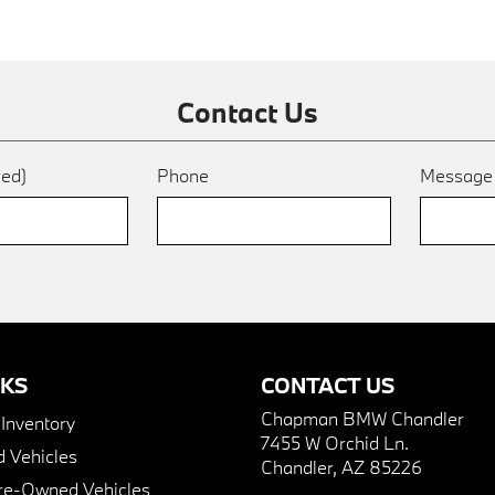
Contact Us
red)
Phone
Messag
NKS
CONTACT US
Chapman BMW Chandler
nventory
7455 W Orchid Ln.
 Vehicles
Chandler, AZ 85226
Pre-Owned Vehicles