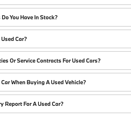
 Do You Have In Stock?
A Used Car?
ies Or Service Contracts For Used Cars?
t Car When Buying A Used Vehicle?
ory Report For A Used Car?