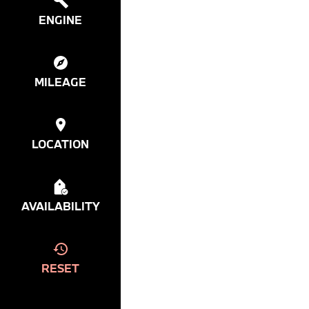
ENGINE
MILEAGE
LOCATION
AVAILABILITY
RESET