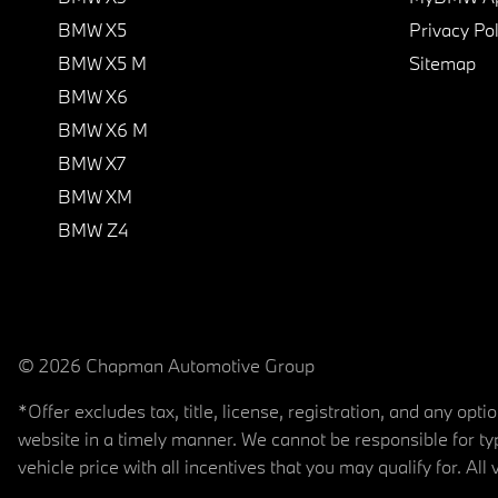
BMW X5
Privacy Pol
BMW X5 M
Sitemap
BMW X6
BMW X6 M
BMW X7
BMW XM
BMW Z4
© 2026 Chapman Automotive Group
*Offer excludes tax, title, license, registration, and any op
website in a timely manner. We cannot be responsible for typ
vehicle price with all incentives that you may qualify for. All 