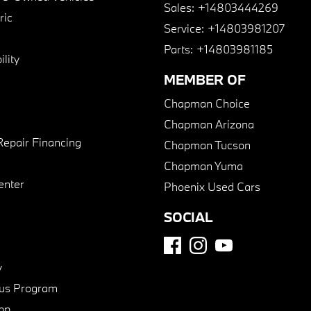
Sales:
+14803444269
ric
Service:
+14803981207
Parts:
+14803981185
lity
MEMBER OF
Chapman Choice
Chapman Arizona
Repair Financing
Chapman Tucson
Chapman Yuma
enter
Phoenix Used Cars
SOCIAL
y
us Program
pp