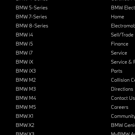
BMW 5-Series
BMW Elect
BMW 7-Series
Home
BMW 8-Series
Electromobi
BMW i4
Sell/Trade
BMW i5
Finance
BMW i7
Service
BMW iX
Service & 
BMW iX3
Parts
BMW M2
Collision C
BMW M3
Directions
BMW M4
Contact Us
BMW M5
Careers
BMW X1
Communit
BMW X2
BMW Geni
BMW X3
MyBMW A