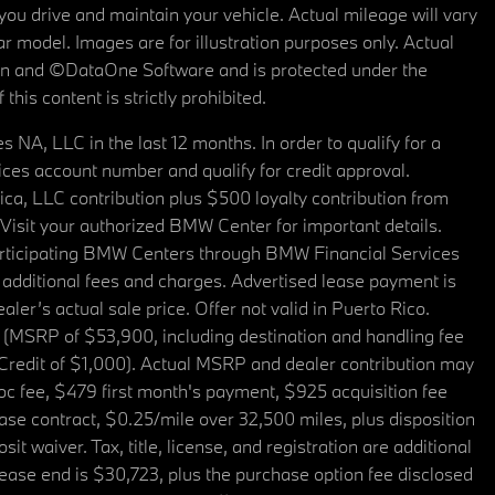
u drive and maintain your vehicle. Actual mileage will vary
r model. Images are for illustration purposes only. Actual
tain and ©DataOne Software and is protected under the
his content is strictly prohibited.
A, LLC in the last 12 months. In order to qualify for a
es account number and qualify for credit approval.
a, LLC contribution plus $500 loyalty contribution from
. Visit your authorized BMW Center for important details.
articipating BMW Centers through BMW Financial Services
additional fees and charges. Advertised lease payment is
er’s actual sale price. Offer not valid in Puerto Rico.
 (MSRP of $53,900, including destination and handling fee
 Credit of $1,000). Actual MSRP and dealer contribution may
oc fee, $479 first month's payment, $925 acquisition fee
ase contract, $0.25/mile over 32,500 miles, plus disposition
t waiver. Tax, title, license, and registration are additional
ease end is $30,723, plus the purchase option fee disclosed