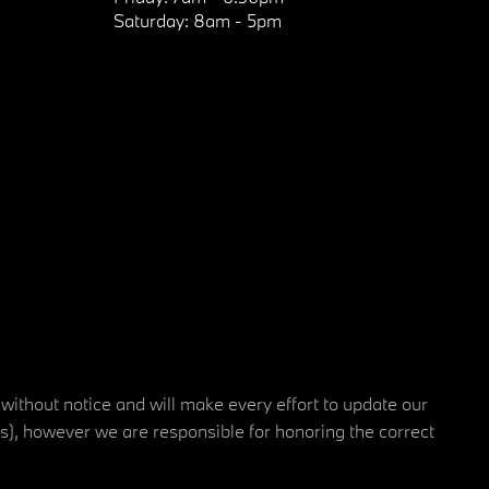
Saturday:
8am - 5pm
 without notice and will make every effort to update our
rs), however we are responsible for honoring the correct