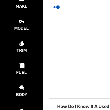
MAKE
MODEL
TRIM
FUEL
BODY
How Do I Know If A Used 