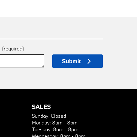
e
(required)
Submit
SALES
Sunday:
Closed
Monday:
8am - 8pm
Tuesday:
8am - 8pm
Wednesday:
8am - 8pm