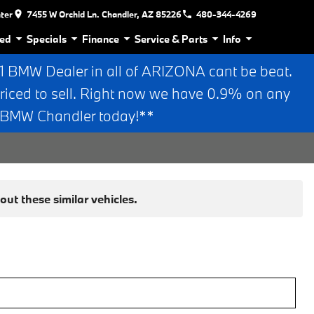
nter
7455 W Orchid Ln. Chandler, AZ 85226
480-344-4269
ed
Specials
Finance
Service & Parts
Info
BMW Dealer in all of ARIZONA cant be beat.
riced to sell. Right now we have 0.9% on any
n BMW Chandler today!**
ut these similar vehicles.