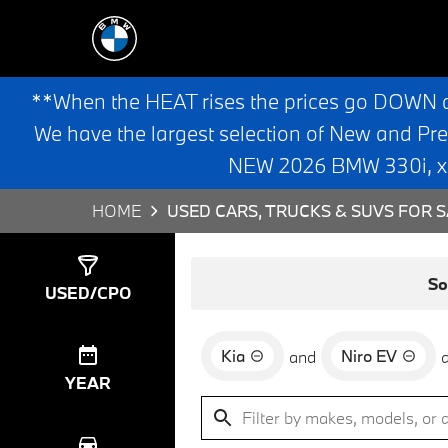
**When the HEAT rises the prices go DOWN 
We have the largest selection of New and Pr
NEW 2026 BMW 330i, x3,
HOME
USED CARS, TRUCKS & SUVS FOR S
Show
0
Results
So
USED/CPO
Kia
Niro EV
and
YEAR