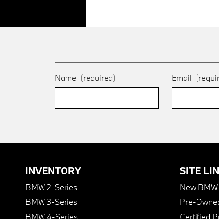
Name
(required)
Email
(requi
INVENTORY
SITE LI
BMW 2-Series
New BMW I
BMW 3-Series
Pre-Owned
BMW 4-Series
Certified 