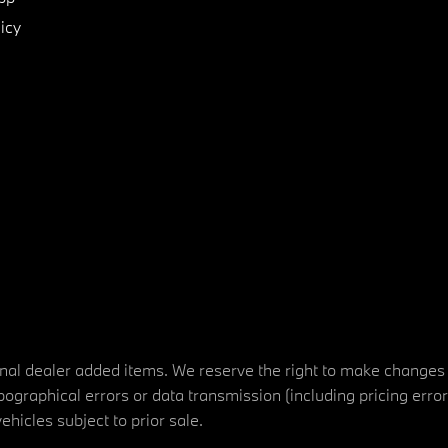
icy
tional dealer added items. We reserve the right to make changes
ographical errors or data transmission (including pricing erro
vehicles subject to prior sale.