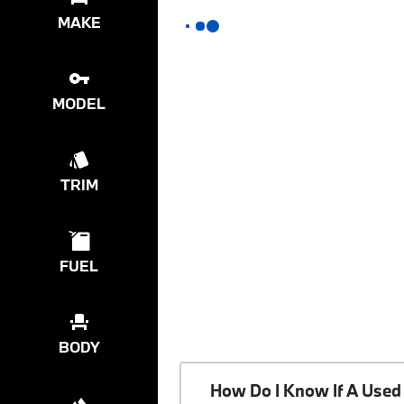
MAKE
MODEL
TRIM
FUEL
BODY
How Do I Know If A Used 