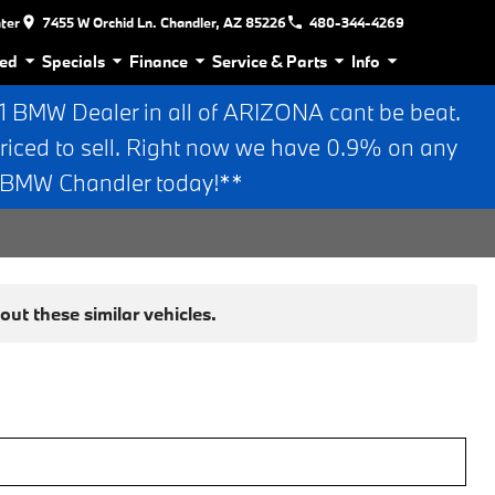
nter
7455 W Orchid Ln. Chandler, AZ 85226
480-344-4269
ed
Specials
Finance
Service & Parts
Info
BMW Dealer in all of ARIZONA cant be beat.
riced to sell. Right now we have 0.9% on any
n BMW Chandler today!**
ut these similar vehicles.