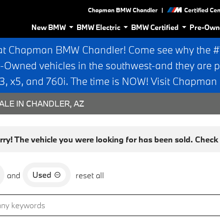
|
Chapman BMW Chandler
Certified Ce
New BMW
BMW Electric
BMW Certified
Pre-Own
at Chapman BMW Chandler! Come see why the #1 
e-Owned vehicles in the southwest-and they are p
 x5, and 760i. The time is NOW! Visit Chapma
ALE IN CHANDLER, AZ
rry! The vehicle you were looking for has been sold. Check o
Used
and
reset all