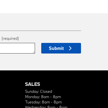
e
(required)
Submit
SALES
Sunday:
Closed
Monday:
8am - 8pm
Tuesday:
8am - 8pm
Wednesday:
8am - 8pm