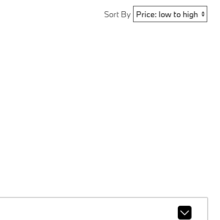
Sort By