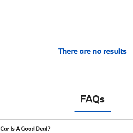
There are no results
FAQs
Car Is A Good Deal?