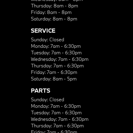
Thursday:
8am - 8pm
Friday:
8am - 8pm
Saturday:
8am - 8pm
SERVICE
Sunday:
Closed
Monday:
7am - 6:30pm
Tuesday:
7am - 6:30pm
Wednesday:
7am - 6:30pm
Thursday:
7am - 6:30pm
Friday:
7am - 6:30pm
Saturday:
8am - 5pm
PARTS
Sunday:
Closed
Monday:
7am - 6:30pm
Tuesday:
7am - 6:30pm
Wednesday:
7am - 6:30pm
Thursday:
7am - 6:30pm
Friday:
7am - 6:30pm