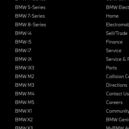
BMW 5-Series
BMW Elect
BMW 7-Series
Home
BMW 8-Series
Electromobi
BMW i4
Sell/Trade
BMW i5
Finance
BMW i7
Service
BMW iX
Service & 
BMW iX3
Parts
BMW M2
Collision C
BMW M3
Directions
BMW M4
Contact Us
BMW M5
Careers
BMW X1
Communit
BMW X2
BMW Geni
BMW X3
MyBMW A