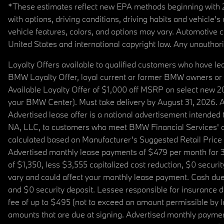
*These estimates reflect new EPA methods beginning with 20
with options, driving conditions, driving habits and vehicle
vehicle features, colors, and options may vary. Automotive
United States and international copyright law. Any unauthorize
Loyalty Offers available to qualified customers who have le
BMW Loyalty Offer, loyal current or former BMW owners or 
Available Loyalty Offer of $1,000 off MSRP on select new 
your BMW Center). Must take delivery by August 31, 2026. Ava
Advertised lease offer is a national advertisement intend
NA, LLC, to customers who meet BMW Financial Services' cre
calculated based on Manufacturer’s Suggested Retail Price fo
Advertised monthly lease payments of $479 per month for 3
of $1,350, less $3,555 capitalized cost reduction, $0 secur
vary and could affect your monthly lease payment. Cash due 
and $0 security deposit. Lessee responsible for insurance du
fee of up to $495 (not to exceed an amount permissible by law)
amounts that are due at signing. Advertised monthly payment