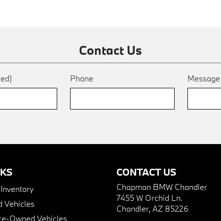
Contact Us
red)
Phone
Messag
NKS
CONTACT US
Chapman BMW Chandler
nventory
7455 W Orchid Ln.
 Vehicles
Chandler, AZ 85226
Pre-Owned Vehicles