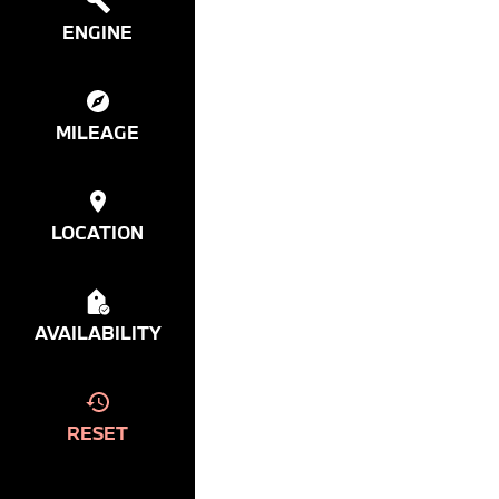
ENGINE
MILEAGE
LOCATION
AVAILABILITY
RESET