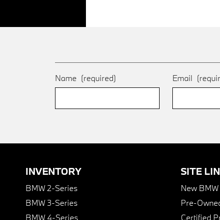
Name
(required)
Email
(requi
INVENTORY
SITE LI
BMW 2-Series
New BMW I
BMW 3-Series
Pre-Owned
BMW 4-Series
Certified 