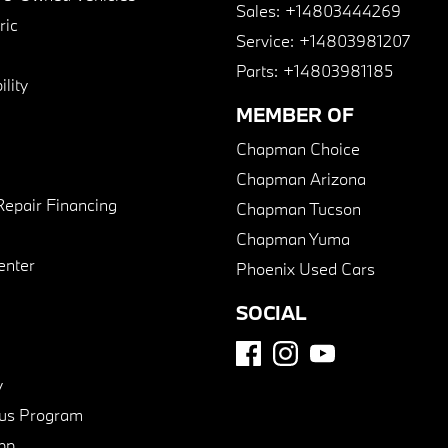
Sales:
+14803444269
ric
Service:
+14803981207
Parts:
+14803981185
lity
MEMBER OF
Chapman Choice
Chapman Arizona
Repair Financing
Chapman Tucson
Chapman Yuma
enter
Phoenix Used Cars
SOCIAL
y
us Program
pp