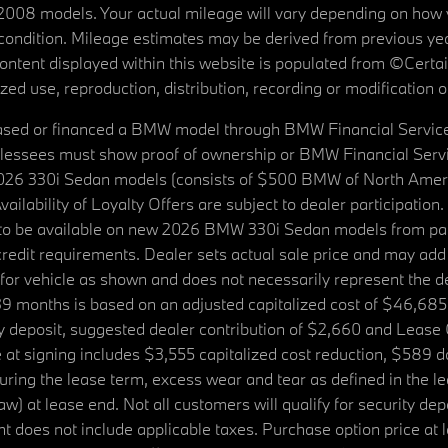
08 models. Your actual mileage will vary depending on how yo
's condition. Mileage estimates may be derived from previous yea
 content displayed within this website is populated from ©Cer
d use, reproduction, distribution, recording or modification of t
ased or financed a BMW model through BMW Financial Services N
lessees must show proof of ownership or BMW Financial Servic
2026 330i Sedan models (consists of $500 BMW of North Americ
ilability of Loyalty Offers are subject to dealer participation
ed to be available on new 2026 BMW 330i Sedan models from p
dit requirements. Dealer sets actual sale price and may add 
r vehicle as shown and does not necessarily represent the deal
9 months is based on an adjusted capitalized cost of $46,685
ity deposit, suggested dealer contribution of $2,660 and Lease
at signing includes $3,555 capitalized cost reduction, $589 d
ring the lease term, excess wear and tear as defined in the le
 at lease end. Not all customers will qualify for security deposi
 does not include applicable taxes. Purchase option price at l