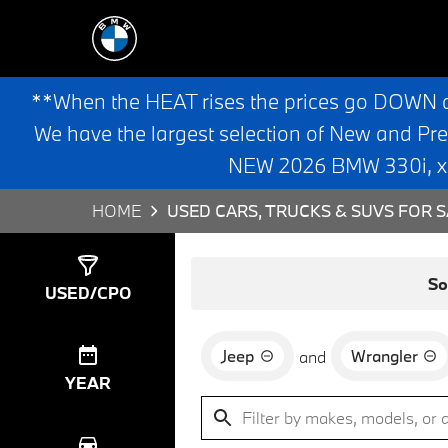
**When the HEAT rises the prices go DOWN 
We have the largest selection of New and Pr
NEW 2026 BMW 330i, x3,
HOME
USED CARS, TRUCKS & SUVS FOR S
Show
0
Results
So
USED/CPO
Jeep
Wrangler
and
YEAR