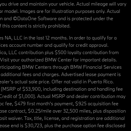
u drive and maintain your vehicle. Actual mileage will vary
r model. Images are for illustration purposes only. Actual
tain and ©DataOne Software and is protected under the
his content is strictly prohibited.
A, LLC in the last 12 months. In order to qualify for a
es account number and qualify for credit approval.
a, LLC contribution plus $500 loyalty contribution from
. Visit your authorized BMW Center for important details.
articipating BMW Centers through BMW Financial Services
additional fees and charges. Advertised lease payment is
er’s actual sale price. Offer not valid in Puerto Rico.
 (MSRP of $53,900, including destination and handling fee
 Credit of $1,000). Actual MSRP and dealer contribution may
oc fee, $479 first month's payment, $925 acquisition fee
ase contract, $0.25/mile over 32,500 miles, plus disposition
t waiver. Tax, title, license, and registration are additional
ease end is $30,723, plus the purchase option fee disclosed