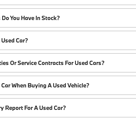
 Do You Have In Stock?
A Used Car?
ies Or Service Contracts For Used Cars?
t Car When Buying A Used Vehicle?
ory Report For A Used Car?