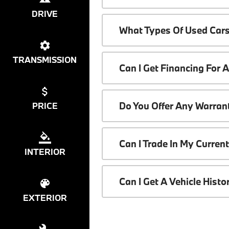
DRIVE
What Types Of Used Cars
TRANSMISSION
Can I Get Financing For 
Do You Offer Any Warrant
PRICE
Can I Trade In My Curren
INTERIOR
Can I Get A Vehicle Hist
EXTERIOR