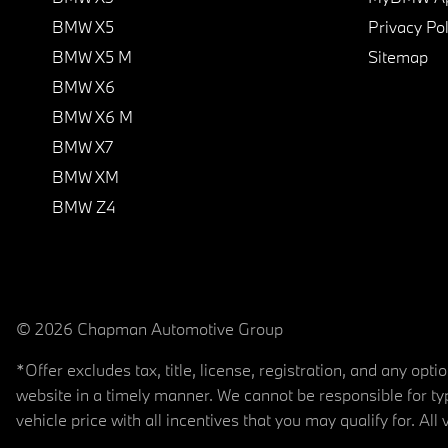
BMW X5
Privacy Pol
BMW X5 M
Sitemap
BMW X6
BMW X6 M
BMW X7
BMW XM
BMW Z4
© 2026 Chapman Automotive Group
*Offer excludes tax, title, license, registration, and any op
website in a timely manner. We cannot be responsible for typ
vehicle price with all incentives that you may qualify for. All 