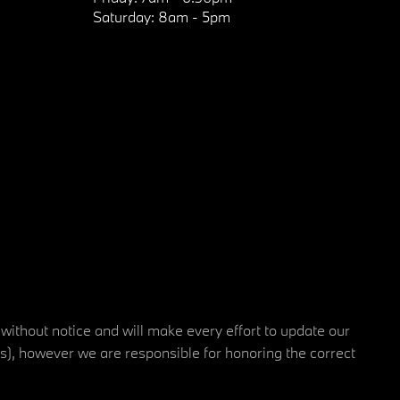
Saturday:
8am - 5pm
 without notice and will make every effort to update our
rs), however we are responsible for honoring the correct