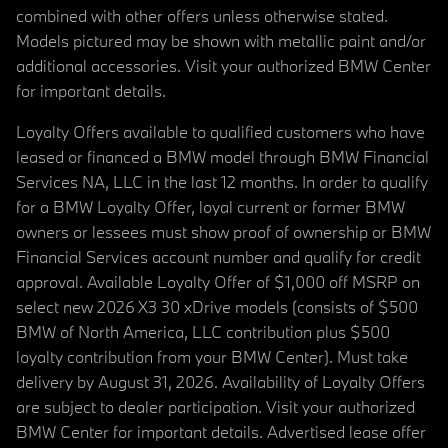
combined with other offers unless otherwise stated.
Models pictured may be shown with metallic paint and/or
additional accessories. Visit your authorized BMW Center
for important details.
Loyalty Offers available to qualified customers who have
leased or financed a BMW model through BMW Financial
Services NA, LLC in the last 12 months. In order to qualify
for a BMW Loyalty Offer, loyal current or former BMW
owners or lessees must show proof of ownership or BMW
Financial Services account number and qualify for credit
approval. Available Loyalty Offer of $1,000 off MSRP on
select new 2026 X3 30 xDrive models (consists of $500
BMW of North America, LLC contribution plus $500
loyalty contribution from your BMW Center). Must take
delivery by August 31, 2026. Availability of Loyalty Offers
are subject to dealer participation. Visit your authorized
BMW Center for important details. Advertised lease offer