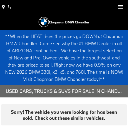
Chapman BMW Chandler
**When the HEAT rises the prices go DOWN at Chapman
BMW Chandler! Come see why the #1 BMW Dealer in all
of ARIZONA cant be beat. We have the largest selection
of New and Pre-Owned vehicles in the southwest-and
they are priced to sell. Right now we have 0.9% on any
NEW 2026 BMW 330i, x3, x5, and 760i. The time is NOW!
Visit Chapman BMW Chandler today!**
USED CARS, TRUCKS & SUVS FOR SALE IN CHANDLER, AZ
Sorry! The vehicle you were looking for has been
sold. Check out these similar vehicles.