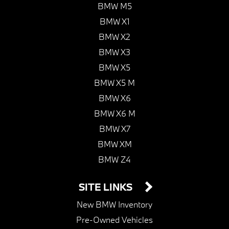
BMW M5
BMW X1
BMW X2
BMW X3
BMW X5
BMW X5 M
BMW X6
BMW X6 M
BMW X7
BMW XM
BMW Z4
SITE LINKS
New BMW Inventory
Pre-Owned Vehicles