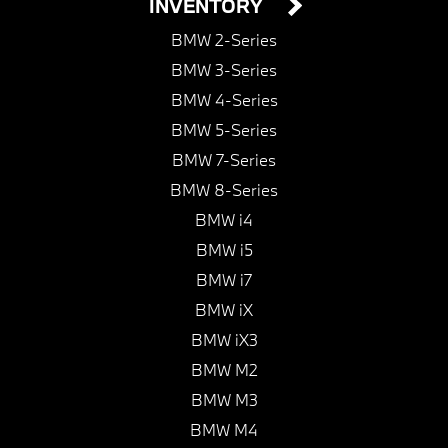
INVENTORY
BMW 2-Series
BMW 3-Series
BMW 4-Series
BMW 5-Series
BMW 7-Series
BMW 8-Series
BMW i4
BMW i5
BMW i7
BMW iX
BMW iX3
BMW M2
BMW M3
BMW M4