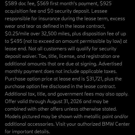
$589 doc fee, $569 first month's payment, $925
acquisition fee and $0 security deposit. Lessee
responsible for insurance during the lease term, excess
wear and tear as defined in the lease contract,
$0.25/mile over 32,500 miles, plus disposition fee of up
to $495 (not to exceed an amount permissible by law) at
lease end. Not all customers will qualify for security
deposit waiver. Tax, title, license, and registration are
additional amounts that are due at signing. Advertised
monthly payment does not include applicable taxes.
Purchase option price at lease end is $31,721, plus the
purchase option fee disclosed in the lease contract.
Additional tax, title, and government fees may also apply.
Offer valid through August 31, 2026 and may be
combined with other offers unless otherwise stated.
Models pictured may be shown with metallic paint and/or
additional accessories. Visit your authorized BMW Center
for important details.