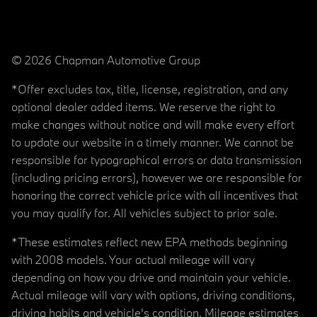
© 2026 Chapman Automotive Group
*Offer excludes tax, title, license, registration, and any
optional dealer added items. We reserve the right to
make changes without notice and will make every effort
to update our website in a timely manner. We cannot be
responsible for typographical errors or data transmission
(including pricing errors), however we are responsible for
honoring the correct vehicle price with all incentives that
you may qualify for. All vehicles subject to prior sale.
*These estimates reflect new EPA methods beginning
with 2008 models. Your actual mileage will vary
depending on how you drive and maintain your vehicle.
Actual mileage will vary with options, driving conditions,
driving habits and vehicle's condition. Mileage estimates