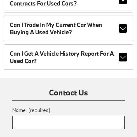
Contracts For Used Cars?
Can I Trade In My Current Car When
Buying A Used Vehicle?
Can I Get A Vehicle History Report For A
Used Car?
Contact Us
Name
(required)