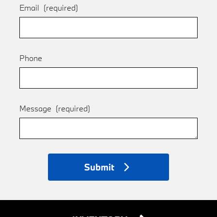
Email
(required)
Phone
Message
(required)
Submit