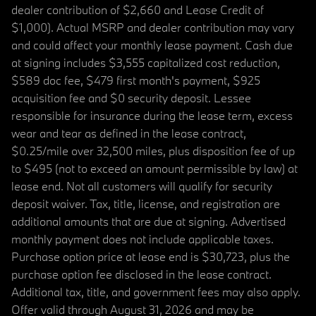
dealer contribution of $2,660 and Lease Credit of
$1,000). Actual MSRP and dealer contribution may vary
and could affect your monthly lease payment. Cash due
at signing includes $3,555 capitalized cost reduction,
$589 doc fee, $479 first month's payment, $925
acquisition fee and $0 security deposit. Lessee
responsible for insurance during the lease term, excess
wear and tear as defined in the lease contract,
$0.25/mile over 32,500 miles, plus disposition fee of up
to $495 (not to exceed an amount permissible by law) at
lease end. Not all customers will qualify for security
deposit waiver. Tax, title, license, and registration are
additional amounts that are due at signing. Advertised
monthly payment does not include applicable taxes.
Purchase option price at lease end is $30,723, plus the
purchase option fee disclosed in the lease contract.
Additional tax, title, and government fees may also apply.
Offer valid through August 31, 2026 and may be