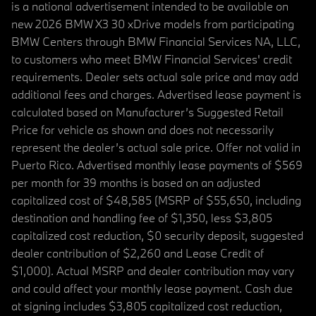
is a national advertisement intended to be available on
new 2026 BMW X3 30 xDrive models from participating
BMW Centers through BMW Financial Services NA, LLC,
to customers who meet BMW Financial Services' credit
requirements. Dealer sets actual sale price and may add
additional fees and charges. Advertised lease payment is
calculated based on Manufacturer’s Suggested Retail
Price for vehicle as shown and does not necessarily
represent the dealer’s actual sale price. Offer not valid in
Puerto Rico. Advertised monthly lease payments of $569
per month for 39 months is based on an adjusted
capitalized cost of $48,585 (MSRP of $55,650, including
destination and handling fee of $1,350, less $3,805
capitalized cost reduction, $0 security deposit, suggested
dealer contribution of $2,260 and Lease Credit of
$1,000). Actual MSRP and dealer contribution may vary
and could affect your monthly lease payment. Cash due
at signing includes $3,805 capitalized cost reduction,