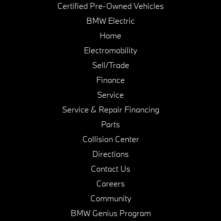
Certified Pre-Owned Vehicles
BMW Electric
Home
Electromobility
Sell/Trade
Finance
Service
Service & Repair Financing
Parts
Collision Center
Directions
Contact Us
Careers
Community
BMW Genius Program