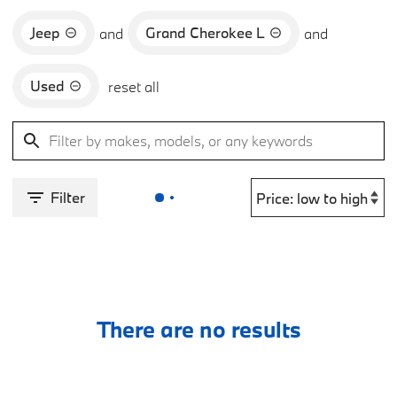
Jeep
Grand Cherokee L
and
and
Used
reset all
Filter
There are no results