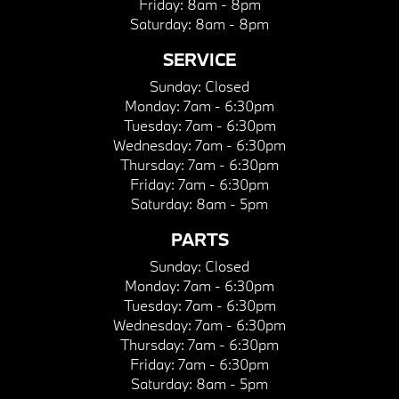
Friday:
8am - 8pm
Saturday:
8am - 8pm
SERVICE
Sunday:
Closed
Monday:
7am - 6:30pm
Tuesday:
7am - 6:30pm
Wednesday:
7am - 6:30pm
Thursday:
7am - 6:30pm
Friday:
7am - 6:30pm
Saturday:
8am - 5pm
PARTS
Sunday:
Closed
Monday:
7am - 6:30pm
Tuesday:
7am - 6:30pm
Wednesday:
7am - 6:30pm
Thursday:
7am - 6:30pm
Friday:
7am - 6:30pm
Saturday:
8am - 5pm