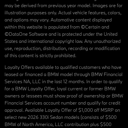
may be derived from previous year model. Images are for
illustration purposes only. Actual vehicle features, colors,
and options may vary. Automotive content displayed
within this website is populated from ©Certain and
©DataOne Software and is protected under the United
States and international copyright law. Any unauthorized
use, reproduction, distribution, recording or modification
of this content is strictly prohibited.
Loyalty Offers available to qualified customers who have
leased or financed a BMW model through BMW Financial
Services NA, LLC in the last 12 months. In order to qualify
for a BMW Loyalty Offer, loyal current or former BMW
owners or lessees must show proof of ownership or BMW
Financial Services account number and qualify for credit
approval. Available Loyalty Offer of $1,000 off MSRP on
select new 2026 330i Sedan models (consists of $500
BMW of North America, LLC contribution plus $500