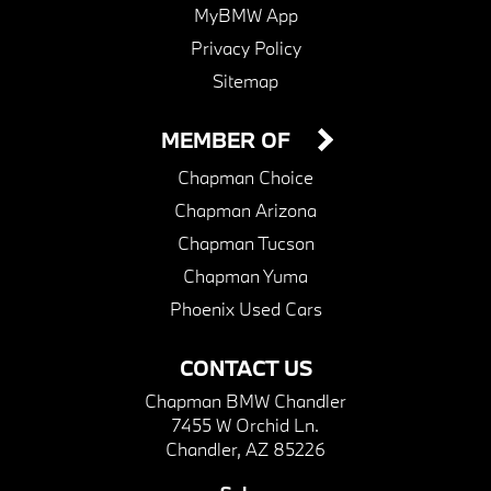
MyBMW App
Privacy Policy
Sitemap
MEMBER OF
Chapman Choice
Chapman Arizona
Chapman Tucson
Chapman Yuma
Phoenix Used Cars
CONTACT US
Chapman BMW Chandler
7455 W Orchid Ln.
Chandler, AZ 85226