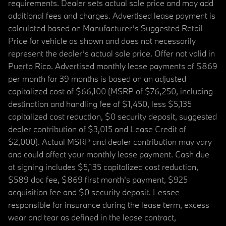
requirements. Dealer sets actual sale price and may add
additional fees and charges. Advertised lease payment is
calculated based on Manufacturer’s Suggested Retail
Price for vehicle as shown and does not necessarily
represent the dealer’s actual sale price. Offer not valid in
Puerto Rico. Advertised monthly lease payments of $869
per month for 39 months is based on an adjusted
capitalized cost of $66,100 (MSRP of $76,250, including
destination and handling fee of $1,450, less $5,135
capitalized cost reduction, $0 security deposit, suggested
dealer contribution of $3,015 and Lease Credit of
$2,000). Actual MSRP and dealer contribution may vary
and could affect your monthly lease payment. Cash due
at signing includes $5,135 capitalized cost reduction,
$589 doc fee, $869 first month's payment, $925
acquisition fee and $0 security deposit. Lessee
responsible for insurance during the lease term, excess
wear and tear as defined in the lease contract,