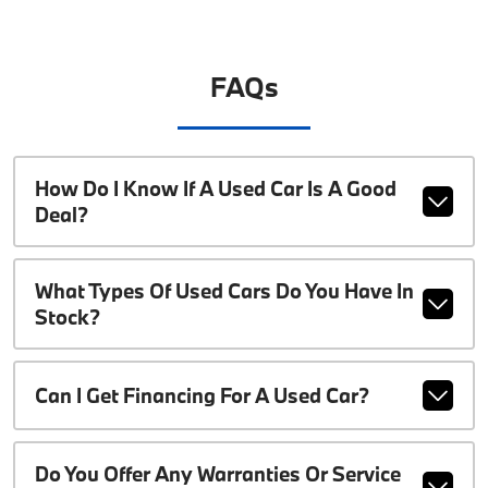
FAQs
How Do I Know If A Used Car Is A Good
Deal?
What Types Of Used Cars Do You Have In
Stock?
Can I Get Financing For A Used Car?
Do You Offer Any Warranties Or Service