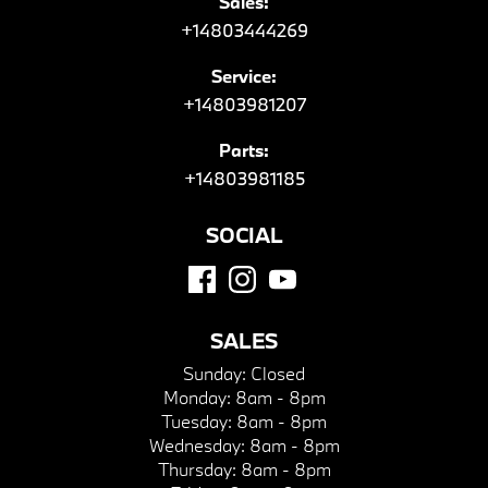
Sales:
+14803444269
Service:
+14803981207
Parts:
+14803981185
SOCIAL
SALES
Sunday:
Closed
Monday:
8am - 8pm
Tuesday:
8am - 8pm
Wednesday:
8am - 8pm
Thursday:
8am - 8pm