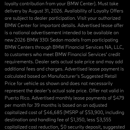
loyalty contribution from your BMW Center). Must take
delivery by August 31, 2026. Availability of Loyalty Offers
are subject to dealer participation. Visit your authorized
BMW Center for important details. Advertised lease offer
is a national advertisement intended to be available on
new 2026 BMW 330i Sedan models from participating
BMW Centers through BMW Financial Services NA, LLC,
to customers who meet BMW Financial Services' credit
requirements. Dealer sets actual sale price and may add
additional fees and charges. Advertised lease payment is
calculated based on Manufacturer’s Suggested Retail
Price for vehicle as shown and does not necessarily
represent the dealer’s actual sale price. Offer not valid in
Puerto Rico. Advertised monthly lease payments of $479
per month for 39 months is based on an adjusted
capitalized cost of $46,685 (MSRP of $53,900, including
destination and handling fee of $1,350, less $3,555
capitalized cost reduction, $0 security deposit, suggested