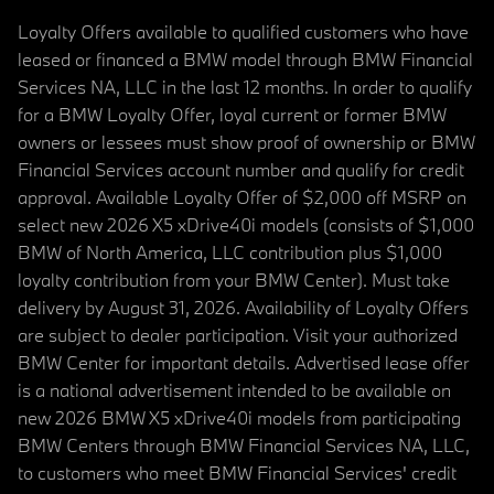
Loyalty Offers available to qualified customers who have
leased or financed a BMW model through BMW Financial
Services NA, LLC in the last 12 months. In order to qualify
for a BMW Loyalty Offer, loyal current or former BMW
owners or lessees must show proof of ownership or BMW
Financial Services account number and qualify for credit
approval. Available Loyalty Offer of $2,000 off MSRP on
select new 2026 X5 xDrive40i models (consists of $1,000
BMW of North America, LLC contribution plus $1,000
loyalty contribution from your BMW Center). Must take
delivery by August 31, 2026. Availability of Loyalty Offers
are subject to dealer participation. Visit your authorized
BMW Center for important details. Advertised lease offer
is a national advertisement intended to be available on
new 2026 BMW X5 xDrive40i models from participating
BMW Centers through BMW Financial Services NA, LLC,
to customers who meet BMW Financial Services' credit