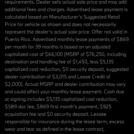
requirements. Dealer sets actual sale price and may add
additional fees and charges. Advertised lease payment is
calculated based on Manufacturer’s Suggested Retail
Price for vehicle as shown and does not necessarily
represent the dealer’s actual sale price. Offer not valid in
Puerto Rico. Advertised monthly lease payments of $869
per month for 39 months is based on an adjusted
capitalized cost of $66,100 (MSRP of $76,250, including
destination and handling fee of $1,450, less $5,135
capitalized cost reduction, $0 security deposit, suggested
dealer contribution of $3,015 and Lease Credit of
$2,000). Actual MSRP and dealer contribution may vary
and could affect your monthly lease payment. Cash due
at signing includes $5,135 capitalized cost reduction,
$589 doc fee, $869 first month's payment, $925
acquisition fee and $0 security deposit. Lessee
responsible for insurance during the lease term, excess
wear and tear as defined in the lease contract,