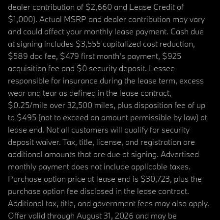
dealer contribution of $2,660 and Lease Credit of
$1,000). Actual MSRP and dealer contribution may vary
and could affect your monthly lease payment. Cash due
at signing includes $3,555 capitalized cost reduction,
$589 doc fee, $479 first month's payment, $925
acquisition fee and $0 security deposit. Lessee
responsible for insurance during the lease term, excess
wear and tear as defined in the lease contract,
$0.25/mile over 32,500 miles, plus disposition fee of up
to $495 (not to exceed an amount permissible by law) at
lease end. Not all customers will qualify for security
deposit waiver. Tax, title, license, and registration are
additional amounts that are due at signing. Advertised
monthly payment does not include applicable taxes.
Purchase option price at lease end is $30,723, plus the
purchase option fee disclosed in the lease contract.
Additional tax, title, and government fees may also apply.
Offer valid through August 31, 2026 and may be