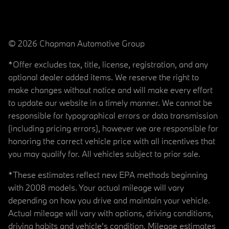
© 2026 Chapman Automotive Group
*Offer excludes tax, title, license, registration, and any
optional dealer added items. We reserve the right to
make changes without notice and will make every effort
to update our website in a timely manner. We cannot be
responsible for typographical errors or data transmission
(including pricing errors), however we are responsible for
honoring the correct vehicle price with all incentives that
you may qualify for. All vehicles subject to prior sale.
*These estimates reflect new EPA methods beginning
with 2008 models. Your actual mileage will vary
depending on how you drive and maintain your vehicle.
Actual mileage will vary with options, driving conditions,
driving habits and vehicle's condition. Mileage estimates