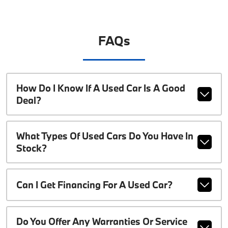
FAQs
How Do I Know If A Used Car Is A Good
Deal?
What Types Of Used Cars Do You Have In
Stock?
Can I Get Financing For A Used Car?
Do You Offer Any Warranties Or Service