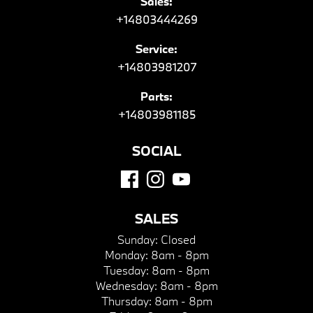
Sales:
+14803444269
Service:
+14803981207
Parts:
+14803981185
SOCIAL
SALES
Sunday:
Closed
Monday:
8am - 8pm
Tuesday:
8am - 8pm
Wednesday:
8am - 8pm
Thursday:
8am - 8pm