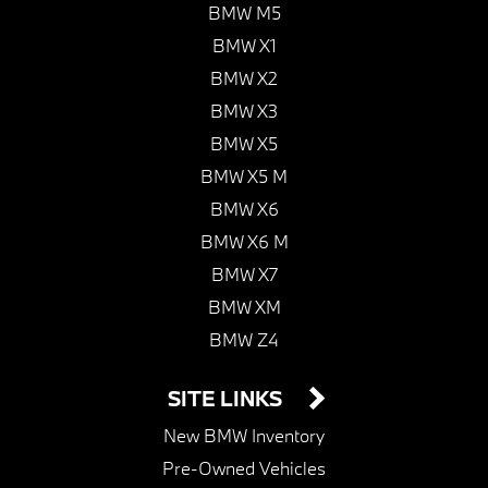
BMW M5
BMW X1
BMW X2
BMW X3
BMW X5
BMW X5 M
BMW X6
BMW X6 M
BMW X7
BMW XM
BMW Z4
SITE LINKS
New BMW Inventory
Pre-Owned Vehicles