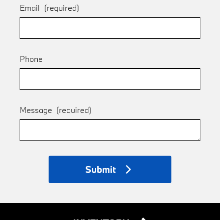
Email
(required)
Phone
Message
(required)
Submit