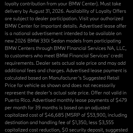
loyalty contribution from your BMW Center). Must take
delivery by August 31, 2026. Availability of Loyalty Offers
are subject to dealer participation. Visit your authorized
BMW Center for important details. Advertised lease offer
is a national advertisement intended to be available on
new 2026 BMW 330i Sedan models from participating
BMW Centers through BMW Financial Services NA, LLC,
to customers who meet BMW Financial Services' credit
requirements. Dealer sets actual sale price and may add
additional fees and charges. Advertised lease payment is
calculated based on Manufacturer’s Suggested Retail
Price for vehicle as shown and does not necessarily
represent the dealer’s actual sale price. Offer not valid in
Puerto Rico. Advertised monthly lease payments of $479
per month for 39 months is based on an adjusted
capitalized cost of $46,685 (MSRP of $53,900, including
destination and handling fee of $1,350, less $3,555
capitalized cost reduction, $0 security deposit, suggested