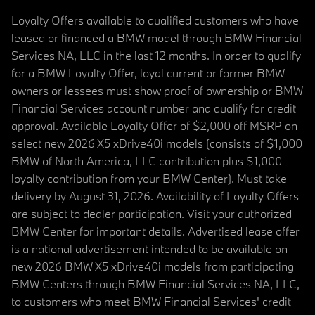
Loyalty Offers available to qualified customers who have
leased or financed a BMW model through BMW Financial
Services NA, LLC in the last 12 months. In order to qualify
for a BMW Loyalty Offer, loyal current or former BMW
owners or lessees must show proof of ownership or BMW
Financial Services account number and qualify for credit
approval. Available Loyalty Offer of $2,000 off MSRP on
select new 2026 X5 xDrive40i models (consists of $1,000
BMW of North America, LLC contribution plus $1,000
loyalty contribution from your BMW Center). Must take
delivery by August 31, 2026. Availability of Loyalty Offers
are subject to dealer participation. Visit your authorized
BMW Center for important details. Advertised lease offer
is a national advertisement intended to be available on
new 2026 BMW X5 xDrive40i models from participating
BMW Centers through BMW Financial Services NA, LLC,
to customers who meet BMW Financial Services' credit