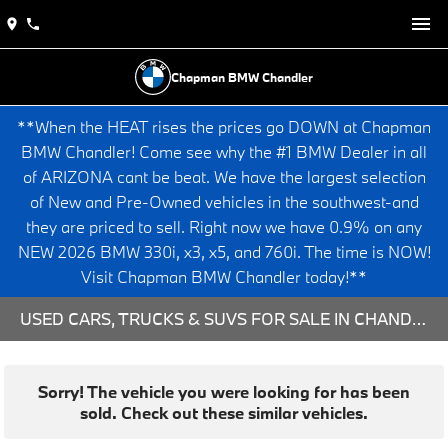
Chapman BMW Chandler
**When the HEAT rises the prices go DOWN at Chapman
BMW Chandler! Come see why the #1 BMW Dealer in all
of ARIZONA cant be beat. We have the largest selection
of New and Pre-Owned vehicles in the southwest-and
they are priced to sell. Right now we have 0.9% on any
NEW 2026 BMW 330i, x3, x5, and 760i. The time is NOW!
Visit Chapman BMW Chandler today!**
USED CARS, TRUCKS & SUVS FOR SALE IN CHANDLER, AZ
Sorry! The vehicle you were looking for has been
sold. Check out these similar vehicles.