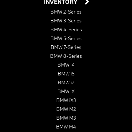
INVENTORY
BMW 2-Series
BMW 3-Series
BMW 4-Series
BMW 5-Series
BMW 7-Series
BMW 8-Series
BMW i4
BMW i5
BMW i7
BMW iX
BMW iX3
BMW M2
BMW M3
BMW M4