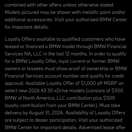
combined with other offers unless otherwise stated.
Models pictured may be shown with metallic paint and/or
additional accessories. Visit your authorized BMW Center
for important details.
Loyalty Offers available to qualified customers who have
leased or financed a BMW model through BMW Financial
Services NA, LLC in the last 12 months. In order to qualify
for a BMW Loyalty Offer, loyal current or former BMW
owners or lessees must show proof of ownership or BMW
Financial Services account number and qualify for credit
approval. Available Loyalty Offer of $1,000 off MSRP on
select new 2026 X3 30 xDrive models (consists of $500
BMW of North America, LLC contribution plus $500
loyalty contribution from your BMW Center). Must take
delivery by August 31, 2026. Availability of Loyalty Offers
are subject to dealer participation. Visit your authorized
BMW Center for important details. Advertised lease offer