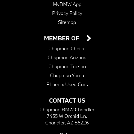
MyBMW App
Privacy Policy
Sitemap
MEMBER OF
Chapman Choice
Chapman Arizona
Chapman Tucson
Chapman Yuma
Phoenix Used Cars
CONTACT US
Chapman BMW Chandler
7455 W Orchid Ln.
Chandler, AZ 85226