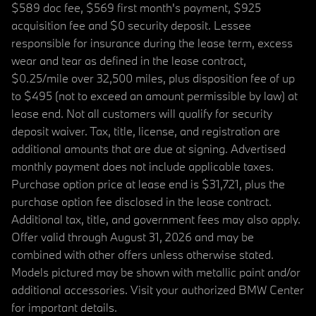
$589 doc fee, $569 first month's payment, $925
acquisition fee and $0 security deposit. Lessee
responsible for insurance during the lease term, excess
wear and tear as defined in the lease contract,
$0.25/mile over 32,500 miles, plus disposition fee of up
to $495 (not to exceed an amount permissible by law) at
lease end. Not all customers will qualify for security
deposit waiver. Tax, title, license, and registration are
additional amounts that are due at signing. Advertised
monthly payment does not include applicable taxes.
Purchase option price at lease end is $31,721, plus the
purchase option fee disclosed in the lease contract.
Additional tax, title, and government fees may also apply.
Offer valid through August 31, 2026 and may be
combined with other offers unless otherwise stated.
Models pictured may be shown with metallic paint and/or
additional accessories. Visit your authorized BMW Center
for important details.