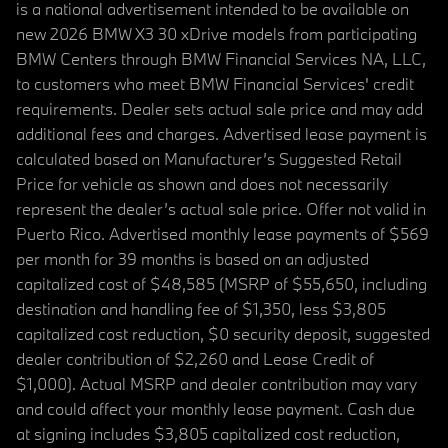
is a national advertisement intended to be available on
new 2026 BMW X3 30 xDrive models from participating
BMW Centers through BMW Financial Services NA, LLC,
to customers who meet BMW Financial Services' credit
requirements. Dealer sets actual sale price and may add
additional fees and charges. Advertised lease payment is
calculated based on Manufacturer’s Suggested Retail
Price for vehicle as shown and does not necessarily
represent the dealer’s actual sale price. Offer not valid in
Puerto Rico. Advertised monthly lease payments of $569
per month for 39 months is based on an adjusted
capitalized cost of $48,585 (MSRP of $55,650, including
destination and handling fee of $1,350, less $3,805
capitalized cost reduction, $0 security deposit, suggested
dealer contribution of $2,260 and Lease Credit of
$1,000). Actual MSRP and dealer contribution may vary
and could affect your monthly lease payment. Cash due
at signing includes $3,805 capitalized cost reduction,