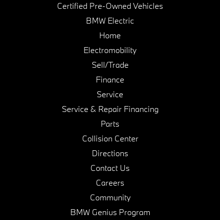
Certified Pre-Owned Vehicles
BMW Electric
Home
Electromobility
Sell/Trade
Finance
Service
Service & Repair Financing
Parts
Collision Center
Directions
Contact Us
Careers
Community
BMW Genius Program