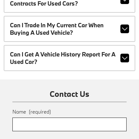
Contracts For Used Cars?
Can I Trade In My Current Car When
Buying A Used Vehicle?
Can I Get A Vehicle History Report For A
Used Car?
Contact Us
Name
(required)