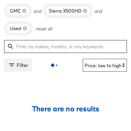
GMC
Sierra 3500HD
and
and
Used
reset all
Filter
There are no results