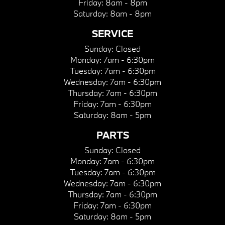
Friday:
8am - 8pm
Saturday:
8am - 8pm
SERVICE
Sunday:
Closed
Monday:
7am - 6:30pm
Tuesday:
7am - 6:30pm
Wednesday:
7am - 6:30pm
Thursday:
7am - 6:30pm
Friday:
7am - 6:30pm
Saturday:
8am - 5pm
PARTS
Sunday:
Closed
Monday:
7am - 6:30pm
Tuesday:
7am - 6:30pm
Wednesday:
7am - 6:30pm
Thursday:
7am - 6:30pm
Friday:
7am - 6:30pm
Saturday:
8am - 5pm