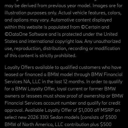
may be derived from previous year model. Images are for
illustration purposes only. Actual vehicle features, colors,
and options may vary. Automotive content displayed
within this website is populated from ©Certain and
©DataOne Software and is protected under the United
States and international copyright law. Any unauthorized
use, reproduction, distribution, recording or modification
of this content is strictly prohibited.
Loyalty Offers available to qualified customers who have
leased or financed a BMW model through BMW Financial
Services NA, LLC in the last 12 months. In order to qualify
for a BMW Loyalty Offer, loyal current or former BMW
owners or lessees must show proof of ownership or BMW
Financial Services account number and qualify for credit
approval. Available Loyalty Offer of $1,000 off MSRP on
select new 2026 330i Sedan models (consists of $500
BMW of North America, LLC contribution plus $500