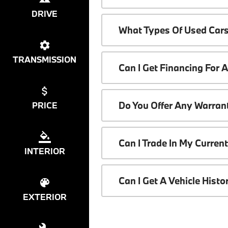
DRIVE
What Types Of Used Cars
TRANSMISSION
Can I Get Financing For 
Do You Offer Any Warrant
PRICE
Can I Trade In My Curren
INTERIOR
Can I Get A Vehicle Hist
EXTERIOR