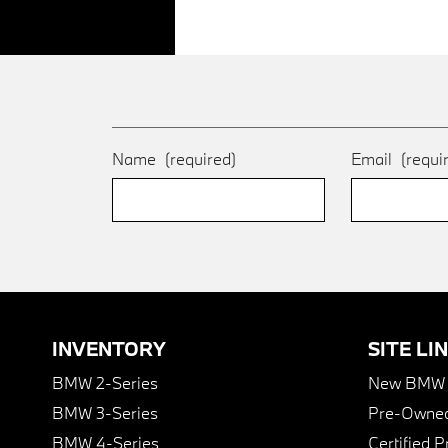
Name
(required)
Email
(requi
INVENTORY
SITE LI
BMW 2-Series
New BMW I
BMW 3-Series
Pre-Owned
BMW 4-Series
Certified 