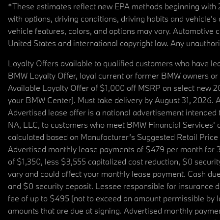
*These estimates reflect new EPA methods beginning with 20
with options, driving conditions, driving habits and vehicle
vehicle features, colors, and options may vary. Automotive
United States and international copyright law. Any unauthorize
Loyalty Offers available to qualified customers who have le
BMW Loyalty Offer, loyal current or former BMW owners or 
Available Loyalty Offer of $1,000 off MSRP on select new 
your BMW Center). Must take delivery by August 31, 2026. Ava
Advertised lease offer is a national advertisement intend
NA, LLC, to customers who meet BMW Financial Services' cre
calculated based on Manufacturer’s Suggested Retail Price fo
Advertised monthly lease payments of $479 per month for 3
of $1,350, less $3,555 capitalized cost reduction, $0 secur
vary and could affect your monthly lease payment. Cash due 
and $0 security deposit. Lessee responsible for insurance du
fee of up to $495 (not to exceed an amount permissible by law)
amounts that are due at signing. Advertised monthly payment