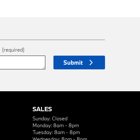
e
(required)
Submit
SALES
Sunday:
Closed
Monday:
8am - 8pm
Tuesday:
8am - 8pm
Wednesday:
8am - 8pm