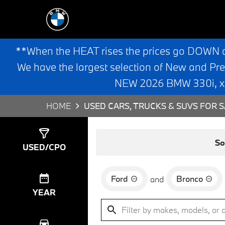
**When the HEAT rises the prices go DOWN 
We have the largest selection of New and Pr
NEW 2026 BMW 330i, x3,
HOME
USED CARS, TRUCKS & SUVS FOR S
Show
0
Results
So
USED/CPO
Ford
Bronco
and
YEAR