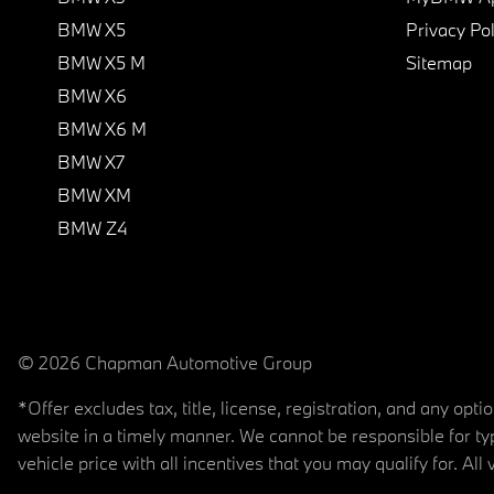
BMW X5
Privacy Pol
BMW X5 M
Sitemap
BMW X6
BMW X6 M
BMW X7
BMW XM
BMW Z4
© 2026 Chapman Automotive Group
*Offer excludes tax, title, license, registration, and any op
website in a timely manner. We cannot be responsible for typ
vehicle price with all incentives that you may qualify for. All 