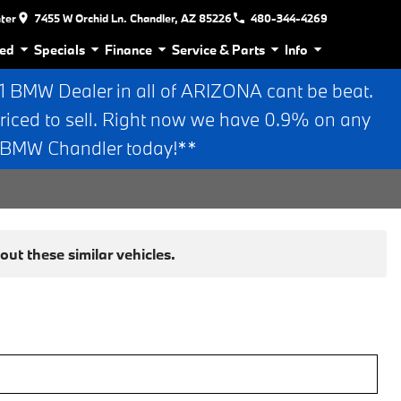
nter
7455 W Orchid Ln. Chandler, AZ 85226
480-344-4269
ed
Specials
Finance
Service & Parts
Info
BMW Dealer in all of ARIZONA cant be beat.
riced to sell. Right now we have 0.9% on any
n BMW Chandler today!**
ut these similar vehicles.