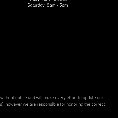
Saturday:
8am - 5pm
 without notice and will make every effort to update our
rs), however we are responsible for honoring the correct