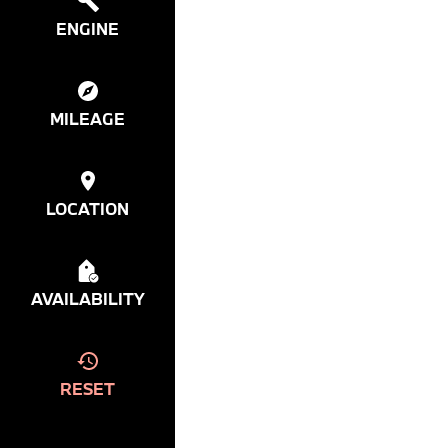
ENGINE
MILEAGE
LOCATION
AVAILABILITY
RESET