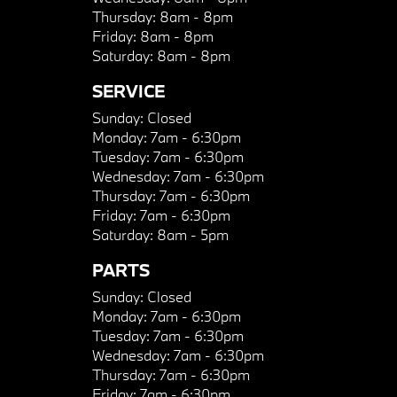
Thursday:
8am - 8pm
Friday:
8am - 8pm
Saturday:
8am - 8pm
SERVICE
Sunday:
Closed
Monday:
7am - 6:30pm
Tuesday:
7am - 6:30pm
Wednesday:
7am - 6:30pm
Thursday:
7am - 6:30pm
Friday:
7am - 6:30pm
Saturday:
8am - 5pm
PARTS
Sunday:
Closed
Monday:
7am - 6:30pm
Tuesday:
7am - 6:30pm
Wednesday:
7am - 6:30pm
Thursday:
7am - 6:30pm
Friday:
7am - 6:30pm