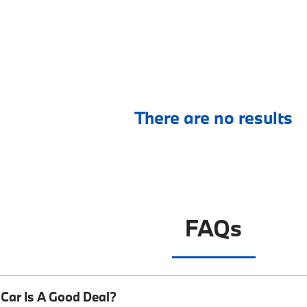
There are no results
FAQs
Car Is A Good Deal?