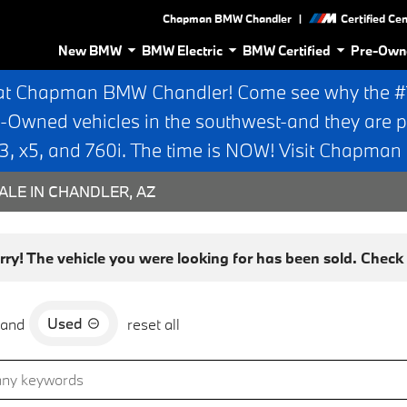
|
Chapman BMW Chandler
Certified Ce
New BMW
BMW Electric
BMW Certified
Pre-Own
at Chapman BMW Chandler! Come see why the #1 
e-Owned vehicles in the southwest-and they are p
 x5, and 760i. The time is NOW! Visit Chapma
ALE IN CHANDLER, AZ
rry! The vehicle you were looking for has been sold. Check o
Used
and
reset all