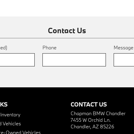
Contact Us
red)
Phone
Messag
NKS
CONTACT US
Chapman BMW Chandler
nventory
7455 W Orchid Ln.
 Vehicles
Chandler, AZ 85226
Pre-Owned Vehicles