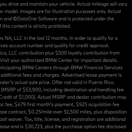
u drive and maintain your vehicle. Actual mileage will vary
r model. Images are for illustration purposes only. Actual
tain and ©DataOne Software and is protected under the
his content is strictly prohibited.
A, LLC in the last 12 months. In order to qualify for a
es account number and qualify for credit approval.
a, LLC contribution plus $500 loyalty contribution from
. Visit your authorized BMW Center for important details.
articipating BMW Centers through BMW Financial Services
additional fees and charges. Advertised lease payment is
er’s actual sale price. Offer not valid in Puerto Rico.
 (MSRP of $53,900, including destination and handling fee
 Credit of $1,000). Actual MSRP and dealer contribution may
oc fee, $479 first month's payment, $925 acquisition fee
ase contract, $0.25/mile over 32,500 miles, plus disposition
t waiver. Tax, title, license, and registration are additional
ease end is $30,723, plus the purchase option fee disclosed