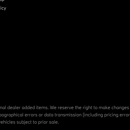
icy
tional dealer added items. We reserve the right to make changes
ographical errors or data transmission (including pricing erro
vehicles subject to prior sale.