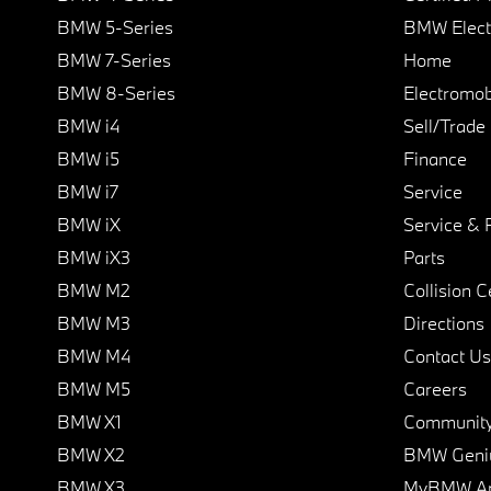
BMW 5-Series
BMW Elect
BMW 7-Series
Home
BMW 8-Series
Electromobi
BMW i4
Sell/Trade
BMW i5
Finance
BMW i7
Service
BMW iX
Service & 
BMW iX3
Parts
BMW M2
Collision C
BMW M3
Directions
BMW M4
Contact Us
BMW M5
Careers
BMW X1
Communit
BMW X2
BMW Geni
BMW X3
MyBMW A