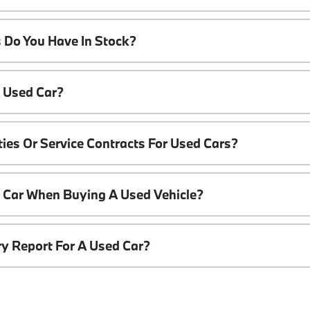
 Do You Have In Stock?
A Used Car?
ies Or Service Contracts For Used Cars?
t Car When Buying A Used Vehicle?
ory Report For A Used Car?