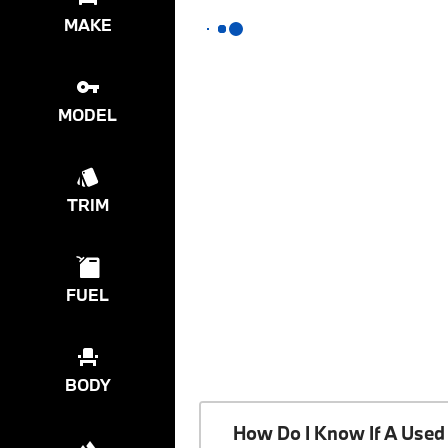
MAKE
MODEL
TRIM
FUEL
BODY
How Do I Know If A Used 