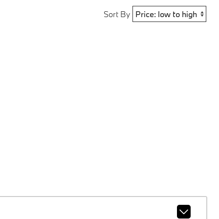
Sort By