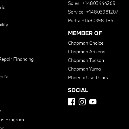
Sales:
+14803444269
ric
Service:
+14803981207
Parts:
+14803981185
lity
MEMBER OF
Chapman Choice
Chapman Arizona
Repair Financing
Chapman Tucson
Chapman Yuma
enter
Phoenix Used Cars
SOCIAL
y
us Program
pp