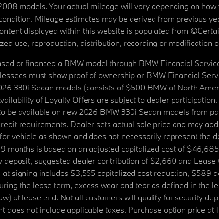
08 models. Your actual mileage will vary depending on how yo
's condition. Mileage estimates may be derived from previous yea
 content displayed within this website is populated from ©Cer
d use, reproduction, distribution, recording or modification of t
ased or financed a BMW model through BMW Financial Services N
lessees must show proof of ownership or BMW Financial Servic
2026 330i Sedan models (consists of $500 BMW of North Americ
ilability of Loyalty Offers are subject to dealer participation
ed to be available on new 2026 BMW 330i Sedan models from p
dit requirements. Dealer sets actual sale price and may add 
r vehicle as shown and does not necessarily represent the deal
9 months is based on an adjusted capitalized cost of $46,685
ity deposit, suggested dealer contribution of $2,660 and Lease
at signing includes $3,555 capitalized cost reduction, $589 d
ring the lease term, excess wear and tear as defined in the le
 at lease end. Not all customers will qualify for security deposi
 does not include applicable taxes. Purchase option price at l