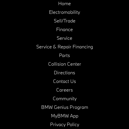
Home
Electromobility
Sell/Trade
Finance
Service
Service & Repair Financing
Parts
Collision Center
Directions
Contact Us
Careers
Community
BMW Genius Program
MyBMW App
Privacy Policy