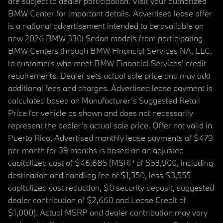
are subject to dealer participation. Visit your authorized
BMW Center for important details. Advertised lease offer
is a national advertisement intended to be available on
new 2026 BMW 330i Sedan models from participating
BMW Centers through BMW Financial Services NA, LLC,
to customers who meet BMW Financial Services' credit
requirements. Dealer sets actual sale price and may add
additional fees and charges. Advertised lease payment is
calculated based on Manufacturer’s Suggested Retail
Price for vehicle as shown and does not necessarily
represent the dealer’s actual sale price. Offer not valid in
Puerto Rico. Advertised monthly lease payments of $479
per month for 39 months is based on an adjusted
capitalized cost of $46,685 (MSRP of $53,900, including
destination and handling fee of $1,350, less $3,555
capitalized cost reduction, $0 security deposit, suggested
dealer contribution of $2,660 and Lease Credit of
$1,000). Actual MSRP and dealer contribution may vary