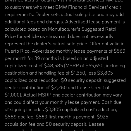
to customers who meet BMW Financial Services' credit
requirements. Dealer sets actual sale price and may add
additional fees and charges. Advertised lease payment is
calculated based on Manufacturer’s Suggested Retail
Price for vehicle as shown and does not necessarily
represent the dealer’s actual sale price. Offer not valid in
Puerto Rico. Advertised monthly lease payments of $569
per month for 39 months is based on an adjusted
capitalized cost of $48,585 (MSRP of $55,650, including
destination and handling fee of $1,350, less $3,805
capitalized cost reduction, $0 security deposit, suggested
dealer contribution of $2,260 and Lease Credit of
$1,000). Actual MSRP and dealer contribution may vary
and could affect your monthly lease payment. Cash due
at signing includes $3,805 capitalized cost reduction,
$589 doc fee, $569 first month's payment, $925
acquisition fee and $0 security deposit. Lessee