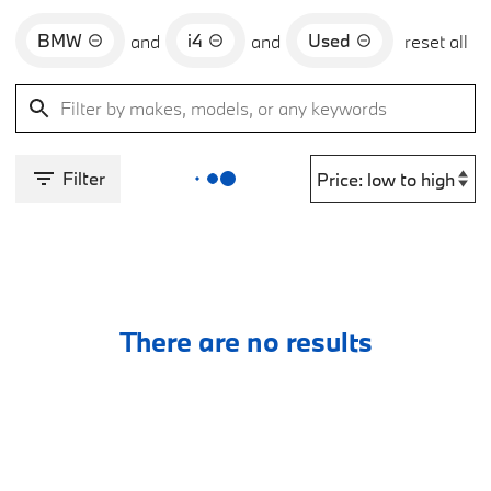
BMW
i4
Used
and
and
reset all
Filter
There are no results