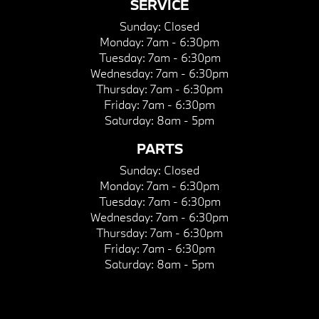
SERVICE
Sunday:
Closed
Monday:
7am - 6:30pm
Tuesday:
7am - 6:30pm
Wednesday:
7am - 6:30pm
Thursday:
7am - 6:30pm
Friday:
7am - 6:30pm
Saturday:
8am - 5pm
PARTS
Sunday:
Closed
Monday:
7am - 6:30pm
Tuesday:
7am - 6:30pm
Wednesday:
7am - 6:30pm
Thursday:
7am - 6:30pm
Friday:
7am - 6:30pm
Saturday:
8am - 5pm