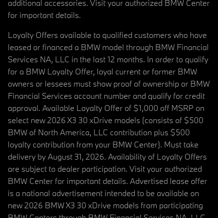
additional accessories. Visit your authorized BMW Center
for important details.
Loyalty Offers available to qualified customers who have
leased or financed a BMW model through BMW Financial
Services NA, LLC in the last 12 months. In order to qualify
for a BMW Loyalty Offer, loyal current or former BMW
owners or lessees must show proof of ownership or BMW
Financial Services account number and qualify for credit
approval. Available Loyalty Offer of $1,000 off MSRP on
select new 2026 X3 30 xDrive models (consists of $500
BMW of North America, LLC contribution plus $500
loyalty contribution from your BMW Center). Must take
delivery by August 31, 2026. Availability of Loyalty Offers
are subject to dealer participation. Visit your authorized
BMW Center for important details. Advertised lease offer
is a national advertisement intended to be available on
new 2026 BMW X3 30 xDrive models from participating
BMW Centers through BMW Financial Services NA, LLC,