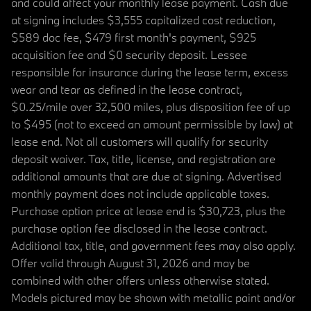
and could affect your monthly lease payment. Cash due
at signing includes $3,555 capitalized cost reduction,
$589 doc fee, $479 first month's payment, $925
acquisition fee and $0 security deposit. Lessee
responsible for insurance during the lease term, excess
wear and tear as defined in the lease contract,
$0.25/mile over 32,500 miles, plus disposition fee of up
to $495 (not to exceed an amount permissible by law) at
lease end. Not all customers will qualify for security
deposit waiver. Tax, title, license, and registration are
additional amounts that are due at signing. Advertised
monthly payment does not include applicable taxes.
Purchase option price at lease end is $30,723, plus the
purchase option fee disclosed in the lease contract.
Additional tax, title, and government fees may also apply.
Offer valid through August 31, 2026 and may be
combined with other offers unless otherwise stated.
Models pictured may be shown with metallic paint and/or