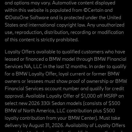
and options may vary. Automotive content displayed
within this website is populated from ©Certain and
©DataOne Software and is protected under the United
States and international copyright law. Any unauthorized
use, reproduction, distribution, recording or modification
of this content is strictly prohibited.
Loyalty Offers available to qualified customers who have
leased or financed a BMW model through BMW Financial
Services NA, LLC in the last 12 months. In order to qualify
for a BMW Loyalty Offer, loyal current or former BMW
owners or lessees must show proof of ownership or BMW
Financial Services account number and qualify for credit
approval. Available Loyalty Offer of $1,000 off MSRP on
select new 2026 330i Sedan models (consists of $500
BMW of North America, LLC contribution plus $500
loyalty contribution from your BMW Center). Must take
delivery by August 31, 2026. Availability of Loyalty Offers