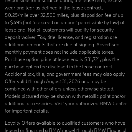
responsible for insurance during the lease term, excess
wear and tear as defined in the lease contract,
$0.25/mile over 32,500 miles, plus disposition fee of up
to $495 (not to exceed an amount permissible by law) at
lease end. Not all customers will qualify for security
deposit waiver. Tax, title, license, and registration are
additional amounts that are due at signing. Advertised
monthly payment does not include applicable taxes.
Purchase option price at lease end is $31,721, plus the
purchase option fee disclosed in the lease contract.
Additional tax, title, and government fees may also apply.
Offer valid through August 31, 2026 and may be
combined with other offers unless otherwise stated.
Models pictured may be shown with metallic paint and/or
additional accessories. Visit your authorized BMW Center
for important details.
Loyalty Offers available to qualified customers who have
leased or financed a BMW model through BMW Financial