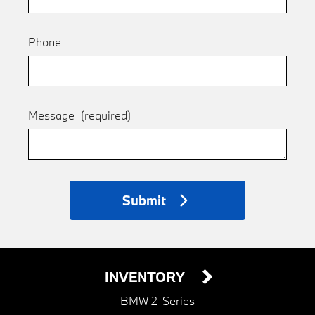
Phone
Message
(required)
Submit
INVENTORY
BMW 2-Series