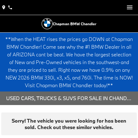
Chapman BMW Chandler
**When the HEAT rises the prices go DOWN at Chapman
BMW Chandler! Come see why the #1 BMW Dealer in all
of ARIZONA cant be beat. We have the largest selection
of New and Pre-Owned vehicles in the southwest-and
they are priced to sell. Right now we have 0.9% on any
NEW 2026 BMW 330i, x3, x5, and 760i. The time is NOW!
Visit Chapman BMW Chandler today!**
USED CARS, TRUCKS & SUVS FOR SALE IN CHANDLER, AZ
Sorry! The vehicle you were looking for has been
sold. Check out these similar vehicles.