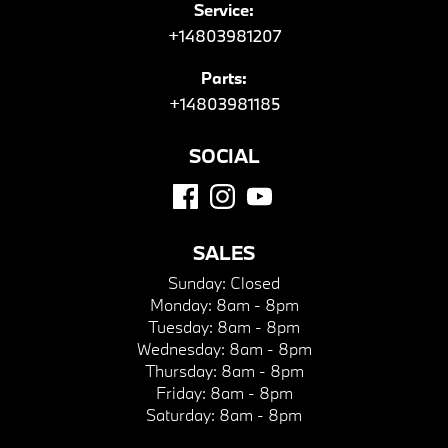
Service:
+14803981207
Parts:
+14803981185
SOCIAL
SALES
Sunday:
Closed
Monday:
8am - 8pm
Tuesday:
8am - 8pm
Wednesday:
8am - 8pm
Thursday:
8am - 8pm
Friday:
8am - 8pm
Saturday:
8am - 8pm