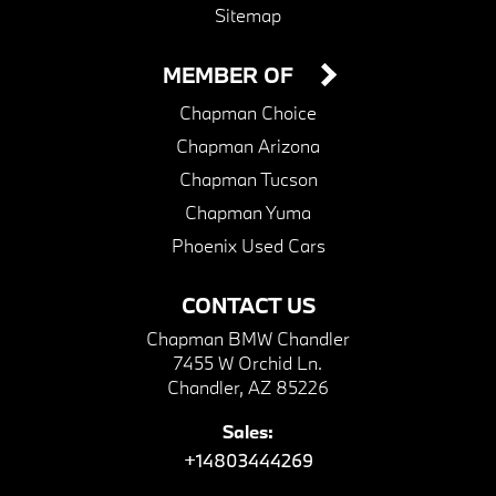
Sitemap
MEMBER OF
Chapman Choice
Chapman Arizona
Chapman Tucson
Chapman Yuma
Phoenix Used Cars
CONTACT US
Chapman BMW Chandler
7455 W Orchid Ln.
Chandler, AZ 85226
Sales:
+14803444269