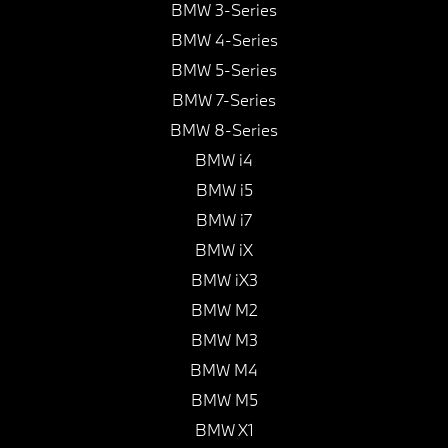
BMW 3-Series
BMW 4-Series
BMW 5-Series
BMW 7-Series
BMW 8-Series
BMW i4
BMW i5
BMW i7
BMW iX
BMW iX3
BMW M2
BMW M3
BMW M4
BMW M5
BMW X1