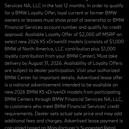
Services NA, LLC in the last 12 months. In order to qualify
for a BMW Loyalty Offer, loyal current or former BMW
owners or lessees must show proof of ownership or BMW
Financial Services account number and qualify for credit
approval. Available Loyalty Offer of $2,000 off MSRP on
select new 2026 X5 xDrive40i models (consists of $1,000
BMW of North America, LLC contribution plus $1,000
loyalty contribution from your BMW Center). Must take
delivery by August 31, 2026. Availability of Loyalty Offers
are subject to dealer participation. Visit your authorized
BMW Center for important details. Advertised lease offer
is a national advertisement intended to be available on
new 2026 BMW X5 xDrive40i models from participating
BMW Centers through BMW Financial Services NA, LLC,
to customers who meet BMW Financial Services' credit
requirements. Dealer sets actual sale price and may add
additional fees and charges. Advertised lease payment is
calculated based on Manufacturer’s Suggested Retail