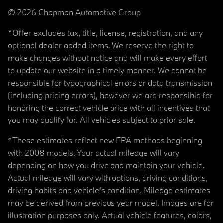
© 2026 Chapman Automotive Group
*Offer excludes tax, title, license, registration, and any
optional dealer added items. We reserve the right to
make changes without notice and will make every effort
to update our website in a timely manner. We cannot be
responsible for typographical errors or data transmission
(including pricing errors), however we are responsible for
honoring the correct vehicle price with all incentives that
you may qualify for. All vehicles subject to prior sale.
*These estimates reflect new EPA methods beginning
with 2008 models. Your actual mileage will vary
depending on how you drive and maintain your vehicle.
Actual mileage will vary with options, driving conditions,
driving habits and vehicle's condition. Mileage estimates
may be derived from previous year model. Images are for
illustration purposes only. Actual vehicle features, colors,