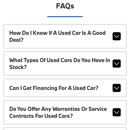
FAQs
How Do I Know If A Used Car Is A Good
Deal?
What Types Of Used Cars Do You Have In
Stock?
Can I Get Financing For A Used Car?
Do You Offer Any Warranties Or Service
Contracts For Used Cars?