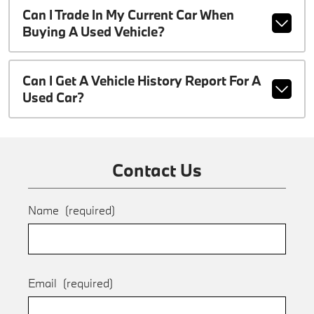
Can I Trade In My Current Car When
Buying A Used Vehicle?
Can I Get A Vehicle History Report For A
Used Car?
Contact Us
Name
(required)
Email
(required)