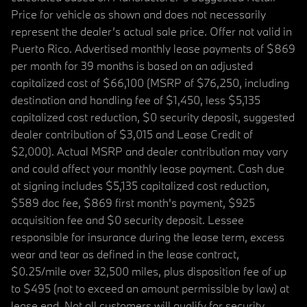
Price for vehicle as shown and does not necessarily
represent the dealer’s actual sale price. Offer not valid in
Puerto Rico. Advertised monthly lease payments of $869
per month for 39 months is based on an adjusted
capitalized cost of $66,100 (MSRP of $76,250, including
destination and handling fee of $1,450, less $5,135
capitalized cost reduction, $0 security deposit, suggested
dealer contribution of $3,015 and Lease Credit of
$2,000). Actual MSRP and dealer contribution may vary
and could affect your monthly lease payment. Cash due
at signing includes $5,135 capitalized cost reduction,
$589 doc fee, $869 first month's payment, $925
acquisition fee and $0 security deposit. Lessee
responsible for insurance during the lease term, excess
wear and tear as defined in the lease contract,
$0.25/mile over 32,500 miles, plus disposition fee of up
to $495 (not to exceed an amount permissible by law) at
lease end. Not all customers will qualify for security