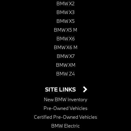
BMW X2
BMW X3
BMW X5
BMW X5 M
BMW X6
BMW X6 M
BMW X7
BMW XM
BMW Z4
SITE LINKS
New BMW Inventory
Pre-Owned Vehicles
Certified Pre-Owned Vehicles
BMW Electric